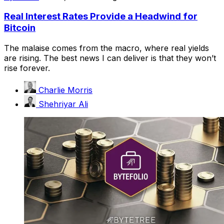
Real Interest Rates Provide a Headwind for
Bitcoin
The malaise comes from the macro, where real yields
are rising. The best news I can deliver is that they won’t
rise forever.
Charlie Morris
Shehriyar Ali