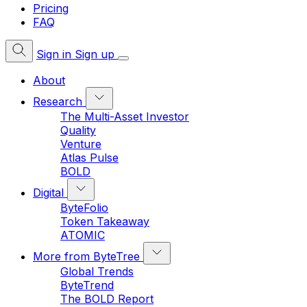
Pricing
FAQ
Sign in
Sign up
About
Research
The Multi-Asset Investor
Quality
Venture
Atlas Pulse
BOLD
Digital
ByteFolio
Token Takeaway
ATOMIC
More from ByteTree
Global Trends
ByteTrend
The BOLD Report