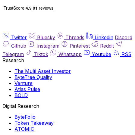
Twitter
Bluesky
Threads
Linkedin
Discord
Github
Instagram
Pinterest
Reddit
Telegram
Tiktok
Whatsapp
Youtube
RSS
Research
The Multi Asset Investor
ByteTree Quality
Venture
Atlas Pulse
BOLD
Digital Research
ByteFolio
Token Takeaway
ATOMIC