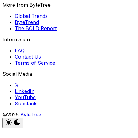
More from ByteTree
Global Trends
ByteTrend
The BOLD Report
Information
FAQ
Contact Us
Terms of Service
Social Media
𝕏
LinkedIn
YouTube
Substack
©2026
ByteTree
.