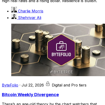
high real rates and a rising dollar. Resilience is bullish.
Charlie Morris
Shehriyar Ali
ByteFolio
·
Jul 22, 2026
Digital and Pro tiers
Bitcoin Weekly Divergence
There’s an age-old theory by the chart watchers that