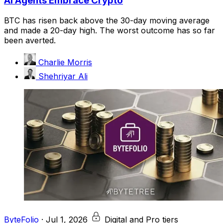
AI Agents Embrace Crypto
BTC has risen back above the 30-day moving average
and made a 20-day high. The worst outcome has so far
been averted.
Charlie Morris
Shehriyar Ali
ByteFolio
·
Jul 1, 2026
Digital and Pro tiers