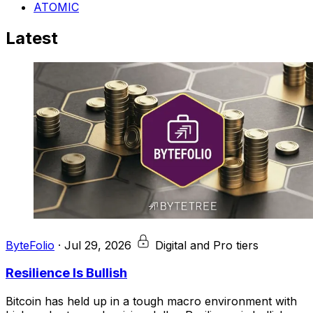
ATOMIC
Latest
ByteFolio
·
Jul 29, 2026
Digital and Pro tiers
Resilience Is Bullish
Bitcoin has held up in a tough macro environment with