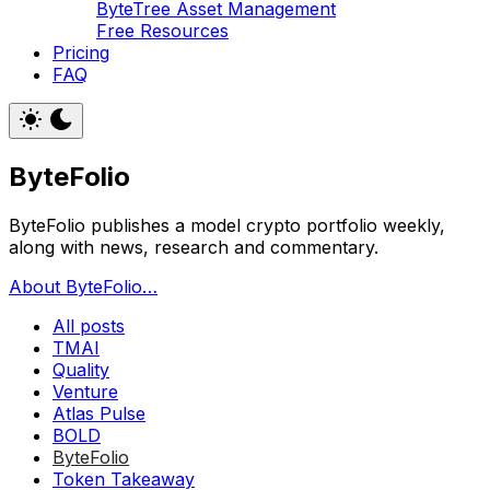
ByteTree Asset Management
Free Resources
Pricing
FAQ
ByteFolio
ByteFolio publishes a model crypto portfolio weekly,
along with news, research and commentary.
About ByteFolio…
All posts
TMAI
Quality
Venture
Atlas Pulse
BOLD
ByteFolio
Token Takeaway