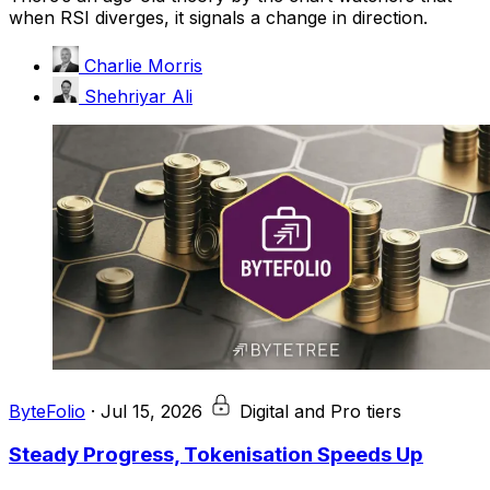
when RSI diverges, it signals a change in direction.
Charlie Morris
Shehriyar Ali
ByteFolio
·
Jul 15, 2026
Digital and Pro tiers
Steady Progress, Tokenisation Speeds Up