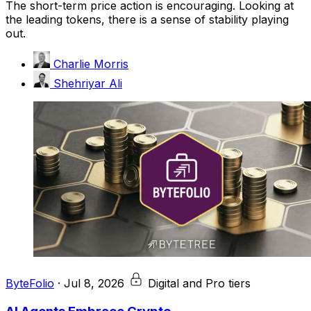
The short-term price action is encouraging. Looking at
the leading tokens, there is a sense of stability playing
out.
Charlie Morris
Shehriyar Ali
ByteFolio
·
Jul 8, 2026
Digital and Pro tiers