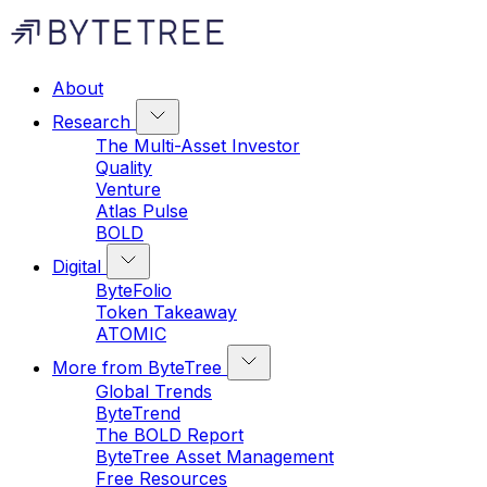
About
Research
The Multi-Asset Investor
Quality
Venture
Atlas Pulse
BOLD
Digital
ByteFolio
Token Takeaway
ATOMIC
More from ByteTree
Global Trends
ByteTrend
The BOLD Report
ByteTree Asset Management
Free Resources