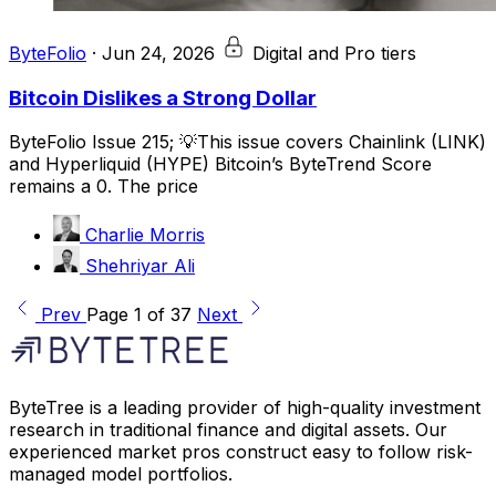
ByteFolio
·
Jun 24, 2026
Digital and Pro tiers
Bitcoin Dislikes a Strong Dollar
ByteFolio Issue 215; 💡This issue covers Chainlink (LINK)
and Hyperliquid (HYPE) Bitcoin’s ByteTrend Score
remains a 0. The price
Charlie Morris
Shehriyar Ali
Prev
Page 1 of 37
Next
ByteTree is a leading provider of high-quality investment
research in traditional finance and digital assets. Our
experienced market pros construct easy to follow risk-
managed model portfolios.