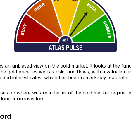
es an unbiased view on the gold market. It looks at the fu
the gold price, as well as risks and flows, with a valuation
n and interest rates, which has been remarkably accurate.
ises on where we are in terms of the gold market regime, p
 long-term investors.
cord