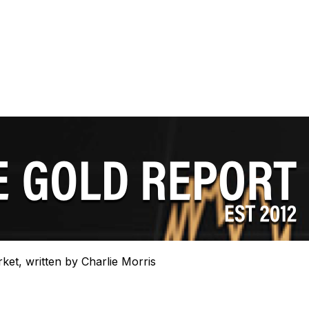
rket, written by Charlie Morris