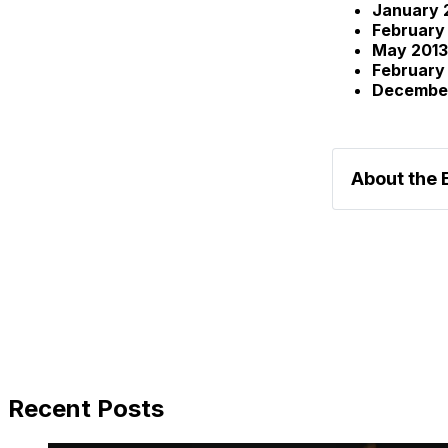
January 
February
May 2013
February
Decembe
About the 
Recent Posts