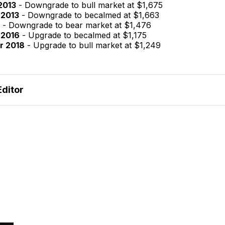
2013
- Downgrade to bull market at $1,675
 2013
- Downgrade to becalmed at $1,663
- Downgrade to bear market at $1,476
 2016
- Upgrade to becalmed at $1,175
r 2018
- Upgrade to bull market at $1,249
Editor