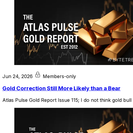
Jun 24, 2026
Members-only
Gold Correction Still More Likely than a Bear
Atlas Pulse Gold Report Issue 115; I do not think gold bull