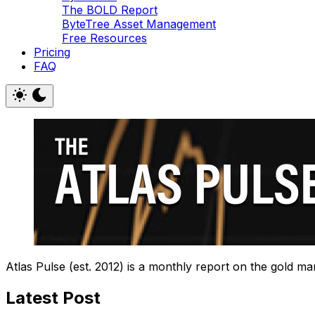
The BOLD Report
ByteTree Asset Management
Free Resources
Pricing
FAQ
Atlas Pulse (est. 2012) is a monthly report on the gold ma
Latest Post