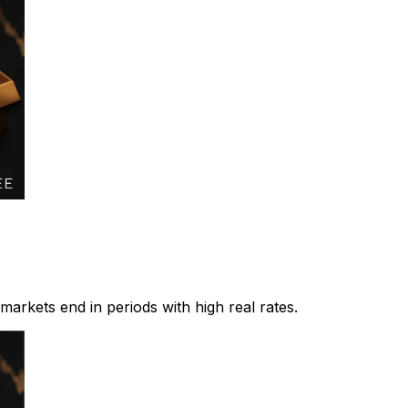
 markets end in periods with high real rates.