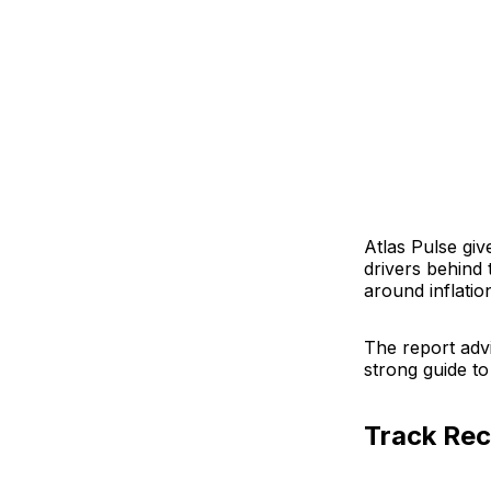
Atlas Pulse giv
drivers behind 
around inflatio
The report adv
strong guide to
Track Re