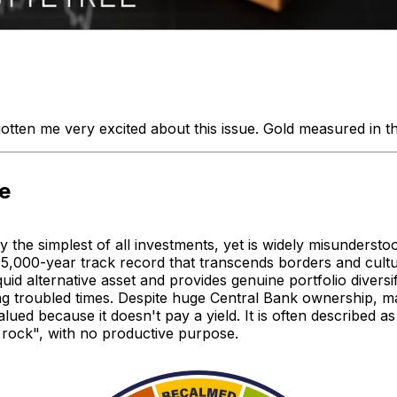
 gotten me very excited about this issue. Gold measured in 
se
y the simplest of all investments, yet is widely misunderstood
 5,000-year track record that transcends borders and cultu
quid alternative asset and provides genuine portfolio diversif
ing troubled times. Despite huge Central Bank ownership, m
alued because it doesn't pay a yield. It is often described 
t rock", with no productive purpose.