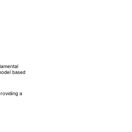
ndamental
 model based
roviding a