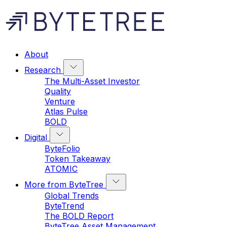
About
Research
The Multi-Asset Investor
Quality
Venture
Atlas Pulse
BOLD
Digital
ByteFolio
Token Takeaway
ATOMIC
More from ByteTree
Global Trends
ByteTrend
The BOLD Report
ByteTree Asset Management