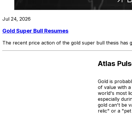
Jul 24, 2026
Gold Super Bull Resumes
The recent price action of the gold super bull thesis has
Atlas Pul
Gold is probabl
of value with a
world's most li
especially dur
gold can't be v
relic" or a "pe