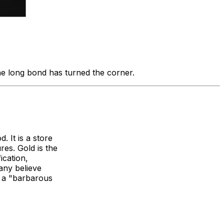
the long bond has turned the corner.
. It is a store
res. Gold is the
ication,
any believe
as a "barbarous