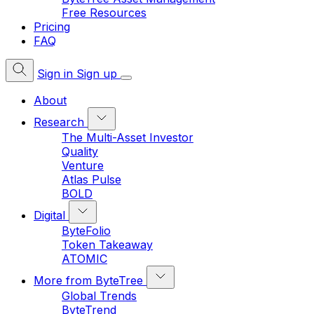
Free Resources
Pricing
FAQ
Sign in
Sign up
About
Research
The Multi-Asset Investor
Quality
Venture
Atlas Pulse
BOLD
Digital
ByteFolio
Token Takeaway
ATOMIC
More from ByteTree
Global Trends
ByteTrend