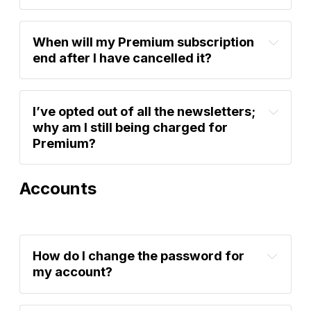
account settings
account settings
here
When will my Premium subscription 
end after I have cancelled it?
I’ve opted out of all the newsletters; 
why am I still being charged for 
Premium?
Accounts
account settings
How do I change the password for 
my account?