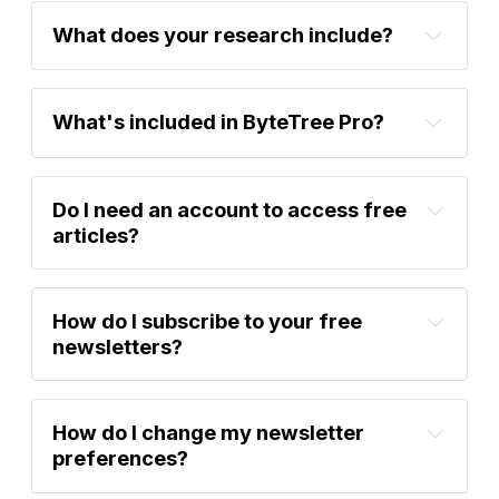
What does your research include? 
What's included in ByteTree Pro?
Do I need an account to access free 
articles?
Atlas 
Pulse Gold Report
BOLD Rebalancing Report
How do I subscribe to your free 
newsletters?
Learn More
How do I change my newsletter 
Sign up now
preferences?
Atlas Pulse Gold 
Sign up now
Report
BOLD Rebalancing Report