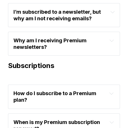
account settings
I’m subscribed to a newsletter, but 
why am I not receiving emails?
Why am I receiving Premium 
newsletters?
account settings
Subscriptions
account settings
How do I subscribe to a Premium 
plan?
Sign up now
When is my Premium subscription 