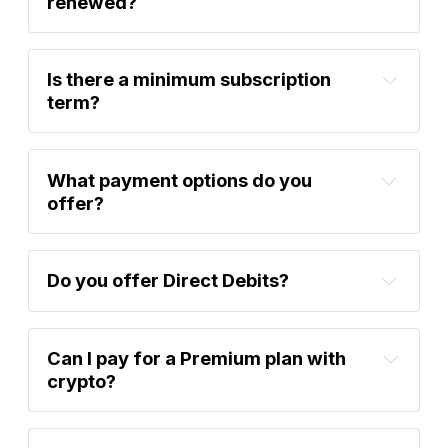
renewed?
Is there a minimum subscription 
term?
What payment options do you 
offer?
support@bytetree.com
Do you offer Direct Debits?
Can I pay for a Premium plan with 
crypto?