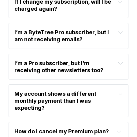
If I change my subscription, will I be 
charged again?
I’m a ByteTree Pro subscriber, but I 
am not receiving emails?
I’m a Pro subscriber, but I’m 
receiving other newsletters too?
account settings
My account shows a different 
monthly payment than I was 
account settings
expecting?
How do I cancel my Premium plan?