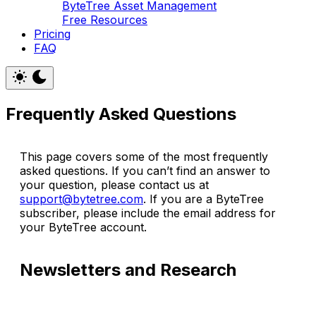
ByteTree Asset Management
Free Resources
Pricing
FAQ
Frequently Asked Questions
This page covers some of the most frequently
asked questions. If you can’t find an answer to
your question, please contact us at
support@bytetree.com
. If you are a ByteTree
subscriber, please include the email address for
your ByteTree account.
Newsletters and Research