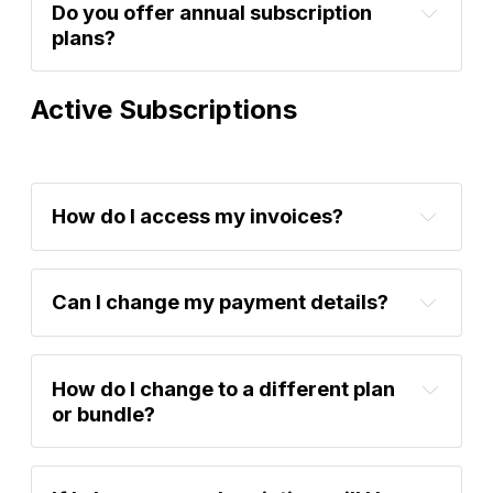
Do you offer annual subscription 
plans?
Active Subscriptions
How do I access my invoices?
here
Can I change my payment details?
account settings
How do I change to a different plan 
or bundle?
account 
settings
support@bytetree.com