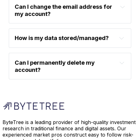
Can I change the email address for 
my account?
account settings
How is my data stored/managed?
privacy policy
Can I permanently delete my 
account?
support@bytetree.com
ByteTree is a leading provider of high-quality investment
research in traditional finance and digital assets. Our
experienced market pros construct easy to follow risk-