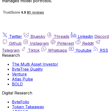
managed model portfolios.
Twitter
Bluesky
Threads
Linkedin
Discord
Github
Instagram
Pinterest
Reddit
Telegram
Tiktok
Whatsapp
Youtube
RSS
Research
The Multi Asset Investor
ByteTree Quality
Venture
Atlas Pulse
BOLD
Digital Research
ByteFolio
Token Takeaway