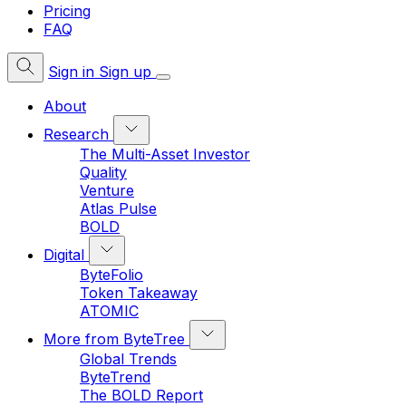
Pricing
FAQ
Sign in
Sign up
About
Research
The Multi-Asset Investor
Quality
Venture
Atlas Pulse
BOLD
Digital
ByteFolio
Token Takeaway
ATOMIC
More from ByteTree
Global Trends
ByteTrend
The BOLD Report