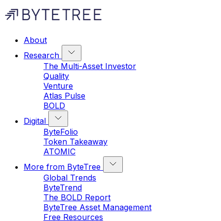
About
Research
The Multi-Asset Investor
Quality
Venture
Atlas Pulse
BOLD
Digital
ByteFolio
Token Takeaway
ATOMIC
More from ByteTree
Global Trends
ByteTrend
The BOLD Report
ByteTree Asset Management
Free Resources