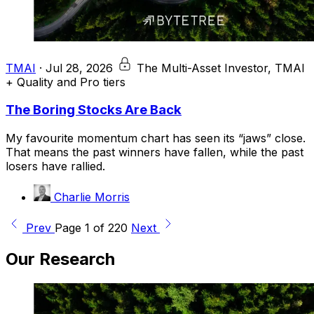
TMAI
·
Jul 28, 2026
The Multi-Asset Investor, TMAI
+ Quality and Pro tiers
The Boring Stocks Are Back
My favourite momentum chart has seen its “jaws” close.
That means the past winners have fallen, while the past
losers have rallied.
Charlie Morris
Prev
Page 1 of 220
Next
Our Research