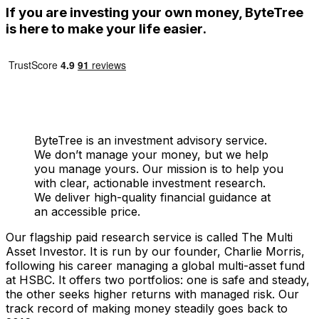
If you are investing your own money, ByteTree
is here to make your life easier.
ByteTree is an investment advisory service.
We don’t manage your money, but we help
you manage yours. Our mission is to help you
with clear, actionable investment research.
We deliver high-quality financial guidance at
an accessible price.
Our flagship paid research service is called The Multi
Asset Investor. It is run by our founder, Charlie Morris,
following his career managing a global multi-asset fund
at HSBC. It offers two portfolios: one is safe and steady,
the other seeks higher returns with managed risk. Our
track record of making money steadily goes back to