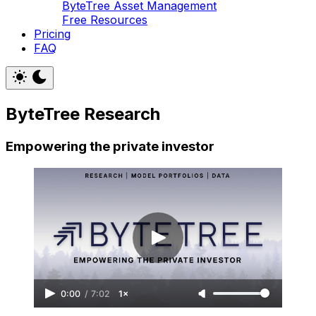
ByteTree Asset Management
Free Resources
Pricing
FAQ
ByteTree Research
Empowering the private investor
0:00
/
7:02
1×