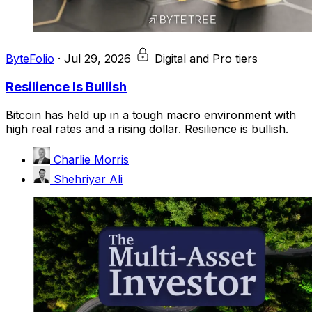
ByteFolio
·
Jul 29, 2026
Digital and Pro tiers
Resilience Is Bullish
Bitcoin has held up in a tough macro environment with
high real rates and a rising dollar. Resilience is bullish.
Charlie Morris
Shehriyar Ali