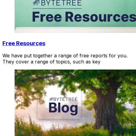
Free Resources
We have put together a range of free reports for you.
They cover a range of topics, such as key