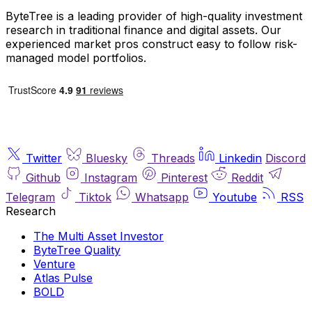
ByteTree is a leading provider of high-quality investment
research in traditional finance and digital assets. Our
experienced market pros construct easy to follow risk-
managed model portfolios.
Twitter
Bluesky
Threads
Linkedin
Discord
Github
Instagram
Pinterest
Reddit
Telegram
Tiktok
Whatsapp
Youtube
RSS
Research
The Multi Asset Investor
ByteTree Quality
Venture
Atlas Pulse
BOLD