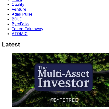
Quality
Venture
Atlas Pulse
BOLD
ByteFolio
Token Takeaway
ATOMIC
Latest