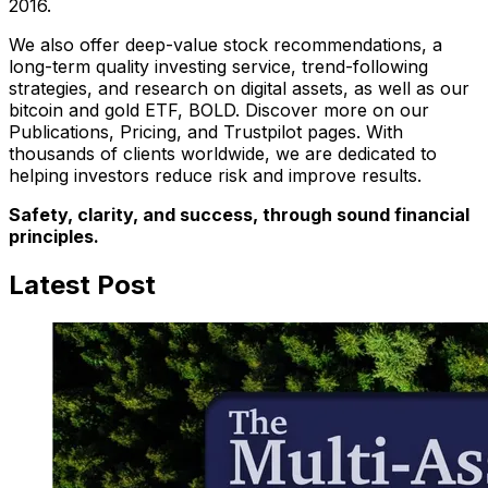
2016.
We also offer deep-value stock recommendations, a
long-term quality investing service, trend-following
strategies, and research on digital assets, as well as our
bitcoin and gold ETF, BOLD. Discover more on our
Publications, Pricing, and Trustpilot pages. With
thousands of clients worldwide, we are dedicated to
helping investors reduce risk and improve results.
Safety, clarity, and success, through sound financial
principles.
Latest Post