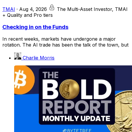
TMAI
·
Aug 4, 2026
The Multi-Asset Investor, TMAI
+ Quality and Pro tiers
Checking in on the Funds
In recent weeks, markets have undergone a major
rotation. The AI trade has been the talk of the town, but
Charlie Morris