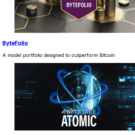
ByteFolio
A model portfolio designed to outperform Bitcoin