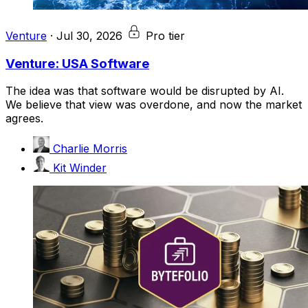
Venture
·
Jul 30, 2026
Pro tier
Venture: USA Software
The idea was that software would be disrupted by AI.
We believe that view was overdone, and now the market
agrees.
Charlie Morris
Kit Winder