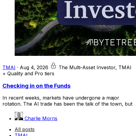
TMAI
·
Aug 4, 2026
The Multi-Asset Investor, TMAI
+ Quality and Pro tiers
Checking in on the Funds
In recent weeks, markets have undergone a major
rotation. The AI trade has been the talk of the town, but
Charlie Morris
All posts
TMAI