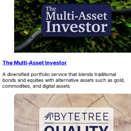
The Multi-Asset Investor
A diversified portfolio service that blends traditional
bonds and equities with alternative assets such as gold,
commodities, and digital assets