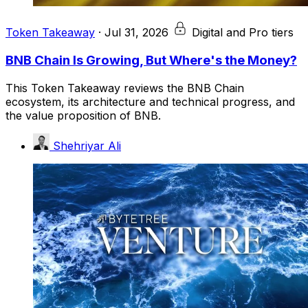
Token Takeaway
·
Jul 31, 2026
Digital and Pro tiers
BNB Chain Is Growing, But Where's the Money?
This Token Takeaway reviews the BNB Chain
ecosystem, its architecture and technical progress, and
the value proposition of BNB.
Shehriyar Ali