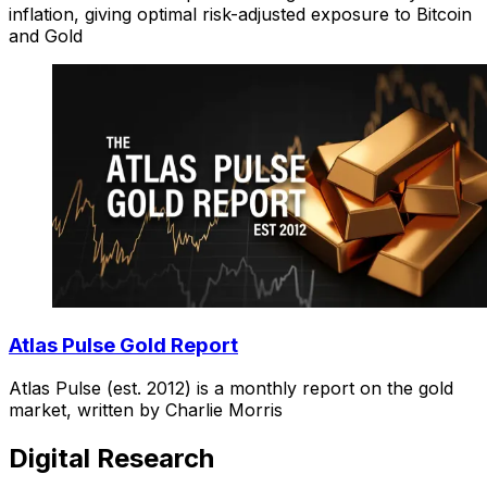
inflation, giving optimal risk-adjusted exposure to Bitcoin
and Gold
Atlas Pulse Gold Report
Atlas Pulse (est. 2012) is a monthly report on the gold
market, written by Charlie Morris
Digital Research