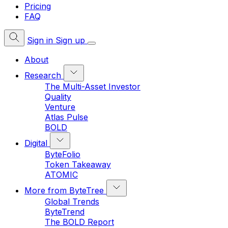
Pricing
FAQ
Sign in
Sign up
About
Research
The Multi-Asset Investor
Quality
Venture
Atlas Pulse
BOLD
Digital
ByteFolio
Token Takeaway
ATOMIC
More from ByteTree
Global Trends
ByteTrend
The BOLD Report