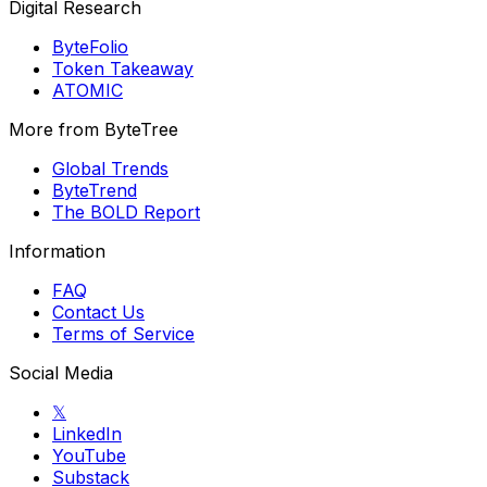
Digital Research
ByteFolio
Token Takeaway
ATOMIC
More from ByteTree
Global Trends
ByteTrend
The BOLD Report
Information
FAQ
Contact Us
Terms of Service
Social Media
𝕏
LinkedIn
YouTube
Substack