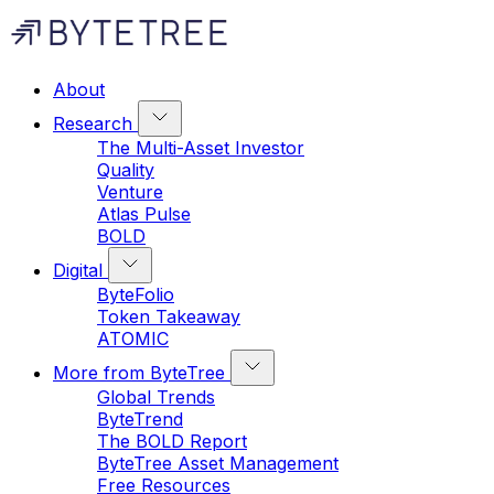
About
Research
The Multi-Asset Investor
Quality
Venture
Atlas Pulse
BOLD
Digital
ByteFolio
Token Takeaway
ATOMIC
More from ByteTree
Global Trends
ByteTrend
The BOLD Report
ByteTree Asset Management
Free Resources