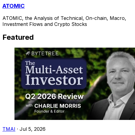
ATOMIC
ATOMIC, the Analysis of Technical, On-chain, Macro,
Investment Flows and Crypto Stocks
Featured
TMAI
·
Jul 5, 2026