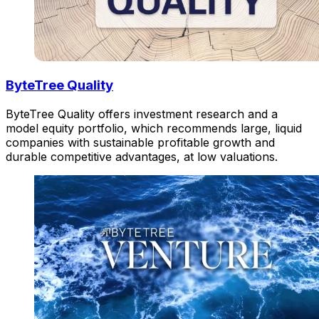
ByteTree Quality
ByteTree Quality offers investment research and a
model equity portfolio, which recommends large, liquid
companies with sustainable profitable growth and
durable competitive advantages, at low valuations.