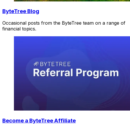
ByteTree Blog
Occasional posts from the ByteTree team on a range of
financial topics.
Become a ByteTree Affiliate