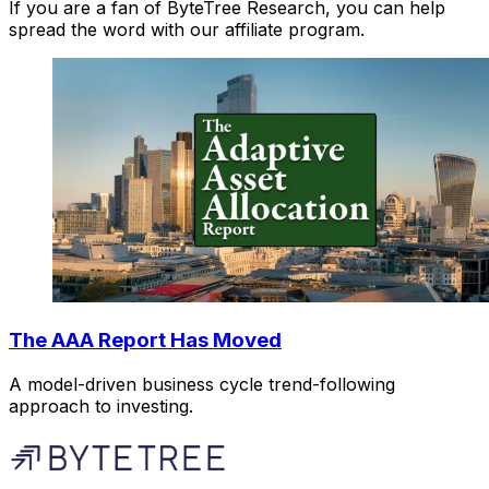
If you are a fan of ByteTree Research, you can help
spread the word with our affiliate program.
The AAA Report Has Moved
A model-driven business cycle trend-following
approach to investing.