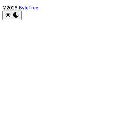
©2026
ByteTree
.