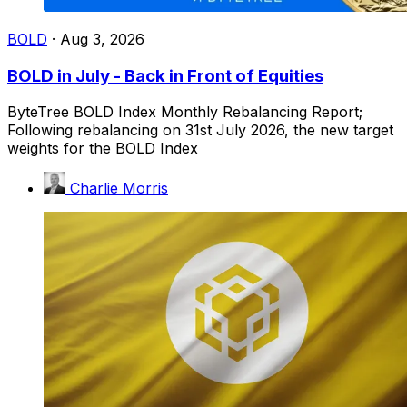
BOLD
·
Aug 3, 2026
BOLD in July - Back in Front of Equities
ByteTree BOLD Index Monthly Rebalancing Report;
Following rebalancing on 31st July 2026, the new target
weights for the BOLD Index
Charlie Morris