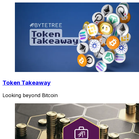
Token Takeaway
Looking beyond Bitcoin