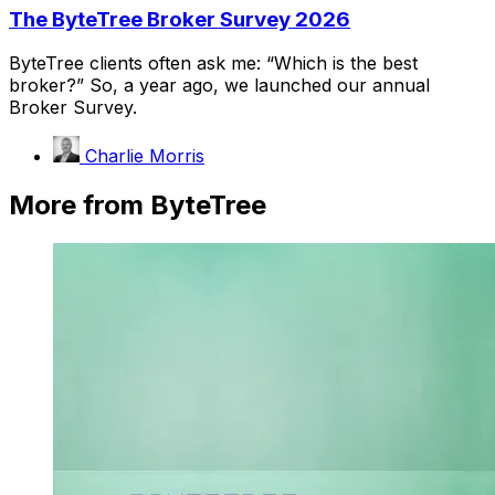
The ByteTree Broker Survey 2026
ByteTree clients often ask me: “Which is the best
broker?” So, a year ago, we launched our annual
Broker Survey.
Charlie Morris
More from ByteTree