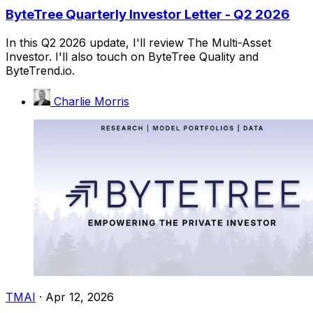
ByteTree Quarterly Investor Letter - Q2 2026
In this Q2 2026 update, I'll review The Multi-Asset
Investor. I'll also touch on ByteTree Quality and
ByteTrend.io.
Charlie Morris
TMAI
·
Apr 12, 2026