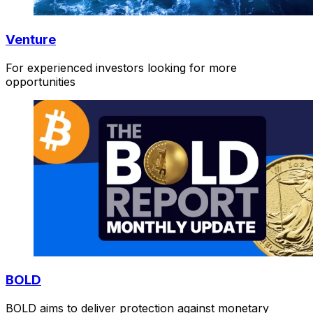
Venture
For experienced investors looking for more
opportunities
BOLD
BOLD aims to deliver protection against monetary