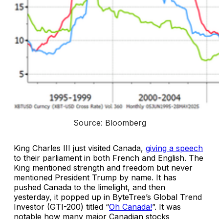
Source: Bloomberg
King Charles III just visited Canada,
giving a speech
to their parliament in both French and English. The
King mentioned strength and freedom but never
mentioned President Trump by name. It has
pushed Canada to the limelight, and then
yesterday, it popped up in ByteTree’s Global Trend
Investor (GTI-200) titled “
Oh Canada!
”. It was
notable how many major Canadian stocks