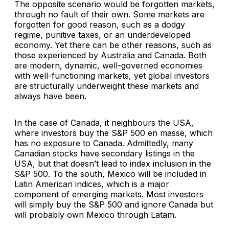
The opposite scenario would be forgotten markets,
through no fault of their own. Some markets are
forgotten for good reason, such as a dodgy
regime, punitive taxes, or an underdeveloped
economy. Yet there can be other reasons, such as
those experienced by Australia and Canada. Both
are modern, dynamic, well-governed economies
with well-functioning markets, yet global investors
are structurally underweight these markets and
always have been.
In the case of Canada, it neighbours the USA,
where investors buy the S&P 500 en masse, which
has no exposure to Canada. Admittedly, many
Canadian stocks have secondary listings in the
USA, but that doesn’t lead to index inclusion in the
S&P 500. To the south, Mexico will be included in
Latin American indices, which is a major
component of emerging markets. Most investors
will simply buy the S&P 500 and ignore Canada but
will probably own Mexico through Latam.