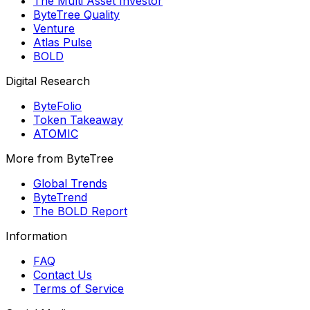
The Multi Asset Investor
ByteTree Quality
Venture
Atlas Pulse
BOLD
Digital Research
ByteFolio
Token Takeaway
ATOMIC
More from ByteTree
Global Trends
ByteTrend
The BOLD Report
Information
FAQ
Contact Us
Terms of Service