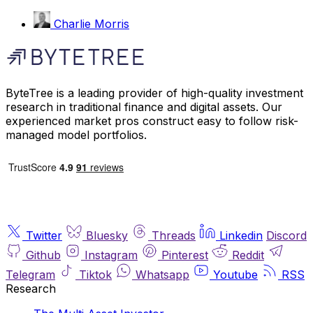
Charlie Morris
ByteTree is a leading provider of high-quality investment
research in traditional finance and digital assets. Our
experienced market pros construct easy to follow risk-
managed model portfolios.
Twitter
Bluesky
Threads
Linkedin
Discord
Github
Instagram
Pinterest
Reddit
Telegram
Tiktok
Whatsapp
Youtube
RSS
Research