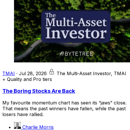
TMAI
·
Jul 28, 2026
The Multi-Asset Investor, TMAI
+ Quality and Pro tiers
The Boring Stocks Are Back
My favourite momentum chart has seen its “jaws” close.
That means the past winners have fallen, while the past
losers have rallied.
Charlie Morris