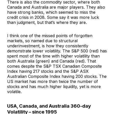
There is also the commodity sector, where both
Canada and Australia are major players. They also
have strong banks, which seemed to miss the
credit crisis in 2008. Some say it was more luck
than judgment, but that’s where they are.
I think one of the missed points of forgotten
markets, so named due to structural
underinvestment, is how they consistently
demonstrate lower volatility. The S&P 500 (red) has
spent most of the time with higher volatility than
both Australia (green) and Canada (red). That
comes despite the S&P TSX Canadian Composite
Index having 217 stocks and the S&P ASX
Australian Composite Index having 200 stocks. The
US market has more than twice the number of
stocks and has much higher liquidity, yet is more
volatile.
USA, Canada, and Australia 360-day
Volatility – since 1995