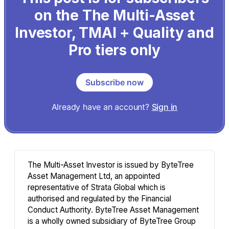
on the The Multi-Asset
Investor, TMAI + Quality and
Pro tiers only
Subscribe now
Already have an account?
Sign in
The Multi-Asset Investor is issued by ByteTree
Asset Management Ltd, an appointed
representative of Strata Global which is
authorised and regulated by the Financial
Conduct Authority. ByteTree Asset Management
is a wholly owned subsidiary of ByteTree Group