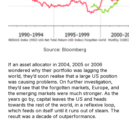
Source: Bloomberg
If an asset allocator in 2004, 2005 or 2006
wondered why their portfolio was lagging the
world, they’d soon realise that a large US position
was causing problems. On further investigation,
they’d see that the forgotten markets, Europe, and
the emerging markets were much stronger. As the
years go by, capital leaves the US and heads
towards the rest of the world, in a reflexive loop,
which feeds on itself until it runs out of steam. The
result was a decade of outperformance.