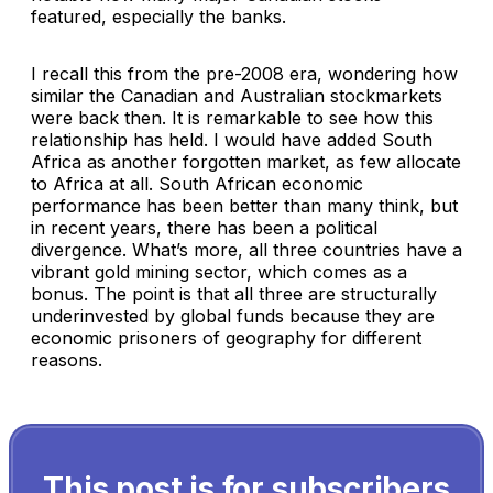
featured, especially the banks.
I recall this from the pre-2008 era, wondering how
similar the Canadian and Australian stockmarkets
were back then. It is remarkable to see how this
relationship has held. I would have added South
Africa as another forgotten market, as few allocate
to Africa at all. South African economic
performance has been better than many think, but
in recent years, there has been a political
divergence. What’s more, all three countries have a
vibrant gold mining sector, which comes as a
bonus. The point is that all three are structurally
underinvested by global funds because they are
economic prisoners of geography for different
reasons.
This post is for subscribers