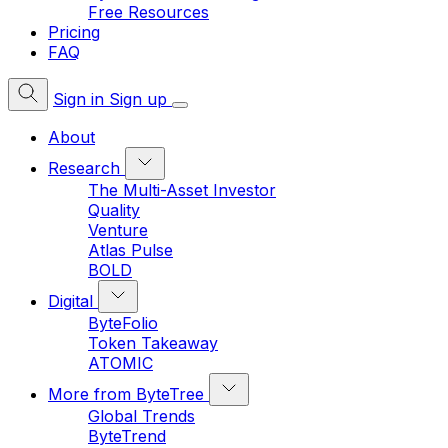
Free Resources
Pricing
FAQ
Sign in
Sign up
About
Research
The Multi-Asset Investor
Quality
Venture
Atlas Pulse
BOLD
Digital
ByteFolio
Token Takeaway
ATOMIC
More from ByteTree
Global Trends
ByteTrend