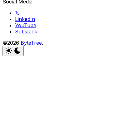
Social Media
𝕏
LinkedIn
YouTube
Substack
©2026
ByteTree
.