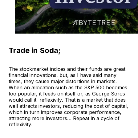
Trade in Soda;
The stockmarket indices and their funds are great
financial innovations, but, as I have said many
times, they cause major distortions in markets.
When an allocation such as the S&P 500 becomes
too popular, it feeds on itself or, as George Soros
would call it,
reflexivity
. That is a market that does
well attracts investors, reducing the cost of capital,
which in turn improves corporate performance,
attracting more investors… Repeat in a cycle of
reflexivity.