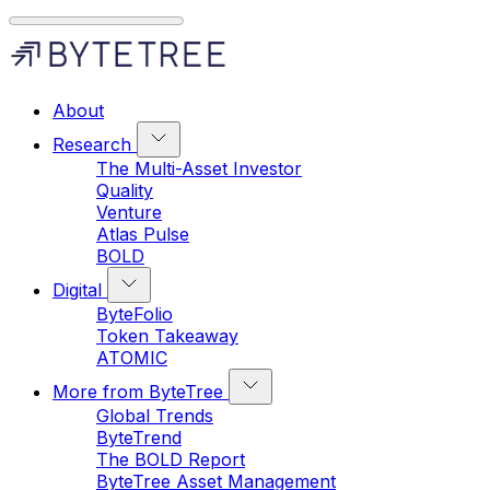
About
Research
The Multi-Asset Investor
Quality
Venture
Atlas Pulse
BOLD
Digital
ByteFolio
Token Takeaway
ATOMIC
More from ByteTree
Global Trends
ByteTrend
The BOLD Report
ByteTree Asset Management