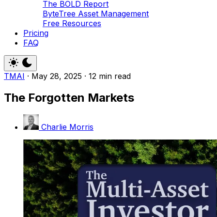
The BOLD Report
ByteTree Asset Management
Free Resources
Pricing
FAQ
TMAI
·
May 28, 2025
·
12 min read
The Forgotten Markets
Charlie Morris