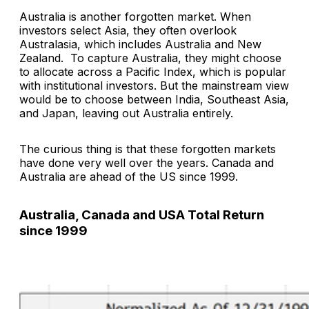
Australia is another forgotten market. When
investors select Asia, they often overlook
Australasia, which includes Australia and New
Zealand. To capture Australia, they might choose
to allocate across a Pacific Index, which is popular
with institutional investors. But the mainstream view
would be to choose between India, Southeast Asia,
and Japan, leaving out Australia entirely.
The curious thing is that these forgotten markets
have done very well over the years. Canada and
Australia are ahead of the US since 1999.
Australia, Canada and USA Total Return
since 1999