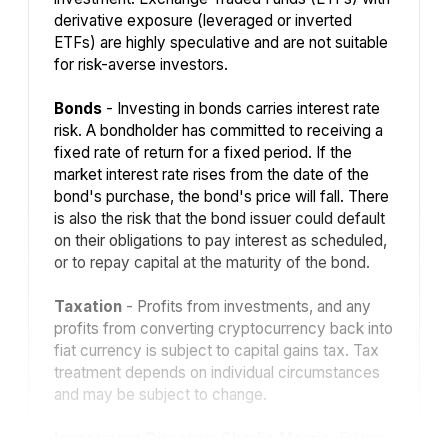
derivative exposure (leveraged or inverted
ETFs) are highly speculative and are not suitable
for risk-averse investors.
Bonds
- Investing in bonds carries interest rate
risk. A bondholder has committed to receiving a
fixed rate of return for a fixed period. If the
market interest rate rises from the date of the
bond's purchase, the bond's price will fall. There
is also the risk that the bond issuer could default
on their obligations to pay interest as scheduled,
or to repay capital at the maturity of the bond.
Taxation
- Profits from investments, and any
profits from converting cryptocurrency back into
fiat currency is subject to capital gains tax. Tax
treatment depends on individual circumstances
and may be subject to change.
Investment Director: Charlie Morris.
Editors