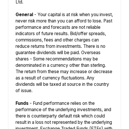
Ltd.
General
- Your capital is at risk when you invest,
never risk more than you can afford to lose. Past
performance and forecasts are not reliable
indicators of future results. Bid/offer spreads,
commissions, fees and other charges can
reduce returns from investments. There is no
guarantee dividends will be paid. Overseas
shares - Some recommendations may be
denominated in a currency other than sterling.
The return from these may increase or decrease
as a result of currency fluctuations. Any
dividends will be taxed at source in the country
of issue.
Funds
- Fund performance relies on the
performance of the underlying investments, and
there is counterparty default risk which could
result in a loss not represented by the underlying
investment. Exchange Traded Funds (ETFs) with