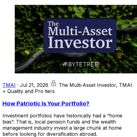
TMAI
·
Jul 21, 2026
The Multi-Asset Investor, TMAI
+ Quality and Pro tiers
How Patriotic Is Your Portfolio?
Investment portfolios have historically had a “home
bias”. That is, local pension funds and the wealth
management industry invest a large chunk at home
before looking for diversification abroad.