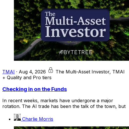
TMAI
·
Aug 4, 2026
The Multi-Asset Investor, TMAI
+ Quality and Pro tiers
Checking in on the Funds
In recent weeks, markets have undergone a major
rotation. The AI trade has been the talk of the town, but
Charlie Morris