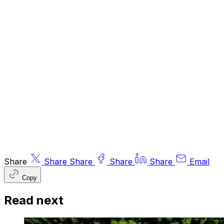
or contributors may have an interest in
recommendations. Information and opinions
expressed do not necessarily reflect the views
of other editors/contributors of ByteTree Group
Ltd. ByteTree Asset Management (FRN 933150)
is an Appointed Representative of Strata Global
Ltd (FRN 563834), which is regulated by
the
Financial Conduct Authority
.
© 2026 ByteTree Group Ltd
Share
Share
Share
Share
Share
Email
Copy
Read next