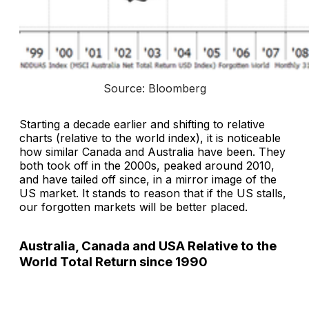
Source: Bloomberg
Starting a decade earlier and shifting to relative
charts (relative to the world index), it is noticeable
how similar Canada and Australia have been. They
both took off in the 2000s, peaked around 2010,
and have tailed off since, in a mirror image of the
US market. It stands to reason that if the US stalls,
our forgotten markets will be better placed.
Australia, Canada and USA Relative to the
World Total Return since 1990