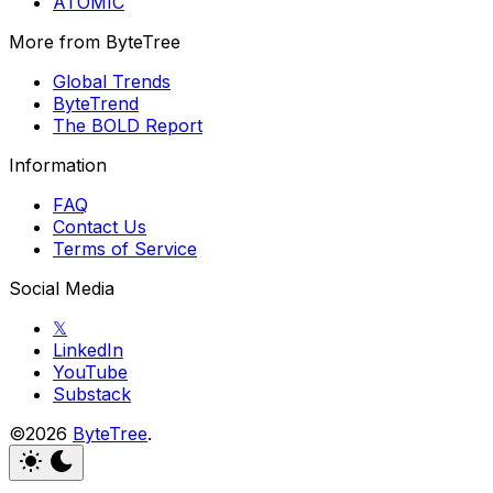
ATOMIC
More from ByteTree
Global Trends
ByteTrend
The BOLD Report
Information
FAQ
Contact Us
Terms of Service
Social Media
𝕏
LinkedIn
YouTube
Substack
©2026
ByteTree
.