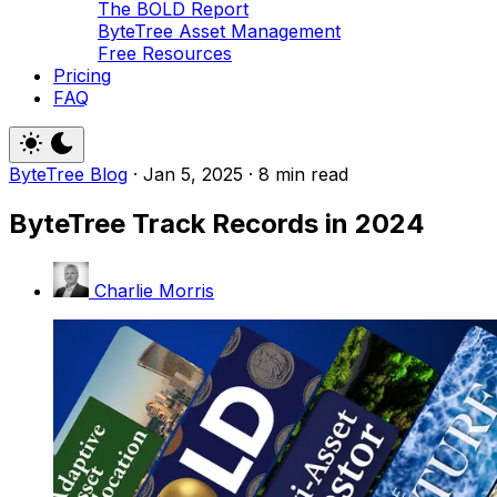
The BOLD Report
ByteTree Asset Management
Free Resources
Pricing
FAQ
ByteTree Blog
·
Jan 5, 2025
·
8 min read
ByteTree Track Records in 2024
Charlie Morris