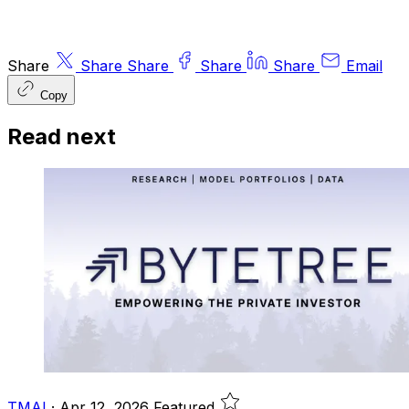
Share
Share
Share
Share
Share
Email
Copy
Read next
TMAI
·
Apr 12, 2026
Featured