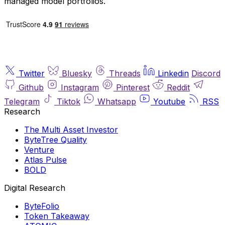
managed model portfolios.
Twitter
Bluesky
Threads
Linkedin
Discord
Github
Instagram
Pinterest
Reddit
Telegram
Tiktok
Whatsapp
Youtube
RSS
Research
The Multi Asset Investor
ByteTree Quality
Venture
Atlas Pulse
BOLD
Digital Research
ByteFolio
Token Takeaway