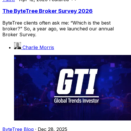
The ByteTree Broker Survey 2026
ByteTree clients often ask me: “Which is the best
broker?” So, a year ago, we launched our annual
Broker Survey.
Charlie Morris
ByteTree Blog
·
Dec 28, 2025