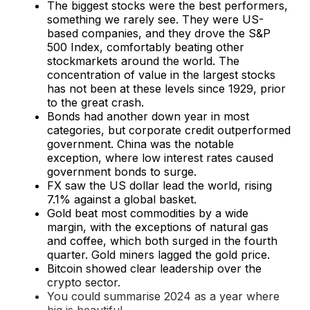
The biggest stocks were the best performers,
something we rarely see. They were US-
based companies, and they drove the S&P
500 Index, comfortably beating other
stockmarkets around the world. The
concentration of value in the largest stocks
has not been at these levels since 1929, prior
to the great crash.
Bonds had another down year in most
categories, but corporate credit outperformed
government. China was the notable
exception, where low interest rates caused
government bonds to surge.
FX saw the US dollar lead the world, rising
7.1% against a global basket.
Gold beat most commodities by a wide
margin, with the exceptions of natural gas
and coffee, which both surged in the fourth
quarter. Gold miners lagged the gold price.
Bitcoin showed clear leadership over the
crypto sector.
You could summarise 2024 as a year where