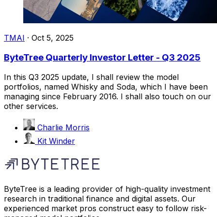
TMAI
·
Oct 5, 2025
ByteTree Quarterly Investor Letter - Q3 2025
In this Q3 2025 update, I shall review the model
portfolios, named Whisky and Soda, which I have been
managing since February 2016. I shall also touch on our
other services.
Charlie Morris
Kit Winder
ByteTree is a leading provider of high-quality investment
research in traditional finance and digital assets. Our
experienced market pros construct easy to follow risk-