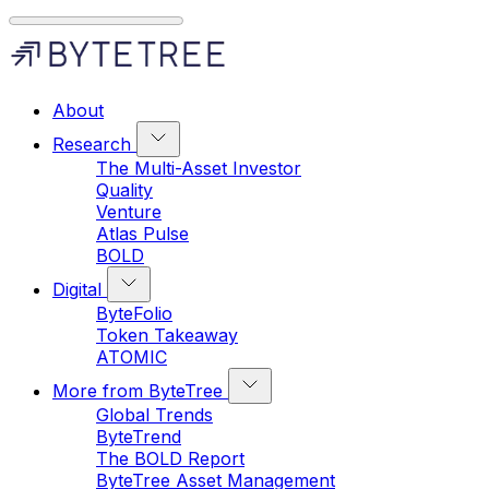
About
Research
The Multi-Asset Investor
Quality
Venture
Atlas Pulse
BOLD
Digital
ByteFolio
Token Takeaway
ATOMIC
More from ByteTree
Global Trends
ByteTrend
The BOLD Report
ByteTree Asset Management