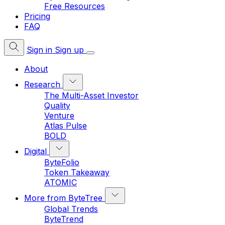
Free Resources
Pricing
FAQ
Sign in
Sign up
About
Research
The Multi-Asset Investor
Quality
Venture
Atlas Pulse
BOLD
Digital
ByteFolio
Token Takeaway
ATOMIC
More from ByteTree
Global Trends
ByteTrend