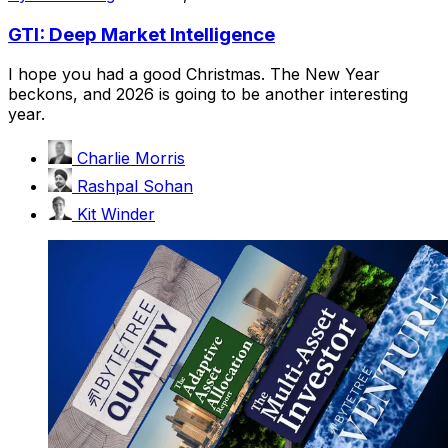
GTI: Deep Market Intelligence
I hope you had a good Christmas. The New Year
beckons, and 2026 is going to be another interesting
year.
Charlie Morris
Rashpal Sohan
Kit Winder