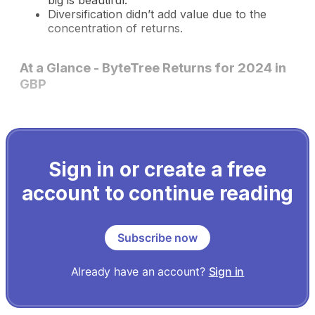
big is beautiful.
Diversification didn’t add value due to the
concentration of returns.
At a Glance - ByteTree Returns for 2024 in
GBP
Sign in or create a free
account to continue reading
Subscribe now
Already have an account?
Sign in