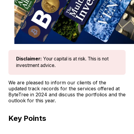
Disclaimer:
Your capital is at risk. This is not 
investment advice.
We are pleased to inform our clients of the
updated track records for the services offered at
ByteTree in 2024 and discuss the portfolios and the
outlook for this year.
Key Points