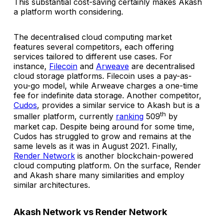
This substantial cost-saving certainly makes Akash
a platform worth considering.
The decentralised cloud computing market
features several competitors, each offering
services tailored to different use cases. For
instance,
Filecoin
and
Arweave
are decentralised
cloud storage platforms. Filecoin uses a pay-as-
you-go model, while Arweave charges a one-time
fee for indefinite data storage. Another competitor,
Cudos
, provides a similar service to Akash but is a
th
smaller platform, currently
ranking
509
by
market cap. Despite being around for some time,
Cudos has struggled to grow and remains at the
same levels as it was in August 2021. Finally,
Render Network
is another blockchain-powered
cloud computing platform. On the surface, Render
and Akash share many similarities and employ
similar architectures.
Akash Network vs Render Network