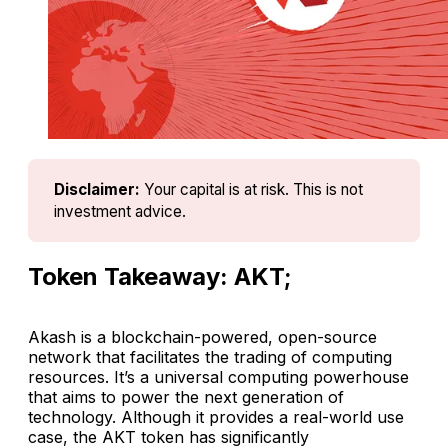
Disclaimer:
Your capital is at risk. This is not 
investment advice.
Token Takeaway: AKT;
Akash is a blockchain-powered, open-source
network that facilitates the trading of computing
resources. It’s a universal computing powerhouse
that aims to power the next generation of
technology. Although it provides a real-world use
case, the AKT token has significantly