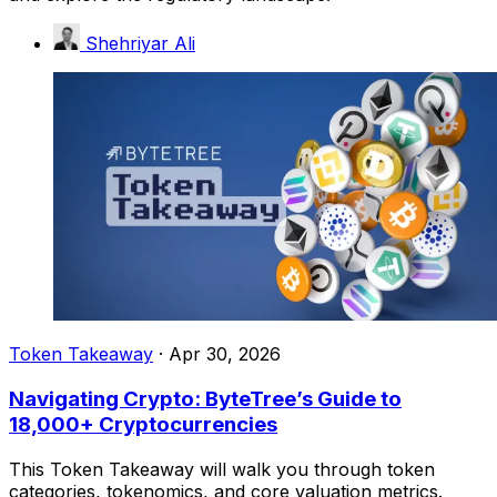
Shehriyar Ali
Token Takeaway
·
Apr 30, 2026
Navigating Crypto: ByteTree’s Guide to
18,000+ Cryptocurrencies
This Token Takeaway will walk you through token
categories, tokenomics, and core valuation metrics.