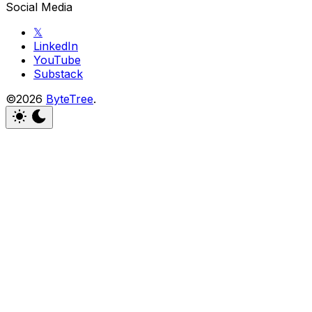
Social Media
𝕏
LinkedIn
YouTube
Substack
©2026
ByteTree
.