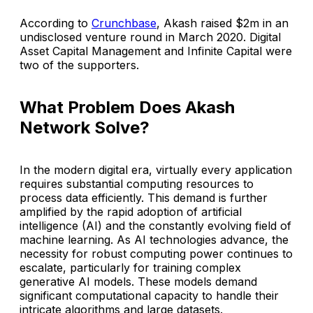
According to
Crunchbase
, Akash raised $2m in an
undisclosed venture round in March 2020. Digital
Asset Capital Management and Infinite Capital were
two of the supporters.
What Problem Does Akash
Network Solve?
In the modern digital era, virtually every application
requires substantial computing resources to
process data efficiently. This demand is further
amplified by the rapid adoption of artificial
intelligence (AI) and the constantly evolving field of
machine learning. As AI technologies advance, the
necessity for robust computing power continues to
escalate, particularly for training complex
generative AI models. These models demand
significant computational capacity to handle their
intricate algorithms and large datasets.