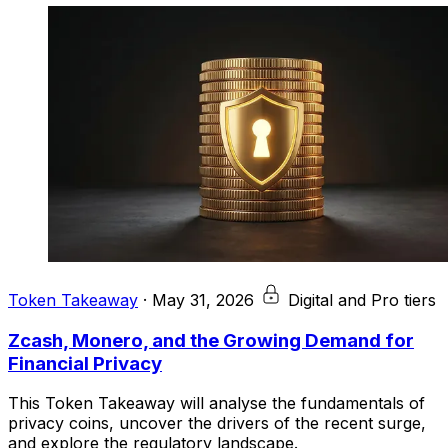
Token Takeaway
·
May 31, 2026
Digital and Pro tiers
Zcash, Monero, and the Growing Demand for
Financial Privacy
This Token Takeaway will analyse the fundamentals of
privacy coins, uncover the drivers of the recent surge,
and explore the regulatory landscape.