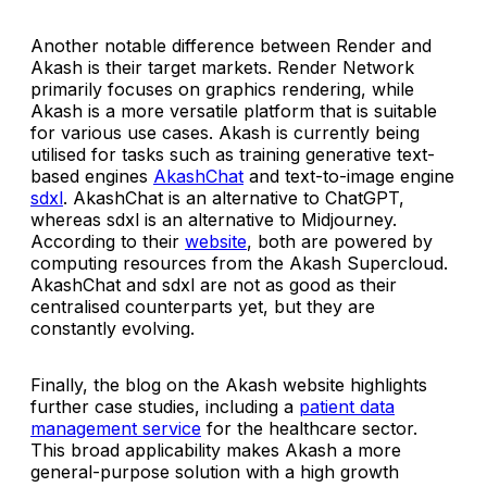
Another notable difference between Render and
Akash is their target markets. Render Network
primarily focuses on graphics rendering, while
Akash is a more versatile platform that is suitable
for various use cases. Akash is currently being
utilised for tasks such as training generative text-
based engines
AkashChat
and text-to-image engine
sdxl
. AkashChat is an alternative to ChatGPT,
whereas sdxl is an alternative to Midjourney.
According to their
website
, both are powered by
computing resources from the Akash Supercloud.
AkashChat and sdxl are not as good as their
centralised counterparts yet, but they are
constantly evolving.
Finally, the blog on the Akash website highlights
further case studies, including a
patient data
management service
for the healthcare sector.
This broad applicability makes Akash a more
general-purpose solution with a high growth