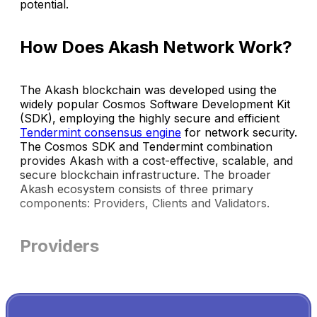
potential.
How Does Akash Network Work?
The Akash blockchain was developed using the
widely popular Cosmos Software Development Kit
(SDK), employing the highly secure and efficient
Tendermint consensus engine
for network security.
The Cosmos SDK and Tendermint combination
provides Akash with a cost-effective, scalable, and
secure blockchain infrastructure. The broader
Akash ecosystem consists of three primary
components: Providers, Clients and Validators.
Providers