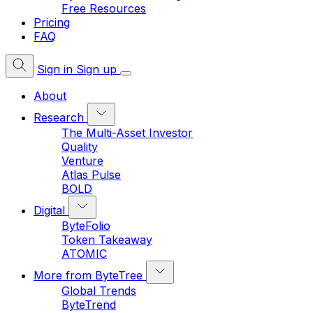
Free Resources
Pricing
FAQ
Sign in
Sign up
About
Research
The Multi-Asset Investor
Quality
Venture
Atlas Pulse
BOLD
Digital
ByteFolio
Token Takeaway
ATOMIC
More from ByteTree
Global Trends
ByteTrend