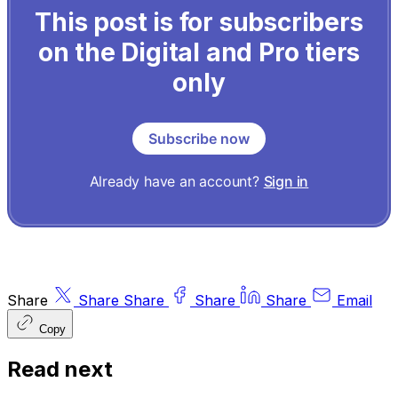
This post is for subscribers
on the Digital and Pro tiers
only
Subscribe now
Already have an account?
Sign in
Share
Share
Share
Share
Share
Email
Copy
Read next