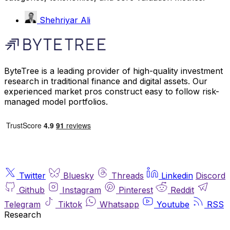
Shehriyar Ali
ByteTree is a leading provider of high-quality investment
research in traditional finance and digital assets. Our
experienced market pros construct easy to follow risk-
managed model portfolios.
Twitter
Bluesky
Threads
Linkedin
Discord
Github
Instagram
Pinterest
Reddit
Telegram
Tiktok
Whatsapp
Youtube
RSS
Research