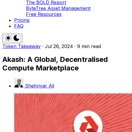
The BOLD Report
ByteTree Asset Management
Free Resources
Pricing
FAQ
Token Takeaway
·
Jul 26, 2024
·
9 min read
Akash: A Global, Decentralised
Compute Marketplace
Shehriyar Ali