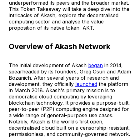
underperformed its peers and the broader market.
This Token Takeaway will take a deep dive into the
intricacies of Akash, explore the decentralised
computing sector and analyse the value
proposition of its native token, AKT.
Overview of Akash Network
The initial development of Akash
began
in 2014,
spearheaded by its founders, Greg Osuri and Adam
Bozanich. After several years of research and
development, they officially
launched
the platform
in March 2018. Akash's primary mission is to
democratise cloud computing by leveraging
blockchain technology. It provides a purpose-built,
peer-to-peer (P2P) computing engine designed for
a wide range of general-purpose use cases.
Notably, Akash is the world’s first open,
decentralised cloud built on a censorship-resistant,
permissionless, and community-governed network.