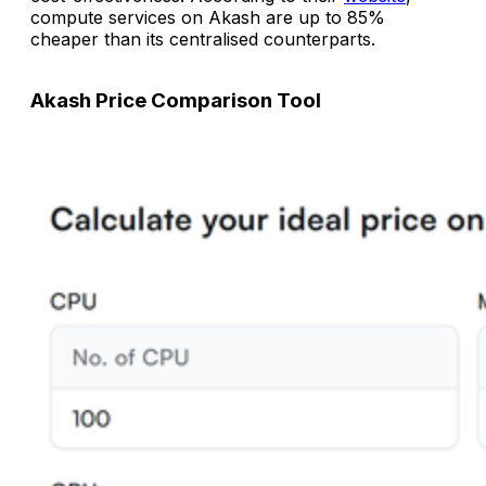
compute services on Akash are up to 85%
cheaper than its centralised counterparts.
Akash Price Comparison Tool