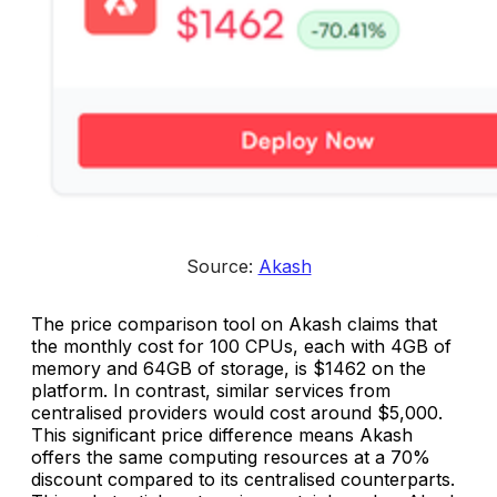
Source: 
Akash
The price comparison tool on Akash claims that
the monthly cost for 100 CPUs, each with 4GB of
memory and 64GB of storage, is $1462 on the
platform. In contrast, similar services from
centralised providers would cost around $5,000.
This significant price difference means Akash
offers the same computing resources at a 70%
discount compared to its centralised counterparts.