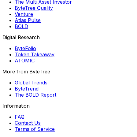
The Multi Asset Investor
ByteTree Quality
Venture
Atlas Pulse
BOLD
Digital Research
ByteFolio
Token Takeaway
ATOMIC
More from ByteTree
Global Trends
ByteTrend
The BOLD Report
Information
FAQ
Contact Us
Terms of Service