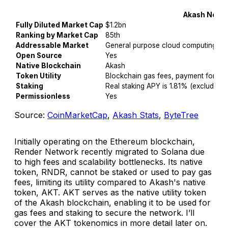
Akash Netw
Fully Diluted Market Cap
$1.2bn
Ranking by Market Cap
85th
Addressable Market
General purpose cloud computing
Open Source
Yes
Native Blockchain
Akash
Token Utility
Blockchain gas fees, payment for ser
Staking
Real staking APY is 1.81% (excluding in
Permissionless
Yes
Source:
CoinMarketCap
,
Akash Stats
,
ByteTree
Initially operating on the Ethereum blockchain,
Render Network recently migrated to Solana due
to high fees and scalability bottlenecks. Its native
token, RNDR, cannot be staked or used to pay gas
fees, limiting its utility compared to Akash's native
token, AKT. AKT serves as the native utility token
of the Akash blockchain, enabling it to be used for
gas fees and staking to secure the network. I’ll
cover the AKT tokenomics in more detail later on.