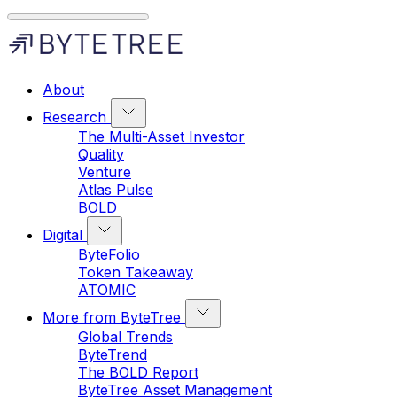
About
Research
The Multi-Asset Investor
Quality
Venture
Atlas Pulse
BOLD
Digital
ByteFolio
Token Takeaway
ATOMIC
More from ByteTree
Global Trends
ByteTrend
The BOLD Report
ByteTree Asset Management