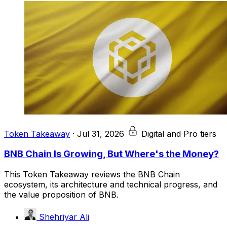
Token Takeaway
·
Jul 31, 2026
Digital and Pro tiers
BNB Chain Is Growing, But Where's the Money?
This Token Takeaway reviews the BNB Chain
ecosystem, its architecture and technical progress, and
the value proposition of BNB.
Shehriyar Ali