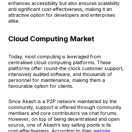
enhances accessibility but also ensures scalability
and significant cost-effectiveness, making it an
attractive option for developers and enterprises
alike.
Cloud Computing Market
Today, most computing is leveraged from
centralised cloud computing platforms. These
platforms offer round-the-clock customer support,
intensively audited software, and thousands of
personnel for maintenance, making them a
favourable option for clients.
Since Akash is a P2P network maintained by the
community, support is offered through community
members and core contributors via chat forums.
However, on top of being decentralised and open
source, one of Akash’s key selling points is its
cost-effectiveness. According to their
website
,