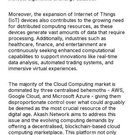
Moreover, the expansion of Internet of Things
(IoT) devices also contributes to the growing need
for distributed computing resources, as these
devices generate vast amounts of data that require
processing. Additionally, industries such as
healthcare, finance, and entertainment are
continuously seeking enhanced computational
capabilities to support innovations like real-time
data analysis, automated trading systems, and
immersive virtual experiences.
The majority of the Cloud Computing market is
dominated by three centralised behemoths - AWS,
Google Cloud, and Microsoft Azure - giving them
disproportionate control over what could arguably
be deemed as the most crucial resource of the
digital age. Akash Network aims to address this
issue and the evolving computing demands by
offering a decentralised, blockchain-based cloud
computing marketplace. This platform not only