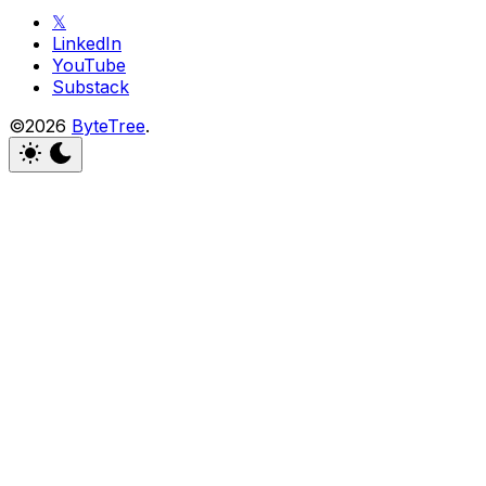
𝕏
LinkedIn
YouTube
Substack
©2026
ByteTree
.