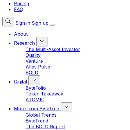
Pricing
FAQ
Sign in
Sign up
About
Research
The Multi-Asset Investor
Quality
Venture
Atlas Pulse
BOLD
Digital
ByteFolio
Token Takeaway
ATOMIC
More from ByteTree
Global Trends
ByteTrend
The BOLD Report