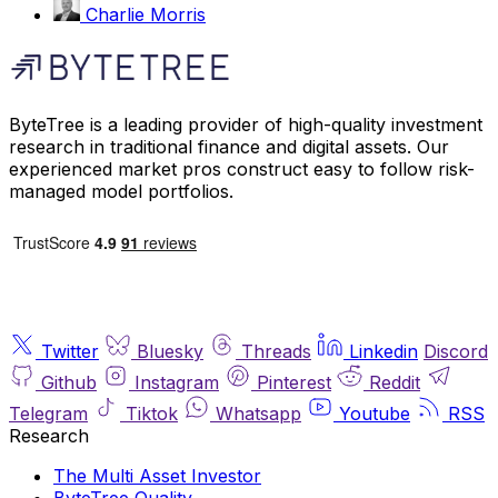
Charlie Morris
ByteTree is a leading provider of high-quality investment
research in traditional finance and digital assets. Our
experienced market pros construct easy to follow risk-
managed model portfolios.
Twitter
Bluesky
Threads
Linkedin
Discord
Github
Instagram
Pinterest
Reddit
Telegram
Tiktok
Whatsapp
Youtube
RSS
Research
The Multi Asset Investor