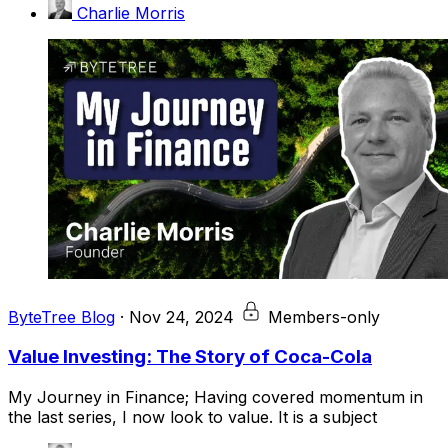
Charlie Morris
ByteTree Blog
·
Nov 24, 2024
Members-only
Value Investing: The Story of Coca-Cola
My Journey in Finance; Having covered momentum in
the last series, I now look to value. It is a subject