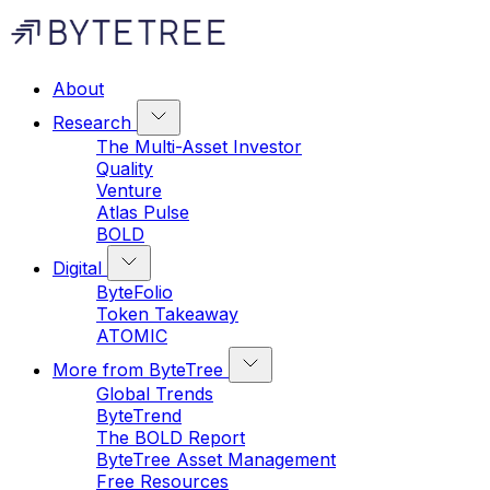
About
Research
The Multi-Asset Investor
Quality
Venture
Atlas Pulse
BOLD
Digital
ByteFolio
Token Takeaway
ATOMIC
More from ByteTree
Global Trends
ByteTrend
The BOLD Report
ByteTree Asset Management
Free Resources