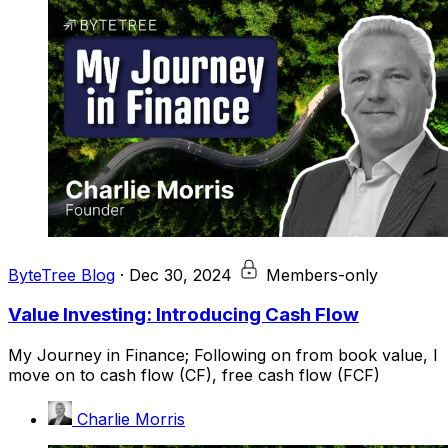
ByteTree Blog
·
Dec 30, 2024
Members-only
Value Investing: Introducing Cash Flow
My Journey in Finance; Following on from book value, I
move on to cash flow (CF), free cash flow (FCF)
Charlie Morris