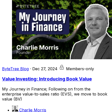
ByteTree Blog
·
Dec 27, 2024
Members-only
Value Investing: Introducing Book Value
My Journey in Finance; Following on from the
enterprise value-to-sales ratio (EVS), we move to book
value (BV)
Charlie Morris