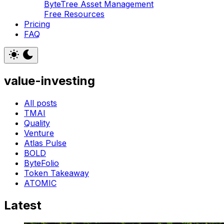
ByteTree Asset Management
Free Resources
Pricing
FAQ
value-investing
All posts
TMAI
Quality
Venture
Atlas Pulse
BOLD
ByteFolio
Token Takeaway
ATOMIC
Latest