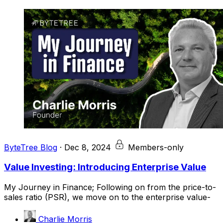
ByteTree Blog
·
Dec 8, 2024
Members-only
Value Investing: Introducing Enterprise Value
My Journey in Finance; Following on from the price-to-
sales ratio (PSR), we move on to the enterprise value-
Charlie Morris