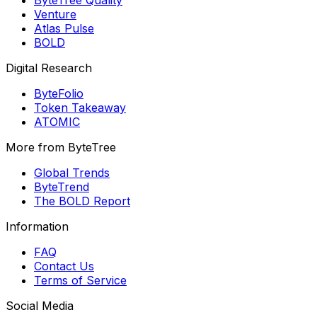
ByteTree Quality
Venture
Atlas Pulse
BOLD
Digital Research
ByteFolio
Token Takeaway
ATOMIC
More from ByteTree
Global Trends
ByteTrend
The BOLD Report
Information
FAQ
Contact Us
Terms of Service
Social Media