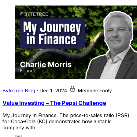
ByteTree Blog
·
Dec 1, 2024
Members-only
Value Investing – The Pepsi Challenge
My Journey in Finance; The price-to-sales ratio (PSR)
for Coca-Cola (KO) demonstrates how a stable
company with