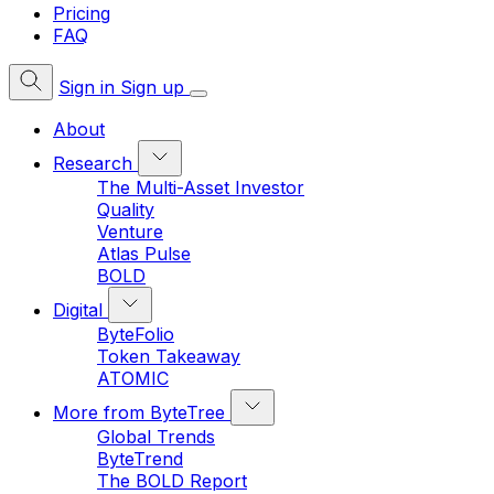
Pricing
FAQ
Sign in
Sign up
About
Research
The Multi-Asset Investor
Quality
Venture
Atlas Pulse
BOLD
Digital
ByteFolio
Token Takeaway
ATOMIC
More from ByteTree
Global Trends
ByteTrend
The BOLD Report