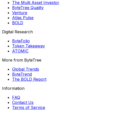
The Multi Asset Investor
ByteTree Quality
Venture
Atlas Pulse
BOLD
Digital Research
ByteFolio
Token Takeaway
ATOMIC
More from ByteTree
Global Trends
ByteTrend
The BOLD Report
Information
FAQ
Contact Us
Terms of Service