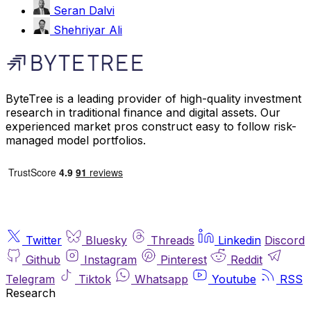
Seran Dalvi
Shehriyar Ali
ByteTree is a leading provider of high-quality investment
research in traditional finance and digital assets. Our
experienced market pros construct easy to follow risk-
managed model portfolios.
Twitter
Bluesky
Threads
Linkedin
Discord
Github
Instagram
Pinterest
Reddit
Telegram
Tiktok
Whatsapp
Youtube
RSS
Research