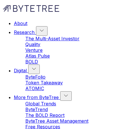
About
Research
The Multi-Asset Investor
Quality
Venture
Atlas Pulse
BOLD
Digital
ByteFolio
Token Takeaway
ATOMIC
More from ByteTree
Global Trends
ByteTrend
The BOLD Report
ByteTree Asset Management
Free Resources