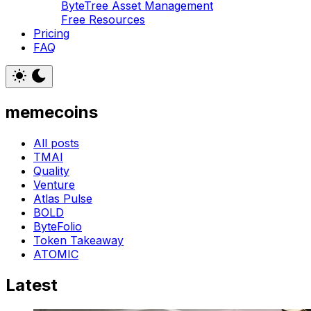
ByteTree Asset Management
Free Resources
Pricing
FAQ
memecoins
All posts
TMAI
Quality
Venture
Atlas Pulse
BOLD
ByteFolio
Token Takeaway
ATOMIC
Latest