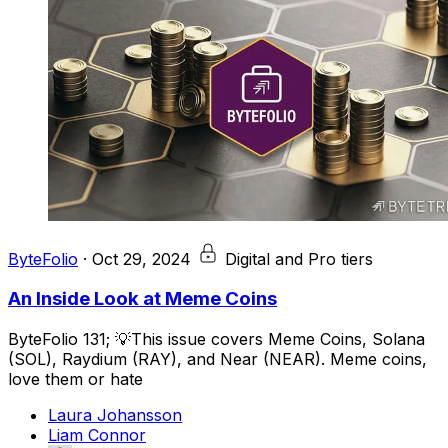
ByteFolio
·
Oct 29, 2024
Digital and Pro tiers
An Inside Look at Meme Coins
ByteFolio 131; 💡This issue covers Meme Coins, Solana
(SOL), Raydium (RAY), and Near (NEAR). Meme coins,
love them or hate
Laura Johansson
Liam Connor