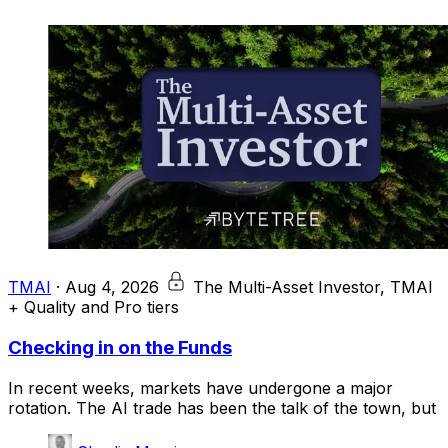
TMAI
·
Aug 4, 2026
The Multi-Asset Investor, TMAI
+ Quality and Pro tiers
Checking in on the Funds
In recent weeks, markets have undergone a major
rotation. The AI trade has been the talk of the town, but