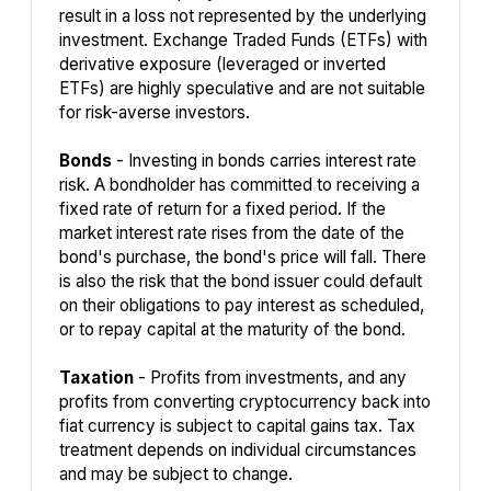
result in a loss not represented by the underlying
investment. Exchange Traded Funds (ETFs) with
derivative exposure (leveraged or inverted
ETFs) are highly speculative and are not suitable
for risk-averse investors.
Bonds
- Investing in bonds carries interest rate
risk. A bondholder has committed to receiving a
fixed rate of return for a fixed period. If the
market interest rate rises from the date of the
bond's purchase, the bond's price will fall. There
is also the risk that the bond issuer could default
on their obligations to pay interest as scheduled,
or to repay capital at the maturity of the bond.
Taxation
- Profits from investments, and any
profits from converting cryptocurrency back into
fiat currency is subject to capital gains tax. Tax
treatment depends on individual circumstances
and may be subject to change.