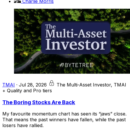
Charlie Morris
TMAI
·
Jul 28, 2026
The Multi-Asset Investor, TMAI
+ Quality and Pro tiers
The Boring Stocks Are Back
My favourite momentum chart has seen its “jaws” close.
That means the past winners have fallen, while the past
losers have rallied.