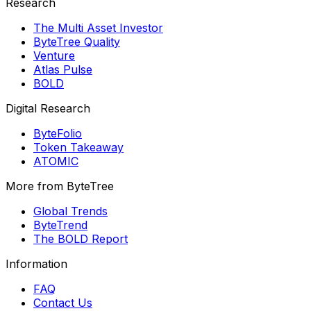
Research
The Multi Asset Investor
ByteTree Quality
Venture
Atlas Pulse
BOLD
Digital Research
ByteFolio
Token Takeaway
ATOMIC
More from ByteTree
Global Trends
ByteTrend
The BOLD Report
Information
FAQ
Contact Us