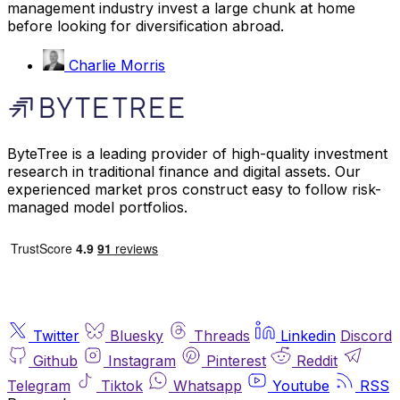
management industry invest a large chunk at home
before looking for diversification abroad.
Charlie Morris
ByteTree is a leading provider of high-quality investment
research in traditional finance and digital assets. Our
experienced market pros construct easy to follow risk-
managed model portfolios.
Twitter
Bluesky
Threads
Linkedin
Discord
Github
Instagram
Pinterest
Reddit
Telegram
Tiktok
Whatsapp
Youtube
RSS