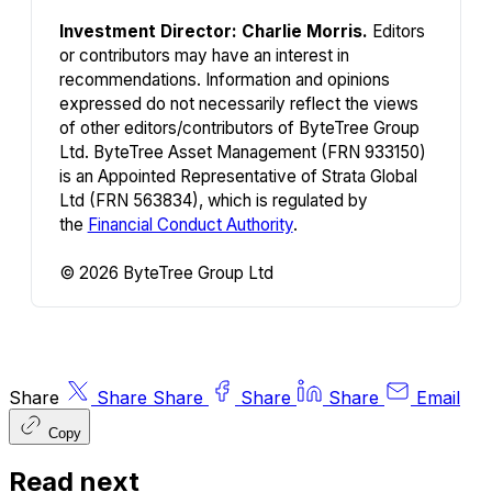
Investment Director: Charlie Morris.
Editors
or contributors may have an interest in
recommendations. Information and opinions
expressed do not necessarily reflect the views
of other editors/contributors of ByteTree Group
Ltd. ByteTree Asset Management (FRN 933150)
is an Appointed Representative of Strata Global
Ltd (FRN 563834), which is regulated by
the
Financial Conduct Authority
.
© 2026 ByteTree Group Ltd
Share
Share
Share
Share
Share
Email
Copy
Read next