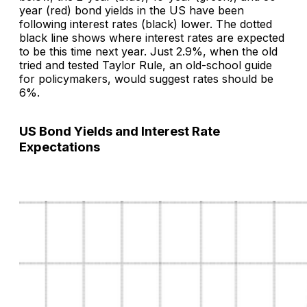
year (red) bond yields in the US have been
following interest rates (black) lower. The dotted
black line shows where interest rates are expected
to be this time next year. Just 2.9%, when the old
tried and tested Taylor Rule, an old-school guide
for policymakers, would suggest rates should be
6%.
US Bond Yields and Interest Rate
Expectations