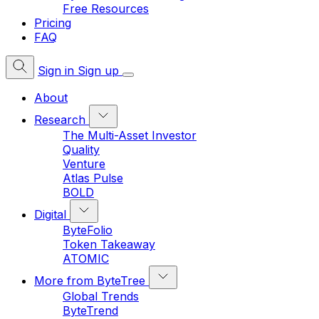
Free Resources
Pricing
FAQ
Sign in
Sign up
About
Research
The Multi-Asset Investor
Quality
Venture
Atlas Pulse
BOLD
Digital
ByteFolio
Token Takeaway
ATOMIC
More from ByteTree
Global Trends
ByteTrend