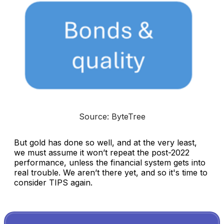
Source: ByteTree
But gold has done so well, and at the very least,
we must assume it won’t repeat the post-2022
performance, unless the financial system gets into
real trouble. We aren’t there yet, and so it's time to
consider TIPS again.