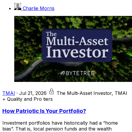
Charlie Morris
TMAI
·
Jul 21, 2026
The Multi-Asset Investor, TMAI
+ Quality and Pro tiers
How Patriotic Is Your Portfolio?
Investment portfolios have historically had a “home
bias”. That is, local pension funds and the wealth