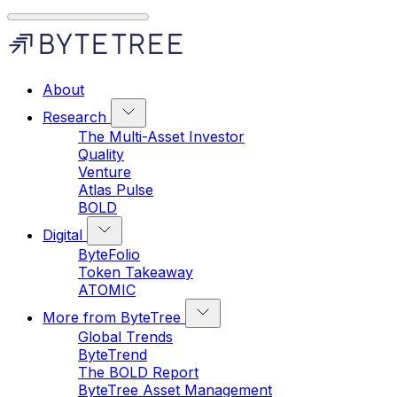
About
Research
The Multi-Asset Investor
Quality
Venture
Atlas Pulse
BOLD
Digital
ByteFolio
Token Takeaway
ATOMIC
More from ByteTree
Global Trends
ByteTrend
The BOLD Report
ByteTree Asset Management