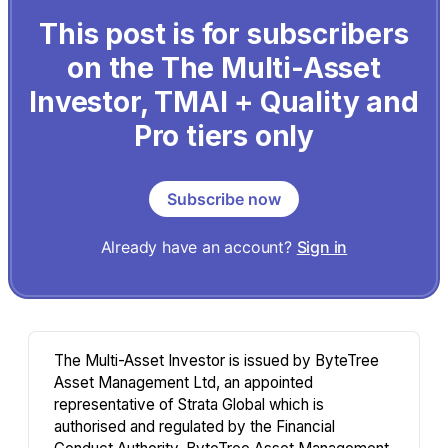
This post is for subscribers
on the The Multi-Asset
Investor, TMAI + Quality and
Pro tiers only
Subscribe now
Already have an account?
Sign in
The Multi-Asset Investor is issued by ByteTree
Asset Management Ltd, an appointed
representative of Strata Global which is
authorised and regulated by the Financial