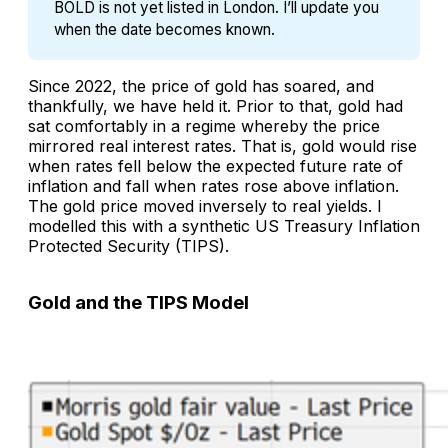
BOLD is not yet listed in London. I’ll update you 
when the date becomes known.
Since 2022, the price of gold has soared, and
thankfully, we have held it. Prior to that, gold had
sat comfortably in a regime whereby the price
mirrored real interest rates. That is, gold would rise
when rates fell below the expected future rate of
inflation and fall when rates rose above inflation.
The gold price moved inversely to real yields. I
modelled this with a synthetic US Treasury Inflation
Protected Security (TIPS).
Gold and the TIPS Model