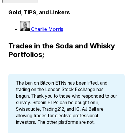
Gold, TIPS, and Linkers
Charlie Morris
Trades in the Soda and Whisky
Portfolios;
The ban on Bitcoin ETNs has been lifted, and 
trading on the London Stock Exchange has 
begun. Thank you to those who responded to our 
survey. Bitcoin ETPs can be bought on ii, 
Swissquote, Trading212, and IG. AJ Bell are 
allowing trades for elective professional 
investors. The other platforms are not.