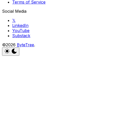
Terms of Service
Social Media
𝕏
LinkedIn
YouTube
Substack
©2026
ByteTree
.