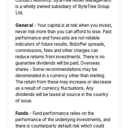
Conduct Authority. ByteTree Asset Management
is a wholly owned subsidiary of ByteTree Group
Ltd.
General
- Your capital is at risk when you invest,
never risk more than you can afford to lose. Past
performance and forecasts are not reliable
indicators of future results. Bid/offer spreads,
commissions, fees and other charges can
reduce returns from investments. There is no
guarantee dividends will be paid. Overseas
shares - Some recommendations may be
denominated in a currency other than sterling.
The return from these may increase or decrease
as a result of currency fluctuations. Any
dividends will be taxed at source in the country
of issue.
Funds
- Fund performance relies on the
performance of the underlying investments, and
there is counterparty default risk which could