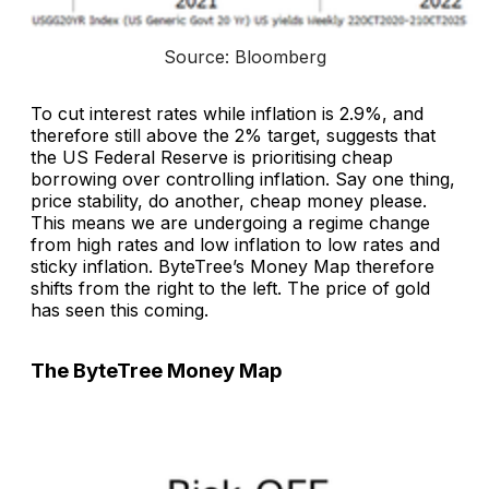
Source: Bloomberg
To cut interest rates while inflation is 2.9%, and
therefore still above the 2% target, suggests that
the US Federal Reserve is prioritising cheap
borrowing over controlling inflation. Say one thing,
price stability, do another, cheap money please.
This means we are undergoing a regime change
from high rates and low inflation to low rates and
sticky inflation. ByteTree’s Money Map therefore
shifts from the right to the left. The price of gold
has seen this coming.
The ByteTree Money Map