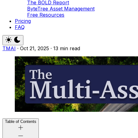
The BOLD Report
ByteTree Asset Management
Free Resources
Pricing
FAQ
TMAI
·
Oct 21, 2025
·
13 min read
Table of Contents