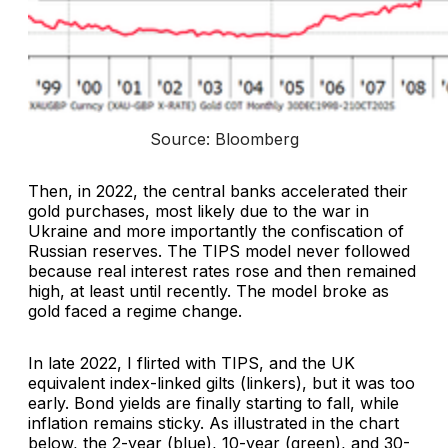
Source: Bloomberg
Then, in 2022, the central banks accelerated their
gold purchases, most likely due to the war in
Ukraine and more importantly the confiscation of
Russian reserves. The TIPS model never followed
because real interest rates rose and then remained
high, at least until recently. The model broke as
gold faced a regime change.
In late 2022, I flirted with TIPS, and the UK
equivalent index-linked gilts (linkers), but it was too
early. Bond yields are finally starting to fall, while
inflation remains sticky. As illustrated in the chart
below, the 2-year (blue), 10-year (green), and 30-