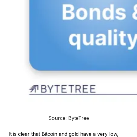
Source: ByteTree
It is clear that Bitcoin and gold have a very low,