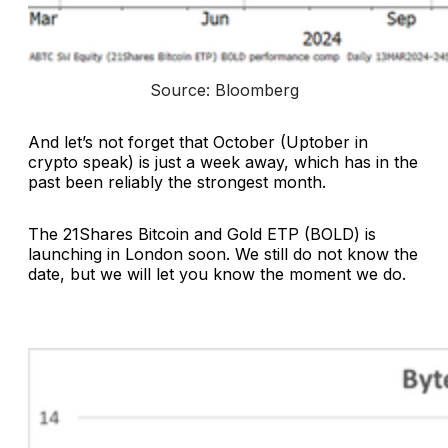
Source: Bloomberg
And let’s not forget that October (Uptober in
crypto speak) is just a week away, which has in the
past been reliably the strongest month.
The 21Shares Bitcoin and Gold ETP (BOLD) is
launching in London soon. We still do not know the
date, but we will let you know the moment we do.