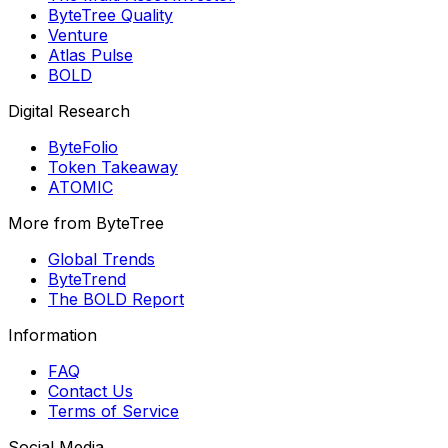
ByteTree Quality
Venture
Atlas Pulse
BOLD
Digital Research
ByteFolio
Token Takeaway
ATOMIC
More from ByteTree
Global Trends
ByteTrend
The BOLD Report
Information
FAQ
Contact Us
Terms of Service
Social Media