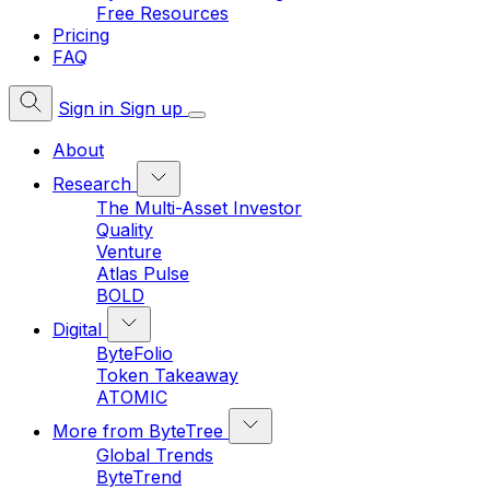
Free Resources
Pricing
FAQ
Sign in
Sign up
About
Research
The Multi-Asset Investor
Quality
Venture
Atlas Pulse
BOLD
Digital
ByteFolio
Token Takeaway
ATOMIC
More from ByteTree
Global Trends
ByteTrend