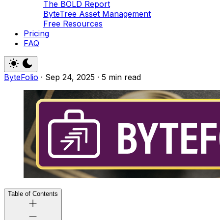
The BOLD Report
ByteTree Asset Management
Free Resources
Pricing
FAQ
ByteFolio
·
Sep 24, 2025
·
5 min read
Table of Contents