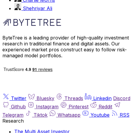
Shehriyar Ali
ByteTree is a leading provider of high-quality investment
research in traditional finance and digital assets. Our
experienced market pros construct easy to follow risk-
managed model portfolios.
Twitter
Bluesky
Threads
Linkedin
Discord
Github
Instagram
Pinterest
Reddit
Telegram
Tiktok
Whatsapp
Youtube
RSS
Research
The Multi Asset Investor