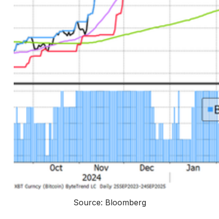
Source: Bloomberg