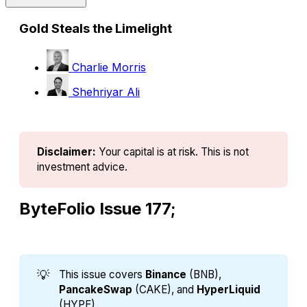
Gold Steals the Limelight
Charlie Morris
Shehriyar Ali
Disclaimer:
Your capital is at risk. This is not 
investment advice.
ByteFolio Issue 177;
💡
This issue covers
Binance 
(BNB),
PancakeSwap
(CAKE), and
HyperLiquid
(HYPE).