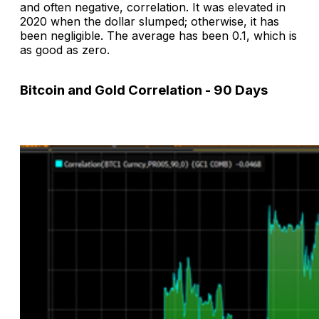
and often negative, correlation. It was elevated in
2020 when the dollar slumped; otherwise, it has
been negligible. The average has been 0.1, which is
as good as zero.
Bitcoin and Gold Correlation - 90 Days