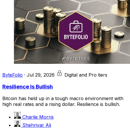
ByteFolio
·
Jul 29, 2026
Digital and Pro tiers
Resilience Is Bullish
Bitcoin has held up in a tough macro environment with
high real rates and a rising dollar. Resilience is bullish.
Charlie Morris
Shehriyar Ali