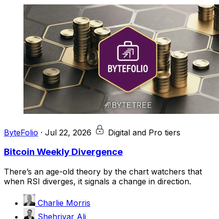
ByteFolio
·
Jul 22, 2026
Digital and Pro tiers
Bitcoin Weekly Divergence
There’s an age-old theory by the chart watchers that
when RSI diverges, it signals a change in direction.
Charlie Morris
Shehriyar Ali