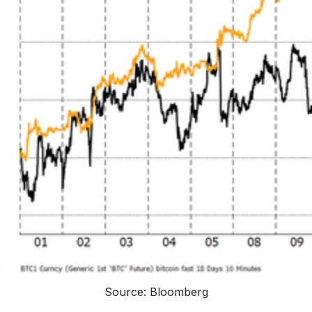
Source: Bloomberg