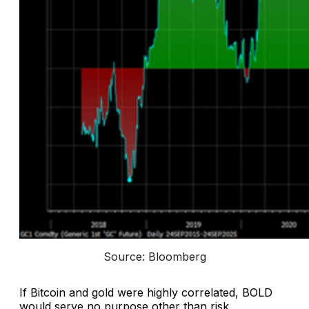
Source: Bloomberg
If Bitcoin and gold were highly correlated, BOLD
would serve no purpose other than risk