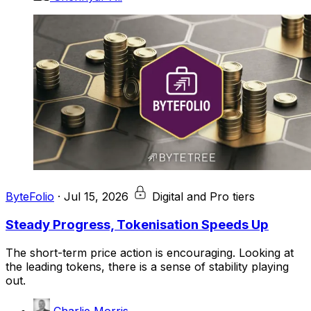
ByteFolio
·
Jul 15, 2026
Digital and Pro tiers
Steady Progress, Tokenisation Speeds Up
The short-term price action is encouraging. Looking at
the leading tokens, there is a sense of stability playing
out.
Charlie Morris