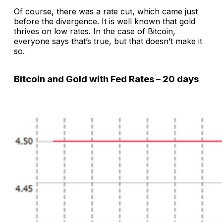
Of course, there was a rate cut, which came just
before the divergence. It is well known that gold
thrives on low rates. In the case of Bitcoin,
everyone says that’s true, but that doesn’t make it
so.
Bitcoin and Gold with Fed Rates – 20 days