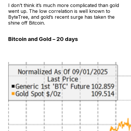
I don’t think it’s much more complicated than gold
went up. The low correlation is well known to
ByteTree, and gold’s recent surge has taken the
shine off Bitcoin.
Bitcoin and Gold – 20 days