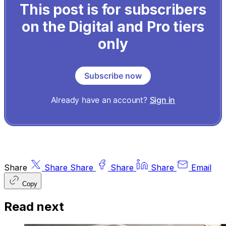
This post is for subscribers
on the Digital and Pro tiers
only
Subscribe now
Already have an account?
Sign in
Share
Share
Share
Share
Share
Email
Copy
Read next