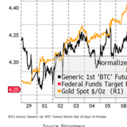
Source: Bloomberg