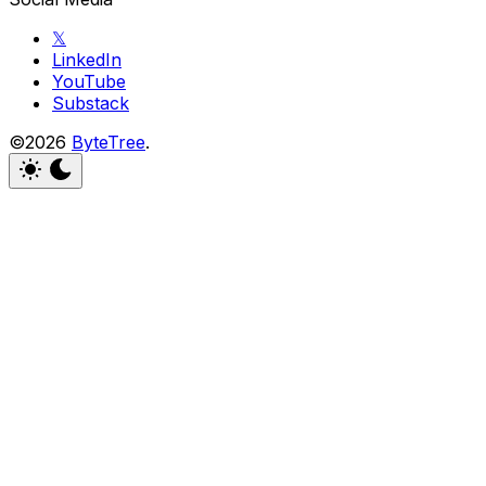
𝕏
LinkedIn
YouTube
Substack
©2026
ByteTree
.