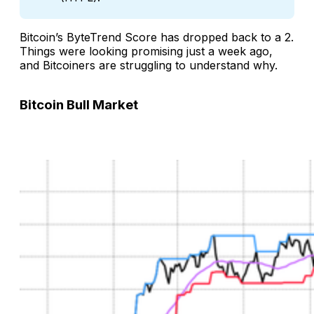
Bitcoin’s ByteTrend Score has dropped back to a 2.
Things were looking promising just a week ago,
and Bitcoiners are struggling to understand why.
Bitcoin Bull Market