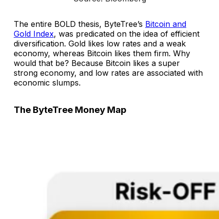
The entire BOLD thesis, ByteTree’s
Bitcoin and
Gold Index
, was predicated on the idea of efficient
diversification. Gold likes low rates and a weak
economy, whereas Bitcoin likes them firm. Why
would that be? Because Bitcoin likes a super
strong economy, and low rates are associated with
economic slumps.
The ByteTree Money Map