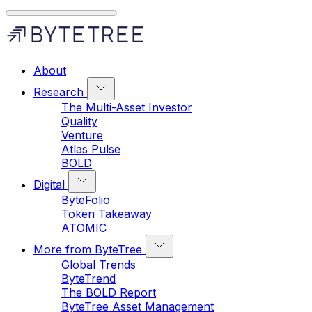
About
Research
The Multi-Asset Investor
Quality
Venture
Atlas Pulse
BOLD
Digital
ByteFolio
Token Takeaway
ATOMIC
More from ByteTree
Global Trends
ByteTrend
The BOLD Report
ByteTree Asset Management