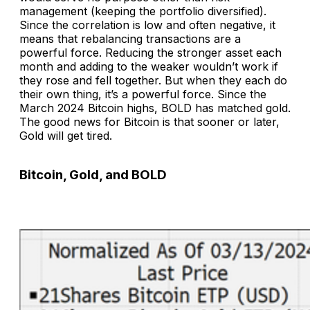
management (keeping the portfolio diversified).
Since the correlation is low and often negative, it
means that rebalancing transactions are a
powerful force. Reducing the stronger asset each
month and adding to the weaker wouldn’t work if
they rose and fell together. But when they each do
their own thing, it’s a powerful force. Since the
March 2024 Bitcoin highs, BOLD has matched gold.
The good news for Bitcoin is that sooner or later,
Gold will get tired.
Bitcoin, Gold, and BOLD