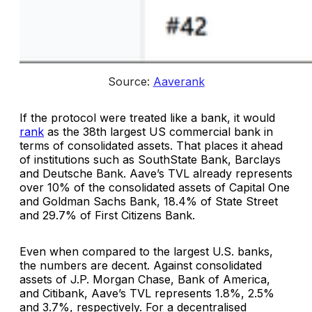
Source: 
Aaverank
If the protocol were treated like a bank, it would
rank
as the 38th largest US commercial bank in
terms of consolidated assets. That places it ahead
of institutions such as SouthState Bank, Barclays
and Deutsche Bank. Aave’s TVL already represents
over 10% of the consolidated assets of Capital One
and Goldman Sachs Bank, 18.4% of State Street
and 29.7% of First Citizens Bank.
Even when compared to the largest U.S. banks,
the numbers are decent. Against consolidated
assets of J.P. Morgan Chase, Bank of America,
and Citibank, Aave’s TVL represents 1.8%, 2.5%
and 3.7%, respectively. For a decentralised