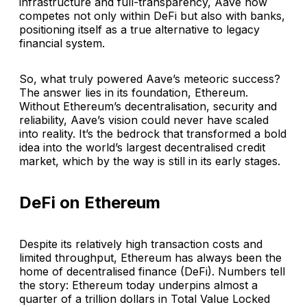
infrastructure and full-transparency, Aave now
competes not only within DeFi but also with banks,
positioning itself as a true alternative to legacy
financial system.
So, what truly powered Aave’s meteoric success?
The answer lies in its foundation, Ethereum.
Without Ethereum’s decentralisation, security and
reliability, Aave’s vision could never have scaled
into reality. It’s the bedrock that transformed a bold
idea into the world’s largest decentralised credit
market, which by the way is still in its early stages.
DeFi on Ethereum
Despite its relatively high transaction costs and
limited throughput, Ethereum has always been the
home of decentralised finance (DeFi). Numbers tell
the story: Ethereum today underpins almost a
quarter of a trillion dollars in Total Value Locked