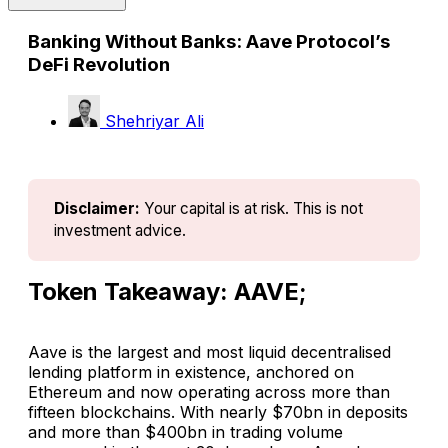
Banking Without Banks: Aave Protocol’s
DeFi Revolution
Shehriyar Ali
Disclaimer:
Your capital is at risk. This is not 
investment advice.
Token Takeaway: AAVE;
Aave is the largest and most liquid decentralised
lending platform in existence, anchored on
Ethereum and now operating across more than
fifteen blockchains. With nearly $70bn in deposits
and more than $400bn in trading volume