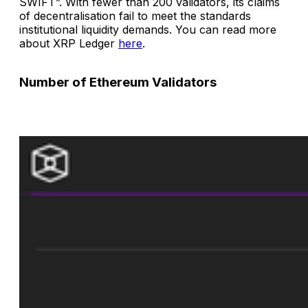
SWIFT”. With fewer than 200 validators, its claims
of decentralisation fail to meet the standards
institutional liquidity demands. You can read more
about XRP Ledger
here
.
Number of Ethereum Validators