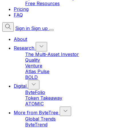
Free Resources
Pricing
FAQ
Sign in
Sign up
About
Research
The Multi-Asset Investor
Quality
Venture
Atlas Pulse
BOLD
Digital
ByteFolio
Token Takeaway
ATOMIC
More from ByteTree
Global Trends
ByteTrend