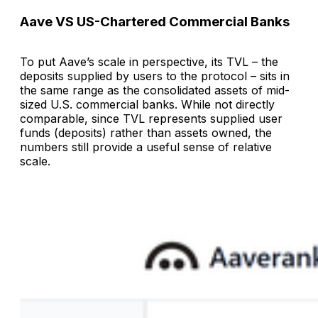
Aave VS US-Chartered Commercial Banks
To put Aave’s scale in perspective, its TVL – the
deposits supplied by users to the protocol – sits in
the same range as the consolidated assets of mid-
sized U.S. commercial banks. While not directly
comparable, since TVL represents supplied user
funds (deposits) rather than assets owned, the
numbers still provide a useful sense of relative
scale.