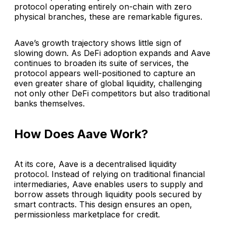
protocol operating entirely on-chain with zero
physical branches, these are remarkable figures.
Aave’s growth trajectory shows little sign of
slowing down. As DeFi adoption expands and Aave
continues to broaden its suite of services, the
protocol appears well-positioned to capture an
even greater share of global liquidity, challenging
not only other DeFi competitors but also traditional
banks themselves.
How Does Aave Work?
At its core, Aave is a decentralised liquidity
protocol. Instead of relying on traditional financial
intermediaries, Aave enables users to supply and
borrow assets through liquidity pools secured by
smart contracts. This design ensures an open,
permissionless marketplace for credit.