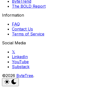
ByteTrend
The BOLD Report
Information
FAQ
Contact Us
Terms of Service
Social Media
𝕏
LinkedIn
YouTube
Substack
©2026
ByteTree
.