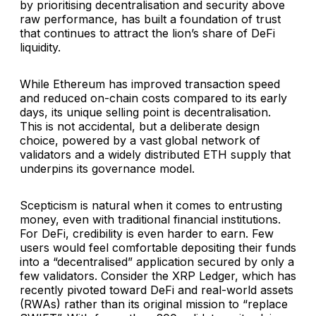
by prioritising decentralisation and security above
raw performance, has built a foundation of trust
that continues to attract the lion’s share of DeFi
liquidity.
While Ethereum has improved transaction speed
and reduced on-chain costs compared to its early
days, its unique selling point is decentralisation.
This is not accidental, but a deliberate design
choice, powered by a vast global network of
validators and a widely distributed ETH supply that
underpins its governance model.
Scepticism is natural when it comes to entrusting
money, even with traditional financial institutions.
For DeFi, credibility is even harder to earn. Few
users would feel comfortable depositing their funds
into a “decentralised” application secured by only a
few validators. Consider the XRP Ledger, which has
recently pivoted toward DeFi and real-world assets
(RWAs) rather than its original mission to “replace