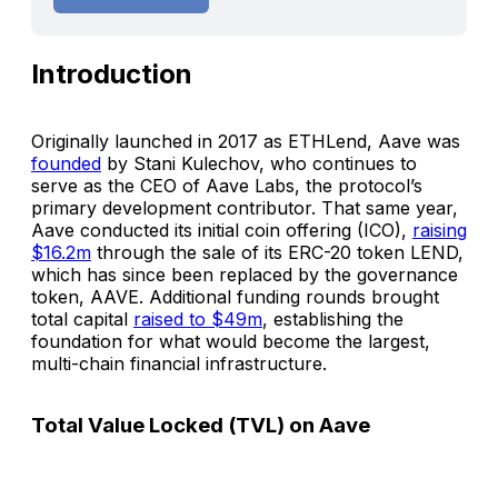
Introduction
Originally launched in 2017 as ETHLend, Aave was
founded
by Stani Kulechov, who continues to
serve as the CEO of Aave Labs, the protocol’s
primary development contributor. That same year,
Aave conducted its initial coin offering (ICO),
raising
$16.2m
through the sale of its ERC-20 token LEND,
which has since been replaced by the governance
token, AAVE. Additional funding rounds brought
total capital
raised to $49m
, establishing the
foundation for what would become the largest,
multi-chain financial infrastructure.
Total Value Locked (TVL) on Aave