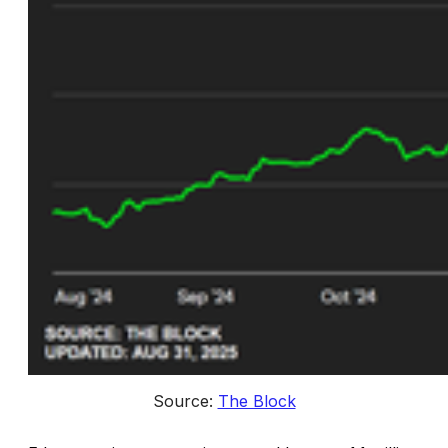
Source: 
The Block