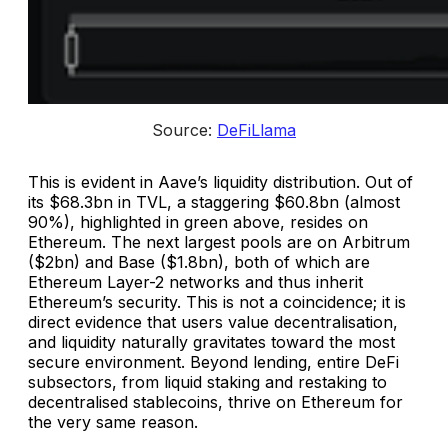
Source: 
DeFiLlama
This is evident in Aave’s liquidity distribution. Out of
its $68.3bn in TVL, a staggering $60.8bn (almost
90%), highlighted in green above, resides on
Ethereum. The next largest pools are on Arbitrum
($2bn) and Base ($1.8bn), both of which are
Ethereum Layer-2 networks and thus inherit
Ethereum’s security. This is not a coincidence; it is
direct evidence that users value decentralisation,
and liquidity naturally gravitates toward the most
secure environment. Beyond lending, entire DeFi
subsectors, from liquid staking and restaking to
decentralised stablecoins, thrive on Ethereum for
the very same reason.