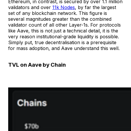
Ethereum, in contrast, is secured by over 1.1 million
validators and over
11k Nodes
, by far the largest
set of any blockchain network. This figure is
several magnitudes greater than the combined
validator count of all other Layer-1s. For protocols
like Aave, this is not just a technical detail, it is the
very reason institutional-grade liquidity is possible.
Simply put, true decentralisation is a prerequisite
for mass adoption, and Aave understand this well.
TVL on Aave by Chain