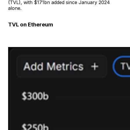
(TVL), with $171bn added since January 2024
alone.
TVL on Ethereum