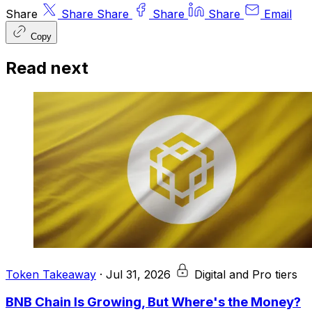
Share
Share
Share
Share
Share
Email
Copy
Read next
Token Takeaway
·
Jul 31, 2026
Digital and Pro tiers
BNB Chain Is Growing, But Where's the Money?