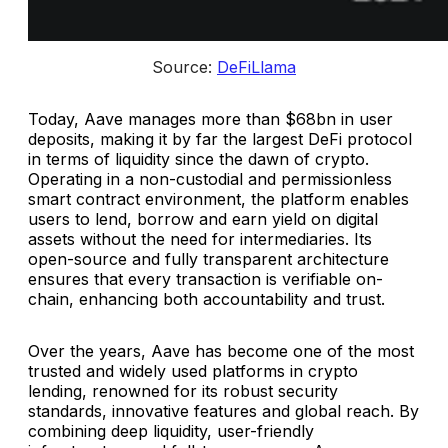
Source: 
DeFiLlama
Today, Aave manages more than $68bn in user
deposits, making it by far the largest DeFi protocol
in terms of liquidity since the dawn of crypto.
Operating in a non-custodial and permissionless
smart contract environment, the platform enables
users to lend, borrow and earn yield on digital
assets without the need for intermediaries. Its
open-source and fully transparent architecture
ensures that every transaction is verifiable on-
chain, enhancing both accountability and trust.
Over the years, Aave has become one of the most
trusted and widely used platforms in crypto
lending, renowned for its robust security
standards, innovative features and global reach. By
combining deep liquidity, user-friendly