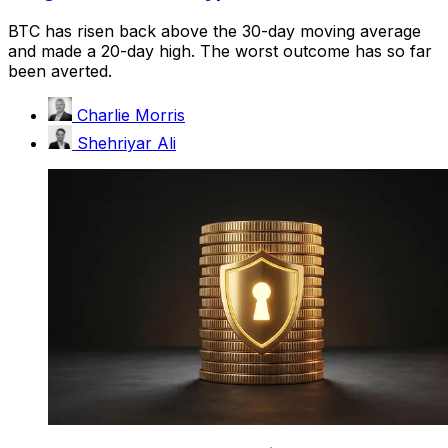
BTC has risen back above the 30-day moving average
and made a 20-day high. The worst outcome has so far
been averted.
Charlie Morris
Shehriyar Ali