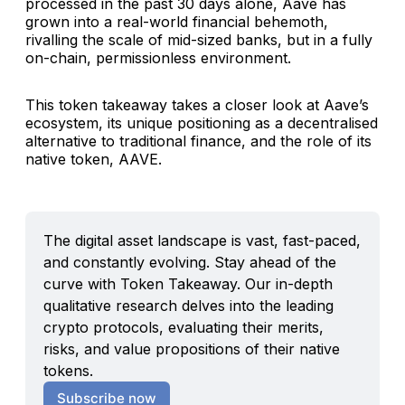
processed in the past 30 days alone, Aave has
grown into a real-world financial behemoth,
rivalling the scale of mid-sized banks, but in a fully
on-chain, permissionless environment.
This token takeaway takes a closer look at Aave’s
ecosystem, its unique positioning as a decentralised
alternative to traditional finance, and the role of its
native token, AAVE.
The digital asset landscape is vast, fast-paced, 
and constantly evolving. Stay ahead of the 
curve with Token Takeaway. Our in-depth 
qualitative research delves into the leading 
crypto protocols, evaluating their merits, 
risks, and value propositions of their native 
tokens.
Subscribe now