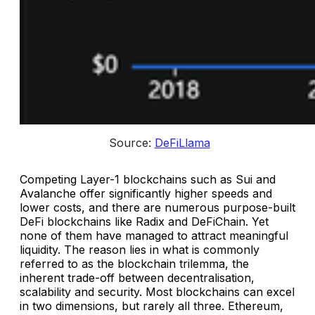
 Source: 
DeFiLlama
Competing Layer-1 blockchains such as Sui and
Avalanche offer significantly higher speeds and
lower costs, and there are numerous purpose-built
DeFi blockchains like Radix and DeFiChain. Yet
none of them have managed to attract meaningful
liquidity. The reason lies in what is commonly
referred to as the blockchain trilemma, the
inherent trade-off between decentralisation,
scalability and security. Most blockchains can excel
in two dimensions, but rarely all three. Ethereum,