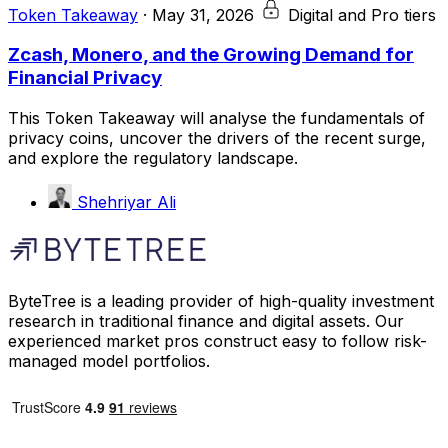
Token Takeaway
·
May 31, 2026
Digital and Pro tiers
Zcash, Monero, and the Growing Demand for
Financial Privacy
This Token Takeaway will analyse the fundamentals of
privacy coins, uncover the drivers of the recent surge,
and explore the regulatory landscape.
Shehriyar Ali
ByteTree is a leading provider of high-quality investment
research in traditional finance and digital assets. Our
experienced market pros construct easy to follow risk-
managed model portfolios.