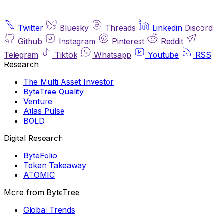
Twitter
Bluesky
Threads
Linkedin
Discord
Github
Instagram
Pinterest
Reddit
Telegram
Tiktok
Whatsapp
Youtube
RSS
Research
The Multi Asset Investor
ByteTree Quality
Venture
Atlas Pulse
BOLD
Digital Research
ByteFolio
Token Takeaway
ATOMIC
More from ByteTree
Global Trends