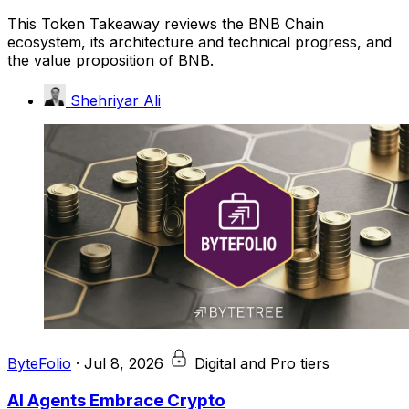
This Token Takeaway reviews the BNB Chain
ecosystem, its architecture and technical progress, and
the value proposition of BNB.
Shehriyar Ali
ByteFolio
·
Jul 8, 2026
Digital and Pro tiers
AI Agents Embrace Crypto