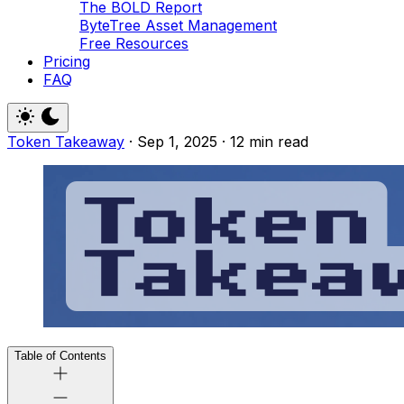
The BOLD Report
ByteTree Asset Management
Free Resources
Pricing
FAQ
Token Takeaway
·
Sep 1, 2025
·
12 min read
Table of Contents