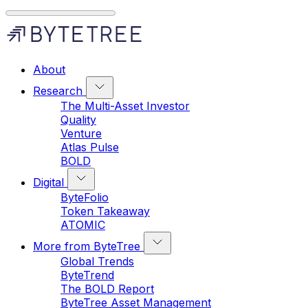
About
Research
The Multi-Asset Investor
Quality
Venture
Atlas Pulse
BOLD
Digital
ByteFolio
Token Takeaway
ATOMIC
More from ByteTree
Global Trends
ByteTrend
The BOLD Report
ByteTree Asset Management