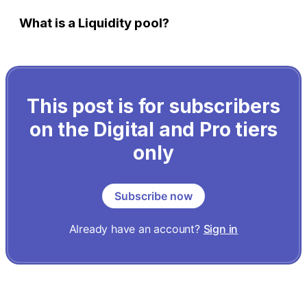
What is a Liquidity pool?
This post is for subscribers
on the Digital and Pro tiers
only
Subscribe now
Already have an account?
Sign in