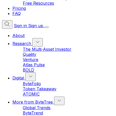
Free Resources
Pricing
FAQ
Sign in
Sign up
About
Research
The Multi-Asset Investor
Quality
Venture
Atlas Pulse
BOLD
Digital
ByteFolio
Token Takeaway
ATOMIC
More from ByteTree
Global Trends
ByteTrend