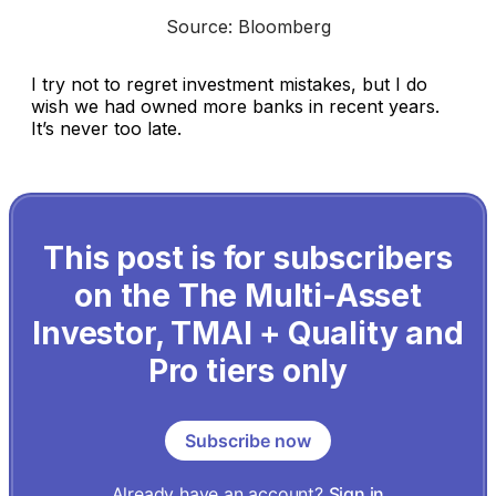
Source: Bloomberg
I try not to regret investment mistakes, but I do
wish we had owned more banks in recent years.
It’s never too late.
This post is for subscribers
on the The Multi-Asset
Investor, TMAI + Quality and
Pro tiers only
Subscribe now
Already have an account?
Sign in