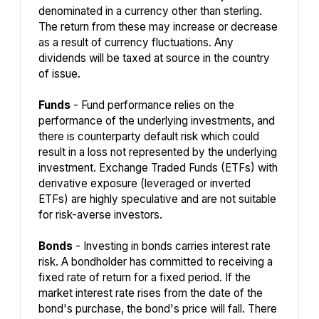
denominated in a currency other than sterling.
The return from these may increase or decrease
as a result of currency fluctuations. Any
dividends will be taxed at source in the country
of issue.
Funds
- Fund performance relies on the
performance of the underlying investments, and
there is counterparty default risk which could
result in a loss not represented by the underlying
investment. Exchange Traded Funds (ETFs) with
derivative exposure (leveraged or inverted
ETFs) are highly speculative and are not suitable
for risk-averse investors.
Bonds
- Investing in bonds carries interest rate
risk. A bondholder has committed to receiving a
fixed rate of return for a fixed period. If the
market interest rate rises from the date of the
bond's purchase, the bond's price will fall. There