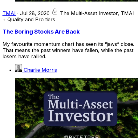
TMAI
·
Jul 28, 2026
The Multi-Asset Investor, TMAI
+ Quality and Pro tiers
The Boring Stocks Are Back
My favourite momentum chart has seen its “jaws” close.
That means the past winners have fallen, while the past
losers have rallied.
Charlie Morris