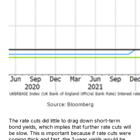
Source: Bloomberg
The rate cuts did little to drag down short-term
bond yields, which implies that further rate cuts will
be slow. This is important because if rate cuts were
coming thick and fast, the 2-year yields would be