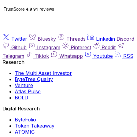
Twitter
Bluesky
Threads
Linkedin
Discord
Github
Instagram
Pinterest
Reddit
Telegram
Tiktok
Whatsapp
Youtube
RSS
Research
The Multi Asset Investor
ByteTree Quality
Venture
Atlas Pulse
BOLD
Digital Research
ByteFolio
Token Takeaway
ATOMIC