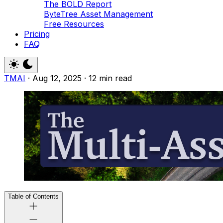
The BOLD Report
ByteTree Asset Management
Free Resources
Pricing
FAQ
TMAI
·
Aug 12, 2025
·
12 min read
Table of Contents