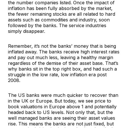
the number companies listed. Once the impact of
inflation has been fully absorbed by the market,
the fewer remaining stocks are all related to hard
assets such as commodities and industry, soon
followed by the banks. The service industries
simply disappear.
Remember, it’s not the banks’ money that is being
inflated away. The banks receive high interest rates
and pay out much less, leaving a healthy margin
regardless of the demise of their asset base. That’s
why banks sit in the top right box, and had such a
struggle in the low rate, low inflation era post
2008.
The US banks were much quicker to recover than
in the UK or Europe. But today, we see price to
book valuations in Europe above 1 and potentially
headed back to US levels. Not only that, but the
well managed banks are seeing their asset values
rise. This means the banks are not just fixed, but