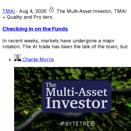
TMAI
·
Aug 4, 2026
The Multi-Asset Investor, TMAI
+ Quality and Pro tiers
Checking in on the Funds
In recent weeks, markets have undergone a major
rotation. The AI trade has been the talk of the town, but
Charlie Morris