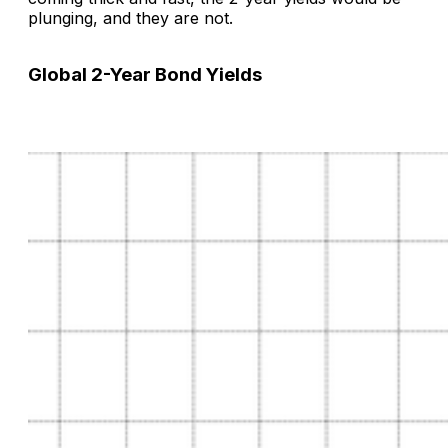
plunging, and they are not.
Global 2-Year Bond Yields