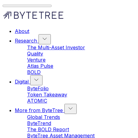
About
Research
The Multi-Asset Investor
Quality
Venture
Atlas Pulse
BOLD
Digital
ByteFolio
Token Takeaway
ATOMIC
More from ByteTree
Global Trends
ByteTrend
The BOLD Report
ByteTree Asset Management