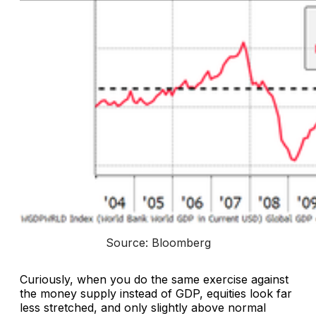
Source: Bloomberg
Curiously, when you do the same exercise against
the money supply instead of GDP, equities look far
less stretched, and only slightly above normal