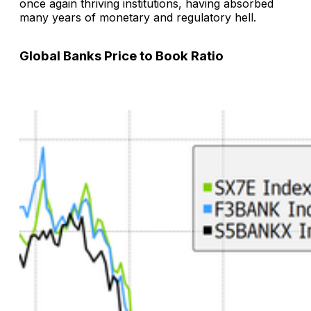
once again thriving institutions, having absorbed
many years of monetary and regulatory hell.
Global Banks Price to Book Ratio