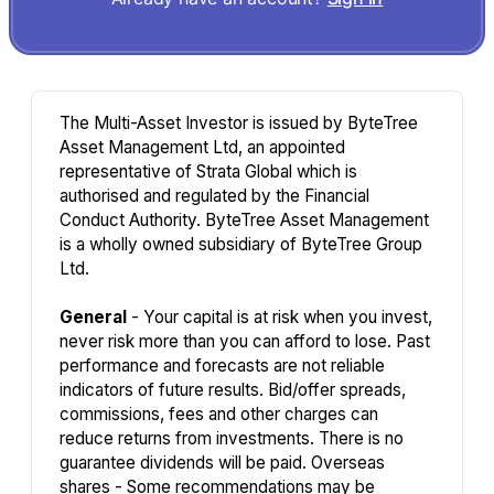
The Multi-Asset Investor is issued by ByteTree
Asset Management Ltd, an appointed
representative of Strata Global which is
authorised and regulated by the Financial
Conduct Authority. ByteTree Asset Management
is a wholly owned subsidiary of ByteTree Group
Ltd.
General
- Your capital is at risk when you invest,
never risk more than you can afford to lose. Past
performance and forecasts are not reliable
indicators of future results. Bid/offer spreads,
commissions, fees and other charges can
reduce returns from investments. There is no
guarantee dividends will be paid. Overseas
shares - Some recommendations may be