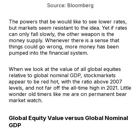
Source: Bloomberg
The powers that be would like to see lower rates,
but markets seem resistant to the idea. Yet if rates
can only fall slowly, the other weapon is the
money supply. Whenever there is a sense that
things could go wrong, more money has been
pumped into the financial system.
When we look at the value of all global equities
relative to global nominal GDP, stockmarkets
appear to be red hot, with the ratio above 2007
levels, and not far off the all-time high in 2021. Little
wonder old timers like me are on permanent bear
market watch.
Global Equity Value versus Global Nominal
GDP