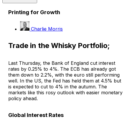
Printing for Growth
Charlie Morris
Trade in the Whisky Portfolio;
Last Thursday, the Bank of England cut interest
rates by 0.25% to 4%. The ECB has already got
them down to 2.2%, with the euro still performing
well. In the US, the Fed has held them at 4.5% but
is expected to cut to 4% in the autumn. The
markets like this rosy outlook with easier monetary
policy ahead.
Global Interest Rates