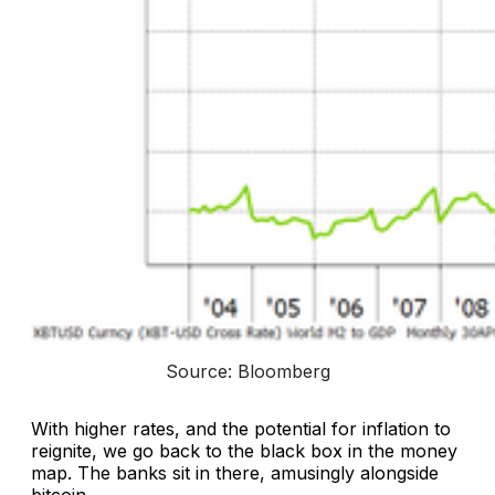
Source: Bloomberg
With higher rates, and the potential for inflation to
reignite, we go back to the black box in the money
map. The banks sit in there, amusingly alongside
bitcoin.