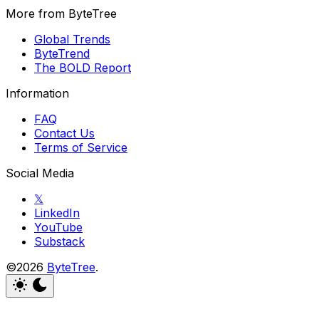
More from ByteTree
Global Trends
ByteTrend
The BOLD Report
Information
FAQ
Contact Us
Terms of Service
Social Media
𝕏
LinkedIn
YouTube
Substack
©2026
ByteTree
.