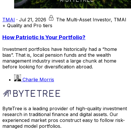
TMAI
·
Jul 21, 2026
The Multi-Asset Investor, TMAI
+ Quality and Pro tiers
How Patriotic Is Your Portfolio?
Investment portfolios have historically had a “home
bias”. That is, local pension funds and the wealth
management industry invest a large chunk at home
before looking for diversification abroad.
Charlie Morris
ByteTree is a leading provider of high-quality investment
research in traditional finance and digital assets. Our
experienced market pros construct easy to follow risk-
managed model portfolios.