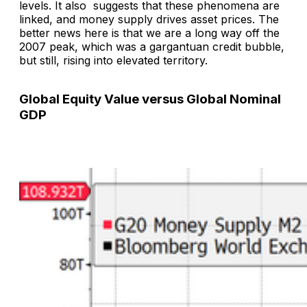
levels. It also suggests that these phenomena are
linked, and money supply drives asset prices. The
better news here is that we are a long way off the
2007 peak, which was a gargantuan credit bubble,
but still, rising into elevated territory.
Global Equity Value versus Global Nominal
GDP