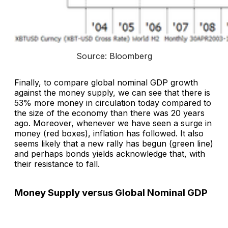
Source: Bloomberg
Finally, to compare global nominal GDP growth
against the money supply, we can see that there is
53% more money in circulation today compared to
the size of the economy than there was 20 years
ago. Moreover, whenever we have seen a surge in
money (red boxes), inflation has followed. It also
seems likely that a new rally has begun (green line)
and perhaps bonds yields acknowledge that, with
their resistance to fall.
Money Supply versus Global Nominal GDP