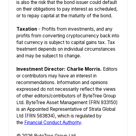
is also the risk that the bond issuer could default
on their obligations to pay interest as scheduled,
or to repay capital at the maturity of the bond.
Taxation
- Profits from investments, and any
profits from converting cryptocurrency back into
fiat currency is subject to capital gains tax. Tax
treatment depends on individual circumstances
and may be subject to change.
Investment Director: Charlie Morris.
Editors
or contributors may have an interest in
recommendations. Information and opinions
expressed do not necessarily reflect the views
of other editors/contributors of ByteTree Group
Ltd. ByteTree Asset Management (FRN 933150)
is an Appointed Representative of Strata Global
Ltd (FRN 563834), which is regulated by
the
Financial Conduct Authority
.
© 2026 ByteTree Group Ltd