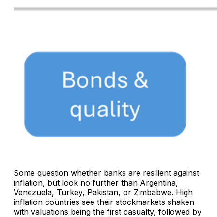
Some question whether banks are resilient against
inflation, but look no further than Argentina,
Venezuela, Turkey, Pakistan, or Zimbabwe. High
inflation countries see their stockmarkets shaken
with valuations being the first casualty, followed by