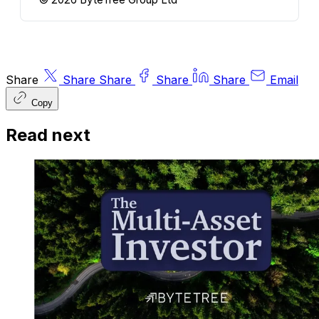
Share
Share
Share
Share
Share
Email
Copy
Read next