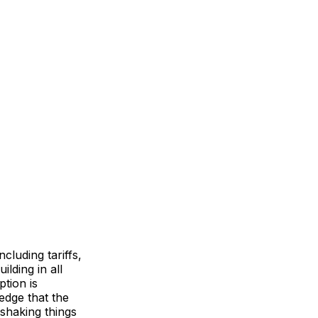
luding tariffs,
lding in all
ption is
dge that the
 shaking things