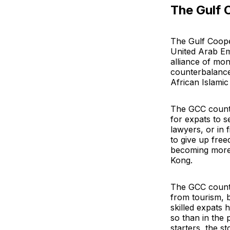
The Gulf 
The Gulf Coope
United Arab Em
alliance of mon
counterbalance
African Islami
The GCC countr
for expats to s
lawyers, or in 
to give up free
becoming more 
Kong.
The GCC countr
from tourism, b
skilled expats h
so than in the 
starters, the st