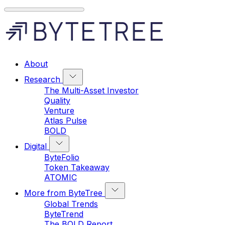
About
Research
The Multi-Asset Investor
Quality
Venture
Atlas Pulse
BOLD
Digital
ByteFolio
Token Takeaway
ATOMIC
More from ByteTree
Global Trends
ByteTrend
The BOLD Report