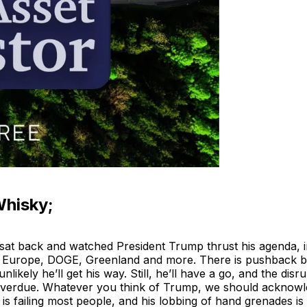
Whisky;
at back and watched President Trump thrust his agenda, inc
 Europe, DOGE, Greenland and more. There is pushback bui
 unlikely he’ll get his way. Still, he’ll have a go, and the disru
erdue. Whatever you think of Trump, we should acknowle
is failing most people, and his lobbing of hand grenades is