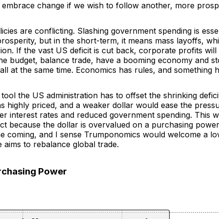
 embrace change if we wish to follow another, more prosp
icies are conflicting. Slashing government spending is esse
osperity, but in the short-term, it means mass layoffs, wh
ion. If the vast US deficit is cut back, corporate profits wil
the budget, balance trade, have a booming economy and s
 all at the same time. Economics has rules, and something h
tool the US administration has to offset the shrinking defici
ins highly priced, and a weaker dollar would ease the press
er interest rates and reduced government spending. This 
act because the dollar is overvalued on a purchasing power 
me coming, and I sense Trumponomics would welcome a low
e aims to rebalance global trade.
urchasing Power