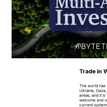
Trade in 
The world has s
Ukraine, Gaza,
areas, and it is
welcome and ov
current system 