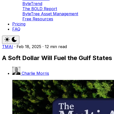
ByteTrend
The BOLD Report
ByteTree Asset Management
Free Resources
Pricing
FAQ
TMAI
·
Feb 18, 2025
·
12 min read
A Soft Dollar Will Fuel the Gulf States
Charlie Morris