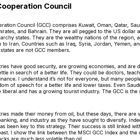
Cooperation Council
ration Council (GCC) comprises Kuwait, Oman, Qatar, Saud
irates, and Bahrain. They are all pegged to the US dollar 
archy states. They are the wealthy nations of the region, 
 to Iran. Countries such as Iraq, Syria, Jordan, Yemen, an
c states are not GCC members.
ies have good security, are growing economies, and are d
ettle in search of a better life. They could be doctors, teac
finance. I understand it’s not for everyone, but many peop
dom of speech for a better life and lower taxes. Even Saudi
liberal and has a growing tourist industry. The GCC is th
ies made their money from oil, but these days, there are 
anking, and industry as they have sought to diversify. Indee
as been key to this strategy. Their success is still linked with
past. I show the link between the MSCI GCC Index and the oi
ocks are much less volatile than oil.