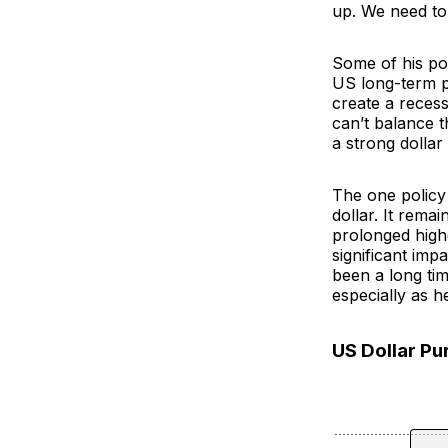
up. We need to
Some of his pol
US long-term pr
create a recess
can’t balance 
a strong dollar
The one policy 
dollar. It rema
prolonged high
significant imp
been a long ti
especially as h
US Dollar P