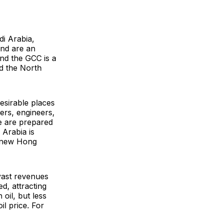
i Arabia,
and are an
and the GCC is a
d the North
esirable places
hers, engineers,
le are prepared
 Arabia is
e new Hong
vast revenues
d, attracting
 oil, but less
l price. For