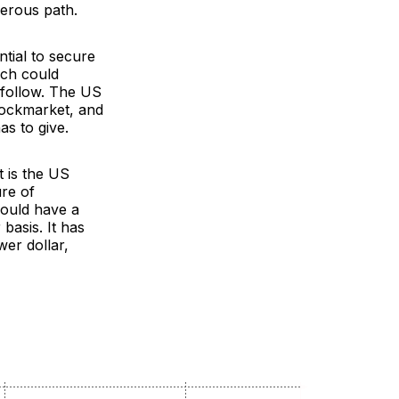
erous path.
ntial to secure
ich could
l follow. The US
tockmarket, and
as to give.
t is the US
ure of
would have a
basis. It has
er dollar,