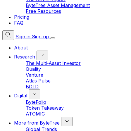
ByteTree Asset Management
Free Resources
Pricing
FAQ
Sign in
Sign up
About
Research
The Multi-Asset Investor
Quality
Venture
Atlas Pulse
BOLD
Digital
ByteFolio
Token Takeaway
ATOMIC
More from ByteTree
Global Trends