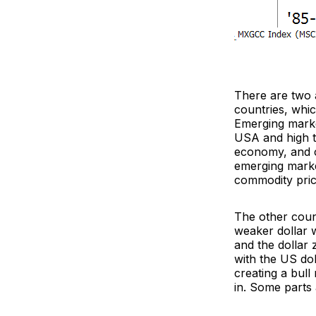
There are two a
countries, whic
Emerging marke
USA and high ti
economy, and cu
emerging market
commodity price
The other count
weaker dollar w
and the dollar 
with the US dol
creating a bull
in. Some parts