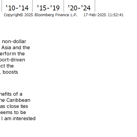
e non-dollar
 Asia and the
perform the
port-driven
ct the
, boosts
efits of a
the Caribbean
as close ties
 seems to be
 I am interested