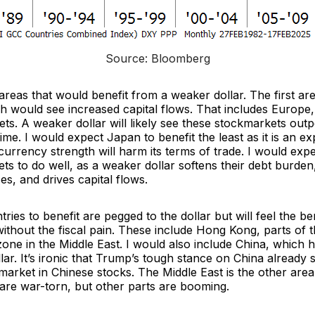
Source: Bloomberg
reas that would benefit from a weaker dollar. The first ar
h would see increased capital flows. That includes Europe,
ts. A weaker dollar will likely see these stockmarkets out
me. I would expect Japan to benefit the least as it is an ex
rrency strength will harm its terms of trade. I would expe
s to do well, as a weaker dollar softens their debt burden
s, and drives capital flows.
ries to benefit are pegged to the dollar but will feel the ben
ithout the fiscal pain. These include Hong Kong, parts of 
zone in the Middle East. I would also include China, which h
lar. It’s ironic that Trump’s tough stance on China already
 market in Chinese stocks. The Middle East is the other area
 are war-torn, but other parts are booming.