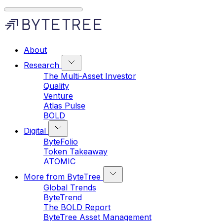
About
Research
The Multi-Asset Investor
Quality
Venture
Atlas Pulse
BOLD
Digital
ByteFolio
Token Takeaway
ATOMIC
More from ByteTree
Global Trends
ByteTrend
The BOLD Report
ByteTree Asset Management