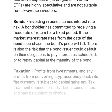
ETFs) are highly speculative and are not suitable
for risk-averse investors.
Bonds
- Investing in bonds carries interest rate
risk. A bondholder has committed to receiving a
fixed rate of return for a fixed period. If the
market interest rate rises from the date of the
bond's purchase, the bond's price will fall. There
is also the risk that the bond issuer could default
on their obligations to pay interest as scheduled,
or to repay capital at the maturity of the bond.
Taxation
- Profits from investments, and any
profits from converting cryptocurrency back into
fiat currency is subject to capital gains tax. Tax
treatment depends on individual circumstances
and may be subject to change.
Investment Director: Charlie Morris.
Editors
or contributors may have an interest in