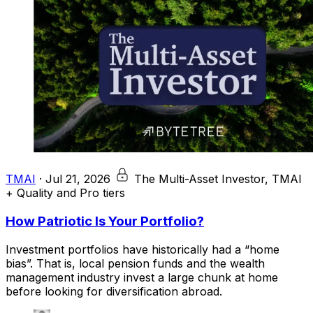
TMAI
·
Jul 21, 2026
The Multi-Asset Investor, TMAI
+ Quality and Pro tiers
How Patriotic Is Your Portfolio?
Investment portfolios have historically had a “home
bias”. That is, local pension funds and the wealth
management industry invest a large chunk at home
before looking for diversification abroad.