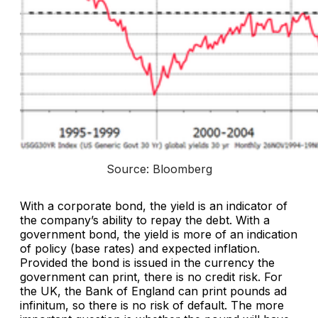
Source: Bloomberg
With a corporate bond, the yield is an indicator of
the company’s ability to repay the debt. With a
government bond, the yield is more of an indication
of policy (base rates) and expected inflation.
Provided the bond is issued in the currency the
government can print, there is no credit risk. For
the UK, the Bank of England can print pounds ad
infinitum, so there is no risk of default. The more