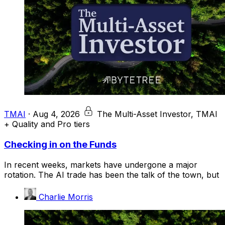
TMAI
·
Aug 4, 2026
The Multi-Asset Investor, TMAI
+ Quality and Pro tiers
Checking in on the Funds
In recent weeks, markets have undergone a major
rotation. The AI trade has been the talk of the town, but
Charlie Morris