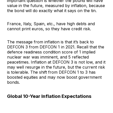
important question is whether the pound will have
value in the future, measured by inflation, because
the bond will do exactly what it says on the tin.
France, Italy, Spain, etc., have high debts and
cannot print euros, so they have credit risk.
The message from inflation is that it’s back to
DEFCON 3 from DEFCON 1 in 2021. Recall that the
defence readiness condition score of 1 implied
nuclear war was imminent, and 5 reflected
peacetimes. Inflation at DEFCON 3 is not low, and it
may well resurge in the future, but the current risk
is tolerable. The shift from DEFCON 1 to 3 has
boosted equities and may now boost government
bonds.
Global 10-Year Inflation Expectations