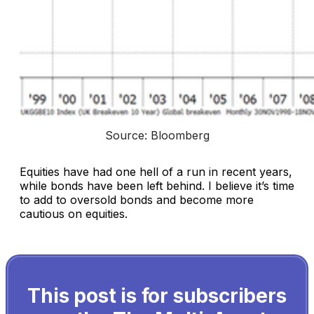
Source: Bloomberg
Equities have had one hell of a run in recent years,
while bonds have been left behind. I believe it’s time
to add to oversold bonds and become more
cautious on equities.
This post is for subscribers