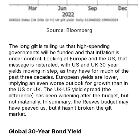
Source: Bloomberg
The long gilt is telling us that high-spending
governments will be funded and that inflation is
under control. Looking at Europe and the US, that
message is reiterated, with US and UK 30-year
yields moving in step, as they have for much of the
past three decades. European yields are lower,
implying an even worse outlook for growth than in
the US or UK. The UK-US yield spread (the
difference) has been widening after the budget, but
not materially. In summary, the Reeves budget may
have peeved us, but it hasn’t broken the gilt
market.
Global 30-Year Bond Yield