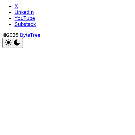
𝕏
LinkedIn
YouTube
Substack
©2026
ByteTree
.