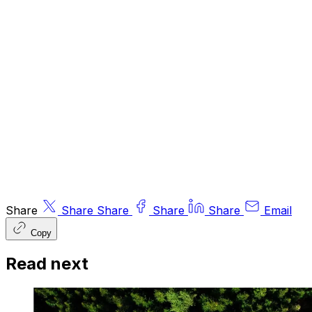
recommendations. Information and opinions
expressed do not necessarily reflect the views
of other editors/contributors of ByteTree Group
Ltd. ByteTree Asset Management (FRN 933150)
is an Appointed Representative of Strata Global
Ltd (FRN 563834), which is regulated by
the
Financial Conduct Authority
.
© 2026 ByteTree Group Ltd
Share
Share
Share
Share
Share
Email
Copy
Read next