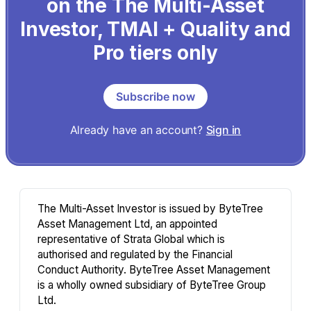
on the The Multi-Asset
Investor, TMAI + Quality and
Pro tiers only
Subscribe now
Already have an account?
Sign in
The Multi-Asset Investor is issued by ByteTree
Asset Management Ltd, an appointed
representative of Strata Global which is
authorised and regulated by the Financial
Conduct Authority. ByteTree Asset Management
is a wholly owned subsidiary of ByteTree Group
Ltd.