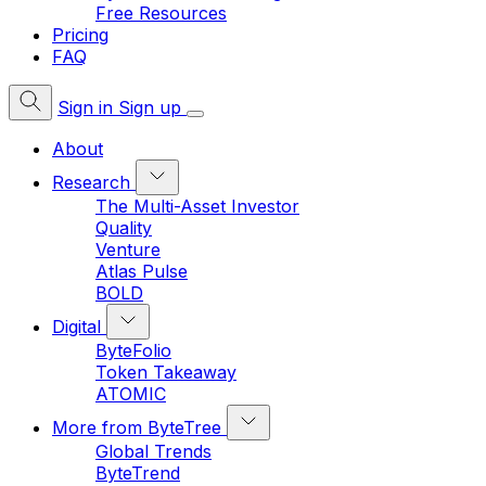
Free Resources
Pricing
FAQ
Sign in
Sign up
About
Research
The Multi-Asset Investor
Quality
Venture
Atlas Pulse
BOLD
Digital
ByteFolio
Token Takeaway
ATOMIC
More from ByteTree
Global Trends
ByteTrend