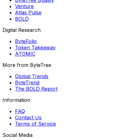
Venture
Atlas Pulse
BOLD
Digital Research
ByteFolio
Token Takeaway
ATOMIC
More from ByteTree
Global Trends
ByteTrend
The BOLD Report
Information
FAQ
Contact Us
Terms of Service
Social Media