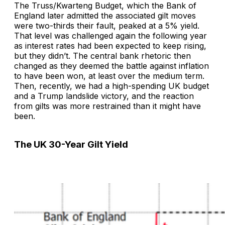
The Truss/Kwarteng Budget, which the Bank of
England later admitted the associated gilt moves
were two-thirds their fault, peaked at a 5% yield.
That level was challenged again the following year
as interest rates had been expected to keep rising,
but they didn’t. The central bank rhetoric then
changed as they deemed the battle against inflation
to have been won, at least over the medium term.
Then, recently, we had a high-spending UK budget
and a Trump landslide victory, and the reaction
from gilts was more restrained than it might have
been.
The UK 30-Year Gilt Yield