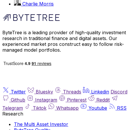
Charlie Morris
ByteTree is a leading provider of high-quality investment
research in traditional finance and digital assets. Our
experienced market pros construct easy to follow risk-
managed model portfolios.
Twitter
Bluesky
Threads
Linkedin
Discord
Github
Instagram
Pinterest
Reddit
Telegram
Tiktok
Whatsapp
Youtube
RSS
Research
The Multi Asset Investor
ByteTree Quality