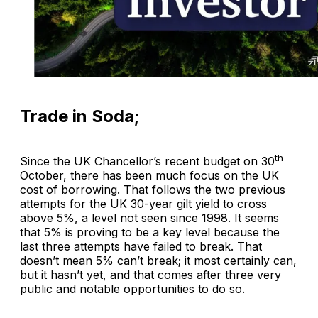
Trade in Soda;
th
Since the UK Chancellor’s recent budget on 30
October, there has been much focus on the UK
cost of borrowing. That follows the two previous
attempts for the UK 30-year gilt yield to cross
above 5%, a level not seen since 1998. It seems
that 5% is proving to be a key level because the
last three attempts have failed to break. That
doesn’t mean 5% can’t break; it most certainly can,
but it hasn’t yet, and that comes after three very
public and notable opportunities to do so.