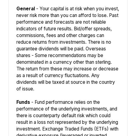
General
- Your capital is at risk when you invest,
never risk more than you can afford to lose. Past
performance and forecasts are not reliable
indicators of future results. Bid/offer spreads,
commissions, fees and other charges can
reduce returns from investments. There is no
guarantee dividends will be paid. Overseas
shares - Some recommendations may be
denominated in a currency other than sterling.
The return from these may increase or decrease
as a result of currency fluctuations. Any
dividends will be taxed at source in the country
of issue.
Funds
- Fund performance relies on the
performance of the underlying investments, and
there is counterparty default risk which could
result in a loss not represented by the underlying
investment. Exchange Traded Funds (ETFs) with
derivative exposure (leveraged or inverted