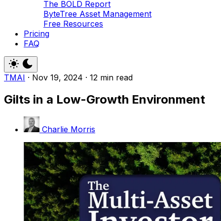
The BOLD Report
ByteTree Asset Management
Free Resources
Pricing
FAQ
TMAI
·
Nov 19, 2024
·
12 min read
Gilts in a Low-Growth Environment
Charlie Morris