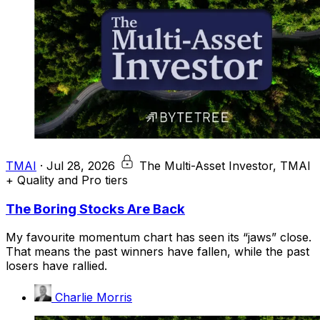
TMAI
·
Jul 28, 2026
The Multi-Asset Investor, TMAI
+ Quality and Pro tiers
The Boring Stocks Are Back
My favourite momentum chart has seen its “jaws” close.
That means the past winners have fallen, while the past
losers have rallied.
Charlie Morris