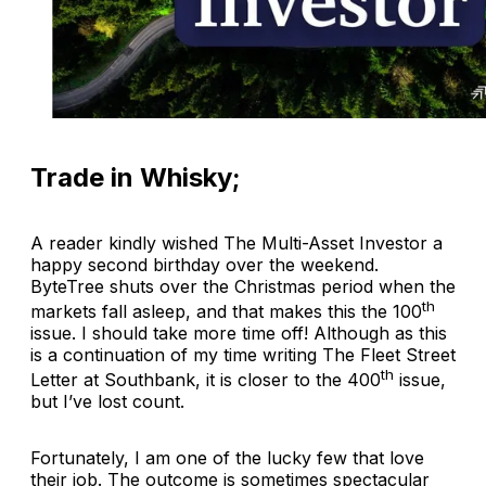
Trade in Whisky;
A reader kindly wished
The Multi-Asset Investor
a
happy second birthday over the weekend.
ByteTree shuts over the Christmas period when the
th
markets fall asleep, and that makes this the 100
issue. I should take more time off! Although as this
is a continuation of my time writing
The Fleet Street
th
Letter
at Southbank, it is closer to the 400
issue,
but I’ve lost count.
Fortunately, I am one of the lucky few that love
their job. The outcome is sometimes spectacular