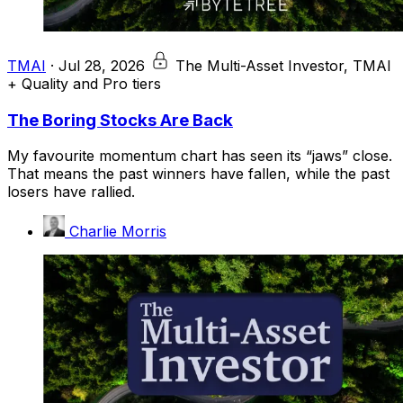
TMAI
·
Jul 28, 2026
The Multi-Asset Investor, TMAI
+ Quality and Pro tiers
The Boring Stocks Are Back
My favourite momentum chart has seen its “jaws” close.
That means the past winners have fallen, while the past
losers have rallied.
Charlie Morris