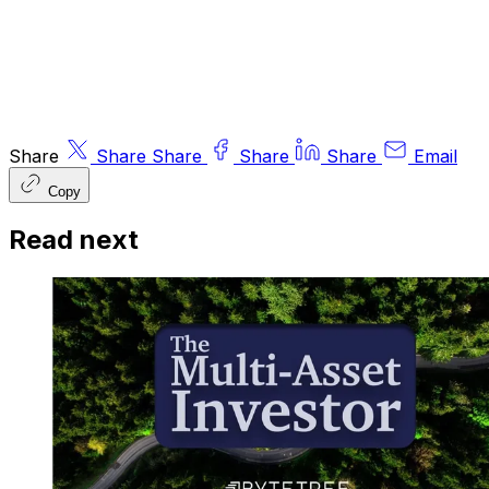
© 2026 ByteTree Group Ltd
Share
Share
Share
Share
Share
Email
Copy
Read next