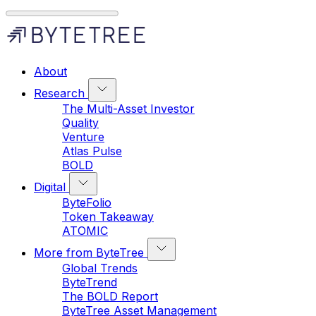
About
Research
The Multi-Asset Investor
Quality
Venture
Atlas Pulse
BOLD
Digital
ByteFolio
Token Takeaway
ATOMIC
More from ByteTree
Global Trends
ByteTrend
The BOLD Report
ByteTree Asset Management