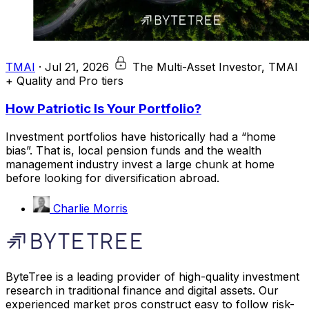
TMAI
·
Jul 21, 2026
The Multi-Asset Investor, TMAI
+ Quality and Pro tiers
How Patriotic Is Your Portfolio?
Investment portfolios have historically had a “home
bias”. That is, local pension funds and the wealth
management industry invest a large chunk at home
before looking for diversification abroad.
Charlie Morris
ByteTree is a leading provider of high-quality investment
research in traditional finance and digital assets. Our
experienced market pros construct easy to follow risk-