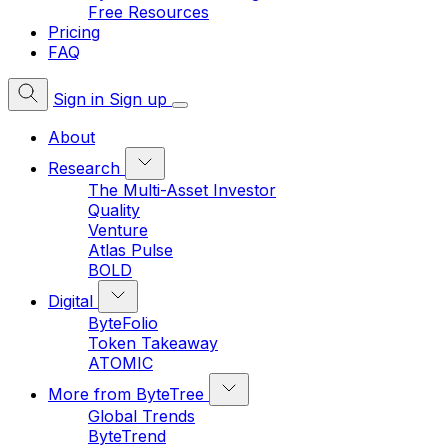
Free Resources
Pricing
FAQ
Sign in
Sign up
About
Research
The Multi-Asset Investor
Quality
Venture
Atlas Pulse
BOLD
Digital
ByteFolio
Token Takeaway
ATOMIC
More from ByteTree
Global Trends
ByteTrend