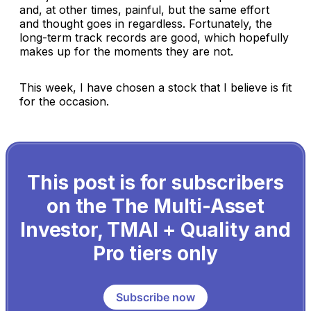
and, at other times, painful, but the same effort
and thought goes in regardless. Fortunately, the
long-term track records are good, which hopefully
makes up for the moments they are not.
This week, I have chosen a stock that I believe is fit
for the occasion.
This post is for subscribers
on the The Multi-Asset
Investor, TMAI + Quality and
Pro tiers only
Subscribe now