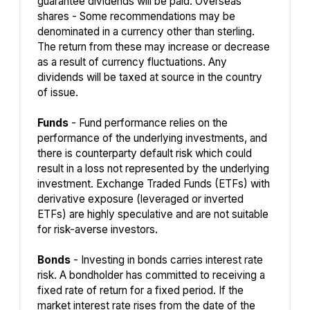
guarantee dividends will be paid. Overseas
shares - Some recommendations may be
denominated in a currency other than sterling.
The return from these may increase or decrease
as a result of currency fluctuations. Any
dividends will be taxed at source in the country
of issue.
Funds
- Fund performance relies on the
performance of the underlying investments, and
there is counterparty default risk which could
result in a loss not represented by the underlying
investment. Exchange Traded Funds (ETFs) with
derivative exposure (leveraged or inverted
ETFs) are highly speculative and are not suitable
for risk-averse investors.
Bonds
- Investing in bonds carries interest rate
risk. A bondholder has committed to receiving a
fixed rate of return for a fixed period. If the
market interest rate rises from the date of the