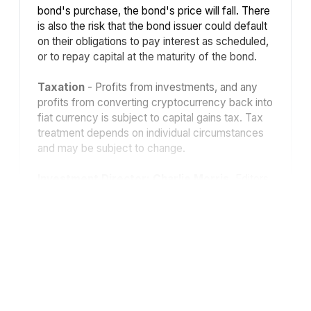
bond's purchase, the bond's price will fall. There
is also the risk that the bond issuer could default
on their obligations to pay interest as scheduled,
or to repay capital at the maturity of the bond.
Taxation
- Profits from investments, and any
profits from converting cryptocurrency back into
fiat currency is subject to capital gains tax. Tax
treatment depends on individual circumstances
and may be subject to change.
Investment Director: Charlie Morris.
Editors
or contributors may have an interest in
recommendations. Information and opinions
expressed do not necessarily reflect the views
of other editors/contributors of ByteTree Group
Ltd. ByteTree Asset Management (FRN 933150)
is an Appointed Representative of Strata Global
Ltd (FRN 563834), which is regulated by
the
Financial Conduct Authority
.