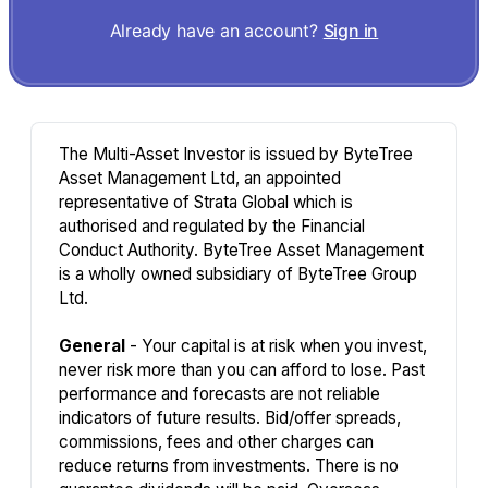
Already have an account?
Sign in
The Multi-Asset Investor is issued by ByteTree
Asset Management Ltd, an appointed
representative of Strata Global which is
authorised and regulated by the Financial
Conduct Authority. ByteTree Asset Management
is a wholly owned subsidiary of ByteTree Group
Ltd.
General
- Your capital is at risk when you invest,
never risk more than you can afford to lose. Past
performance and forecasts are not reliable
indicators of future results. Bid/offer spreads,
commissions, fees and other charges can
reduce returns from investments. There is no