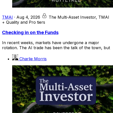
TMAI
·
Aug 4, 2026
The Multi-Asset Investor, TMAI
+ Quality and Pro tiers
Checking in on the Funds
In recent weeks, markets have undergone a major
rotation. The AI trade has been the talk of the town, but
Charlie Morris