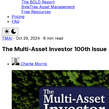
The BOLD Report
ByteTree Asset Management
Free Resources
Pricing
FAQ
TMAI
·
Oct 29, 2024
·
8 min read
The Multi-Asset Investor 100th Issue
Charlie Morris