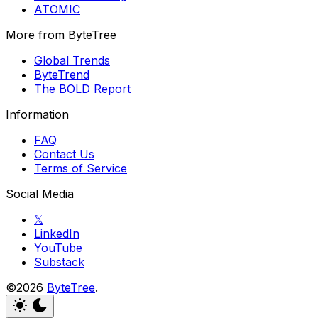
ATOMIC
More from ByteTree
Global Trends
ByteTrend
The BOLD Report
Information
FAQ
Contact Us
Terms of Service
Social Media
𝕏
LinkedIn
YouTube
Substack
©2026
ByteTree
.