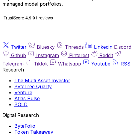
managed model portfolios.
Twitter
Bluesky
Threads
Linkedin
Discord
Github
Instagram
Pinterest
Reddit
Telegram
Tiktok
Whatsapp
Youtube
RSS
Research
The Multi Asset Investor
ByteTree Quality
Venture
Atlas Pulse
BOLD
Digital Research
ByteFolio
Token Takeaway