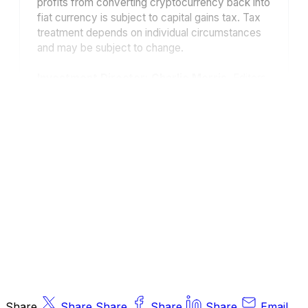
profits from converting cryptocurrency back into
fiat currency is subject to capital gains tax. Tax
treatment depends on individual circumstances
and may be subject to change.
Investment Director: Charlie Morris.
Editors
or contributors may have an interest in
recommendations. Information and opinions
expressed do not necessarily reflect the views
of other editors/contributors of ByteTree Group
Ltd. ByteTree Asset Management (FRN 933150)
is an Appointed Representative of Strata Global
Ltd (FRN 563834), which is regulated by
the
Financial Conduct Authority
.
© 2026 ByteTree Group Ltd
Share
Share
Share
Share
Share
Email