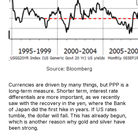
Source: Bloomberg
Currencies are driven by many things, but PPP is a
long-term measure. Shorter term, interest rate
differentials are more important, as we recently
saw with the recovery in the yen, where the Bank
of Japan did the first hike in years. If US rates
tumble, the dollar will fall. This has already begun,
which is another reason why gold and silver have
been strong.