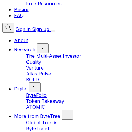
Free Resources
Pricing
FAQ
Sign in
Sign up
About
Research
The Multi-Asset Investor
Quality
Venture
Atlas Pulse
BOLD
Digital
ByteFolio
Token Takeaway
ATOMIC
More from ByteTree
Global Trends
ByteTrend