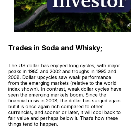
Trades in Soda and Whisky;
The US dollar has enjoyed long cycles, with major
peaks in 1985 and 2002 and troughs in 1995 and
2008. Dollar upcycles saw weak performance
from the emerging markets (relative to the world
index shown). In contrast, weak dollar cycles have
seen the emerging markets boom. Since the
financial crisis in 2008, the dollar has surged again,
but it is once again rich compared to other
currencies, and sooner or later, it will cool back to
fair value and perhaps below it. That’s how these
things tend to happen.