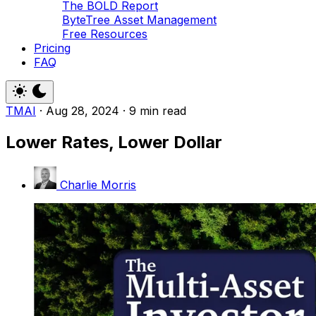
The BOLD Report
ByteTree Asset Management
Free Resources
Pricing
FAQ
TMAI
·
Aug 28, 2024
·
9 min read
Lower Rates, Lower Dollar
Charlie Morris