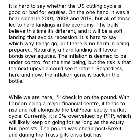
It is hard to say whether the US cutting cycle is
good or bad for equities. On the one hand, it was a
bear signal in 2001, 2008 and 2019, but all of those
led to hard landings in the economy. The bulls
believe this time it’s different, and it will be a soft
landing that avoids recession. It is hard to say
which way things go, but there is no harm in being
prepared. Naturally, a hard landing will favour
bonds over equities. The inflation is deemed to be
under control for the time being, but the risk is that
the next upcycle could see it return. Regardless,
here and now, the inflation genie is back in the
bottle.
While we are here, I’ll check in on the pound. With
London being a major financial centre, it tends to
rise and fall alongside the bull/bear equity market
cycle. Currently, it is 9% overvalued by PPP, which
will likely keep on going for as long as the equity
bull persists. The pound was cheap post-Brexit
and during the Truss gilts crisis but has