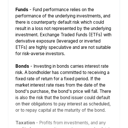
Funds
- Fund performance relies on the
performance of the underlying investments, and
there is counterparty default risk which could
result in a loss not represented by the underlying
investment. Exchange Traded Funds (ETFs) with
derivative exposure (leveraged or inverted
ETFs) are highly speculative and are not suitable
for risk-averse investors.
Bonds
- Investing in bonds carries interest rate
risk. A bondholder has committed to receiving a
fixed rate of return for a fixed period. If the
market interest rate rises from the date of the
bond's purchase, the bond's price will fall. There
is also the risk that the bond issuer could default
on their obligations to pay interest as scheduled,
or to repay capital at the maturity of the bond.
Taxation
- Profits from investments, and any