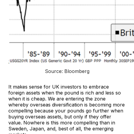
Source: Bloomberg
It makes sense for UK investors to embrace
foreign assets when the pound is rich and less so
when it is cheap. We are entering the zone
whereby overseas diversification is becoming more
compelling because your pounds go further when
buying overseas assets, but only if they offer
value. Nowhere is this more compelling than in
Sweden, Japan, and, best of all, the emerging