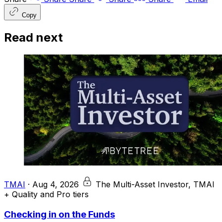
Copy
Read next
TMAI
·
Aug 4, 2026
The Multi-Asset Investor, TMAI
+ Quality and Pro tiers
Checking in on the Funds