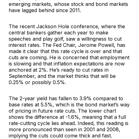
emerging markets, whose stock and bond markets
have lagged behind since 2011.
The recent Jackson Hole conference, where the
central bankers gather each year to make
speeches and play golf, saw a willingness to cut
interest rates. The Fed Chair, Jerome Powell, has
made it clear that this rate cycle is over and that
cuts are coming. He is concerned that employment
is slowing and that inflation expectations are now
anchored at 2%. He’s ready to cut rates in
September, and the market thinks that will be
0.25% or possibly 0.5%.
The 2-year yield has fallen to 3.9% compared to
base rates at 5.5%, which is the bond market’s way
of pricing in future rate cuts. The lower chart
shows the difference at -1.6%, meaning that a full
rate-cutting cycle lies ahead. Indeed, this reading is
more pronounced than seen in 2001 and 2008,
implying the cuts could come thick and fast.