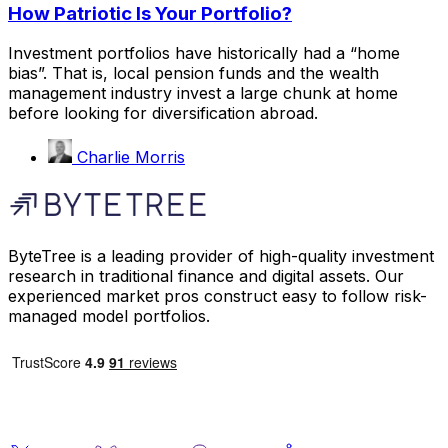
How Patriotic Is Your Portfolio?
Investment portfolios have historically had a “home
bias”. That is, local pension funds and the wealth
management industry invest a large chunk at home
before looking for diversification abroad.
Charlie Morris
ByteTree is a leading provider of high-quality investment
research in traditional finance and digital assets. Our
experienced market pros construct easy to follow risk-
managed model portfolios.