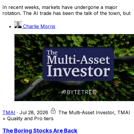
In recent weeks, markets have undergone a major
rotation. The AI trade has been the talk of the town, but
Charlie Morris
TMAI
·
Jul 28, 2026
The Multi-Asset Investor, TMAI
+ Quality and Pro tiers
The Boring Stocks Are Back