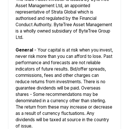
Asset Management Ltd, an appointed
representative of Strata Global which is
authorised and regulated by the Financial
Conduct Authority. ByteTree Asset Management
is a wholly owned subsidiary of ByteTree Group
Ltd.
General
- Your capital is at risk when you invest,
never risk more than you can afford to lose. Past
performance and forecasts are not reliable
indicators of future results. Bid/offer spreads,
commissions, fees and other charges can
reduce returns from investments. There is no
guarantee dividends will be paid. Overseas
shares - Some recommendations may be
denominated in a currency other than sterling.
The return from these may increase or decrease
as a result of currency fluctuations. Any
dividends will be taxed at source in the country
of issue.