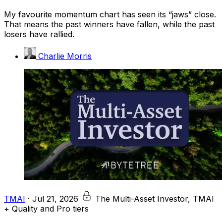
My favourite momentum chart has seen its “jaws” close.
That means the past winners have fallen, while the past
losers have rallied.
Charlie Morris
TMAI
·
Jul 21, 2026
The Multi-Asset Investor, TMAI
+ Quality and Pro tiers