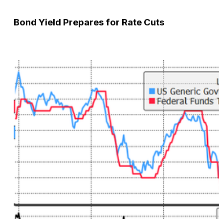
Bond Yield Prepares for Rate Cuts