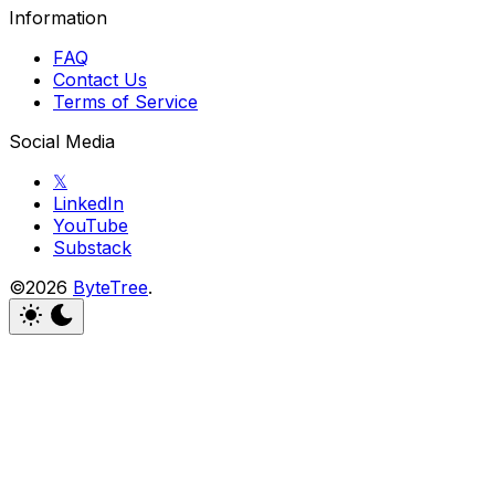
Information
FAQ
Contact Us
Terms of Service
Social Media
𝕏
LinkedIn
YouTube
Substack
©2026
ByteTree
.