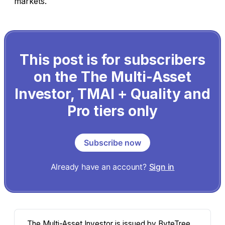
markets.
This post is for subscribers
on the The Multi-Asset
Investor, TMAI + Quality and
Pro tiers only
Subscribe now
Already have an account?
Sign in
The Multi-Asset Investor is issued by ByteTree