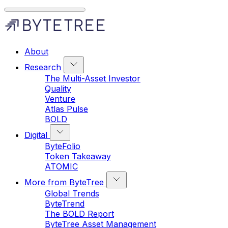
About
Research
The Multi-Asset Investor
Quality
Venture
Atlas Pulse
BOLD
Digital
ByteFolio
Token Takeaway
ATOMIC
More from ByteTree
Global Trends
ByteTrend
The BOLD Report
ByteTree Asset Management