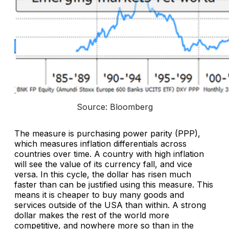
Source: Bloomberg
The measure is purchasing power parity (PPP),
which measures inflation differentials across
countries over time. A country with high inflation
will see the value of its currency fall, and vice
versa. In this cycle, the dollar has risen much
faster than can be justified using this measure. This
means it is cheaper to buy many goods and
services outside of the USA than within. A strong
dollar makes the rest of the world more
competitive, and nowhere more so than in the