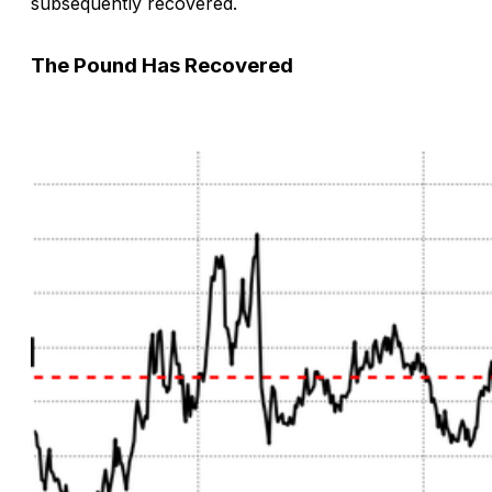
subsequently recovered.
The Pound Has Recovered