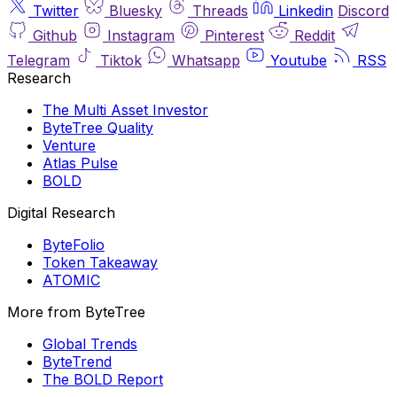
Twitter
Bluesky
Threads
Linkedin
Discord
Github
Instagram
Pinterest
Reddit
Telegram
Tiktok
Whatsapp
Youtube
RSS
Research
The Multi Asset Investor
ByteTree Quality
Venture
Atlas Pulse
BOLD
Digital Research
ByteFolio
Token Takeaway
ATOMIC
More from ByteTree
Global Trends
ByteTrend
The BOLD Report