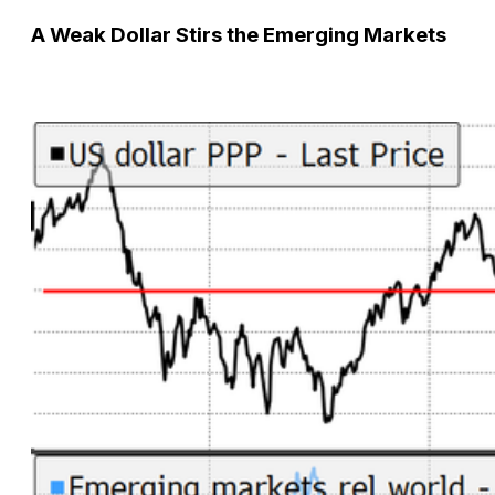
A Weak Dollar Stirs the Emerging Markets