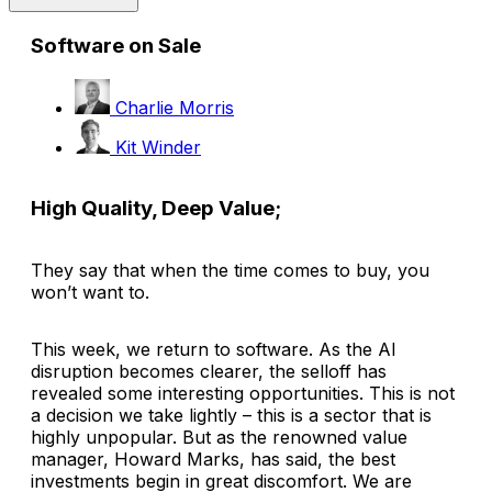
Software on Sale
Charlie Morris
Kit Winder
High Quality, Deep Value;
They say that when the time comes to buy, you
won’t want to.
This week, we return to software. As the AI
disruption becomes clearer, the selloff has
revealed some interesting opportunities. This is not
a decision we take lightly – this is a sector that is
highly unpopular. But as the renowned value
manager, Howard Marks, has said, the best
investments begin in great discomfort. We are