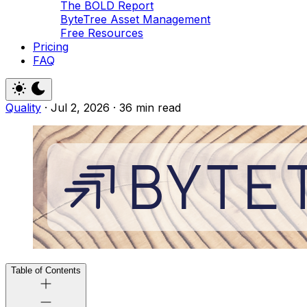
The BOLD Report
ByteTree Asset Management
Free Resources
Pricing
FAQ
Quality
·
Jul 2, 2026
·
36 min read
Table of Contents