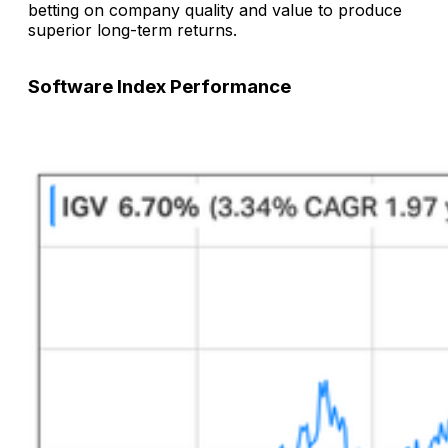
betting on company quality and value to produce
superior long-term returns.
Software Index Performance