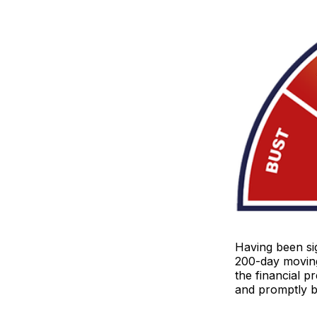
Having been sig
200-day moving
the financial p
and promptly 