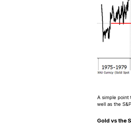
A simple point 
well as the S&P
Gold vs the 