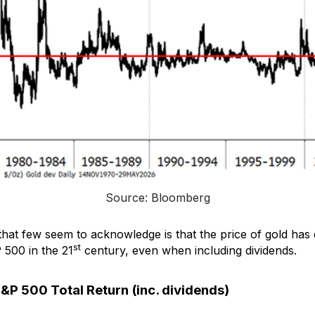
Source: Bloomberg
that few seem to acknowledge is that the price of gold has
st
 500 in the 21
century, even when including dividends.
S&P 500 Total Return (inc. dividends)