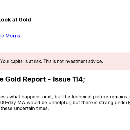
Look at Gold
ie Morris
Your capital is at risk. This is not investment advice.
e Gold Report - Issue 114;
uess what happens next, but the technical picture remains 
 200-day MA would be unhelpful, but there is strong underl
 these uncertain times.