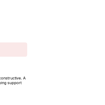
constructive. A
ying support