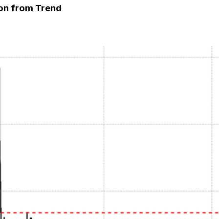
ion from Trend