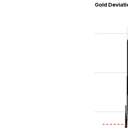
Gold Deviat