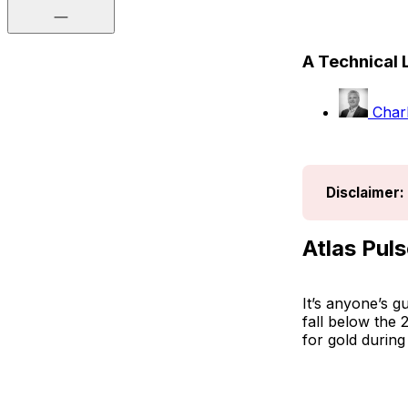
A Technical 
Charl
Disclaimer:
Atlas Puls
It’s anyone’s g
fall below the
for gold during