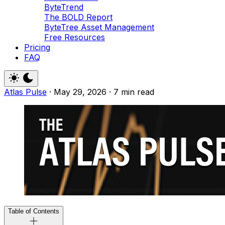
ByteTrend
The BOLD Report
ByteTree Asset Management
Free Resources
Pricing
FAQ
Atlas Pulse
·
May 29, 2026
·
7 min read
Table of Contents