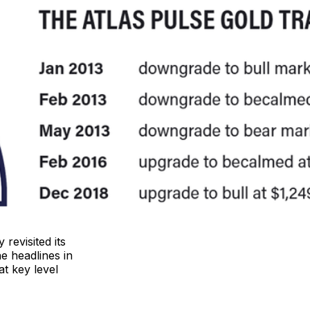
revisited its
e headlines in
at key level