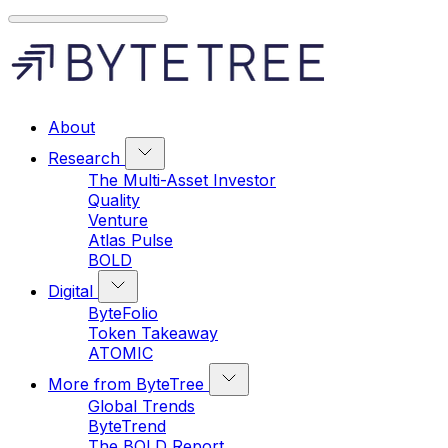
About
Research
The Multi-Asset Investor
Quality
Venture
Atlas Pulse
BOLD
Digital
ByteFolio
Token Takeaway
ATOMIC
More from ByteTree
Global Trends
ByteTrend
The BOLD Report