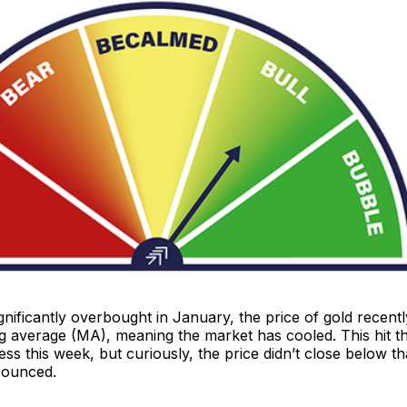
nificantly overbought in January, the price of gold recently 
 average (MA), meaning the market has cooled. This hit th
ress this week, but curiously, the price didn’t close below th
bounced.