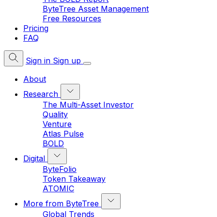
ByteTree Asset Management
Free Resources
Pricing
FAQ
Sign in
Sign up
About
Research
The Multi-Asset Investor
Quality
Venture
Atlas Pulse
BOLD
Digital
ByteFolio
Token Takeaway
ATOMIC
More from ByteTree
Global Trends