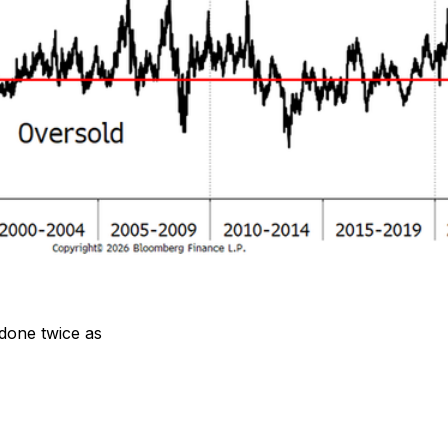
 done twice as