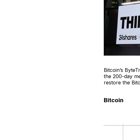
Bitcoin’s ByteT
the 200-day med
restore the Bitc
Bitcoin