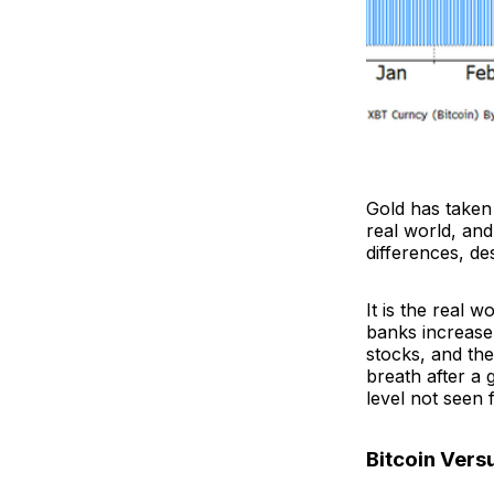
Gold has taken 
real world, and
differences, des
It is the real 
banks increase 
stocks, and the
breath after a 
level not seen 
Bitcoin Vers