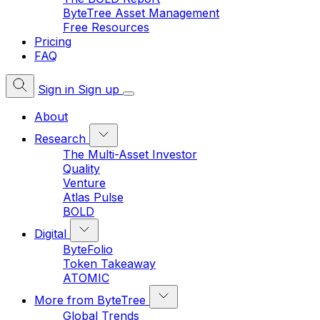
ByteTree Asset Management
Free Resources
Pricing
FAQ
Sign in
Sign up
About
Research
The Multi-Asset Investor
Quality
Venture
Atlas Pulse
BOLD
Digital
ByteFolio
Token Takeaway
ATOMIC
More from ByteTree
Global Trends