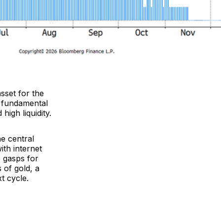
asset for the
re fundamental
high liquidity.
he central
ith internet
e gasps for
 of gold, a
t cycle.