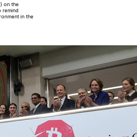
) on the
o remind
ironment in the