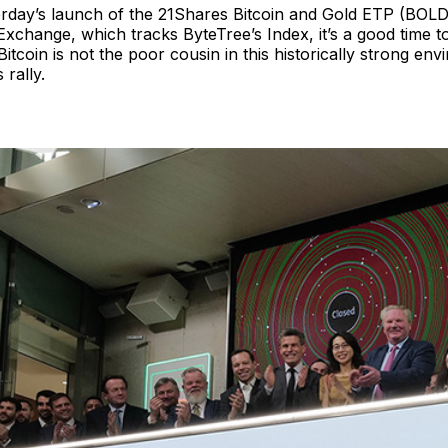
erday’s launch of the 21Shares Bitcoin and Gold ETP (BOLD
xchange, which tracks ByteTree’s Index, it’s a good time t
Bitcoin is not the poor cousin in this historically strong env
 rally.