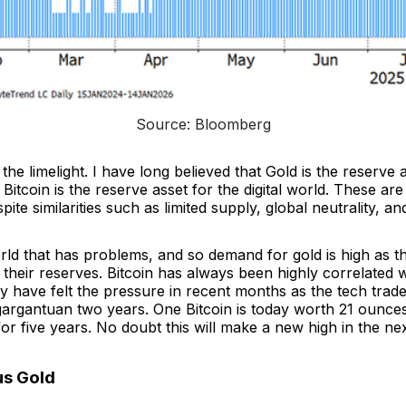
Source: Bloomberg
the limelight. I have long believed that Gold is the reserve 
 Bitcoin is the reserve asset for the digital world. These a
pite similarities such as limited supply, global neutrality, and 
world that has problems, and so demand for gold is high as t
their reserves. Bitcoin has always been highly correlated w
y have felt the pressure in recent months as the tech trad
gargantuan two years. One Bitcoin is today worth 21 ounces
for five years. No doubt this will make a new high in the nex
us Gold