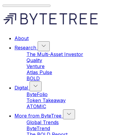
About
Research
The Multi-Asset Investor
Quality
Venture
Atlas Pulse
BOLD
Digital
ByteFolio
Token Takeaway
ATOMIC
More from ByteTree
Global Trends
ByteTrend
The BOLD Report