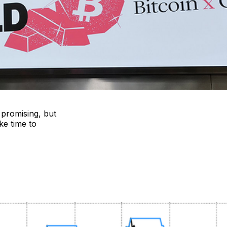
 promising, but
ke time to