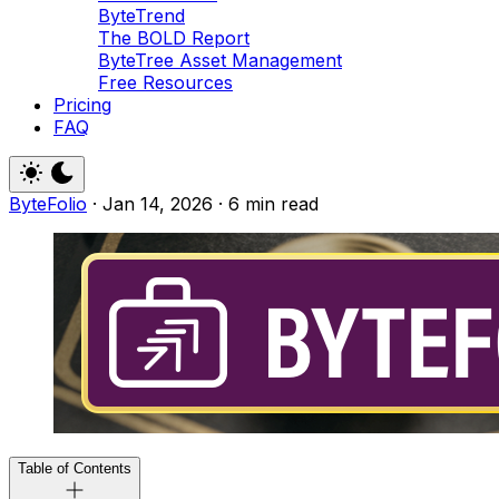
ByteTrend
The BOLD Report
ByteTree Asset Management
Free Resources
Pricing
FAQ
ByteFolio
·
Jan 14, 2026
·
6 min read
Table of Contents