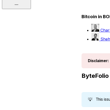
Bitcoin in B
Charl
Shehr
Disclaimer:
ByteFolio
💡
This is