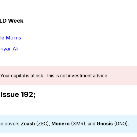
OLD Week
ie Morris
iyar Ali
Your capital is at risk. This is not investment advice.
 Issue 192;
sue covers
Zcash
(ZEC),
Monero
(XMR), and
Gnosis
(GNO).