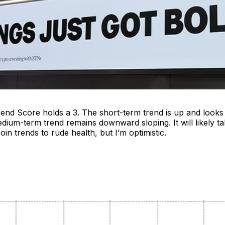
rend Score holds a 3. The short-term trend is up and looks
ium-term trend remains downward sloping. It will likely ta
oin trends to rude health, but I’m optimistic.