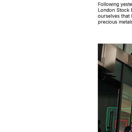
Following yest
London Stock E
ourselves that 
precious metals