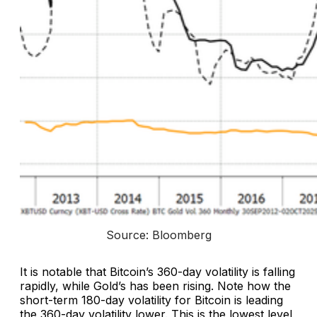
Source: Bloomberg
It is notable that Bitcoin’s 360-day volatility is falling
rapidly, while Gold’s has been rising. Note how the
short-term 180-day volatility for Bitcoin is leading
the 360-day volatility lower. This is the lowest level