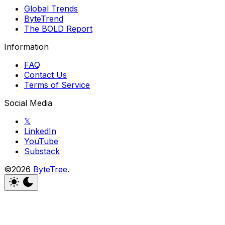
Global Trends
ByteTrend
The BOLD Report
Information
FAQ
Contact Us
Terms of Service
Social Media
𝕏
LinkedIn
YouTube
Substack
©2026
ByteTree
.