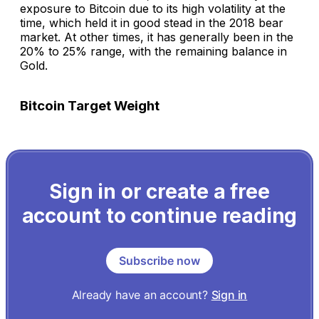
exposure to Bitcoin due to its high volatility at the
time, which held it in good stead in the 2018 bear
market. At other times, it has generally been in the
20% to 25% range, with the remaining balance in
Gold.
Bitcoin Target Weight
Sign in or create a free
account to continue reading
Subscribe now
Already have an account?
Sign in