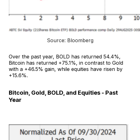
Source: Bloomberg
Over the past year, BOLD has returned 54.4%,
Bitcoin has returned +75.1%, in contrast to Gold
with a +46.5% gain, while equities have risen by
+15.6%.
Bitcoin, Gold, BOLD, and Equities - Past
Year