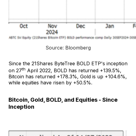
Source: Bloomberg
Since the 21Shares ByteTree BOLD ETP's inception
th
on 27
April 2022, BOLD has returned +139.5%,
Bitcoin has returned +178.3%, Gold is up +104.6%,
while equities have risen by +50.5%.
Bitcoin, Gold, BOLD, and Equities - Since
Inception