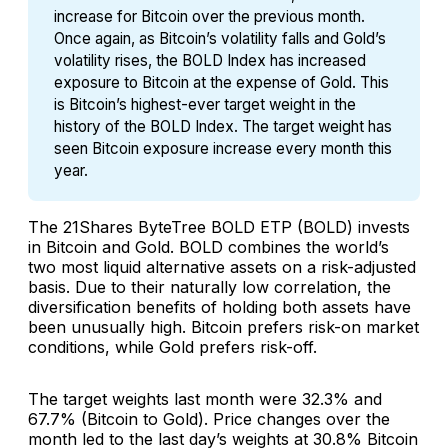
increase for Bitcoin over the previous month.
Once again, as Bitcoin’s volatility falls and Gold’s
volatility rises, the BOLD Index has increased
exposure to Bitcoin at the expense of Gold. This
is Bitcoin’s highest-ever target weight in the
history of the BOLD Index. The target weight has
seen Bitcoin exposure increase every month this
year.
The 21Shares ByteTree BOLD ETP (BOLD) invests
in Bitcoin and Gold. BOLD combines the world’s
two most liquid alternative assets on a risk-adjusted
basis. Due to their naturally low correlation, the
diversification benefits of holding both assets have
been unusually high. Bitcoin prefers risk-on market
conditions, while Gold prefers risk-off.
The target weights last month were 32.3% and
67.7% (Bitcoin to Gold). Price changes over the
month led to the last day’s weights at 30.8% Bitcoin