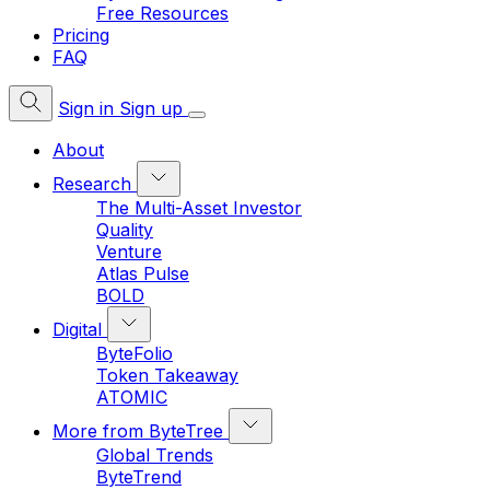
Free Resources
Pricing
FAQ
Sign in
Sign up
About
Research
The Multi-Asset Investor
Quality
Venture
Atlas Pulse
BOLD
Digital
ByteFolio
Token Takeaway
ATOMIC
More from ByteTree
Global Trends
ByteTrend