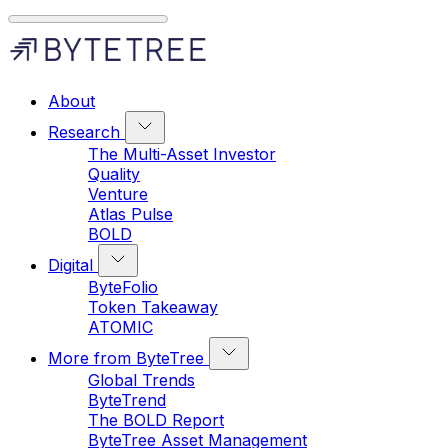
About
Research
The Multi-Asset Investor
Quality
Venture
Atlas Pulse
BOLD
Digital
ByteFolio
Token Takeaway
ATOMIC
More from ByteTree
Global Trends
ByteTrend
The BOLD Report
ByteTree Asset Management