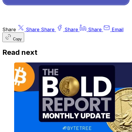
Share
Share
Share
Share
Share
Email
Copy
Read next