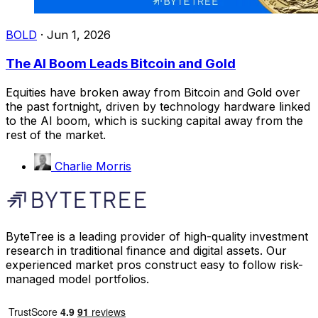
BOLD
·
Jun 1, 2026
The AI Boom Leads Bitcoin and Gold
Equities have broken away from Bitcoin and Gold over
the past fortnight, driven by technology hardware linked
to the AI boom, which is sucking capital away from the
rest of the market.
Charlie Morris
ByteTree is a leading provider of high-quality investment
research in traditional finance and digital assets. Our
experienced market pros construct easy to follow risk-
managed model portfolios.