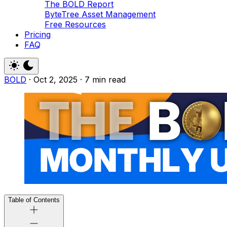
The BOLD Report
ByteTree Asset Management
Free Resources
Pricing
FAQ
BOLD
·
Oct 2, 2025
·
7 min read
Table of Contents