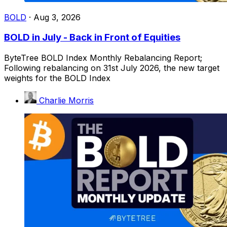
BOLD
·
Aug 3, 2026
BOLD in July - Back in Front of Equities
ByteTree BOLD Index Monthly Rebalancing Report;
Following rebalancing on 31st July 2026, the new target
weights for the BOLD Index
Charlie Morris