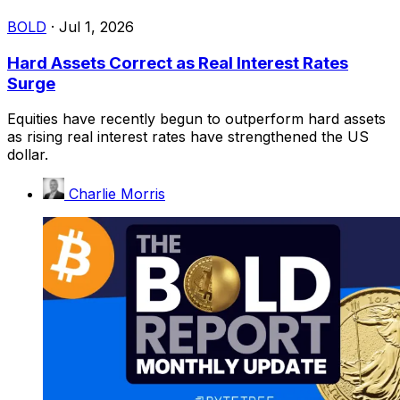
BOLD
·
Jul 1, 2026
Hard Assets Correct as Real Interest Rates
Surge
Equities have recently begun to outperform hard assets
as rising real interest rates have strengthened the US
dollar.
Charlie Morris