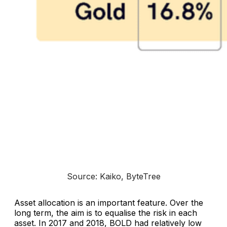
Source: Kaiko, ByteTree
Asset allocation is an important feature. Over the
long term, the aim is to equalise the risk in each
asset. In 2017 and 2018, BOLD had relatively low