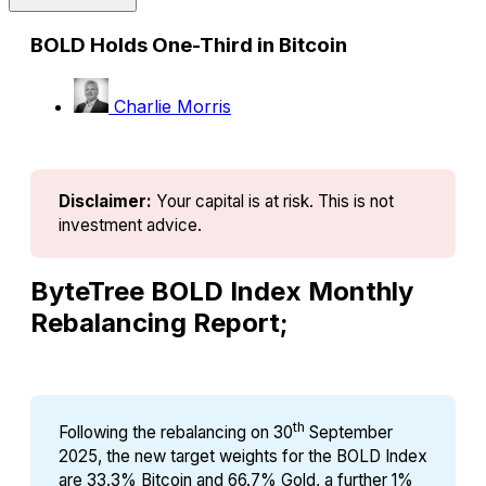
BOLD Holds One-Third in Bitcoin
Charlie Morris
Disclaimer:
Your capital is at risk. This is not 
investment advice.
ByteTree BOLD Index Monthly
Rebalancing Report;
th
Following the rebalancing on 30
September
2025, the new target weights for the BOLD Index
are 33.3% Bitcoin and 66.7% Gold, a further 1%