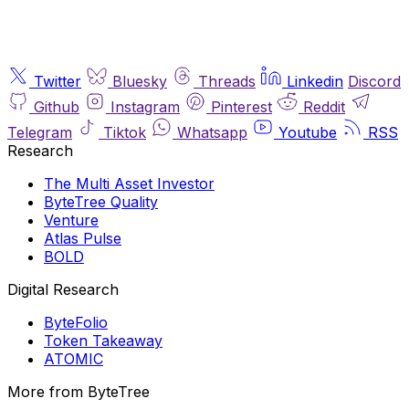
Twitter
Bluesky
Threads
Linkedin
Discord
Github
Instagram
Pinterest
Reddit
Telegram
Tiktok
Whatsapp
Youtube
RSS
Research
The Multi Asset Investor
ByteTree Quality
Venture
Atlas Pulse
BOLD
Digital Research
ByteFolio
Token Takeaway
ATOMIC
More from ByteTree