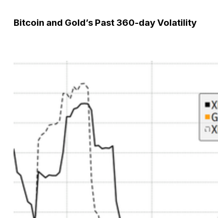
Bitcoin and Gold’s Past 360-day Volatility