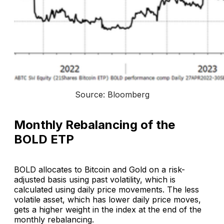
Source: Bloomberg
Monthly Rebalancing of the
BOLD ETP
BOLD allocates to Bitcoin and Gold on a risk-
adjusted basis using past volatility, which is
calculated using daily price movements. The less
volatile asset, which has lower daily price moves,
gets a higher weight in the index at the end of the
monthly rebalancing.