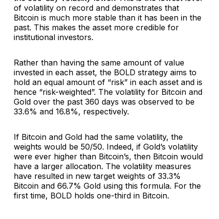
of volatility on record and demonstrates that
Bitcoin is much more stable than it has been in the
past. This makes the asset more credible for
institutional investors.
Rather than having the same amount of value
invested in each asset, the BOLD strategy aims to
hold an equal amount of “risk” in each asset and is
hence “risk-weighted”. The volatility for Bitcoin and
Gold over the past 360 days was observed to be
33.6% and 16.8%, respectively.
If Bitcoin and Gold had the same volatility, the
weights would be 50/50. Indeed, if Gold’s volatility
were ever higher than Bitcoin’s, then Bitcoin would
have a larger allocation. The volatility measures
have resulted in new target weights of 33.3%
Bitcoin and 66.7% Gold using this formula. For the
first time, BOLD holds one-third in Bitcoin.