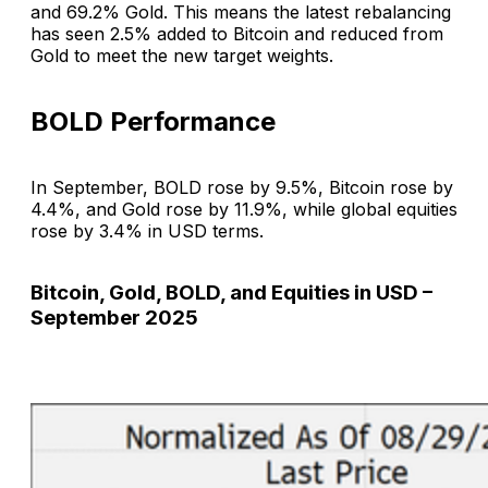
and 69.2% Gold. This means the latest rebalancing
has seen 2.5% added to Bitcoin and reduced from
Gold to meet the new target weights.
BOLD Performance
In September, BOLD rose by 9.5%, Bitcoin rose by
4.4%, and Gold rose by 11.9%, while global equities
rose by 3.4% in USD terms.
Bitcoin, Gold, BOLD, and Equities in USD –
September 2025