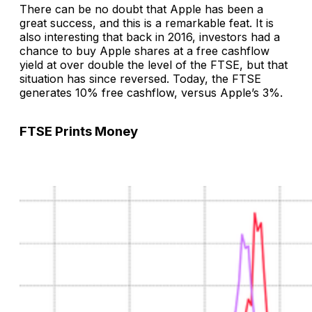
There can be no doubt that Apple has been a
great success, and this is a remarkable feat. It is
also interesting that back in 2016, investors had a
chance to buy Apple shares at a free cashflow
yield at over double the level of the FTSE, but that
situation has since reversed. Today, the FTSE
generates 10% free cashflow, versus Apple’s 3%.
FTSE Prints Money