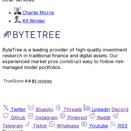
Charlie Morris
Kit Winder
ByteTree is a leading provider of high-quality investment
research in traditional finance and digital assets. Our
experienced market pros construct easy to follow risk-
managed model portfolios.
Twitter
Bluesky
Threads
Linkedin
Discord
Github
Instagram
Pinterest
Reddit
Telegram
Tiktok
Whatsapp
Youtube
RSS