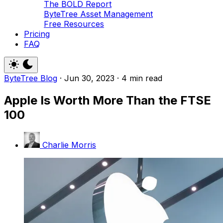
The BOLD Report
ByteTree Asset Management
Free Resources
Pricing
FAQ
ByteTree Blog
·
Jun 30, 2023
·
4 min read
Apple Is Worth More Than the FTSE
100
Charlie Morris