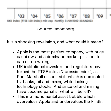
Source: Bloomberg
It is a shocking revelation, and what could it mean?
Apple is the most perfect company, with huge
cashflow and a dominant market position. It
can do no wrong.
UK institutional investors and regulators have
turned the FTSE into a “Jurassic Index”, as
Paul Marshall described it, which is dominated
by banks, oil and mining while lacking
technology stocks. And since oil and mining
have become pariahs, what will be left?
This is a monumental asset bubble which
overvalues Apple and undervalues the FTSE.