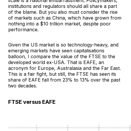
scale is a national embarrassment. Policymakers,
institutions and regulators should all share a part
of the blame. But you also must consider the rise
of markets such as China, which have grown from
nothing into a $10 trillion market, despite poor
performance.
Given the US market is so technology-heavy, and
emerging markets have seen capitalisations
balloon, I compare the value of the FTSE to the
developed world ex-USA. That is EAFE, an
acronym for Europe, Australasia and the Far East.
This is a fair fight, but still, the FTSE has seen its
share of EAFE fall from 23% to 13% over the past
two decades.
FTSE versus EAFE