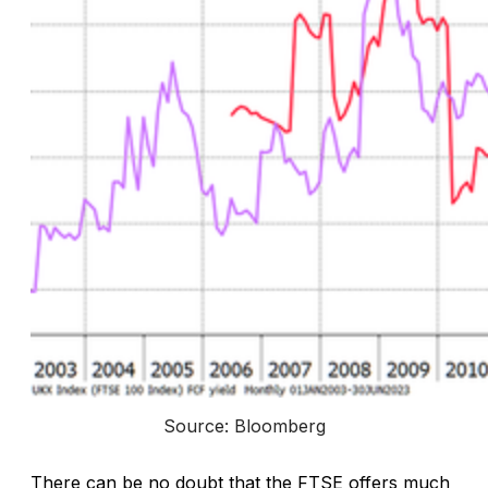
Source: Bloomberg
There can be no doubt that the FTSE offers much