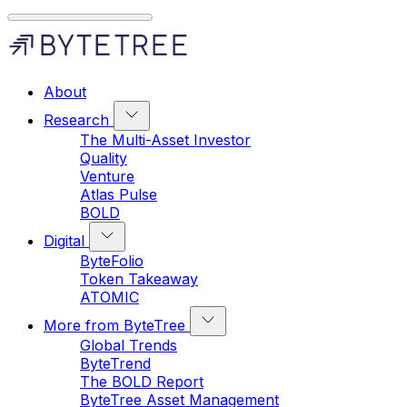
About
Research
The Multi-Asset Investor
Quality
Venture
Atlas Pulse
BOLD
Digital
ByteFolio
Token Takeaway
ATOMIC
More from ByteTree
Global Trends
ByteTrend
The BOLD Report
ByteTree Asset Management