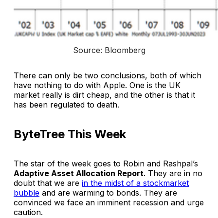
Source: Bloomberg
There can only be two conclusions, both of which
have nothing to do with Apple. One is the UK
market really is dirt cheap, and the other is that it
has been regulated to death.
ByteTree This Week
The star of the week goes to Robin and Rashpal’s
Adaptive Asset Allocation Report
. They are in no
doubt that we are
in the midst of a stockmarket
bubble
and are warming to bonds. They are
convinced we face an imminent recession and urge
caution.