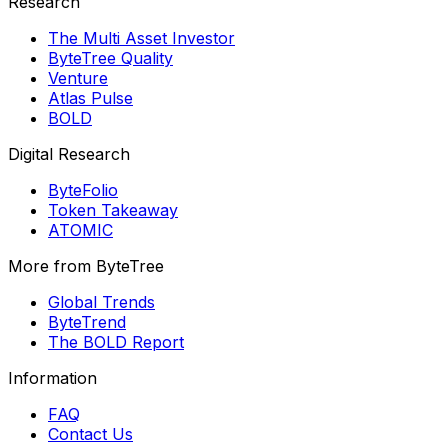
Research
The Multi Asset Investor
ByteTree Quality
Venture
Atlas Pulse
BOLD
Digital Research
ByteFolio
Token Takeaway
ATOMIC
More from ByteTree
Global Trends
ByteTrend
The BOLD Report
Information
FAQ
Contact Us