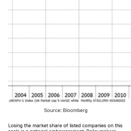
Source: Bloomberg
Losing the market share of listed companies on this