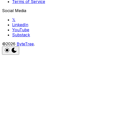
Terms of Service
Social Media
𝕏
LinkedIn
YouTube
Substack
©2026
ByteTree
.