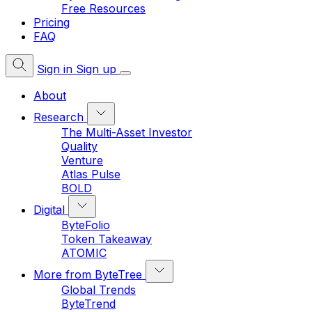
Free Resources
Pricing
FAQ
Sign in
Sign up
About
Research
The Multi-Asset Investor
Quality
Venture
Atlas Pulse
BOLD
Digital
ByteFolio
Token Takeaway
ATOMIC
More from ByteTree
Global Trends
ByteTrend