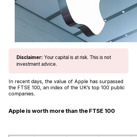
Disclaimer:
Your capital is at risk. This is not 
investment advice.
In recent days, the value of Apple has surpassed
the FTSE 100, an index of the UK’s top 100 public
companies.
Apple is worth more than the FTSE 100