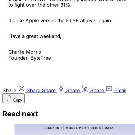
to fight over the other 31%.
It’s like Apple versus the FTSE all over again.
Have a great weekend,
Charlie Morris
Founder, ByteTree
Share
Share
Share
Share
Share
Email
Copy
Read next