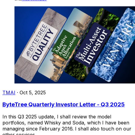
TMAI
·
Oct 5, 2025
ByteTree Quarterly Investor Letter - Q3 2025
In this Q3 2025 update, I shall review the model
portfolios, named Whisky and Soda, which I have been
managing since February 2016. I shall also touch on our
other services.