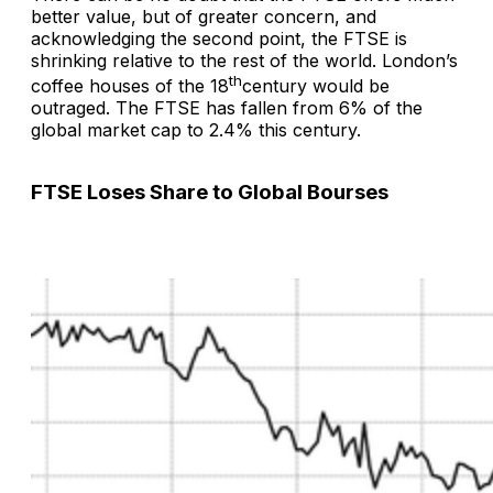
better value, but of greater concern, and
acknowledging the second point, the FTSE is
shrinking relative to the rest of the world. London’s
th
coffee houses of the 18
century would be
outraged. The FTSE has fallen from 6% of the
global market cap to 2.4% this century.
FTSE Loses Share to Global Bourses