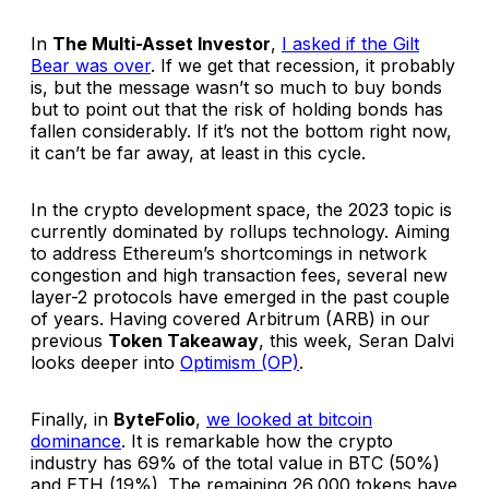
In
The Multi-Asset Investor
,
I asked if the Gilt
Bear was over
. If we get that recession, it probably
is, but the message wasn’t so much to buy bonds
but to point out that the risk of holding bonds has
fallen considerably. If it’s not the bottom right now,
it can’t be far away, at least in this cycle.
In the crypto development space, the 2023 topic is
currently dominated by rollups technology. Aiming
to address Ethereum’s shortcomings in network
congestion and high transaction fees, several new
layer-2 protocols have emerged in the past couple
of years. Having covered Arbitrum (ARB) in our
previous
Token Takeaway
, this week, Seran Dalvi
looks deeper into
Optimism (OP)
.
Finally, in
ByteFolio
,
we looked at bitcoin
dominance
. It is remarkable how the crypto
industry has 69% of the total value in BTC (50%)
and ETH (19%). The remaining 26,000 tokens have