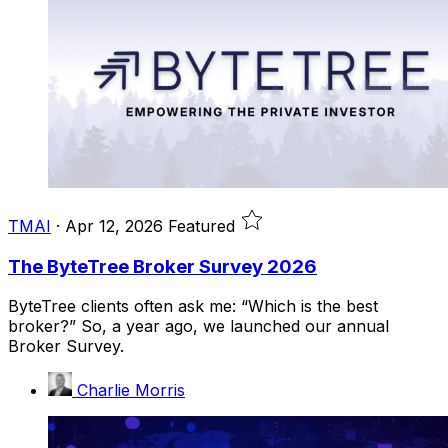
TMAI
·
Apr 12, 2026
Featured
The ByteTree Broker Survey 2026
ByteTree clients often ask me: “Which is the best
broker?” So, a year ago, we launched our annual
Broker Survey.
Charlie Morris