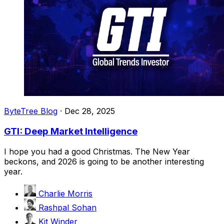
ByteTree Blog
·
Dec 28, 2025
GTI: Deep Market Intelligence
I hope you had a good Christmas. The New Year
beckons, and 2026 is going to be another interesting
year.
Charlie Morris
Rashpal Sohan
Kit Winder