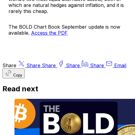
which are natural hedges against inflation, and it is
rarely this cheap.
The BOLD Chart Book September update is now
available.
Access the PDF
Share
Share
Share
Share
Share
Email
Copy
Read next