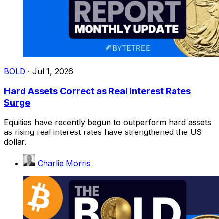
BOLD
·
Jul 1, 2026
Hard Assets Correct as Real Interest Rates
Surge
Equities have recently begun to outperform hard assets
as rising real interest rates have strengthened the US
dollar.
Charlie Morris