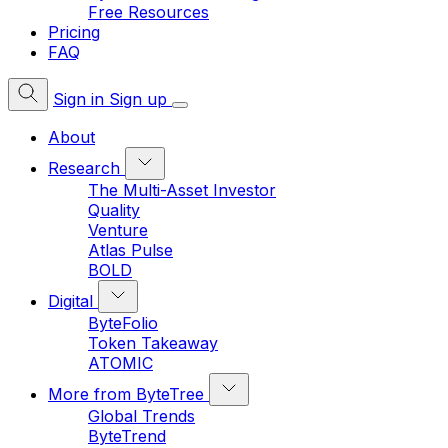
Free Resources
Pricing
FAQ
Sign in
Sign up
About
Research
The Multi-Asset Investor
Quality
Venture
Atlas Pulse
BOLD
Digital
ByteFolio
Token Takeaway
ATOMIC
More from ByteTree
Global Trends
ByteTrend