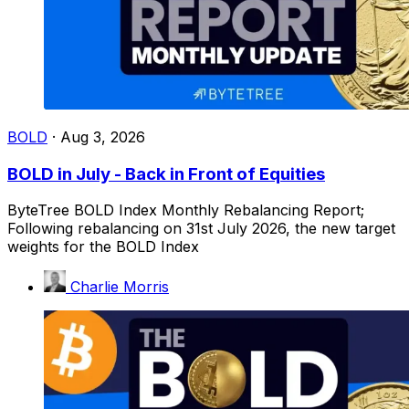
BOLD
·
Aug 3, 2026
BOLD in July - Back in Front of Equities
ByteTree BOLD Index Monthly Rebalancing Report;
Following rebalancing on 31st July 2026, the new target
weights for the BOLD Index
Charlie Morris