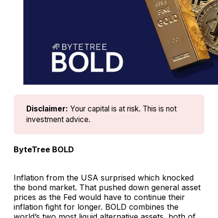
Disclaimer:
Your capital is at risk. This is not 
investment advice.
ByteTree BOLD
Inflation from the USA surprised which knocked
the bond market. That pushed down general asset
prices as the Fed would have to continue their
inflation fight for longer. BOLD combines the
world’s two most liquid alternative assets, both of