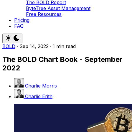
The BOLD Report
ByteTree Asset Management
Free Resources
Pricing
FAQ
BOLD
·
Sep 14, 2022
·
1 min read
The BOLD Chart Book - September
2022
Charlie Morris
Charlie Erith