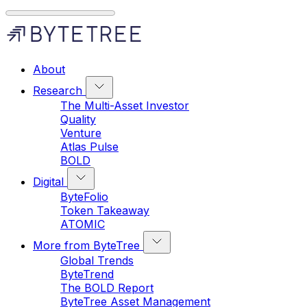
About
Research
The Multi-Asset Investor
Quality
Venture
Atlas Pulse
BOLD
Digital
ByteFolio
Token Takeaway
ATOMIC
More from ByteTree
Global Trends
ByteTrend
The BOLD Report
ByteTree Asset Management