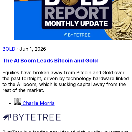
BOLD
·
Jun 1, 2026
The AI Boom Leads Bitcoin and Gold
Equities have broken away from Bitcoin and Gold over
the past fortnight, driven by technology hardware linked
to the AI boom, which is sucking capital away from the
rest of the market.
Charlie Morris