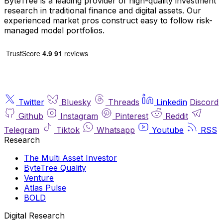
ByteTree is a leading provider of high-quality investment
research in traditional finance and digital assets. Our
experienced market pros construct easy to follow risk-
managed model portfolios.
Twitter
Bluesky
Threads
Linkedin
Discord
Github
Instagram
Pinterest
Reddit
Telegram
Tiktok
Whatsapp
Youtube
RSS
Research
The Multi Asset Investor
ByteTree Quality
Venture
Atlas Pulse
BOLD
Digital Research