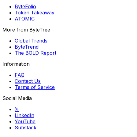
ByteFolio
Token Takeaway
ATOMIC
More from ByteTree
Global Trends
ByteTrend
The BOLD Report
Information
FAQ
Contact Us
Terms of Service
Social Media
𝕏
LinkedIn
YouTube
Substack