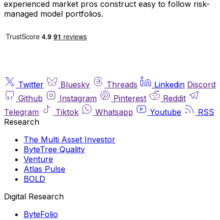
experienced market pros construct easy to follow risk-
managed model portfolios.
Twitter
Bluesky
Threads
Linkedin
Discord
Github
Instagram
Pinterest
Reddit
Telegram
Tiktok
Whatsapp
Youtube
RSS
Research
The Multi Asset Investor
ByteTree Quality
Venture
Atlas Pulse
BOLD
Digital Research
ByteFolio