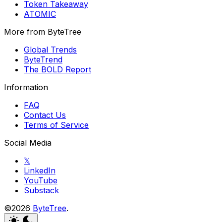
Token Takeaway
ATOMIC
More from ByteTree
Global Trends
ByteTrend
The BOLD Report
Information
FAQ
Contact Us
Terms of Service
Social Media
𝕏
LinkedIn
YouTube
Substack
©2026
ByteTree
.