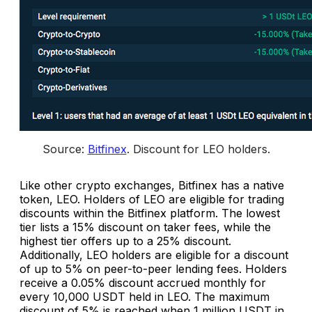
Source: 
Bitfinex
. 
Discount for LEO holders
.
Like other crypto exchanges, Bitfinex has a native
token, LEO. Holders of LEO are eligible for trading
discounts within the Bitfinex platform. The lowest
tier lists a 15% discount on taker fees, while the
highest tier offers up to a 25% discount.
Additionally, LEO holders are eligible for a discount
of up to 5% on peer-to-peer lending fees. Holders
receive a 0.05% discount accrued monthly for
every 10,000 USDT held in LEO. The maximum
discount of 5% is reached when 1 million USDT in