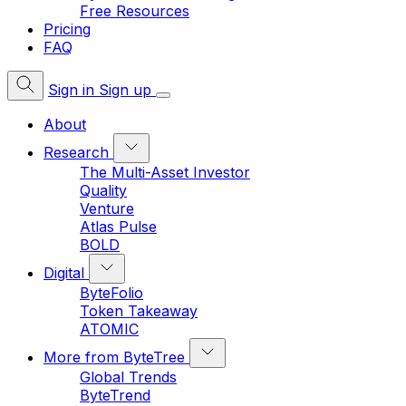
Free Resources
Pricing
FAQ
Sign in
Sign up
About
Research
The Multi-Asset Investor
Quality
Venture
Atlas Pulse
BOLD
Digital
ByteFolio
Token Takeaway
ATOMIC
More from ByteTree
Global Trends
ByteTrend