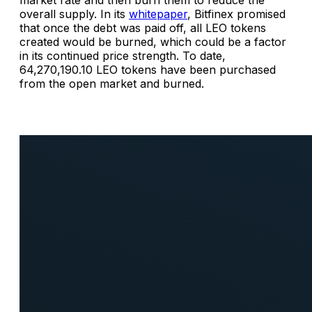
market rate and then burn them to reduce the
overall supply. In its
whitepaper
, Bitfinex promised
that once the debt was paid off, all LEO tokens
created would be burned, which could be a factor
in its continued price strength. To date,
64,270,190.10 LEO tokens have been purchased
from the open market and burned.