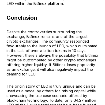
LEO within the Bitfinex platform.
Conclusion
Despite the controversies surrounding the
exchange, Bitfinex remains one of the largest
crypto exchanges. The community responded
favourably to the launch of LEO, which culminated
in the sale of over a billion tokens in 10 days.
However, there's always the possibility that Bitfinex
might be outcompeted by other crypto exchanges
offering higher liquidity. If Bitfinex loses popularity
as an exchange, it will also negatively impact the
demand for LEO.
The origin story of LEO is truly unique and can be
used as a model by others for raising capital while
showcasing the use case scenario offered by
blockchain technology. To date, only 64.27 million