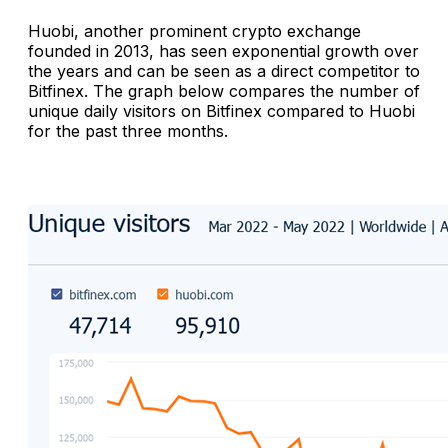
Huobi, another prominent crypto exchange
founded in 2013, has seen exponential growth over
the years and can be seen as a direct competitor to
Bitfinex. The graph below compares the number of
unique daily visitors on Bitfinex compared to Huobi
for the past three months.