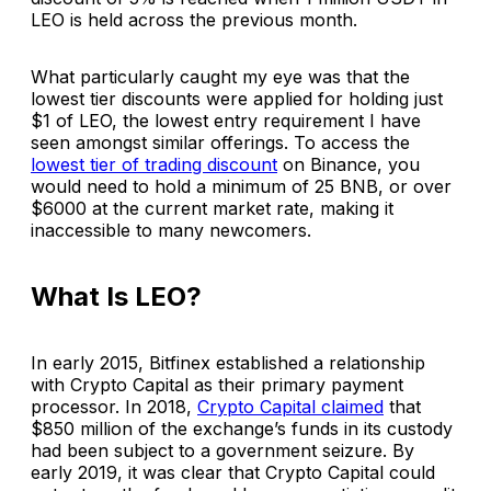
LEO is held across the previous month.
What particularly caught my eye was that the
lowest tier discounts were applied for holding just
$1 of LEO, the lowest entry requirement I have
seen amongst similar offerings. To access the
lowest tier of trading discount
on Binance, you
would need to hold a minimum of 25 BNB, or over
$6000 at the current market rate, making it
inaccessible to many newcomers.
What Is LEO?
In early 2015, Bitfinex established a relationship
with Crypto Capital as their primary payment
processor. In 2018,
Crypto Capital claimed
that
$850 million of the exchange’s funds in its custody
had been subject to a government seizure. By
early 2019, it was clear that Crypto Capital could