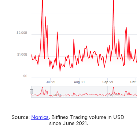
Source: 
Nomics
. 
Bitfinex Trading volume in USD 
since June 2021.