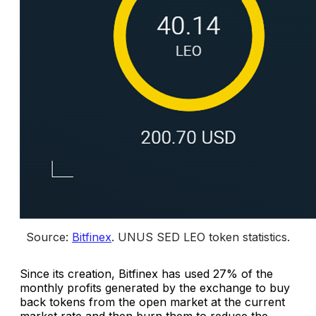
Source: 
Bitfinex
. 
UNUS SED LEO token statistics.
Since its creation, Bitfinex has used 27% of the
monthly profits generated by the exchange to buy
back tokens from the open market at the current