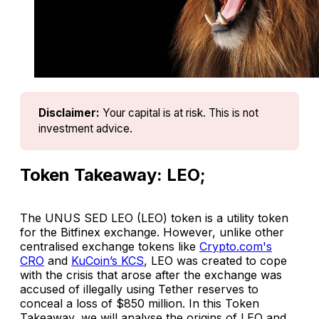
Disclaimer:
Your capital is at risk. This is not 
investment advice.
Token Takeaway: LEO;
The UNUS SED LEO (LEO) token is a utility token
for the Bitfinex exchange. However, unlike other
centralised exchange tokens like
Crypto.com's
CRO
and
KuCoin’s KCS
, LEO was created to cope
with the crisis that arose after the exchange was
accused of illegally using Tether reserves to
conceal a loss of $850 million. In this Token
Takeaway, we will analyse the origins of LEO and