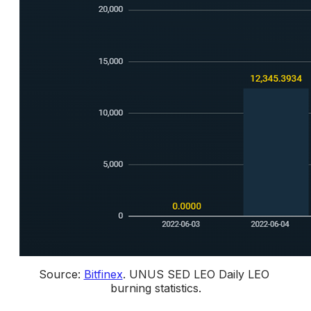
Source: 
Bitfinex
. 
UNUS SED LEO Daily LEO 
burning statistics.