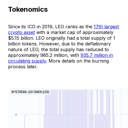
Tokenomics
Since its ICO in 2019, LEO ranks as the
17th largest
crypto asset
with a market cap of approximately
$5.15 billion. LEO originally had a total supply of 1
billion tokens. However, due to the deflationary
nature of LEO, the total supply has reduced to
approximately 985.2 million, with
935.7 million in
circulating supply
. More details on the burning
process later.