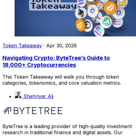
Token Takeaway
·
Apr 30, 2026
Navigating Crypto: ByteTree’s Guide to
18,000+ Cryptocurrencies
This Token Takeaway will walk you through token
categories, tokenomics, and core valuation metrics.
Shehriyar Ali
ByteTree is a leading provider of high-quality investment
research in traditional finance and digital assets. Our