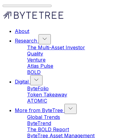
About
Research
The Multi-Asset Investor
Quality
Venture
Atlas Pulse
BOLD
Digital
ByteFolio
Token Takeaway
ATOMIC
More from ByteTree
Global Trends
ByteTrend
The BOLD Report
ByteTree Asset Management