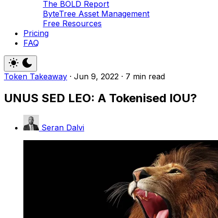
The BOLD Report
ByteTree Asset Management
Free Resources
Pricing
FAQ
Token Takeaway
·
Jun 9, 2022
·
7 min read
UNUS SED LEO: A Tokenised IOU?
Seran Dalvi