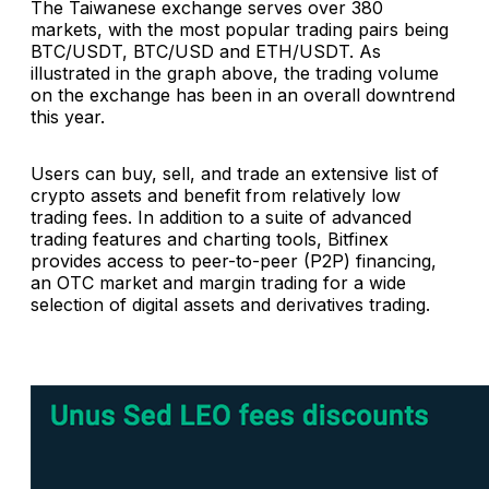
The Taiwanese exchange serves over 380
markets, with the most popular trading pairs being
BTC/USDT, BTC/USD and ETH/USDT. As
illustrated in the graph above, the trading volume
on the exchange has been in an overall downtrend
this year.
Users can buy, sell, and trade an extensive list of
crypto assets and benefit from relatively low
trading fees. In addition to a suite of advanced
trading features and charting tools, Bitfinex
provides access to peer-to-peer (P2P) financing,
an OTC market and margin trading for a wide
selection of digital assets and derivatives trading.