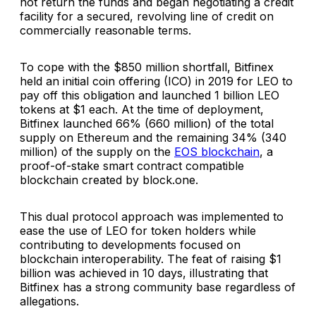
not return the funds and began negotiating a credit
facility for a secured, revolving line of credit on
commercially reasonable terms.
To cope with the $850 million shortfall, Bitfinex
held an initial coin offering (ICO) in 2019 for LEO to
pay off this obligation and launched 1 billion LEO
tokens at $1 each. At the time of deployment,
Bitfinex launched 66% (660 million) of the total
supply on Ethereum and the remaining 34% (340
million) of the supply on the
EOS blockchain
, a
proof-of-stake smart contract compatible
blockchain created by block.one.
This dual protocol approach was implemented to
ease the use of LEO for token holders while
contributing to developments focused on
blockchain interoperability. The feat of raising $1
billion was achieved in 10 days, illustrating that
Bitfinex has a strong community base regardless of
allegations.