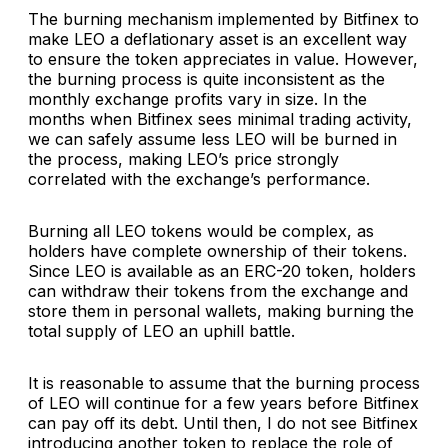
The burning mechanism implemented by Bitfinex to
make LEO a deflationary asset is an excellent way
to ensure the token appreciates in value. However,
the burning process is quite inconsistent as the
monthly exchange profits vary in size. In the
months when Bitfinex sees minimal trading activity,
we can safely assume less LEO will be burned in
the process, making LEO’s price strongly
correlated with the exchange’s performance.
Burning all LEO tokens would be complex, as
holders have complete ownership of their tokens.
Since LEO is available as an ERC-20 token, holders
can withdraw their tokens from the exchange and
store them in personal wallets, making burning the
total supply of LEO an uphill battle.
It is reasonable to assume that the burning process
of LEO will continue for a few years before Bitfinex
can pay off its debt. Until then, I do not see Bitfinex
introducing another token to replace the role of