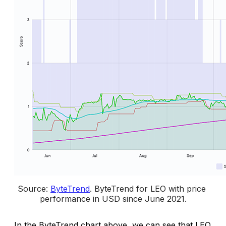
Source: 
ByteTrend
. 
ByteTrend for
LEO with price 
performance in USD since June 2021.
In the ByteTrend chart above, we can see that LEO