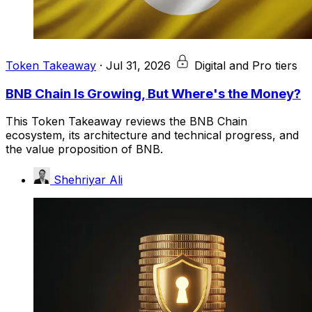
Token Takeaway
·
Jul 31, 2026
Digital and Pro tiers
BNB Chain Is Growing, But Where's the Money?
This Token Takeaway reviews the BNB Chain
ecosystem, its architecture and technical progress, and
the value proposition of BNB.
Shehriyar Ali