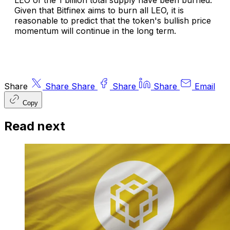
LEO of the 1 billion total supply have been burned.
Given that Bitfinex aims to burn all LEO, it is
reasonable to predict that the token's bullish price
momentum will continue in the long term.
Share
Share
Share
Share
Share
Email
Copy
Read next