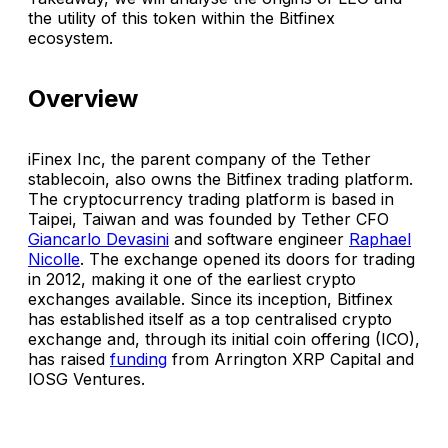
the utility of this token within the Bitfinex
ecosystem.
Overview
iFinex Inc, the parent company of the Tether
stablecoin, also owns the Bitfinex trading platform.
The cryptocurrency trading platform is based in
Taipei, Taiwan and was founded by Tether CFO
Giancarlo Devasini
and software engineer
Raphael
Nicolle
. The exchange opened its doors for trading
in 2012, making it one of the earliest crypto
exchanges available. Since its inception, Bitfinex
has established itself as a top centralised crypto
exchange and, through its initial coin offering (ICO),
has raised
funding
from Arrington XRP Capital and
IOSG Ventures.