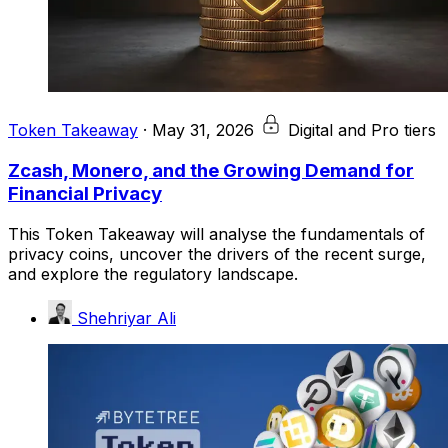
Token Takeaway
·
May 31, 2026
Digital and Pro tiers
Zcash, Monero, and the Growing Demand for
Financial Privacy
This Token Takeaway will analyse the fundamentals of
privacy coins, uncover the drivers of the recent surge,
and explore the regulatory landscape.
Shehriyar Ali