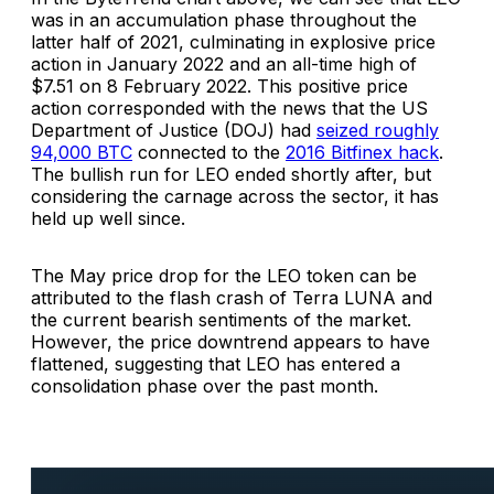
was in an accumulation phase throughout the
latter half of 2021, culminating in explosive price
action in January 2022 and an all-time high of
$7.51 on 8 February 2022. This positive price
action corresponded with the news that the US
Department of Justice (DOJ) had
seized roughly
94,000 BTC
connected to the
2016 Bitfinex hack
.
The bullish run for LEO ended shortly after, but
considering the carnage across the sector, it has
held up well since.
The May price drop for the LEO token can be
attributed to the flash crash of Terra LUNA and
the current bearish sentiments of the market.
However, the price downtrend appears to have
flattened, suggesting that LEO has entered a
consolidation phase over the past month.