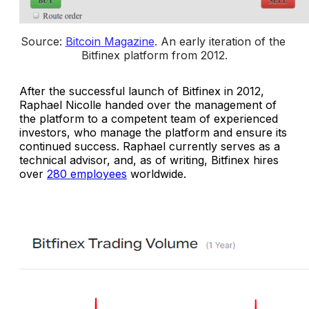
Source: 
Bitcoin Magazine
. 
An early iteration of the 
Bitfinex platform from 2012
.
After the successful launch of Bitfinex in 2012,
Raphael Nicolle handed over the management of
the platform to a competent team of experienced
investors, who manage the platform and ensure its
continued success. Raphael currently serves as a
technical advisor, and, as of writing, Bitfinex hires
over
280 employees
worldwide.