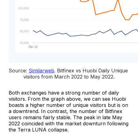
Source: 
Similarweb
. 
Bitfinex vs Huobi Daily Unique 
visitors from March 2022 to May 2022
.
Both exchanges have a strong number of daily
visitors. From the graph above, we can see Huobi
boasts a higher number of unique visitors but is on
a downtrend. In contrast, the number of Bitfinex
users remains fairly stable. The peak in late May
2022 coincided with the market downturn following
the Terra LUNA collapse.