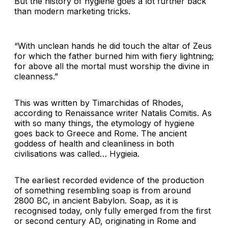
But the history of hygiene goes a lot further back
than modern marketing tricks.
“With unclean hands he did touch the altar of Zeus
for which the father burned him with fiery lightning;
for above all the mortal must worship the divine in
cleanness.”
This was written by Timarchidas of Rhodes,
according to Renaissance writer Natalis Comitis. As
with so many things, the etymology of hygiene
goes back to Greece and Rome. The ancient
goddess of health and cleanliness in both
civilisations was called… Hygieia.
The earliest recorded evidence of the production
of something resembling soap is from around
2800 BC, in ancient Babylon. Soap, as it is
recognised today, only fully emerged from the first
or second century AD, originating in Rome and