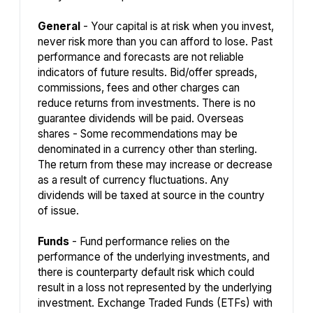
General
- Your capital is at risk when you invest,
never risk more than you can afford to lose. Past
performance and forecasts are not reliable
indicators of future results. Bid/offer spreads,
commissions, fees and other charges can
reduce returns from investments. There is no
guarantee dividends will be paid. Overseas
shares - Some recommendations may be
denominated in a currency other than sterling.
The return from these may increase or decrease
as a result of currency fluctuations. Any
dividends will be taxed at source in the country
of issue.
Funds
- Fund performance relies on the
performance of the underlying investments, and
there is counterparty default risk which could
result in a loss not represented by the underlying
investment. Exchange Traded Funds (ETFs) with