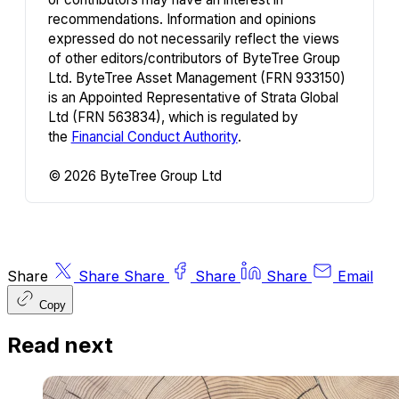
recommendations. Information and opinions
expressed do not necessarily reflect the views
of other editors/contributors of ByteTree Group
Ltd. ByteTree Asset Management (FRN 933150)
is an Appointed Representative of Strata Global
Ltd (FRN 563834), which is regulated by
the
Financial Conduct Authority
.
© 2026 ByteTree Group Ltd
Share
Share
Share
Share
Share
Email
Copy
Read next