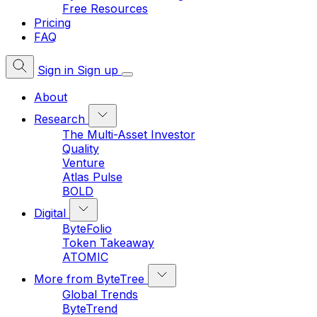
Free Resources
Pricing
FAQ
Sign in
Sign up
About
Research
The Multi-Asset Investor
Quality
Venture
Atlas Pulse
BOLD
Digital
ByteFolio
Token Takeaway
ATOMIC
More from ByteTree
Global Trends
ByteTrend