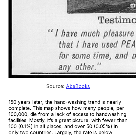
Source: 
AbeBooks
150 years later, the hand-washing trend is nearly
complete. This map shows how many people, per
100,000, die from a lack of access to handwashing
facilities. Mostly, it’s a great picture, with fewer than
100 (0.1%) in all places, and over 50 (0.05%) in
only two countries. Largely, the rate is below