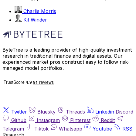
Charlie Morris
Kit Winder
ByteTree is a leading provider of high-quality investment
research in traditional finance and digital assets. Our
experienced market pros construct easy to follow risk-
managed model portfolios.
Twitter
Bluesky
Threads
Linkedin
Discord
Github
Instagram
Pinterest
Reddit
Telegram
Tiktok
Whatsapp
Youtube
RSS
Research