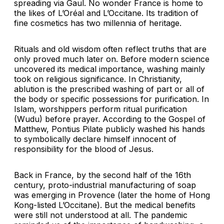
spreading via Gaul. No wonder France is home to
the likes of L’Oréal and L’Occitane. Its tradition of
fine cosmetics has two millennia of heritage.
Rituals and old wisdom often reflect truths that are
only proved much later on. Before modern science
uncovered its medical importance, washing mainly
took on religious significance. In Christianity,
ablution is the prescribed washing of part or all of
the body or specific possessions for purification. In
Islam, worshippers perform ritual purification
(Wudu) before prayer. According to the Gospel of
Matthew, Pontius Pilate publicly washed his hands
to symbolically declare himself innocent of
responsibility for the blood of Jesus.
Back in France, by the second half of the 16th
century, proto-industrial manufacturing of soap
was emerging in Provence (later the home of Hong
Kong-listed L’Occitane). But the medical benefits
were still not understood at all. The pandemic