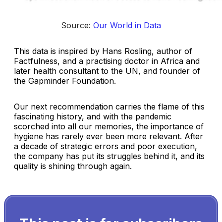
Source: 
Our World in Data
This data is inspired by Hans Rosling, author of
Factfulness, and a practising doctor in Africa and
later health consultant to the UN, and founder of
the Gapminder Foundation.
Our next recommendation carries the flame of this
fascinating history, and with the pandemic
scorched into all our memories, the importance of
hygiene has rarely ever been more relevant. After
a decade of strategic errors and poor execution,
the company has put its struggles behind it, and its
quality is shining through again.