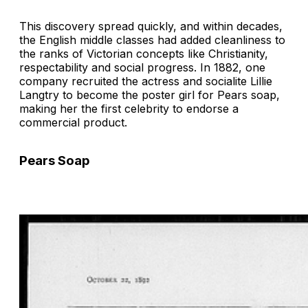
This discovery spread quickly, and within decades,
the English middle classes had added cleanliness to
the ranks of Victorian concepts like Christianity,
respectability and social progress. In 1882, one
company recruited the actress and socialite Lillie
Langtry to become the poster girl for Pears soap,
making her the first celebrity to endorse a
commercial product.
Pears Soap