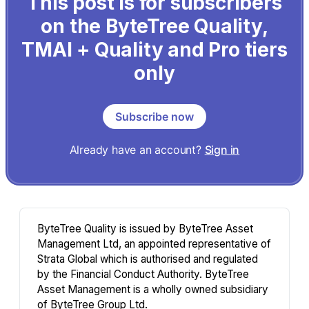
This post is for subscribers
on the ByteTree Quality,
TMAI + Quality and Pro tiers
only
Subscribe now
Already have an account?
Sign in
ByteTree Quality is issued by ByteTree Asset
Management Ltd, an appointed representative of
Strata Global which is authorised and regulated
by the Financial Conduct Authority. ByteTree
Asset Management is a wholly owned subsidiary
of ByteTree Group Ltd.