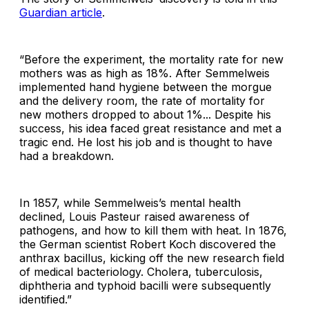
Guardian article
.
“Before the experiment, the mortality rate for new
mothers was as high as 18%. After Semmelweis
implemented hand hygiene between the morgue
and the delivery room, the rate of mortality for
new mothers dropped to about 1%... Despite his
success, his idea faced great resistance and met a
tragic end. He lost his job and is thought to have
had a breakdown.
In 1857, while Semmelweis’s mental health
declined, Louis Pasteur raised awareness of
pathogens, and how to kill them with heat. In 1876,
the German scientist Robert Koch discovered the
anthrax bacillus, kicking off the new research field
of medical bacteriology.
Cholera, tuberculosis,
diphtheria and typhoid bacilli were subsequently
identified.”