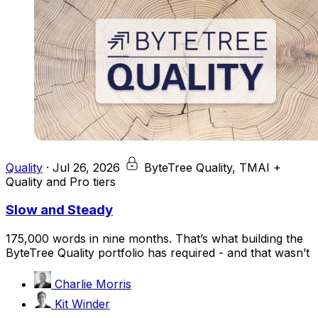
Quality
·
Jul 26, 2026
ByteTree Quality, TMAI +
Quality and Pro tiers
Slow and Steady
175,000 words in nine months. That’s what building the
ByteTree Quality portfolio has required - and that wasn’t
Charlie Morris
Kit Winder