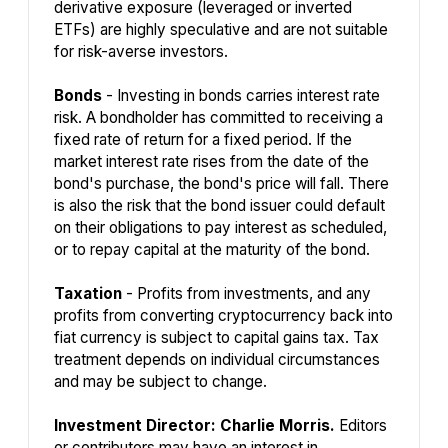
derivative exposure (leveraged or inverted
ETFs) are highly speculative and are not suitable
for risk-averse investors.
Bonds
- Investing in bonds carries interest rate
risk. A bondholder has committed to receiving a
fixed rate of return for a fixed period. If the
market interest rate rises from the date of the
bond's purchase, the bond's price will fall. There
is also the risk that the bond issuer could default
on their obligations to pay interest as scheduled,
or to repay capital at the maturity of the bond.
Taxation
- Profits from investments, and any
profits from converting cryptocurrency back into
fiat currency is subject to capital gains tax. Tax
treatment depends on individual circumstances
and may be subject to change.
Investment Director: Charlie Morris.
Editors
or contributors may have an interest in