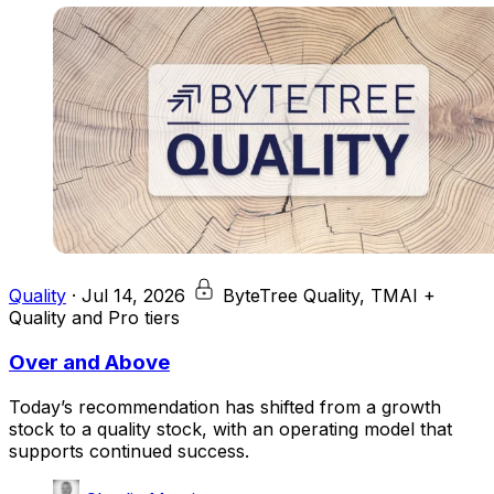
Quality
·
Jul 14, 2026
ByteTree Quality, TMAI +
Quality and Pro tiers
Over and Above
Today’s recommendation has shifted from a growth
stock to a quality stock, with an operating model that
supports continued success.