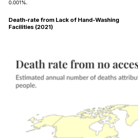
0.001%.
Death-rate from Lack of Hand-Washing
Facilities (2021)