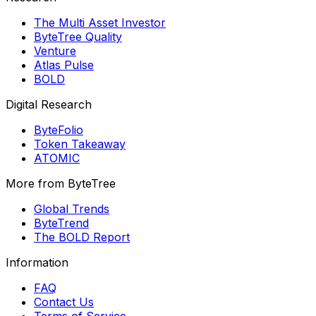
The Multi Asset Investor
ByteTree Quality
Venture
Atlas Pulse
BOLD
Digital Research
ByteFolio
Token Takeaway
ATOMIC
More from ByteTree
Global Trends
ByteTrend
The BOLD Report
Information
FAQ
Contact Us