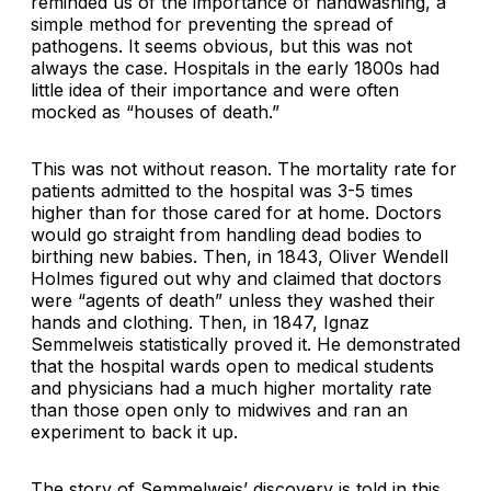
reminded us of the importance of handwashing, a
simple method for preventing the spread of
pathogens. It seems obvious, but this was not
always the case. Hospitals in the early 1800s had
little idea of their importance and were often
mocked as “houses of death.”
This was not without reason. The mortality rate for
patients admitted to the hospital was 3-5 times
higher than for those cared for at home. Doctors
would go straight from handling dead bodies to
birthing new babies. Then, in 1843, Oliver Wendell
Holmes figured out why and claimed that doctors
were “agents of death” unless they washed their
hands and clothing
.
Then, in 1847, Ignaz
Semmelweis statistically proved it. He demonstrated
that the hospital wards open to medical students
and physicians had a much higher mortality rate
than those open only to midwives and ran an
experiment to back it up.
The story of Semmelweis’ discovery is told in this