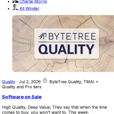
Charlie Morris
Kit Winder
Quality
·
Jul 2, 2026
ByteTree Quality, TMAI +
Quality and Pro tiers
Software on Sale
High Quality, Deep Value; They say that when the time
comes to buy, you won’t want to. This week,