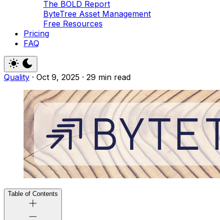
The BOLD Report
ByteTree Asset Management
Free Resources
Pricing
FAQ
Quality
·
Oct 9, 2025
·
29 min read
Table of Contents