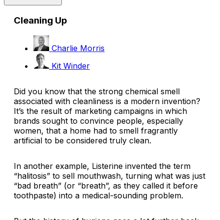
Cleaning Up
Charlie Morris
Kit Winder
Did you know that the strong chemical smell
associated with cleanliness is a modern invention?
It’s the result of marketing campaigns in which
brands sought to convince people, especially
women, that a home had to
smell
fragrantly
artificial to be considered truly clean.
In another example, Listerine invented the term
“halitosis” to sell mouthwash, turning what was just
“bad breath” (or “breath”, as they called it before
toothpaste) into a medical-sounding problem.