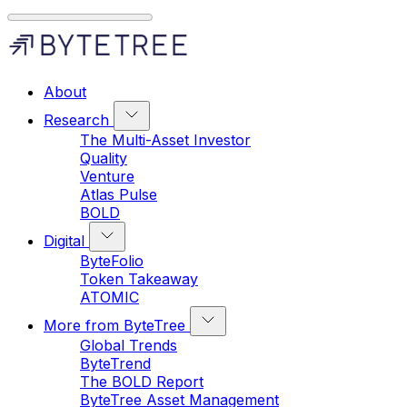
About
Research
The Multi-Asset Investor
Quality
Venture
Atlas Pulse
BOLD
Digital
ByteFolio
Token Takeaway
ATOMIC
More from ByteTree
Global Trends
ByteTrend
The BOLD Report
ByteTree Asset Management