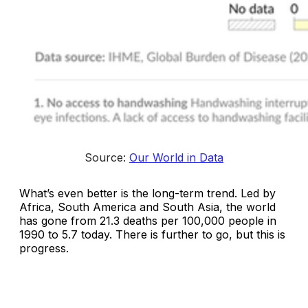
Source: 
Our World in Data
What’s even better is the long-term trend. Led by
Africa, South America and South Asia, the world
has gone from 21.3 deaths per 100,000 people in
1990 to 5.7 today. There is further to go, but this is
progress.