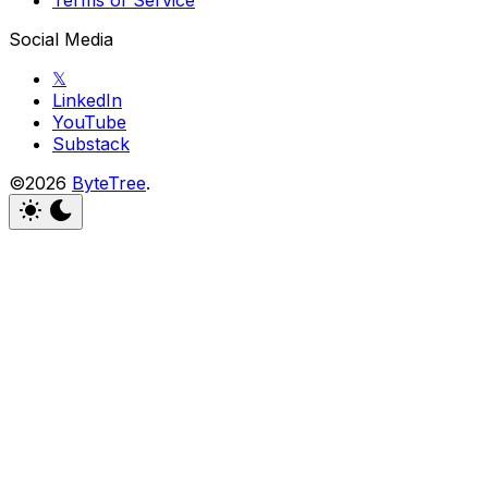
Terms of Service
Social Media
𝕏
LinkedIn
YouTube
Substack
©2026
ByteTree
.