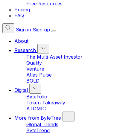
Free Resources
Pricing
FAQ
Sign in
Sign up
About
Research
The Multi-Asset Investor
Quality
Venture
Atlas Pulse
BOLD
Digital
ByteFolio
Token Takeaway
ATOMIC
More from ByteTree
Global Trends
ByteTrend