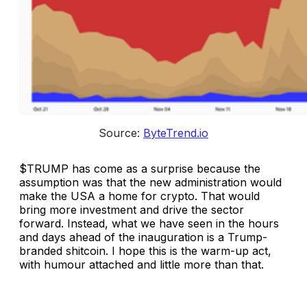
Source: 
ByteTrend.io
$TRUMP has come as a surprise because the
assumption was that the new administration would
make the USA a home for crypto. That would
bring more investment and drive the sector
forward. Instead, what we have seen in the hours
and days ahead of the inauguration is a Trump-
branded shitcoin. I hope this is the warm-up act,
with humour attached and little more than that.