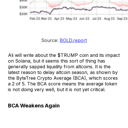
Source: 
BOLD.report
Ali will write about the $TRUMP coin and its impact
on Solana, but it seems this sort of thing has
generally sapped liquidity from altcoins. It is the
latest reason to delay altcoin season, as shown by
the ByteTree Crypto Average (BCA), which scores
a 2 of 5. The BCA score means the average token
is not doing very well, but it is not yet critical.
BCA Weakens Again