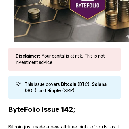
Disclaimer:
Your capital is at risk. This is not 
investment advice.
💡
This issue covers
Bitcoin
(BTC),
Solana
(SOL), and
Ripple
(XRP).
ByteFolio Issue 142;
Bitcoin just made a new all-time high, of sorts, as it