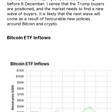
before 8 December. I sense that the Trump buyers
are positioned, and the market needs to find a new
wave of buyers. It is likely that the next wave will
come as a result of favourable new policies
around Bitcoin and crypto.
Bitcoin ETF Inflows