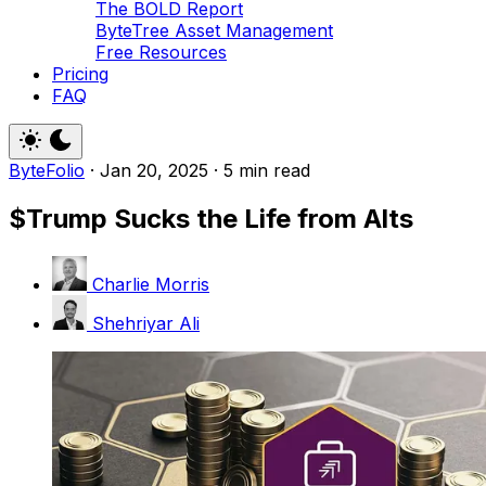
The BOLD Report
ByteTree Asset Management
Free Resources
Pricing
FAQ
ByteFolio
·
Jan 20, 2025
·
5 min read
$Trump Sucks the Life from Alts
Charlie Morris
Shehriyar Ali