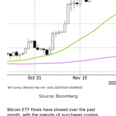
Source: Bloomberg
Bitcoin ETF flows have slowed over the past
month, with the majority of purchases coming