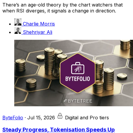
There’s an age-old theory by the chart watchers that
when RSI diverges, it signals a change in direction.
Charlie Morris
Shehriyar Ali
ByteFolio
·
Jul 15, 2026
Digital and Pro tiers
Steady Progress, Tokenisation Speeds Up