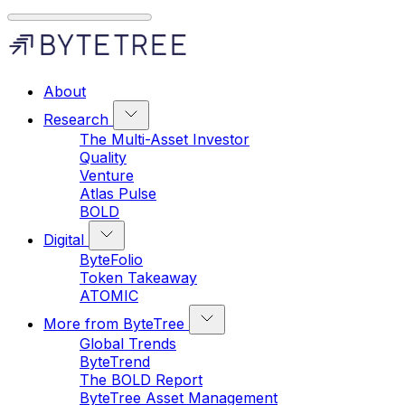
About
Research
The Multi-Asset Investor
Quality
Venture
Atlas Pulse
BOLD
Digital
ByteFolio
Token Takeaway
ATOMIC
More from ByteTree
Global Trends
ByteTrend
The BOLD Report
ByteTree Asset Management