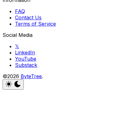
FAQ
Contact Us
Terms of Service
Social Media
𝕏
LinkedIn
YouTube
Substack
©2026
ByteTree
.