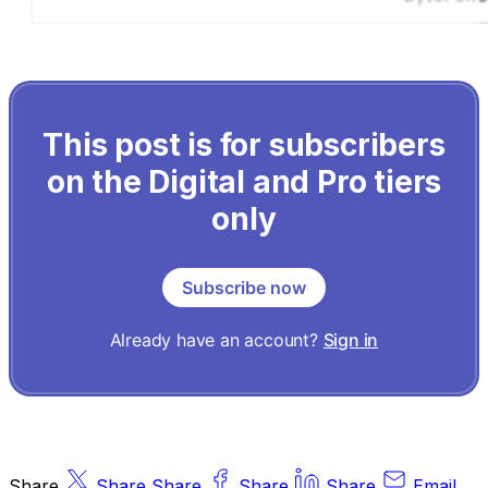
This post is for subscribers
on the Digital and Pro tiers
only
Subscribe now
Already have an account?
Sign in
Share
Share
Share
Share
Share
Email