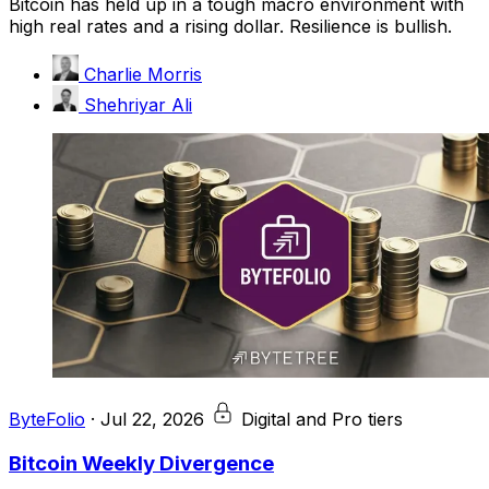
Bitcoin has held up in a tough macro environment with
high real rates and a rising dollar. Resilience is bullish.
Charlie Morris
Shehriyar Ali
ByteFolio
·
Jul 22, 2026
Digital and Pro tiers
Bitcoin Weekly Divergence