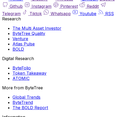
Github
Instagram
Pinterest
Reddit
Telegram
Tiktok
Whatsapp
Youtube
RSS
Research
The Multi Asset Investor
ByteTree Quality
Venture
Atlas Pulse
BOLD
Digital Research
ByteFolio
Token Takeaway
ATOMIC
More from ByteTree
Global Trends
ByteTrend
The BOLD Report
Information