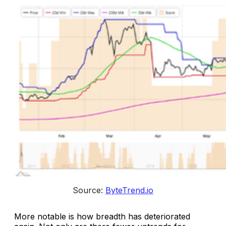
Source: 
ByteTrend.io
More notable is how breadth has deteriorated