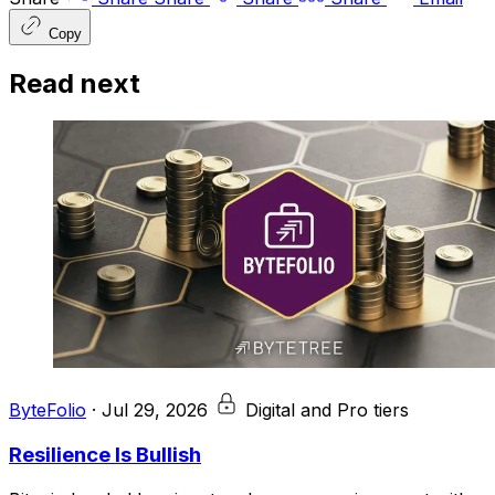
Copy
Read next
ByteFolio
·
Jul 29, 2026
Digital and Pro tiers
Resilience Is Bullish