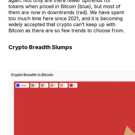
again. Not only are there fewer uptrends for
tokens when priced in Bitcoin (blue), but most of
them are now in downtrends (red). We have spent
too much time here since 2021, and it is becoming
widely accepted that crypto can’t keep up with
Bitcoin as there are so few trends to choose from.
Crypto Breadth Slumps