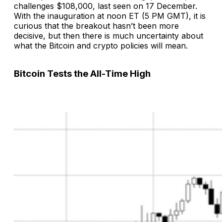
challenges $108,000, last seen on 17 December.
With the inauguration at noon ET (5 PM GMT), it is
curious that the breakout hasn’t been more
decisive, but then there is much uncertainty about
what the Bitcoin and crypto policies will mean.
Bitcoin Tests the All-Time High