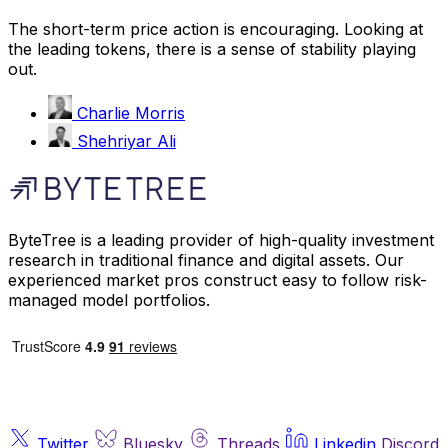
The short-term price action is encouraging. Looking at
the leading tokens, there is a sense of stability playing
out.
Charlie Morris
Shehriyar Ali
ByteTree is a leading provider of high-quality investment
research in traditional finance and digital assets. Our
experienced market pros construct easy to follow risk-
managed model portfolios.
Twitter
Bluesky
Threads
Linkedin
Discord