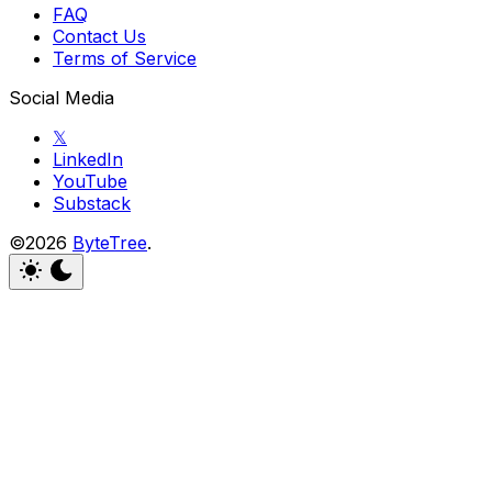
FAQ
Contact Us
Terms of Service
Social Media
𝕏
LinkedIn
YouTube
Substack
©2026
ByteTree
.