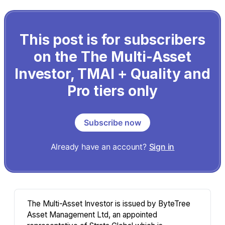
This post is for subscribers
on the The Multi-Asset
Investor, TMAI + Quality and
Pro tiers only
Subscribe now
Already have an account?
Sign in
The Multi-Asset Investor is issued by ByteTree
Asset Management Ltd, an appointed