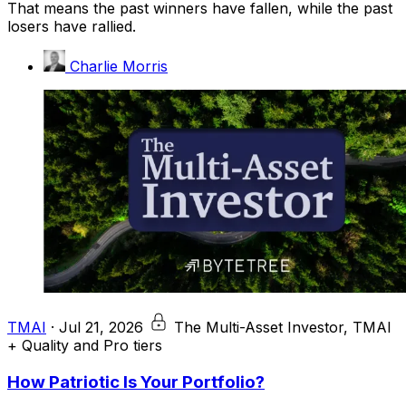
That means the past winners have fallen, while the past
losers have rallied.
Charlie Morris
TMAI
·
Jul 21, 2026
The Multi-Asset Investor, TMAI
+ Quality and Pro tiers
How Patriotic Is Your Portfolio?