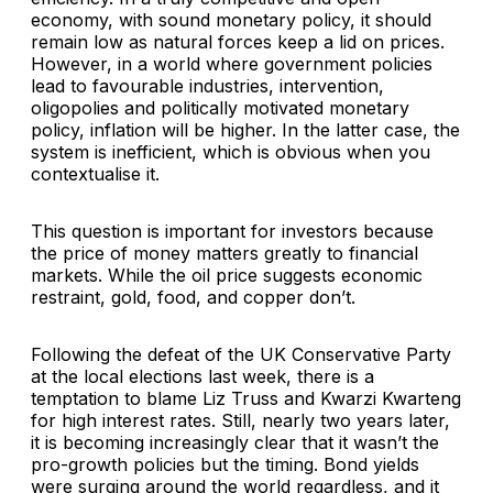
economy, with sound monetary policy, it should
remain low as natural forces keep a lid on prices.
However, in a world where government policies
lead to favourable industries, intervention,
oligopolies and politically motivated monetary
policy, inflation will be higher. In the latter case, the
system is inefficient, which is obvious when you
contextualise it.
This question is important for investors because
the price of money matters greatly to financial
markets. While the oil price suggests economic
restraint, gold, food, and copper don’t.
Following the defeat of the UK Conservative Party
at the local elections last week, there is a
temptation to blame Liz Truss and Kwarzi Kwarteng
for high interest rates. Still, nearly two years later,
it is becoming increasingly clear that it wasn’t the
pro-growth policies but the timing. Bond yields
were surging around the world regardless, and it