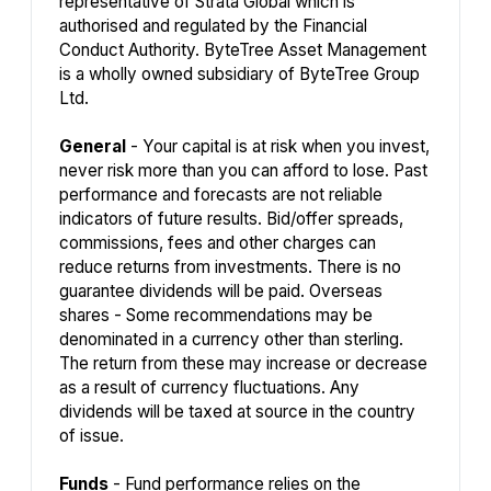
representative of Strata Global which is
authorised and regulated by the Financial
Conduct Authority. ByteTree Asset Management
is a wholly owned subsidiary of ByteTree Group
Ltd.
General
- Your capital is at risk when you invest,
never risk more than you can afford to lose. Past
performance and forecasts are not reliable
indicators of future results. Bid/offer spreads,
commissions, fees and other charges can
reduce returns from investments. There is no
guarantee dividends will be paid. Overseas
shares - Some recommendations may be
denominated in a currency other than sterling.
The return from these may increase or decrease
as a result of currency fluctuations. Any
dividends will be taxed at source in the country
of issue.
Funds
- Fund performance relies on the