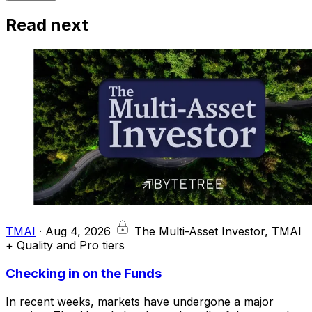
Read next
TMAI
·
Aug 4, 2026
The Multi-Asset Investor, TMAI
+ Quality and Pro tiers
Checking in on the Funds
In recent weeks, markets have undergone a major