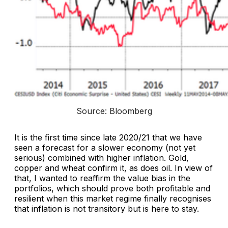
Source: Bloomberg
It is the first time since late 2020/21 that we have
seen a forecast for a slower economy (not yet
serious) combined with higher inflation. Gold,
copper and wheat confirm it, as does oil. In view of
that, I wanted to reaffirm the value bias in the
portfolios, which should prove both profitable and
resilient when this market regime finally recognises
that inflation is not transitory but is here to stay.