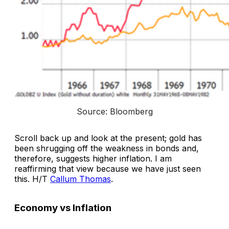
Source: Bloomberg
Scroll back up and look at the present; gold has
been shrugging off the weakness in bonds and,
therefore, suggests higher inflation. I am
reaffirming that view because we have just seen
this. H/T
Callum Thomas
.
Economy vs Inflation