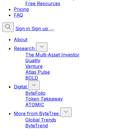
Free Resources
Pricing
FAQ
Sign in
Sign up
About
Research
The Multi-Asset Investor
Quality
Venture
Atlas Pulse
BOLD
Digital
ByteFolio
Token Takeaway
ATOMIC
More from ByteTree
Global Trends
ByteTrend