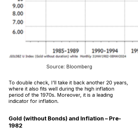
Source: Bloomberg
To double check, I’ll take it back another 20 years,
where it also fits well during the high inflation
period of the 1970s. Moreover, it is a leading
indicator for inflation.
Gold (without Bonds) and Inflation – Pre-
1982