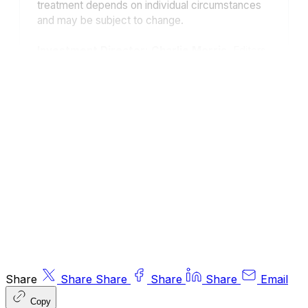
treatment depends on individual circumstances
and may be subject to change.
Investment Director: Charlie Morris.
Editors
or contributors may have an interest in
recommendations. Information and opinions
expressed do not necessarily reflect the views
of other editors/contributors of ByteTree Group
Ltd. ByteTree Asset Management (FRN 933150)
is an Appointed Representative of Strata Global
Ltd (FRN 563834), which is regulated by
the
Financial Conduct Authority
.
© 2026 ByteTree Group Ltd
Share
Share
Share
Share
Share
Email
Copy