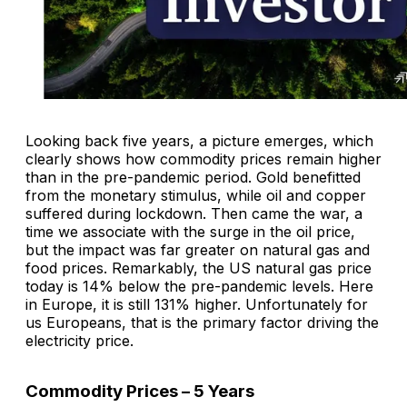
Looking back five years, a picture emerges, which
clearly shows how commodity prices remain higher
than in the pre-pandemic period. Gold benefitted
from the monetary stimulus, while oil and copper
suffered during lockdown. Then came the war, a
time we associate with the surge in the oil price,
but the impact was far greater on natural gas and
food prices. Remarkably, the US natural gas price
today is 14% below the pre-pandemic levels. Here
in Europe, it is still 131% higher. Unfortunately for
us Europeans, that is the primary factor driving the
electricity price.
Commodity Prices – 5 Years