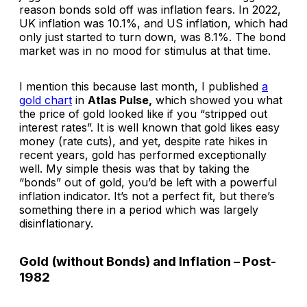
reason bonds sold off was inflation fears. In 2022,
UK inflation was 10.1%, and US inflation, which had
only just started to turn down, was 8.1%. The bond
market was in no mood for stimulus at that time.
I mention this because last month, I published
a
gold chart
in
Atlas Pulse,
which showed you what
the price of gold looked like if you “stripped out
interest rates”. It is well known that gold likes easy
money (rate cuts), and yet, despite rate hikes in
recent years, gold has performed exceptionally
well. My simple thesis was that by taking the
“bonds” out of gold, you’d be left with a powerful
inflation indicator. It’s not a perfect fit, but there’s
something there in a period which was largely
disinflationary.
Gold (without Bonds) and Inflation – Post-
1982