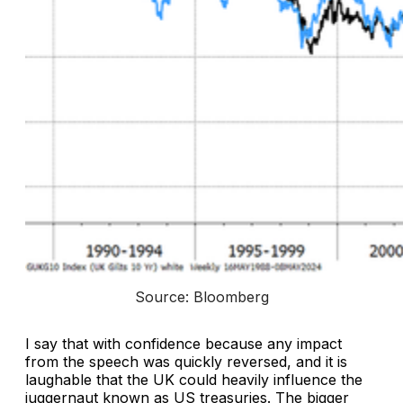
Source: Bloomberg
I say that with confidence because any impact
from the speech was quickly reversed, and it is
laughable that the UK could heavily influence the
juggernaut known as US treasuries. The bigger