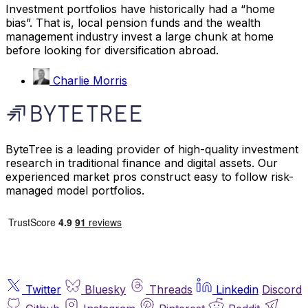
Investment portfolios have historically had a “home
bias”. That is, local pension funds and the wealth
management industry invest a large chunk at home
before looking for diversification abroad.
Charlie Morris
ByteTree is a leading provider of high-quality investment
research in traditional finance and digital assets. Our
experienced market pros construct easy to follow risk-
managed model portfolios.
Twitter
Bluesky
Threads
Linkedin
Discord