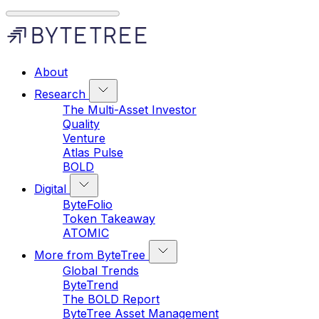
About
Research
The Multi-Asset Investor
Quality
Venture
Atlas Pulse
BOLD
Digital
ByteFolio
Token Takeaway
ATOMIC
More from ByteTree
Global Trends
ByteTrend
The BOLD Report
ByteTree Asset Management