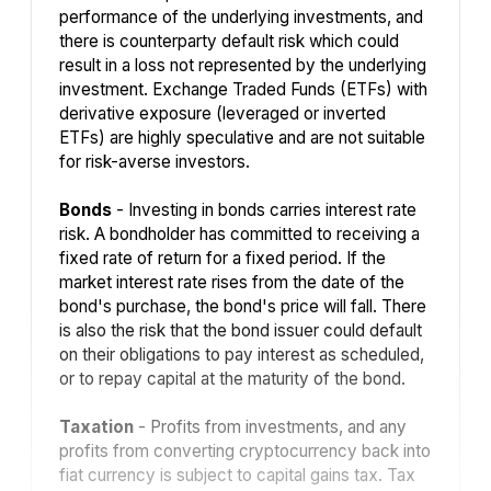
performance of the underlying investments, and
there is counterparty default risk which could
result in a loss not represented by the underlying
investment. Exchange Traded Funds (ETFs) with
derivative exposure (leveraged or inverted
ETFs) are highly speculative and are not suitable
for risk-averse investors.
Bonds
- Investing in bonds carries interest rate
risk. A bondholder has committed to receiving a
fixed rate of return for a fixed period. If the
market interest rate rises from the date of the
bond's purchase, the bond's price will fall. There
is also the risk that the bond issuer could default
on their obligations to pay interest as scheduled,
or to repay capital at the maturity of the bond.
Taxation
- Profits from investments, and any
profits from converting cryptocurrency back into
fiat currency is subject to capital gains tax. Tax