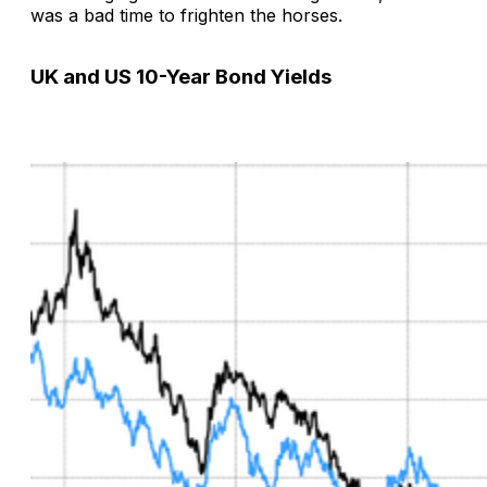
was a bad time to frighten the horses.
UK and US 10-Year Bond Yields