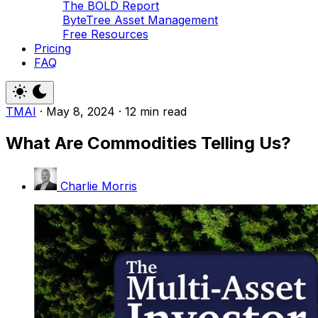
The BOLD Report
ByteTree Asset Management
Free Resources
Pricing
FAQ
TMAI
·
May 8, 2024
·
12 min read
What Are Commodities Telling Us?
Charlie Morris