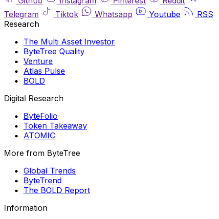
Github
Instagram
Pinterest
Reddit
Telegram
Tiktok
Whatsapp
Youtube
RSS
Research
The Multi Asset Investor
ByteTree Quality
Venture
Atlas Pulse
BOLD
Digital Research
ByteFolio
Token Takeaway
ATOMIC
More from ByteTree
Global Trends
ByteTrend
The BOLD Report
Information