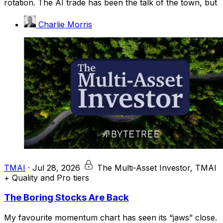
rotation. The AI trade has been the talk of the town, but
Charlie Morris
TMAI
·
Jul 28, 2026
The Multi-Asset Investor, TMAI
+ Quality and Pro tiers
The Boring Stocks Are Back
My favourite momentum chart has seen its “jaws” close.