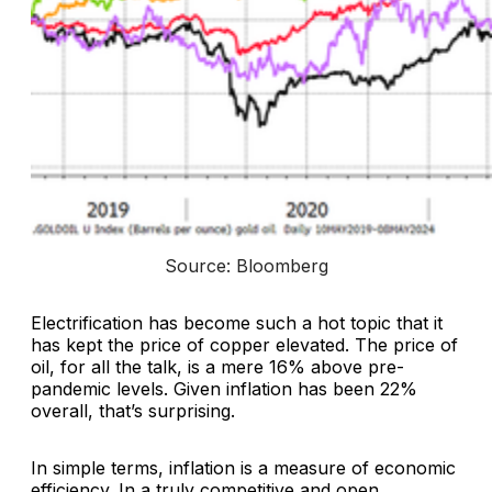
Source: Bloomberg
Electrification has become such a hot topic that it
has kept the price of copper elevated. The price of
oil, for all the talk, is a mere 16% above pre-
pandemic levels. Given inflation has been 22%
overall, that’s surprising.
In simple terms, inflation is a measure of economic
efficiency. In a truly competitive and open