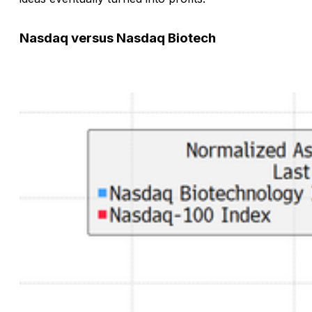
Nasdaq versus Nasdaq Biotech