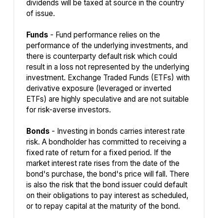
dividends will be taxed at source in the country
of issue.
Funds
- Fund performance relies on the
performance of the underlying investments, and
there is counterparty default risk which could
result in a loss not represented by the underlying
investment. Exchange Traded Funds (ETFs) with
derivative exposure (leveraged or inverted
ETFs) are highly speculative and are not suitable
for risk-averse investors.
Bonds
- Investing in bonds carries interest rate
risk. A bondholder has committed to receiving a
fixed rate of return for a fixed period. If the
market interest rate rises from the date of the
bond's purchase, the bond's price will fall. There
is also the risk that the bond issuer could default
on their obligations to pay interest as scheduled,
or to repay capital at the maturity of the bond.