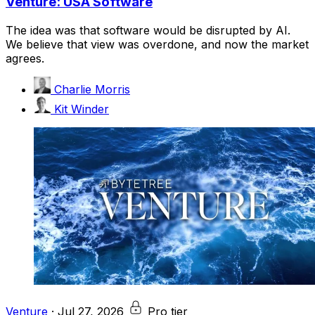
Venture: USA Software
The idea was that software would be disrupted by AI.
We believe that view was overdone, and now the market
agrees.
Charlie Morris
Kit Winder
Venture
·
Jul 27, 2026
Pro tier