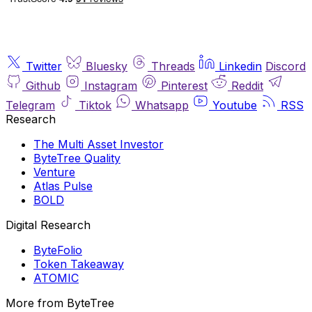
Twitter
Bluesky
Threads
Linkedin
Discord
Github
Instagram
Pinterest
Reddit
Telegram
Tiktok
Whatsapp
Youtube
RSS
Research
The Multi Asset Investor
ByteTree Quality
Venture
Atlas Pulse
BOLD
Digital Research
ByteFolio
Token Takeaway
ATOMIC
More from ByteTree