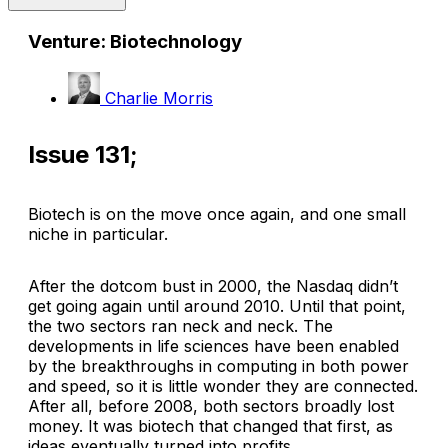
Venture: Biotechnology
Charlie Morris
Issue 131;
Biotech is on the move once again, and one small
niche in particular.
After the dotcom bust in 2000, the Nasdaq didn’t
get going again until around 2010. Until that point,
the two sectors ran neck and neck. The
developments in life sciences have been enabled
by the breakthroughs in computing in both power
and speed, so it is little wonder they are connected.
After all, before 2008, both sectors broadly lost
money. It was biotech that changed that first, as
ideas eventually turned into profits.