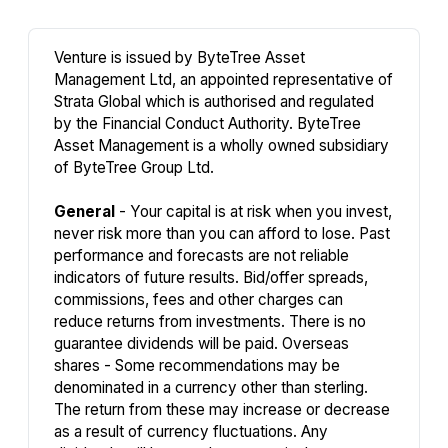
Venture is issued by ByteTree Asset
Management Ltd, an appointed representative of
Strata Global which is authorised and regulated
by the Financial Conduct Authority. ByteTree
Asset Management is a wholly owned subsidiary
of ByteTree Group Ltd.
General
- Your capital is at risk when you invest,
never risk more than you can afford to lose. Past
performance and forecasts are not reliable
indicators of future results. Bid/offer spreads,
commissions, fees and other charges can
reduce returns from investments. There is no
guarantee dividends will be paid. Overseas
shares - Some recommendations may be
denominated in a currency other than sterling.
The return from these may increase or decrease
as a result of currency fluctuations. Any