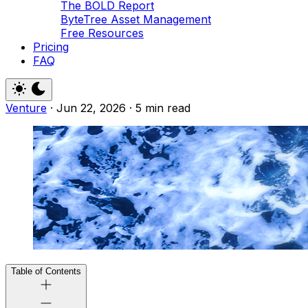
The BOLD Report
ByteTree Asset Management
Free Resources
Pricing
FAQ
Venture
·
Jun 22, 2026
·
5 min read
Table of Contents