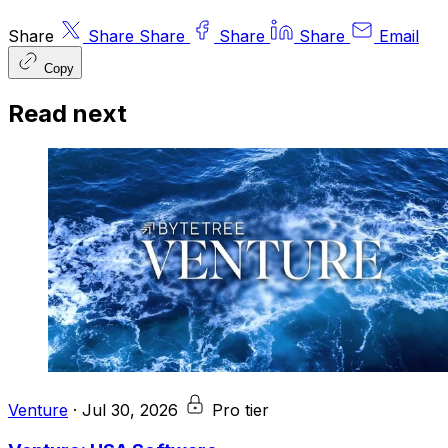
Share
Share
Share
Share
Share
Email
Copy
Read next
Venture
·
Jul 30, 2026
Pro tier