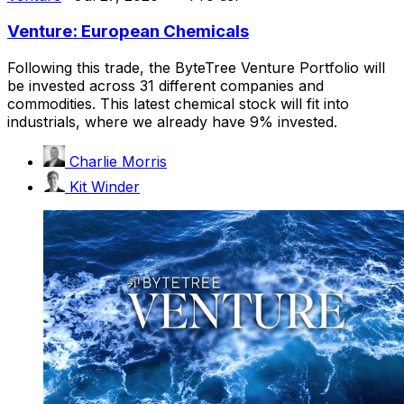
Venture: European Chemicals
Following this trade, the ByteTree Venture Portfolio will
be invested across 31 different companies and
commodities. This latest chemical stock will fit into
industrials, where we already have 9% invested.
Charlie Morris
Kit Winder