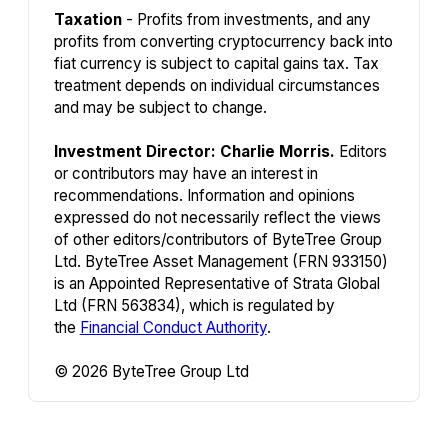
Taxation
- Profits from investments, and any
profits from converting cryptocurrency back into
fiat currency is subject to capital gains tax. Tax
treatment depends on individual circumstances
and may be subject to change.
Investment Director: Charlie Morris.
Editors
or contributors may have an interest in
recommendations. Information and opinions
expressed do not necessarily reflect the views
of other editors/contributors of ByteTree Group
Ltd. ByteTree Asset Management (FRN 933150)
is an Appointed Representative of Strata Global
Ltd (FRN 563834), which is regulated by
the
Financial Conduct Authority
.
© 2026 ByteTree Group Ltd