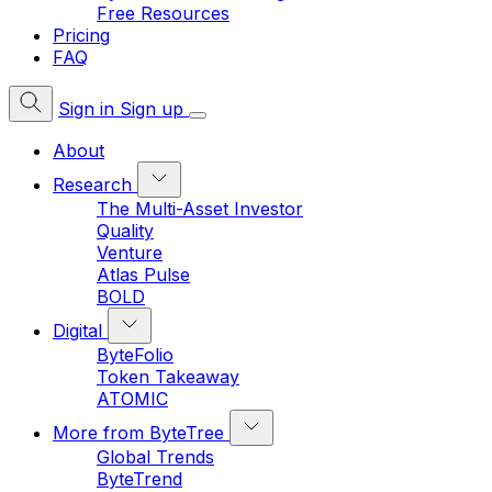
Free Resources
Pricing
FAQ
Sign in
Sign up
About
Research
The Multi-Asset Investor
Quality
Venture
Atlas Pulse
BOLD
Digital
ByteFolio
Token Takeaway
ATOMIC
More from ByteTree
Global Trends
ByteTrend