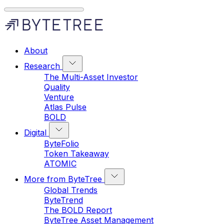
About
Research
The Multi-Asset Investor
Quality
Venture
Atlas Pulse
BOLD
Digital
ByteFolio
Token Takeaway
ATOMIC
More from ByteTree
Global Trends
ByteTrend
The BOLD Report
ByteTree Asset Management