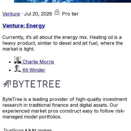
Venture
·
Jul 20, 2026
Pro tier
Venture: Energy
Currently, it’s all about the energy mix. Heating oil is a
heavy product, similar to diesel and jet fuel, where the
market is tight.
Charlie Morris
Kit Winder
ByteTree is a leading provider of high-quality investment
research in traditional finance and digital assets. Our
experienced market pros construct easy to follow risk-
managed model portfolios.