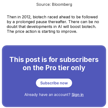
Source: Bloomberg
Then in 2012, biotech raced ahead to be followed
by a prolonged pause thereafter. There can be no
doubt that developments in AI will boost biotech.
The price action is starting to improve.
This post is for subscribers
on the Pro tier only
Subscribe now
Already have an account?
Sign in