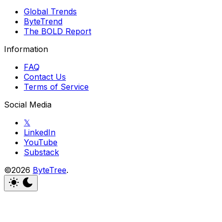
Global Trends
ByteTrend
The BOLD Report
Information
FAQ
Contact Us
Terms of Service
Social Media
𝕏
LinkedIn
YouTube
Substack
©2026
ByteTree
.