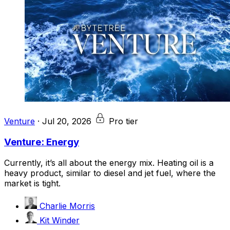
Venture
·
Jul 20, 2026
Pro tier
Venture: Energy
Currently, it’s all about the energy mix. Heating oil is a
heavy product, similar to diesel and jet fuel, where the
market is tight.
Charlie Morris
Kit Winder