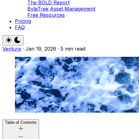
The BOLD Report
ByteTree Asset Management
Free Resources
Pricing
FAQ
Venture
·
Jan 19, 2026
·
5 min read
Table of Contents