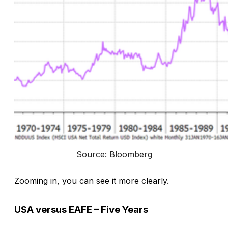
Source: Bloomberg
Zooming in, you can see it more clearly.
USA versus EAFE – Five Years