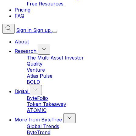
Free Resources
Pricing
FAQ
Sign in
Sign up
About
Research
The Multi-Asset Investor
Quality
Venture
Atlas Pulse
BOLD
Digital
ByteFolio
Token Takeaway
ATOMIC
More from ByteTree
Global Trends
ByteTrend