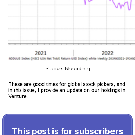
Source: Bloomberg
These are good times for global stock pickers, and
in this issue, I provide an update on our holdings in
Venture.
This post is for subscribers