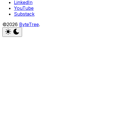
LinkedIn
YouTube
Substack
©2026
ByteTree
.