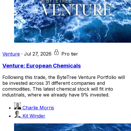
Venture
·
Jul 27, 2026
Pro tier
Venture: European Chemicals
Following this trade, the ByteTree Venture Portfolio will
be invested across 31 different companies and
commodities. This latest chemical stock will fit into
industrials, where we already have 9% invested.
Charlie Morris
Kit Winder