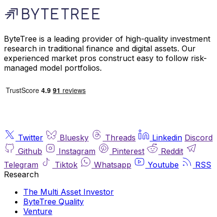
ByteTree is a leading provider of high-quality investment
research in traditional finance and digital assets. Our
experienced market pros construct easy to follow risk-
managed model portfolios.
Twitter
Bluesky
Threads
Linkedin
Discord
Github
Instagram
Pinterest
Reddit
Telegram
Tiktok
Whatsapp
Youtube
RSS
Research
The Multi Asset Investor
ByteTree Quality
Venture