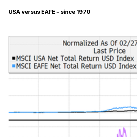
USA versus EAFE – since 1970