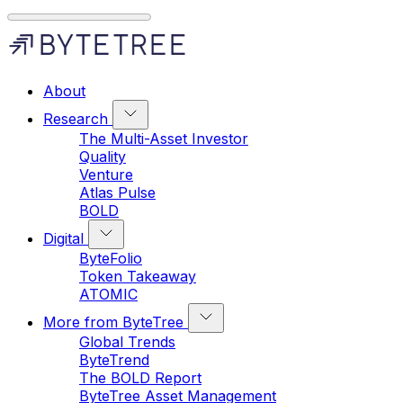
About
Research
The Multi-Asset Investor
Quality
Venture
Atlas Pulse
BOLD
Digital
ByteFolio
Token Takeaway
ATOMIC
More from ByteTree
Global Trends
ByteTrend
The BOLD Report
ByteTree Asset Management