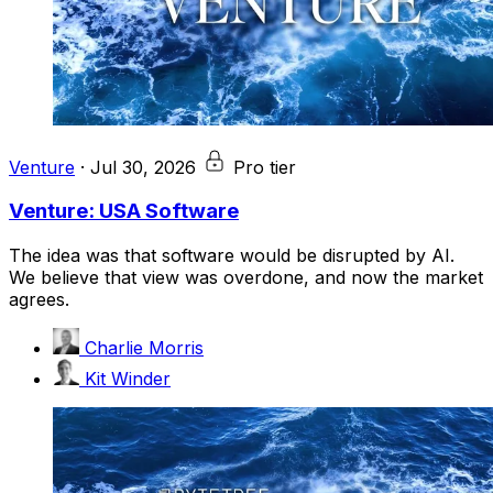
Venture
·
Jul 30, 2026
Pro tier
Venture: USA Software
The idea was that software would be disrupted by AI.
We believe that view was overdone, and now the market
agrees.
Charlie Morris
Kit Winder