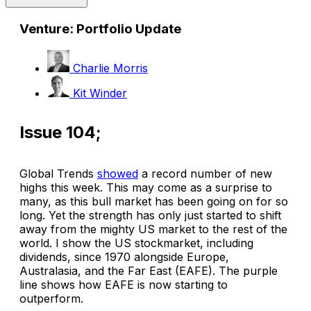
Venture: Portfolio Update
Charlie Morris
Kit Winder
Issue 104;
Global Trends
showed
a record number of new
highs this week. This may come as a surprise to
many, as this bull market has been going on for so
long. Yet the strength has only just started to shift
away from the mighty US market to the rest of the
world. I show the US stockmarket, including
dividends, since 1970 alongside Europe,
Australasia, and the Far East (EAFE). The purple
line shows how EAFE is now starting to
outperform.