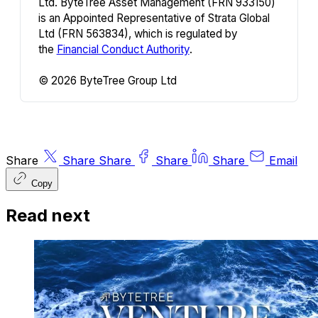
Ltd. ByteTree Asset Management (FRN 933150)
is an Appointed Representative of Strata Global
Ltd (FRN 563834), which is regulated by
the
Financial Conduct Authority
.
© 2026 ByteTree Group Ltd
Share
Share
Share
Share
Share
Email
Copy
Read next