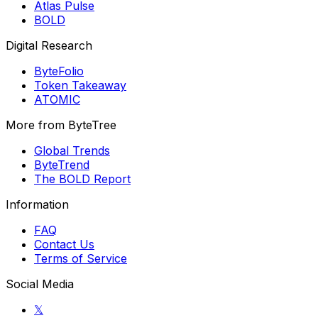
Atlas Pulse
BOLD
Digital Research
ByteFolio
Token Takeaway
ATOMIC
More from ByteTree
Global Trends
ByteTrend
The BOLD Report
Information
FAQ
Contact Us
Terms of Service
Social Media
𝕏