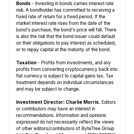
Bonds
- Investing in bonds carries interest rate
risk. A bondholder has committed to receiving a
fixed rate of return for a fixed period. If the
market interest rate rises from the date of the
bond's purchase, the bond's price will fall. There
is also the risk that the bond issuer could default
on their obligations to pay interest as scheduled,
or to repay capital at the maturity of the bond.
Taxation
- Profits from investments, and any
profits from converting cryptocurrency back into
fiat currency is subject to capital gains tax. Tax
treatment depends on individual circumstances
and may be subject to change.
Investment Director: Charlie Morris.
Editors
or contributors may have an interest in
recommendations. Information and opinions
expressed do not necessarily reflect the views
of other editors/contributors of ByteTree Group