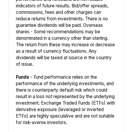
indicators of future results. Bid/offer spreads,
commissions, fees and other charges can
reduce returns from investments. There is no
guarantee dividends will be paid. Overseas
shares - Some recommendations may be
denominated in a currency other than sterling.
The return from these may increase or decrease
as a result of currency fluctuations. Any
dividends will be taxed at source in the country
of issue.
Funds
- Fund performance relies on the
performance of the underlying investments, and
there is counterparty default risk which could
result in a loss not represented by the underlying
investment. Exchange Traded Funds (ETFs) with
derivative exposure (leveraged or inverted
ETFs) are highly speculative and are not suitable
for risk-averse investors.