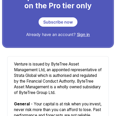
on the Pro tier only
Subscribe now
Already have an account?
Sign in
Venture is issued by ByteTree Asset
Management Ltd, an appointed representative of
Strata Global which is authorised and regulated
by the Financial Conduct Authority. ByteTree
Asset Management is a wholly owned subsidiary
of ByteTree Group Ltd.
General
- Your capital is at risk when you invest,
never risk more than you can afford to lose. Past
performance and forecasts are not reliable