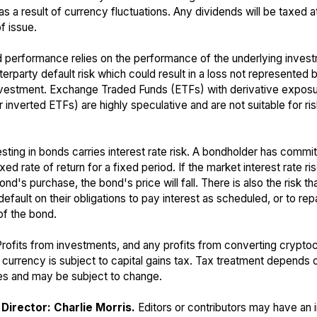
s a result of currency fluctuations. Any dividends will be taxed a
f issue.
 performance relies on the performance of the underlying inves
terparty default risk which could result in a loss not represented 
nvestment. Exchange Traded Funds (ETFs) with derivative expos
 inverted ETFs) are highly speculative and are not suitable for ri
sting in bonds carries interest rate risk. A bondholder has commit
ixed rate of return for a fixed period. If the market interest rate r
ond's purchase, the bond's price will fall. There is also the risk t
default on their obligations to pay interest as scheduled, or to rep
of the bond.
rofits from investments, and any profits from converting crypto
t currency is subject to capital gains tax. Tax treatment depends o
s and may be subject to change.
Director: Charlie Morris.
Editors or contributors may have an i