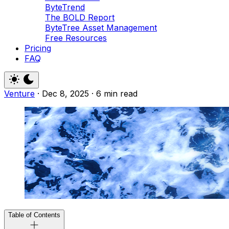
ByteTrend
The BOLD Report
ByteTree Asset Management
Free Resources
Pricing
FAQ
Venture
·
Dec 8, 2025
·
6 min read
Table of Contents