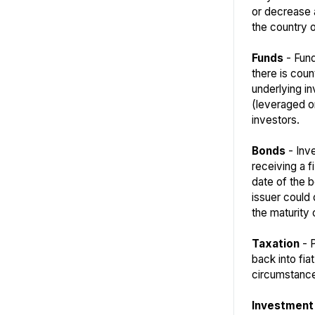
or decrease a
the country o
Funds
- Fund
there is coun
underlying i
(leveraged or
investors.
Bonds
- Inve
receiving a f
date of the b
issuer could 
the maturity 
Taxation
- P
back into fia
circumstance
Investment 