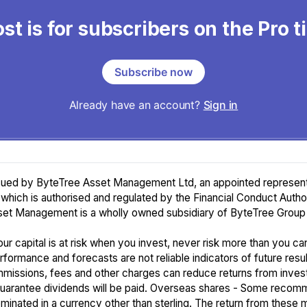
st is for subscribers on the Pro t
Subscribe now
Already have an account?
Sign in
ssued by ByteTree Asset Management Ltd, an appointed represent
 which is authorised and regulated by the Financial Conduct Author
et Management is a wholly owned subsidiary of ByteTree Group 
ur capital is at risk when you invest, never risk more than you ca
rformance and forecasts are not reliable indicators of future resul
missions, fees and other charges can reduce returns from inves
guarantee dividends will be paid. Overseas shares - Some recom
inated in a currency other than sterling. The return from these 