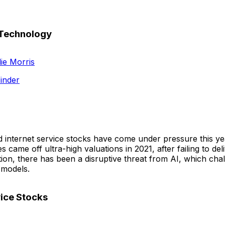
 Technology
ie Morris
inder
internet service stocks have come under pressure this ye
 came off ultra-high valuations in 2021, after failing to deli
tion, there has been a disruptive threat from AI, which ch
 models.
vice Stocks