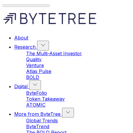
About
Research
The Multi-Asset Investor
Quality
Venture
Atlas Pulse
BOLD
Digital
ByteFolio
Token Takeaway
ATOMIC
More from ByteTree
Global Trends
ByteTrend
The BOLD Report