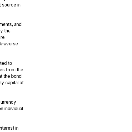
t source in
tments, and
by the
ure
sk-averse
ted to
ises from the
hat the bond
ay capital at
currency
n individual
nterest in