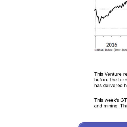
This Venture r
before the turn
has delivered 
This week’s GTI
and mining. This