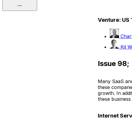
Venture: US
Charl
Kit W
Issue 98;
Many SaaS and 
these companies
growth. In addi
these business
Internet Ser