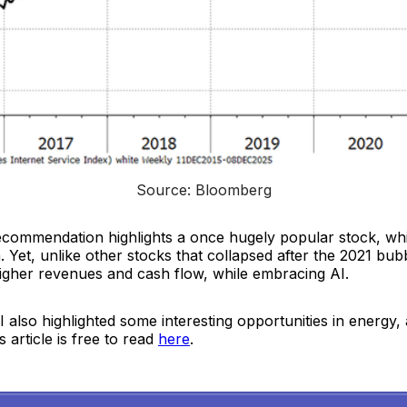
Source: Bloomberg
ecommendation highlights a once hugely popular stock, wh
. Yet, unlike other stocks that collapsed after the 2021 bubb
higher revenues and cash flow, while embracing AI.
 also highlighted some interesting opportunities in energy, 
 article is free to read
here
.