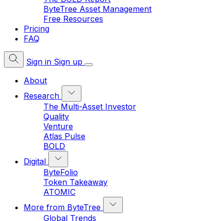
ByteTree Asset Management
Free Resources
Pricing
FAQ
Sign in
Sign up
About
Research
The Multi-Asset Investor
Quality
Venture
Atlas Pulse
BOLD
Digital
ByteFolio
Token Takeaway
ATOMIC
More from ByteTree
Global Trends