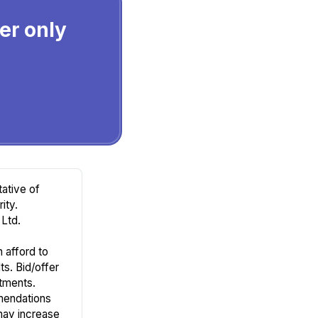
ier only
ative of
ity.
Ltd.
n afford to
ts. Bid/offer
tments.
mendations
may increase