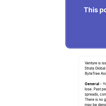
This po
Venture is i
Strata Global
ByteTree Ass
General
- Yo
lose. Past pe
spreads, com
There is no 
may be denom