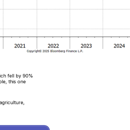
ich fell by 90%
le, this one
agriculture,