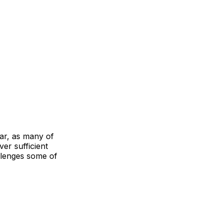
ar, as many of
ver sufficient
allenges some of