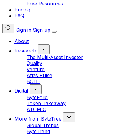
Free Resources
Pricing
FAQ
Sign in
Sign up
About
Research
The Multi-Asset Investor
Quality
Venture
Atlas Pulse
BOLD
Digital
ByteFolio
Token Takeaway
ATOMIC
More from ByteTree
Global Trends
ByteTrend