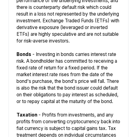
performance of the underlying investments, and
there is counterparty default risk which could
result in a loss not represented by the underlying
investment. Exchange Traded Funds (ETFs) with
derivative exposure (leveraged or inverted
ETFs) are highly speculative and are not suitable
for risk-averse investors.
Bonds
- Investing in bonds carries interest rate
risk. A bondholder has committed to receiving a
fixed rate of return for a fixed period. If the
market interest rate rises from the date of the
bond's purchase, the bond's price will fall. There
is also the risk that the bond issuer could default
on their obligations to pay interest as scheduled,
or to repay capital at the maturity of the bond.
Taxation
- Profits from investments, and any
profits from converting cryptocurrency back into
fiat currency is subject to capital gains tax. Tax
treatment depends on individual circumstances