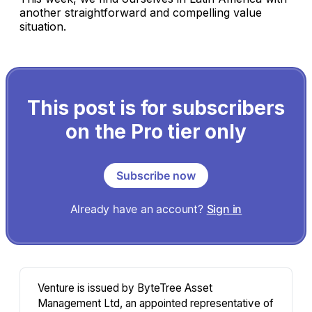
another straightforward and compelling value
situation.
This post is for subscribers
on the Pro tier only
Subscribe now
Already have an account?
Sign in
Venture is issued by ByteTree Asset
Management Ltd, an appointed representative of