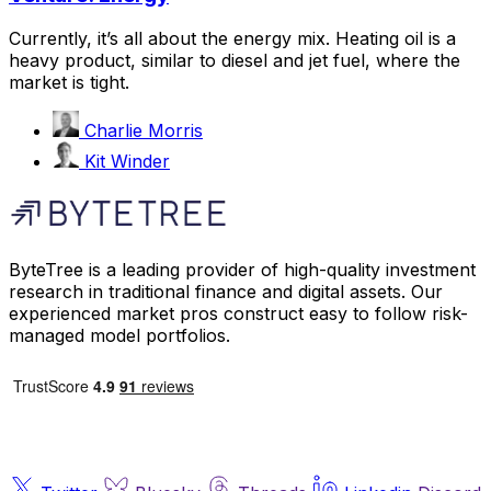
Currently, it’s all about the energy mix. Heating oil is a
heavy product, similar to diesel and jet fuel, where the
market is tight.
Charlie Morris
Kit Winder
ByteTree is a leading provider of high-quality investment
research in traditional finance and digital assets. Our
experienced market pros construct easy to follow risk-
managed model portfolios.