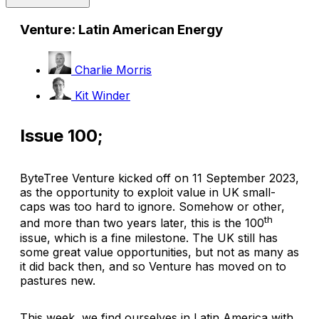
Venture: Latin American Energy
Charlie Morris
Kit Winder
Issue 100;
ByteTree Venture kicked off on 11 September 2023,
as the opportunity to exploit value in UK small-
caps was too hard to ignore. Somehow or other,
th
and more than two years later, this is the 100
issue, which is a fine milestone. The UK still has
some great value opportunities, but not as many as
it did back then, and so Venture has moved on to
pastures new.
This week, we find ourselves in Latin America with