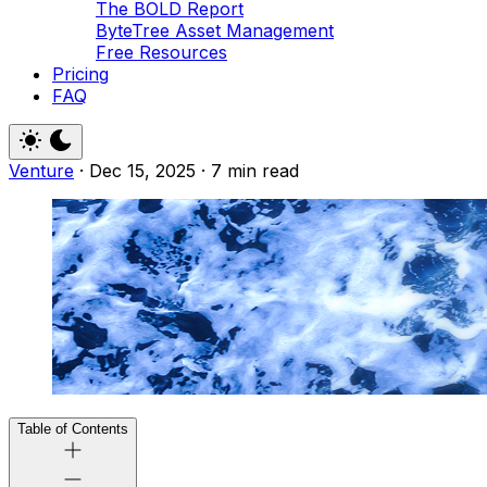
The BOLD Report
ByteTree Asset Management
Free Resources
Pricing
FAQ
Venture
·
Dec 15, 2025
·
7 min read
Table of Contents