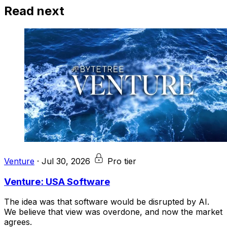
Read next
Venture
·
Jul 30, 2026
Pro tier
Venture: USA Software
The idea was that software would be disrupted by AI.
We believe that view was overdone, and now the market
agrees.