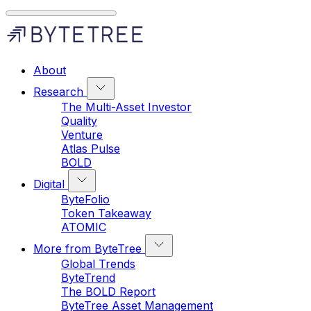
About
Research
The Multi-Asset Investor
Quality
Venture
Atlas Pulse
BOLD
Digital
ByteFolio
Token Takeaway
ATOMIC
More from ByteTree
Global Trends
ByteTrend
The BOLD Report
ByteTree Asset Management