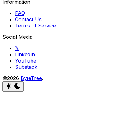
Information
FAQ
Contact Us
Terms of Service
Social Media
𝕏
LinkedIn
YouTube
Substack
©2026
ByteTree
.