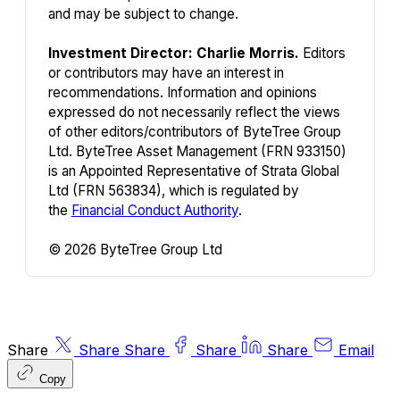
and may be subject to change.
Investment Director: Charlie Morris.
Editors
or contributors may have an interest in
recommendations. Information and opinions
expressed do not necessarily reflect the views
of other editors/contributors of ByteTree Group
Ltd. ByteTree Asset Management (FRN 933150)
is an Appointed Representative of Strata Global
Ltd (FRN 563834), which is regulated by
the
Financial Conduct Authority
.
© 2026 ByteTree Group Ltd
Share
Share
Share
Share
Share
Email
Copy