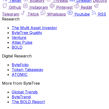
Twitter
Bluesky
Threads
Linkedin
Discord
Github
Instagram
Pinterest
Reddit
Telegram
Tiktok
Whatsapp
Youtube
RSS
Research
The Multi Asset Investor
ByteTree Quality
Venture
Atlas Pulse
BOLD
Digital Research
ByteFolio
Token Takeaway
ATOMIC
More from ByteTree
Global Trends
ByteTrend
The BOLD Report