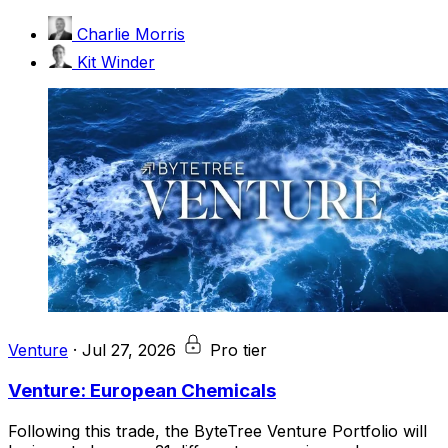
Charlie Morris
Kit Winder
Venture
·
Jul 27, 2026
Pro tier
Venture: European Chemicals
Following this trade, the ByteTree Venture Portfolio will