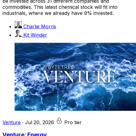
be invested across 31 different companies and
commodities. This latest chemical stock will fit into
industrials, where we already have 9% invested.
Charlie Morris
Kit Winder
Venture
·
Jul 20, 2026
Pro tier
Venture: Energy