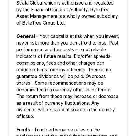
Strata Global which is authorised and regulated
by the Financial Conduct Authority. ByteTree
Asset Management is a wholly owned subsidiary
of ByteTree Group Ltd.
General
- Your capital is at risk when you invest,
never risk more than you can afford to lose. Past
performance and forecasts are not reliable
indicators of future results. Bid/offer spreads,
commissions, fees and other charges can
reduce returns from investments. There is no
guarantee dividends will be paid. Overseas
shares - Some recommendations may be
denominated in a currency other than sterling.
The return from these may increase or decrease
as a result of currency fluctuations. Any
dividends will be taxed at source in the country
of issue.
Funds
- Fund performance relies on the