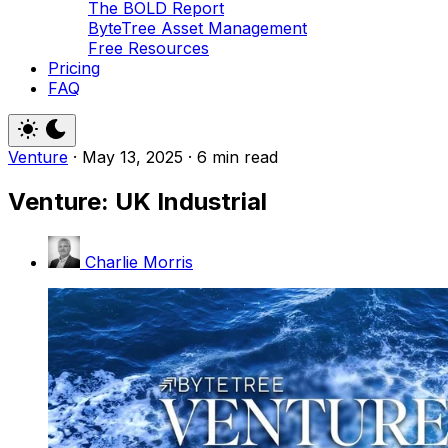
The BOLD Report
ByteTree Asset Management
Free Resources
Pricing
FAQ
Venture
·
May 13, 2025
·
6 min read
Venture: UK Industrial
Charlie Morris