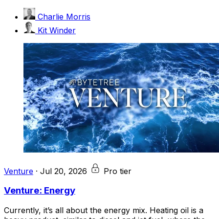
Charlie Morris
Kit Winder
Venture
·
Jul 20, 2026
Pro tier
Venture: Energy
Currently, it’s all about the energy mix. Heating oil is a