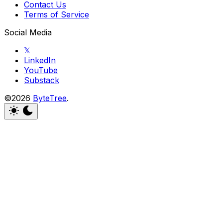
Contact Us
Terms of Service
Social Media
𝕏
LinkedIn
YouTube
Substack
©2026
ByteTree
.