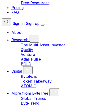
Free Resources
Pricing
FAQ
Sign in
Sign up
About
Research
The Multi-Asset Investor
Quality
Venture
Atlas Pulse
BOLD
Digital
ByteFolio
Token Takeaway
ATOMIC
More from ByteTree
Global Trends
ByteTrend