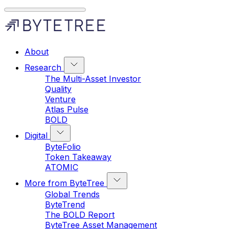
About
Research
The Multi-Asset Investor
Quality
Venture
Atlas Pulse
BOLD
Digital
ByteFolio
Token Takeaway
ATOMIC
More from ByteTree
Global Trends
ByteTrend
The BOLD Report
ByteTree Asset Management