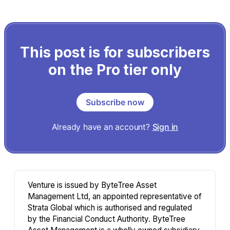
This post is for subscribers
on the Pro tier only
Subscribe now
Already have an account?
Sign in
Venture is issued by ByteTree Asset
Management Ltd, an appointed representative of
Strata Global which is authorised and regulated
by the Financial Conduct Authority. ByteTree