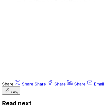
Investment Director: Charlie Morris.
Editors
or contributors may have an interest in
recommendations. Information and opinions
expressed do not necessarily reflect the views
of other editors/contributors of ByteTree Group
Ltd. ByteTree Asset Management (FRN 933150)
is an Appointed Representative of Strata Global
Ltd (FRN 563834), which is regulated by
the
Financial Conduct Authority
.
© 2026 ByteTree Group Ltd
Share
Share
Share
Share
Share
Email
Copy
Read next