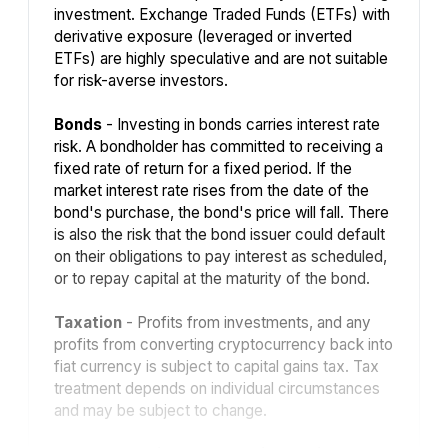
investment. Exchange Traded Funds (ETFs) with
derivative exposure (leveraged or inverted
ETFs) are highly speculative and are not suitable
for risk-averse investors.
Bonds
- Investing in bonds carries interest rate
risk. A bondholder has committed to receiving a
fixed rate of return for a fixed period. If the
market interest rate rises from the date of the
bond's purchase, the bond's price will fall. There
is also the risk that the bond issuer could default
on their obligations to pay interest as scheduled,
or to repay capital at the maturity of the bond.
Taxation
- Profits from investments, and any
profits from converting cryptocurrency back into
fiat currency is subject to capital gains tax. Tax
treatment depends on individual circumstances
and may be subject to change.