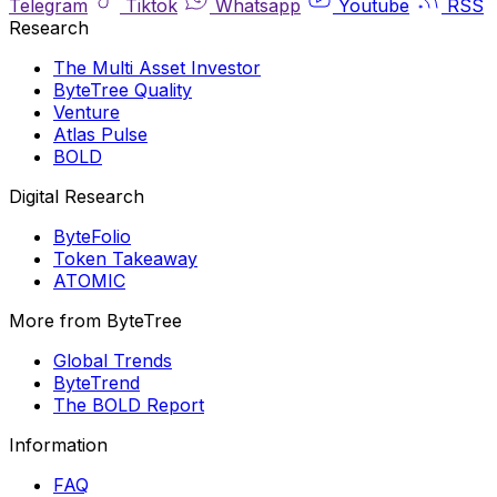
Telegram
Tiktok
Whatsapp
Youtube
RSS
Research
The Multi Asset Investor
ByteTree Quality
Venture
Atlas Pulse
BOLD
Digital Research
ByteFolio
Token Takeaway
ATOMIC
More from ByteTree
Global Trends
ByteTrend
The BOLD Report
Information
FAQ