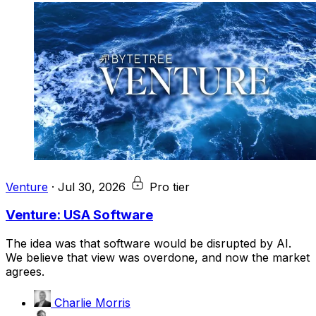
Venture
·
Jul 30, 2026
Pro tier
Venture: USA Software
The idea was that software would be disrupted by AI.
We believe that view was overdone, and now the market
agrees.
Charlie Morris