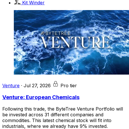
Kit Winder
Venture
·
Jul 27, 2026
Pro tier
Venture: European Chemicals
Following this trade, the ByteTree Venture Portfolio will
be invested across 31 different companies and
commodities. This latest chemical stock will fit into
industrials, where we already have 9% invested.