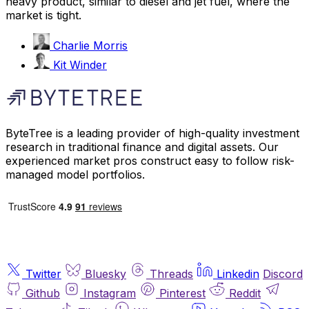
heavy product, similar to diesel and jet fuel, where the
market is tight.
Charlie Morris
Kit Winder
ByteTree is a leading provider of high-quality investment
research in traditional finance and digital assets. Our
experienced market pros construct easy to follow risk-
managed model portfolios.
Twitter
Bluesky
Threads
Linkedin
Discord
Github
Instagram
Pinterest
Reddit