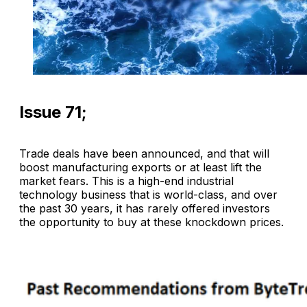
Issue 71;
Trade deals have been announced, and that will
boost manufacturing exports or at least lift the
market fears. This is a high-end industrial
technology business that is world-class, and over
the past 30 years, it has rarely offered investors
the opportunity to buy at these knockdown prices.