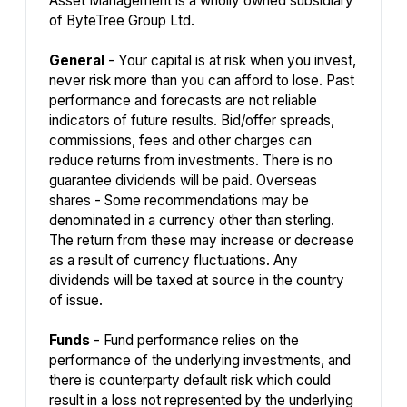
Asset Management is a wholly owned subsidiary
of ByteTree Group Ltd.
General
- Your capital is at risk when you invest,
never risk more than you can afford to lose. Past
performance and forecasts are not reliable
indicators of future results. Bid/offer spreads,
commissions, fees and other charges can
reduce returns from investments. There is no
guarantee dividends will be paid. Overseas
shares - Some recommendations may be
denominated in a currency other than sterling.
The return from these may increase or decrease
as a result of currency fluctuations. Any
dividends will be taxed at source in the country
of issue.
Funds
- Fund performance relies on the
performance of the underlying investments, and
there is counterparty default risk which could
result in a loss not represented by the underlying