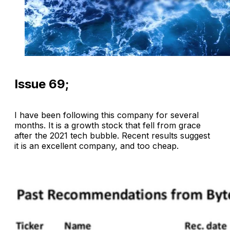
Issue 69;
I have been following this company for several
months. It is a growth stock that fell from grace
after the 2021 tech bubble. Recent results suggest
it is an excellent company, and too cheap.