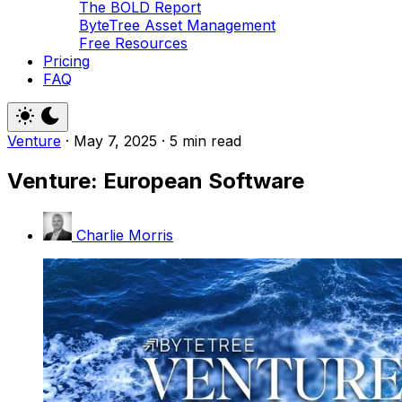
The BOLD Report
ByteTree Asset Management
Free Resources
Pricing
FAQ
Venture
·
May 7, 2025
·
5 min read
Venture: European Software
Charlie Morris