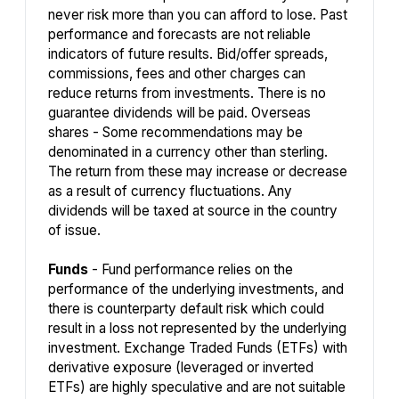
never risk more than you can afford to lose. Past
performance and forecasts are not reliable
indicators of future results. Bid/offer spreads,
commissions, fees and other charges can
reduce returns from investments. There is no
guarantee dividends will be paid. Overseas
shares - Some recommendations may be
denominated in a currency other than sterling.
The return from these may increase or decrease
as a result of currency fluctuations. Any
dividends will be taxed at source in the country
of issue.
Funds
- Fund performance relies on the
performance of the underlying investments, and
there is counterparty default risk which could
result in a loss not represented by the underlying
investment. Exchange Traded Funds (ETFs) with
derivative exposure (leveraged or inverted
ETFs) are highly speculative and are not suitable