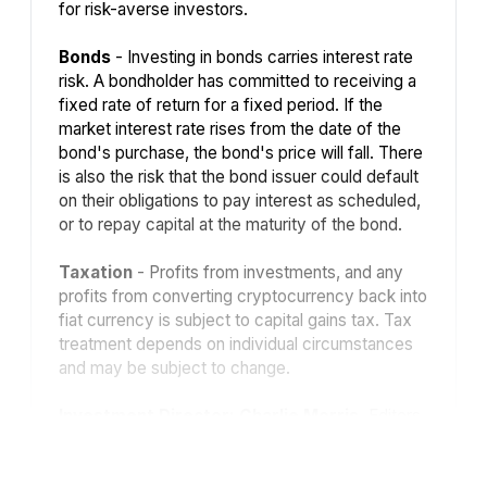
for risk-averse investors.
Bonds
- Investing in bonds carries interest rate
risk. A bondholder has committed to receiving a
fixed rate of return for a fixed period. If the
market interest rate rises from the date of the
bond's purchase, the bond's price will fall. There
is also the risk that the bond issuer could default
on their obligations to pay interest as scheduled,
or to repay capital at the maturity of the bond.
Taxation
- Profits from investments, and any
profits from converting cryptocurrency back into
fiat currency is subject to capital gains tax. Tax
treatment depends on individual circumstances
and may be subject to change.
Investment Director: Charlie Morris.
Editors
or contributors may have an interest in
recommendations. Information and opinions