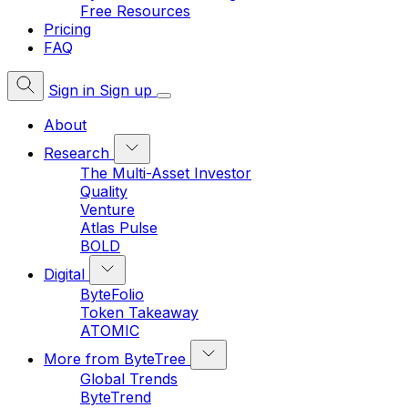
Free Resources
Pricing
FAQ
Sign in
Sign up
About
Research
The Multi-Asset Investor
Quality
Venture
Atlas Pulse
BOLD
Digital
ByteFolio
Token Takeaway
ATOMIC
More from ByteTree
Global Trends
ByteTrend