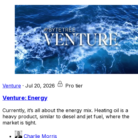
Venture
·
Jul 20, 2026
Pro tier
Venture: Energy
Currently, it’s all about the energy mix. Heating oil is a
heavy product, similar to diesel and jet fuel, where the
market is tight.
Charlie Morris