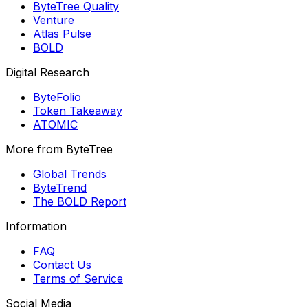
ByteTree Quality
Venture
Atlas Pulse
BOLD
Digital Research
ByteFolio
Token Takeaway
ATOMIC
More from ByteTree
Global Trends
ByteTrend
The BOLD Report
Information
FAQ
Contact Us
Terms of Service
Social Media