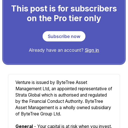
This post is for subscribers
on the Pro tier only
Subscribe now
Already have an account?
Sign in
Venture is issued by ByteTree Asset
Management Ltd, an appointed representative of
Strata Global which is authorised and regulated
by the Financial Conduct Authority. ByteTree
Asset Management is a wholly owned subsidiary
of ByteTree Group Ltd.
General
- Your capital is at risk when you invest,