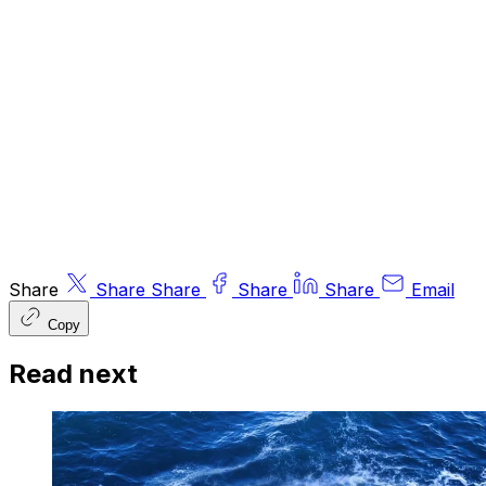
expressed do not necessarily reflect the views
of other editors/contributors of ByteTree Group
Ltd. ByteTree Asset Management (FRN 933150)
is an Appointed Representative of Strata Global
Ltd (FRN 563834), which is regulated by
the
Financial Conduct Authority
.
© 2026 ByteTree Group Ltd
Share
Share
Share
Share
Share
Email
Copy
Read next