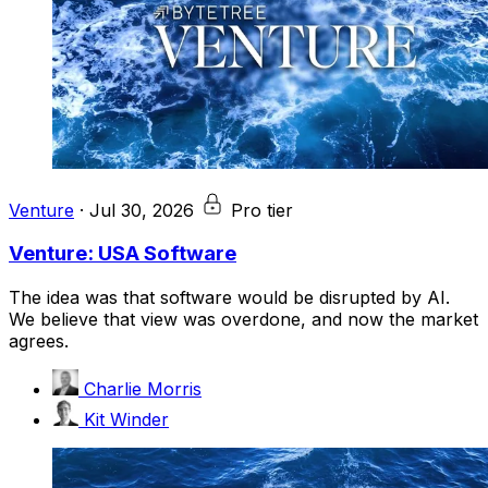
Venture
·
Jul 30, 2026
Pro tier
Venture: USA Software
The idea was that software would be disrupted by AI.
We believe that view was overdone, and now the market
agrees.
Charlie Morris
Kit Winder