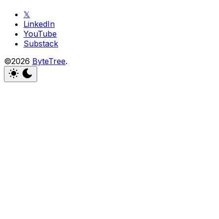
𝕏
LinkedIn
YouTube
Substack
©2026
ByteTree
.