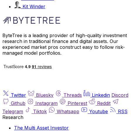
Kit Winder
ByteTree is a leading provider of high-quality investment
research in traditional finance and digital assets. Our
experienced market pros construct easy to follow risk-
managed model portfolios.
Twitter
Bluesky
Threads
Linkedin
Discord
Github
Instagram
Pinterest
Reddit
Telegram
Tiktok
Whatsapp
Youtube
RSS
Research
The Multi Asset Investor