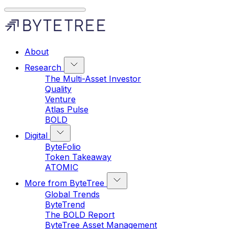
About
Research
The Multi-Asset Investor
Quality
Venture
Atlas Pulse
BOLD
Digital
ByteFolio
Token Takeaway
ATOMIC
More from ByteTree
Global Trends
ByteTrend
The BOLD Report
ByteTree Asset Management