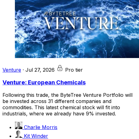
Venture
·
Jul 27, 2026
Pro tier
Venture: European Chemicals
Following this trade, the ByteTree Venture Portfolio will
be invested across 31 different companies and
commodities. This latest chemical stock will fit into
industrials, where we already have 9% invested.
Charlie Morris
Kit Winder