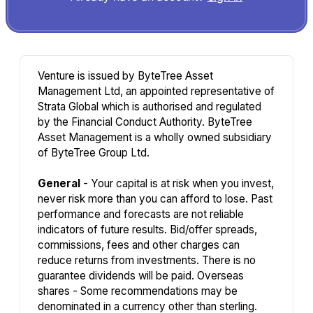
Venture is issued by ByteTree Asset
Management Ltd, an appointed representative of
Strata Global which is authorised and regulated
by the Financial Conduct Authority. ByteTree
Asset Management is a wholly owned subsidiary
of ByteTree Group Ltd.
General
- Your capital is at risk when you invest,
never risk more than you can afford to lose. Past
performance and forecasts are not reliable
indicators of future results. Bid/offer spreads,
commissions, fees and other charges can
reduce returns from investments. There is no
guarantee dividends will be paid. Overseas
shares - Some recommendations may be
denominated in a currency other than sterling.