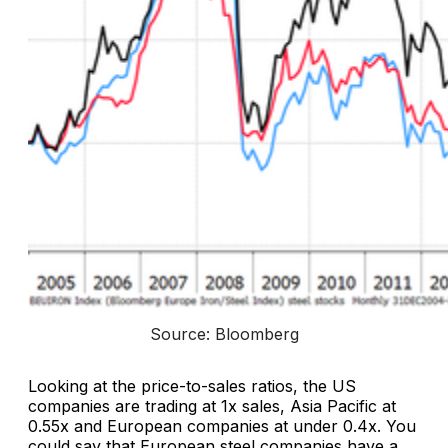
Source: Bloomberg
Looking at the price-to-sales ratios, the US
companies are trading at 1x sales, Asia Pacific at
0.55x and European companies at under 0.4x. You
could say that European steel companies have a