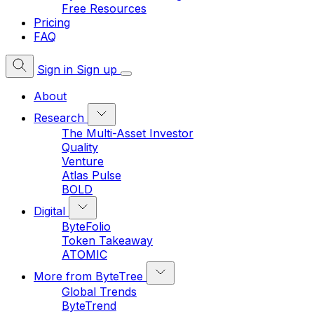
Free Resources
Pricing
FAQ
Sign in
Sign up
About
Research
The Multi-Asset Investor
Quality
Venture
Atlas Pulse
BOLD
Digital
ByteFolio
Token Takeaway
ATOMIC
More from ByteTree
Global Trends
ByteTrend