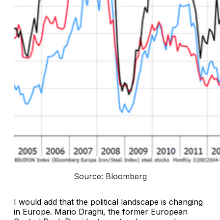
Source: Bloomberg
I would add that the political landscape is changing
in Europe. Mario Draghi, the former European