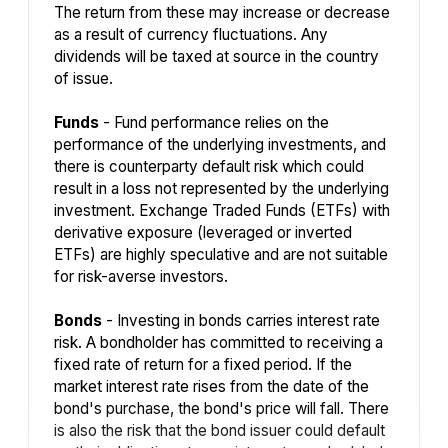
The return from these may increase or decrease
as a result of currency fluctuations. Any
dividends will be taxed at source in the country
of issue.
Funds
- Fund performance relies on the
performance of the underlying investments, and
there is counterparty default risk which could
result in a loss not represented by the underlying
investment. Exchange Traded Funds (ETFs) with
derivative exposure (leveraged or inverted
ETFs) are highly speculative and are not suitable
for risk-averse investors.
Bonds
- Investing in bonds carries interest rate
risk. A bondholder has committed to receiving a
fixed rate of return for a fixed period. If the
market interest rate rises from the date of the
bond's purchase, the bond's price will fall. There
is also the risk that the bond issuer could default