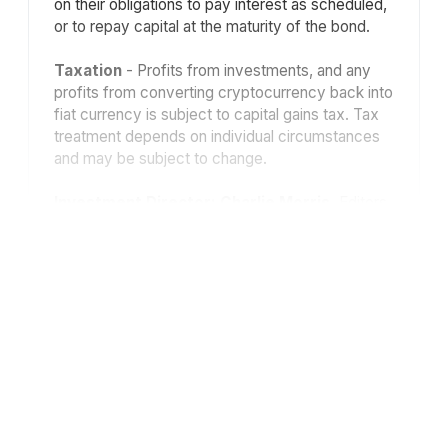
on their obligations to pay interest as scheduled,
or to repay capital at the maturity of the bond.
Taxation
- Profits from investments, and any
profits from converting cryptocurrency back into
fiat currency is subject to capital gains tax. Tax
treatment depends on individual circumstances
and may be subject to change.
Investment Director: Charlie Morris.
Editors
or contributors may have an interest in
recommendations. Information and opinions
expressed do not necessarily reflect the views
of other editors/contributors of ByteTree Group
Ltd. ByteTree Asset Management (FRN 933150)
is an Appointed Representative of Strata Global
Ltd (FRN 563834), which is regulated by
the
Financial Conduct Authority
.
© 2026 ByteTree Group Ltd