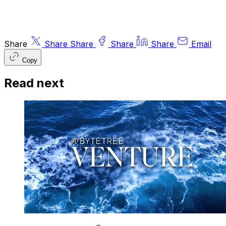
Share
Share
Share
Share
Share
Email
Copy
Read next