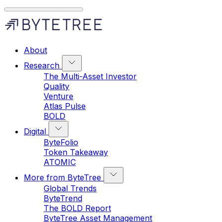
About
Research
The Multi-Asset Investor
Quality
Venture
Atlas Pulse
BOLD
Digital
ByteFolio
Token Takeaway
ATOMIC
More from ByteTree
Global Trends
ByteTrend
The BOLD Report
ByteTree Asset Management