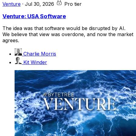
Venture
·
Jul 30, 2026
Pro tier
Venture: USA Software
The idea was that software would be disrupted by AI.
We believe that view was overdone, and now the market
agrees.
Charlie Morris
Kit Winder