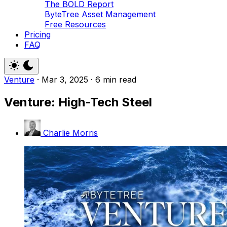
The BOLD Report
ByteTree Asset Management
Free Resources
Pricing
FAQ
Venture
·
Mar 3, 2025
·
6 min read
Venture: High-Tech Steel
Charlie Morris