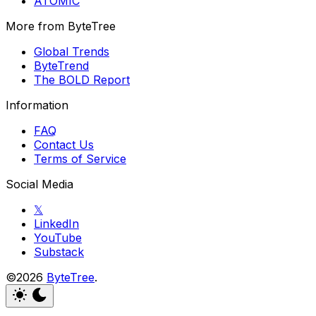
ATOMIC
More from ByteTree
Global Trends
ByteTrend
The BOLD Report
Information
FAQ
Contact Us
Terms of Service
Social Media
𝕏
LinkedIn
YouTube
Substack
©2026
ByteTree
.