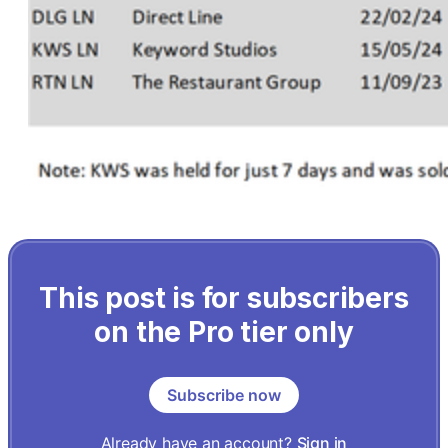
This post is for subscribers
on the Pro tier only
Subscribe now
Already have an account?
Sign in