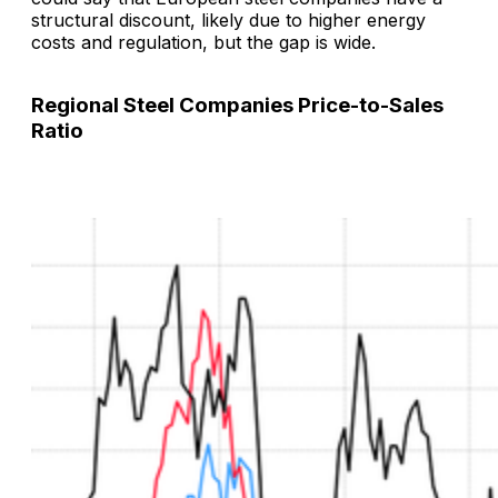
structural discount, likely due to higher energy
costs and regulation, but the gap is wide.
Regional Steel Companies Price-to-Sales
Ratio