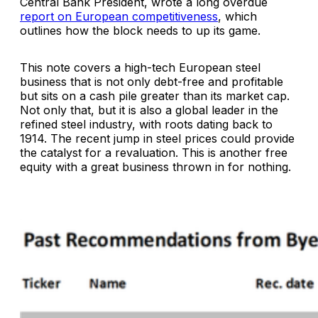
Central Bank President, wrote a long overdue
report on European competitiveness
, which
outlines how the block needs to up its game.
This note covers a high-tech European steel
business that is not only debt-free and profitable
but sits on a cash pile greater than its market cap.
Not only that, but it is also a global leader in the
refined steel industry, with roots dating back to
1914. The recent jump in steel prices could provide
the catalyst for a revaluation. This is another free
equity with a great business thrown in for nothing.