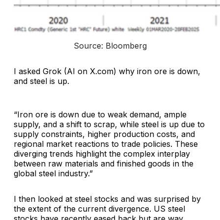
Source: Bloomberg
I asked Grok (AI on X.com) why iron ore is down,
and steel is up.
“Iron ore is down due to weak demand, ample
supply, and a shift to scrap, while steel is up due to
supply constraints, higher production costs, and
regional market reactions to trade policies. These
diverging trends highlight the complex interplay
between raw materials and finished goods in the
global steel industry.”
I then looked at steel stocks and was surprised by
the extent of the current divergence. US steel
stocks have recently eased back but are way