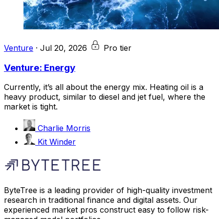
Venture
·
Jul 20, 2026
Pro tier
Venture: Energy
Currently, it’s all about the energy mix. Heating oil is a
heavy product, similar to diesel and jet fuel, where the
market is tight.
Charlie Morris
Kit Winder
ByteTree is a leading provider of high-quality investment
research in traditional finance and digital assets. Our
experienced market pros construct easy to follow risk-