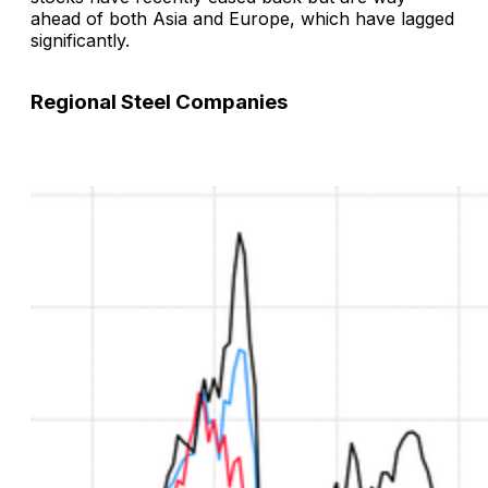
ahead of both Asia and Europe, which have lagged
significantly.
Regional Steel Companies