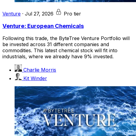
Venture
·
Jul 27, 2026
Pro tier
Venture: European Chemicals
Following this trade, the ByteTree Venture Portfolio will
be invested across 31 different companies and
commodities. This latest chemical stock will fit into
industrials, where we already have 9% invested.
Charlie Morris
Kit Winder