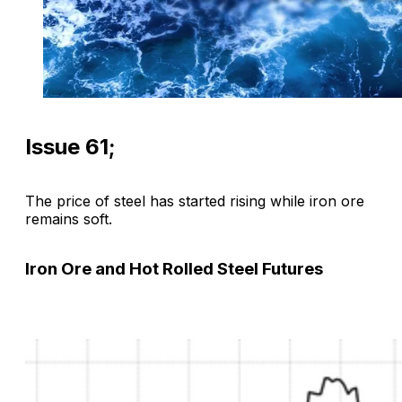
Issue 61;
The price of steel has started rising while iron ore
remains soft.
Iron Ore and Hot Rolled Steel Futures