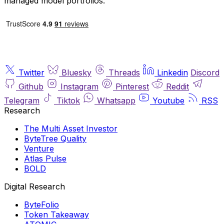
managed model portfolios.
Twitter
Bluesky
Threads
Linkedin
Discord
Github
Instagram
Pinterest
Reddit
Telegram
Tiktok
Whatsapp
Youtube
RSS
Research
The Multi Asset Investor
ByteTree Quality
Venture
Atlas Pulse
BOLD
Digital Research
ByteFolio
Token Takeaway