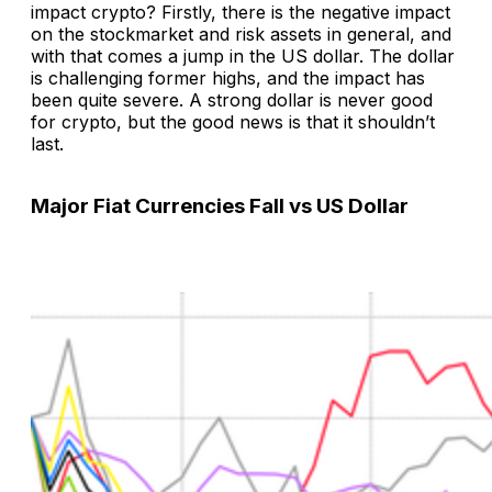
impact crypto? Firstly, there is the negative impact
on the stockmarket and risk assets in general, and
with that comes a jump in the US dollar. The dollar
is challenging former highs, and the impact has
been quite severe. A strong dollar is never good
for crypto, but the good news is that it shouldn’t
last.
Major Fiat Currencies Fall vs US Dollar