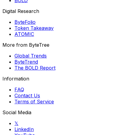
BOLD
Digital Research
ByteFolio
Token Takeaway
ATOMIC
More from ByteTree
Global Trends
ByteTrend
The BOLD Report
Information
FAQ
Contact Us
Terms of Service
Social Media
𝕏
LinkedIn