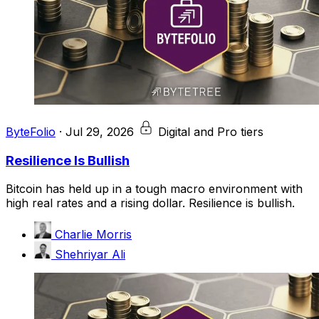
ByteFolio
·
Jul 29, 2026
Digital and Pro tiers
Resilience Is Bullish
Bitcoin has held up in a tough macro environment with
high real rates and a rising dollar. Resilience is bullish.
Charlie Morris
Shehriyar Ali