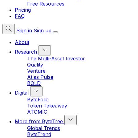
Free Resources
Pricing
FAQ
Sign in
Sign up
About
Research
The Multi-Asset Investor
Quality
Venture
Atlas Pulse
BOLD
Digital
ByteFolio
Token Takeaway
ATOMIC
More from ByteTree
Global Trends
ByteTrend