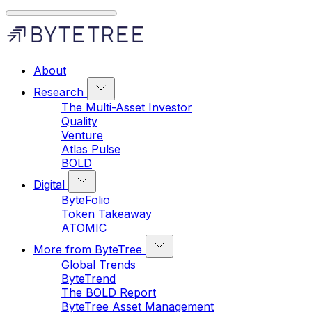
About
Research
The Multi-Asset Investor
Quality
Venture
Atlas Pulse
BOLD
Digital
ByteFolio
Token Takeaway
ATOMIC
More from ByteTree
Global Trends
ByteTrend
The BOLD Report
ByteTree Asset Management