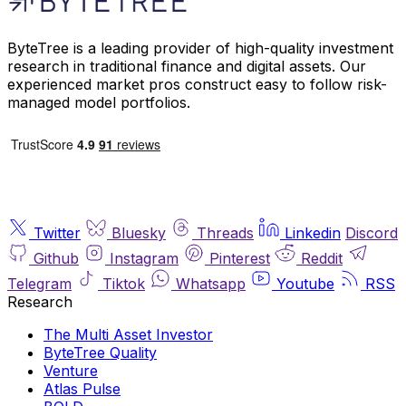
ByteTree is a leading provider of high-quality investment
research in traditional finance and digital assets. Our
experienced market pros construct easy to follow risk-
managed model portfolios.
Twitter
Bluesky
Threads
Linkedin
Discord
Github
Instagram
Pinterest
Reddit
Telegram
Tiktok
Whatsapp
Youtube
RSS
Research
The Multi Asset Investor
ByteTree Quality
Venture
Atlas Pulse