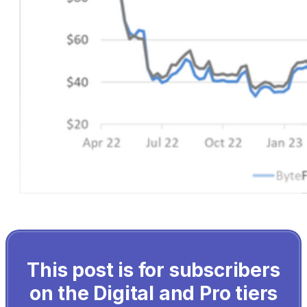
This post is for subscribers
on the Digital and Pro tiers