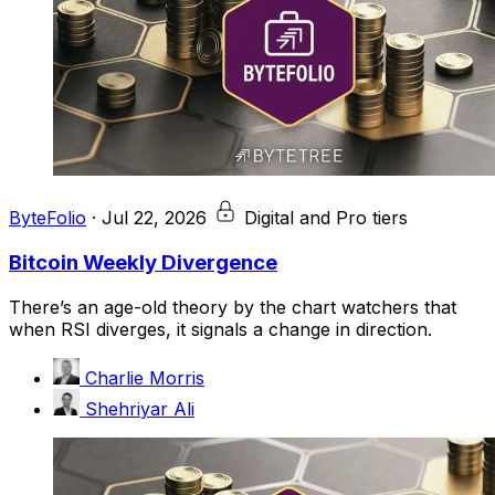
ByteFolio
·
Jul 22, 2026
Digital and Pro tiers
Bitcoin Weekly Divergence
There’s an age-old theory by the chart watchers that
when RSI diverges, it signals a change in direction.
Charlie Morris
Shehriyar Ali