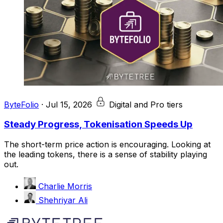
ByteFolio
·
Jul 15, 2026
Digital and Pro tiers
Steady Progress, Tokenisation Speeds Up
The short-term price action is encouraging. Looking at
the leading tokens, there is a sense of stability playing
out.
Charlie Morris
Shehriyar Ali