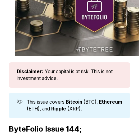
Disclaimer:
Your capital is at risk. This is not 
investment advice.
💡
This issue covers
Bitcoin
(BTC),
Ethereum
(ETH), and
Ripple
(XRP).
ByteFolio Issue 144;