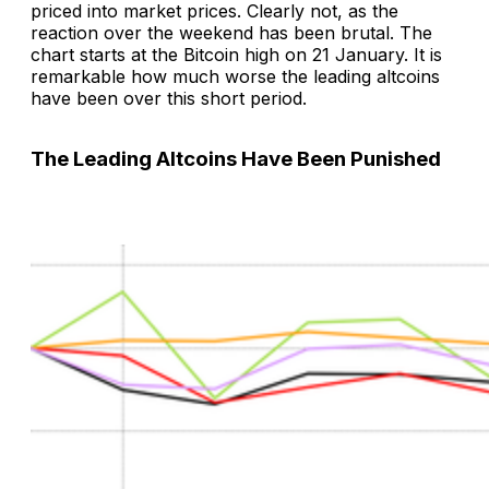
priced into market prices. Clearly not, as the
reaction over the weekend has been brutal. The
chart starts at the Bitcoin high on 21 January. It is
remarkable how much worse the leading altcoins
have been over this short period.
The Leading Altcoins Have Been Punished