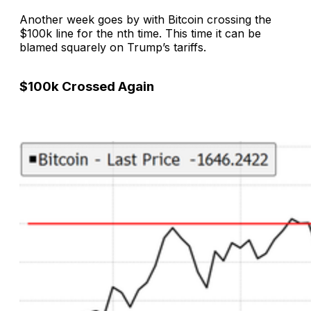
Another week goes by with Bitcoin crossing the
$100k line for the nth time. This time it can be
blamed squarely on Trump’s tariffs.
$100k Crossed Again