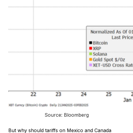
Source: Bloomberg
But why should tariffs on Mexico and Canada