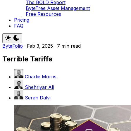
The BOLD Report
ByteTree Asset Management
Free Resources
Pricing
FAQ
ByteFolio
·
Feb 3, 2025
·
7 min read
Terrible Tariffs
Charlie Morris
Shehriyar Ali
Seran Dalvi