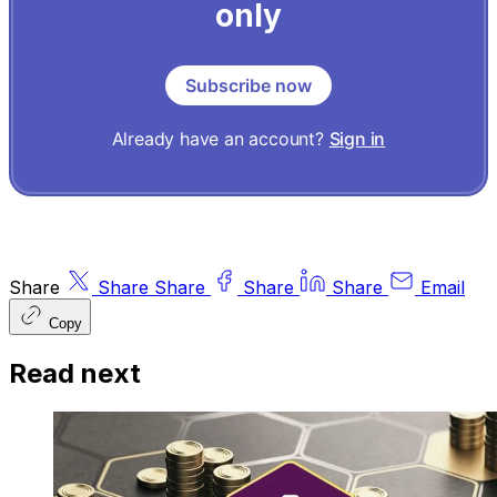
only
Subscribe now
Already have an account?
Sign in
Share
Share
Share
Share
Share
Email
Copy
Read next