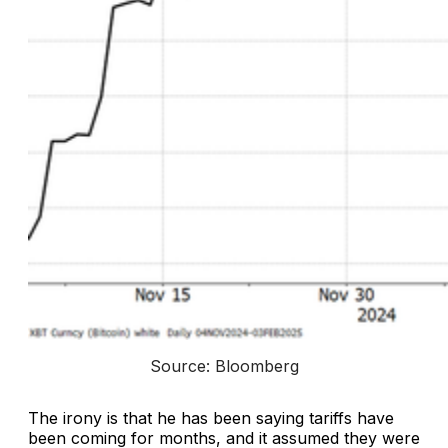
Source: Bloomberg
The irony is that he has been saying tariffs have
been coming for months, and it assumed they were