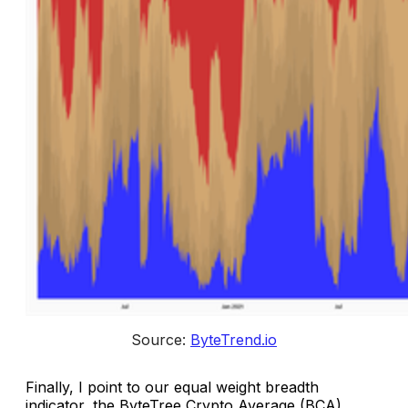
Source: 
ByteTrend.io
Finally, I point to our equal weight breadth
indicator, the ByteTree Crypto Average (BCA),