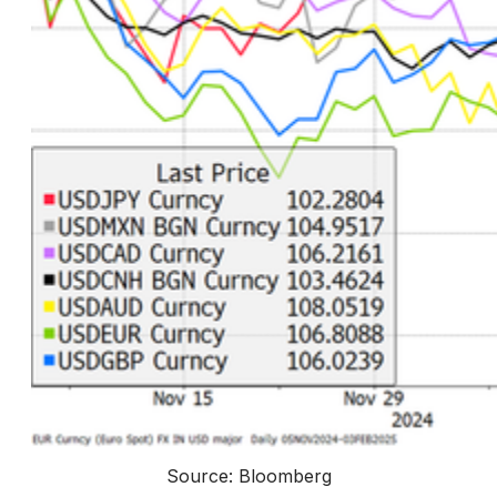
Source: Bloomberg