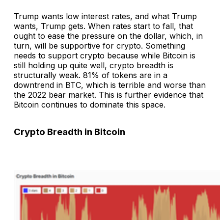
Trump wants low interest rates, and what Trump
wants, Trump gets. When rates start to fall, that
ought to ease the pressure on the dollar, which, in
turn, will be supportive for crypto. Something
needs to support crypto because while Bitcoin is
still holding up quite well, crypto breadth is
structurally weak. 81% of tokens are in a
downtrend in BTC, which is terrible and worse than
the 2022 bear market. This is further evidence that
Bitcoin continues to dominate this space.
Crypto Breadth in Bitcoin