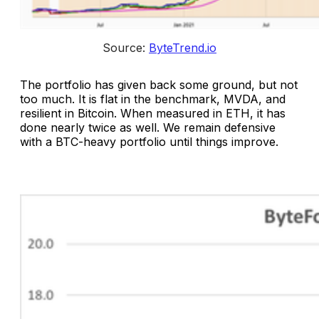
Source: 
ByteTrend.io
The portfolio has given back some ground, but not
too much. It is flat in the benchmark, MVDA, and
resilient in Bitcoin. When measured in ETH, it has
done nearly twice as well. We remain defensive
with a BTC-heavy portfolio until things improve.