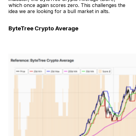
which once again scores zero. This challenges the
idea we are looking for a bull market in alts.
ByteTree Crypto Average