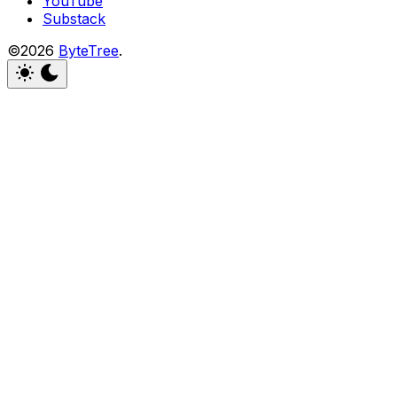
YouTube
Substack
©2026
ByteTree
.