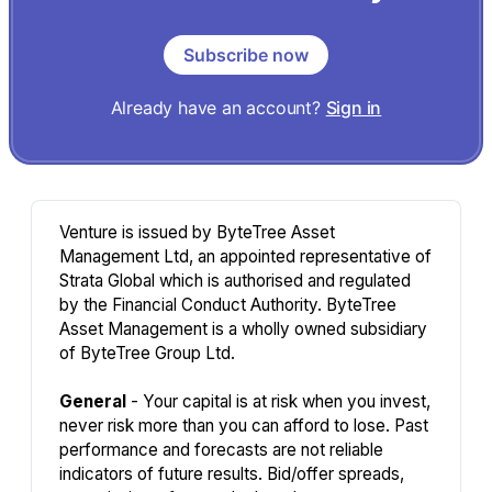
Subscribe now
Already have an account?
Sign in
Venture is issued by ByteTree Asset
Management Ltd, an appointed representative of
Strata Global which is authorised and regulated
by the Financial Conduct Authority. ByteTree
Asset Management is a wholly owned subsidiary
of ByteTree Group Ltd.
General
- Your capital is at risk when you invest,
never risk more than you can afford to lose. Past
performance and forecasts are not reliable
indicators of future results. Bid/offer spreads,