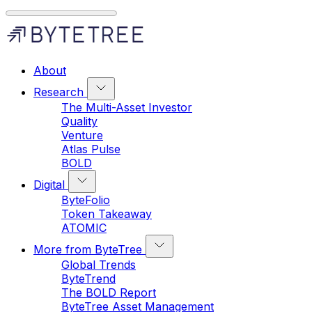
About
Research
The Multi-Asset Investor
Quality
Venture
Atlas Pulse
BOLD
Digital
ByteFolio
Token Takeaway
ATOMIC
More from ByteTree
Global Trends
ByteTrend
The BOLD Report
ByteTree Asset Management