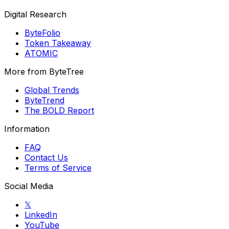
Digital Research
ByteFolio
Token Takeaway
ATOMIC
More from ByteTree
Global Trends
ByteTrend
The BOLD Report
Information
FAQ
Contact Us
Terms of Service
Social Media
𝕏
LinkedIn
YouTube