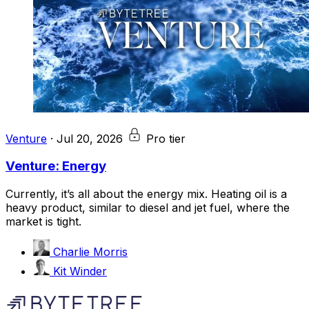
Venture
·
Jul 20, 2026
Pro tier
Venture: Energy
Currently, it’s all about the energy mix. Heating oil is a
heavy product, similar to diesel and jet fuel, where the
market is tight.
Charlie Morris
Kit Winder