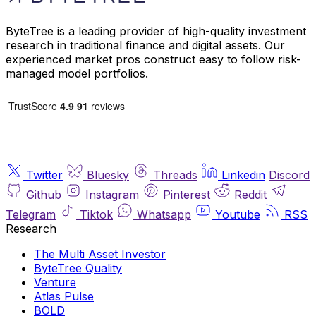
ByteTree is a leading provider of high-quality investment
research in traditional finance and digital assets. Our
experienced market pros construct easy to follow risk-
managed model portfolios.
Twitter
Bluesky
Threads
Linkedin
Discord
Github
Instagram
Pinterest
Reddit
Telegram
Tiktok
Whatsapp
Youtube
RSS
Research
The Multi Asset Investor
ByteTree Quality
Venture
Atlas Pulse
BOLD