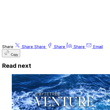
Ltd (FRN 563834), which is regulated by
the
Financial Conduct Authority
.
© 2026 ByteTree Group Ltd
Share
Share
Share
Share
Share
Email
Copy
Read next