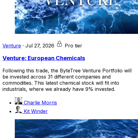
Venture
·
Jul 27, 2026
Pro tier
Venture: European Chemicals
Following this trade, the ByteTree Venture Portfolio will
be invested across 31 different companies and
commodities. This latest chemical stock will fit into
industrials, where we already have 9% invested.
Charlie Morris
Kit Winder