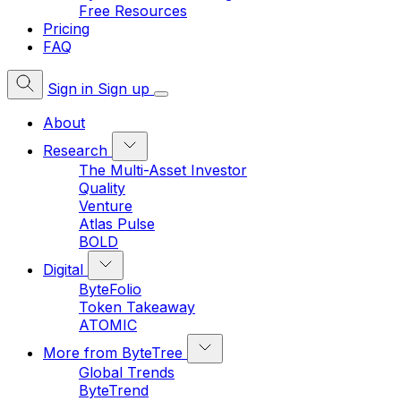
Free Resources
Pricing
FAQ
Sign in
Sign up
About
Research
The Multi-Asset Investor
Quality
Venture
Atlas Pulse
BOLD
Digital
ByteFolio
Token Takeaway
ATOMIC
More from ByteTree
Global Trends
ByteTrend