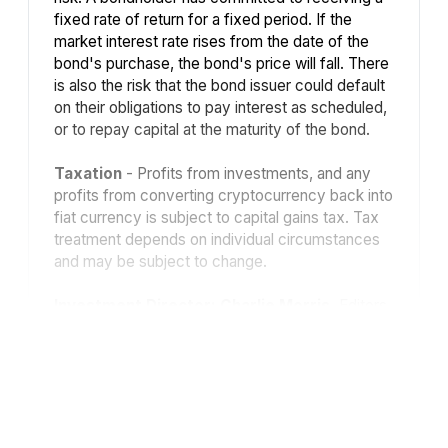
fixed rate of return for a fixed period. If the
market interest rate rises from the date of the
bond's purchase, the bond's price will fall. There
is also the risk that the bond issuer could default
on their obligations to pay interest as scheduled,
or to repay capital at the maturity of the bond.
Taxation
- Profits from investments, and any
profits from converting cryptocurrency back into
fiat currency is subject to capital gains tax. Tax
treatment depends on individual circumstances
and may be subject to change.
Investment Director: Charlie Morris.
Editors
or contributors may have an interest in
recommendations. Information and opinions
expressed do not necessarily reflect the views
of other editors/contributors of ByteTree Group
Ltd. ByteTree Asset Management (FRN 933150)
is an Appointed Representative of Strata Global