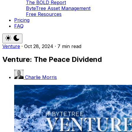
The BOLD Report
ByteTree Asset Management
Free Resources
Pricing
FAQ
Venture
·
Oct 28, 2024
·
7 min read
Venture: The Peace Dividend
Charlie Morris