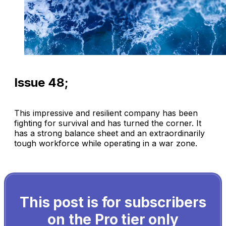
Issue 48;
This impressive and resilient company has been
fighting for survival and has turned the corner. It
has a strong balance sheet and an extraordinarily
tough workforce while operating in a war zone.
This post is for subscribers
on the Pro tier only