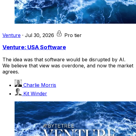
Venture
·
Jul 30, 2026
Pro tier
Venture: USA Software
The idea was that software would be disrupted by AI.
We believe that view was overdone, and now the market
agrees.
Charlie Morris
Kit Winder