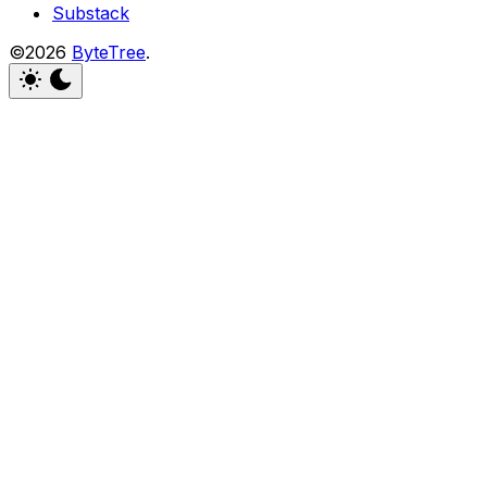
Substack
©2026
ByteTree
.