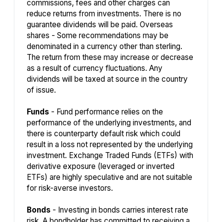
commissions, fees and other charges can
reduce returns from investments. There is no
guarantee dividends will be paid. Overseas
shares - Some recommendations may be
denominated in a currency other than sterling.
The return from these may increase or decrease
as a result of currency fluctuations. Any
dividends will be taxed at source in the country
of issue.
Funds
- Fund performance relies on the
performance of the underlying investments, and
there is counterparty default risk which could
result in a loss not represented by the underlying
investment. Exchange Traded Funds (ETFs) with
derivative exposure (leveraged or inverted
ETFs) are highly speculative and are not suitable
for risk-averse investors.
Bonds
- Investing in bonds carries interest rate
risk. A bondholder has committed to receiving a