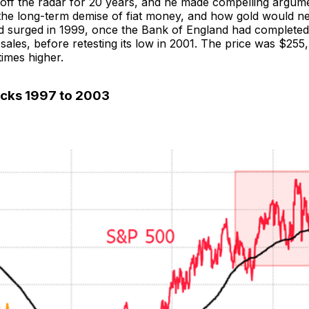
off the radar for 20 years, and he made compelling argum
, the long-term demise of fiat money, and how gold would n
ld surged in 1999, once the Bank of England had completed 
 sales, before retesting its low in 2001. The price was $255, 
imes higher.
ocks 1997 to 2003