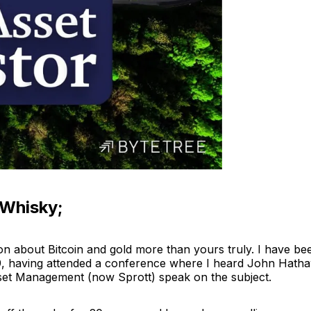
 Whisky;
n about Bitcoin and gold more than yours truly. I have b
9, having attended a conference where I heard John Hath
set Management (now Sprott) speak on the subject.