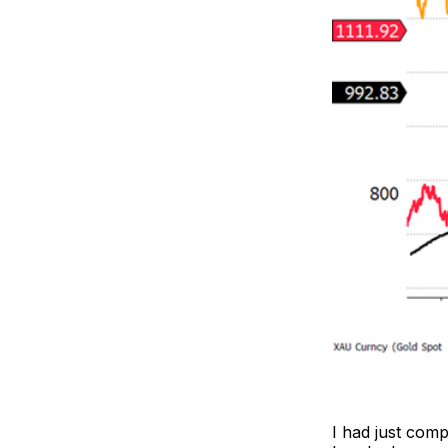
I had just com