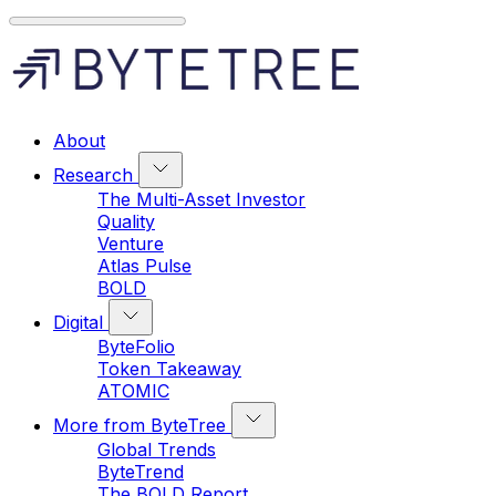
About
Research
The Multi-Asset Investor
Quality
Venture
Atlas Pulse
BOLD
Digital
ByteFolio
Token Takeaway
ATOMIC
More from ByteTree
Global Trends
ByteTrend
The BOLD Report