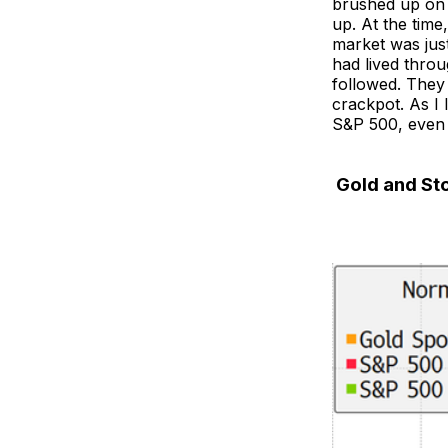
brushed up on 
up. At the time
market was just
had lived throu
followed. They
crackpot. As I 
S&P 500, even a
Gold and Sto