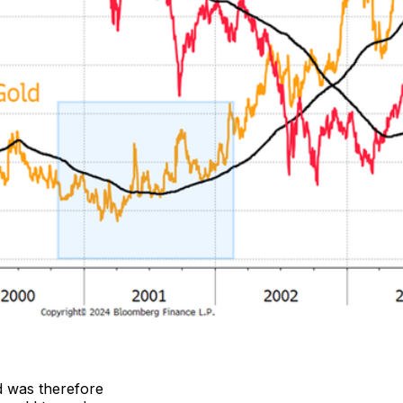
d was therefore