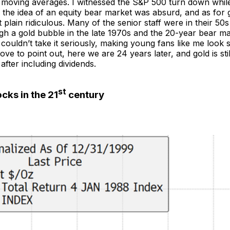
moving averages. I witnessed the S&P 500 turn down while
, the idea of an equity bear market was absurd, and as for g
 plain ridiculous. Many of the senior staff were in their 50
gh a gold bubble in the late 1970s and the 20-year bear ma
 couldn’t take it seriously, making young fans like me loo
love to point out, here we are 24 years later, and gold is sti
fter including dividends.
st
cks in the 21
century