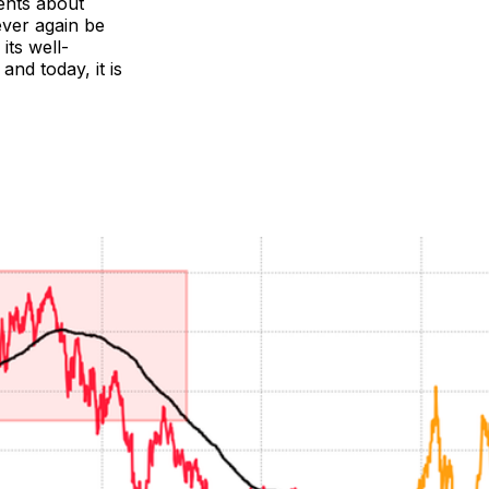
ents about
ever again be
its well-
and today, it is