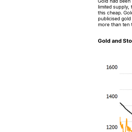
Gold had been 
limited supply
this cheap. Go
publicised gold
more than ten t
Gold and St