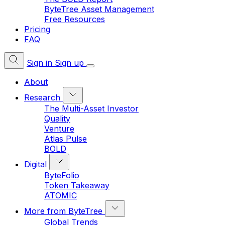
ByteTree Asset Management
Free Resources
Pricing
FAQ
Sign in
Sign up
About
Research
The Multi-Asset Investor
Quality
Venture
Atlas Pulse
BOLD
Digital
ByteFolio
Token Takeaway
ATOMIC
More from ByteTree
Global Trends