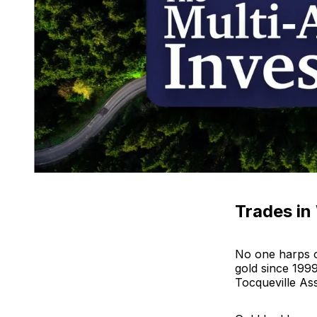
Trades in
No one harps o
gold since 199
Tocqueville As