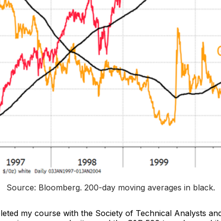
Source: Bloomberg. 
200-day moving averages in black
.
pleted my course with the Society of Technical Analysts an