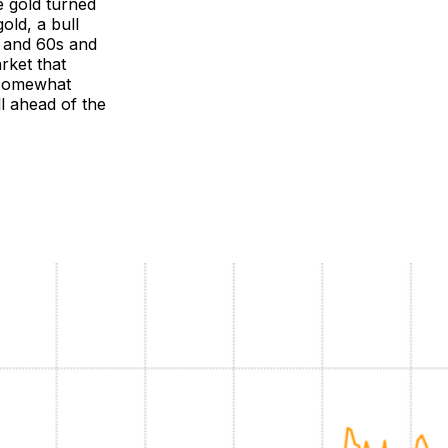
 gold turned
old, a bull
s and 60s and
rket that
k somewhat
ll ahead of the