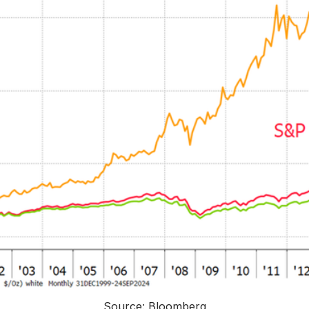
Source: Bloomberg