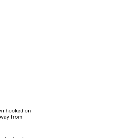
een hooked on
away from