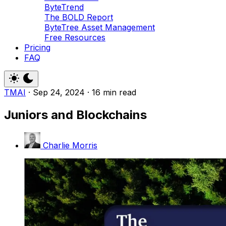
ByteTrend
The BOLD Report
ByteTree Asset Management
Free Resources
Pricing
FAQ
TMAI
·
Sep 24, 2024
·
16 min read
Juniors and Blockchains
Charlie Morris