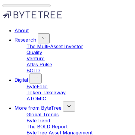
About
Research
The Multi-Asset Investor
Quality
Venture
Atlas Pulse
BOLD
Digital
ByteFolio
Token Takeaway
ATOMIC
More from ByteTree
Global Trends
ByteTrend
The BOLD Report
ByteTree Asset Management