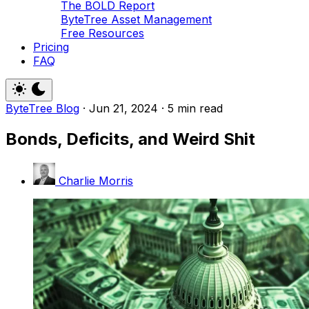
The BOLD Report
ByteTree Asset Management
Free Resources
Pricing
FAQ
ByteTree Blog
·
Jun 21, 2024
·
5 min read
Bonds, Deficits, and Weird Shit
Charlie Morris