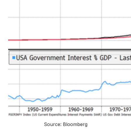
Source: Bloomberg