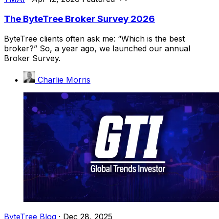
The ByteTree Broker Survey 2026
ByteTree clients often ask me: “Which is the best
broker?” So, a year ago, we launched our annual
Broker Survey.
Charlie Morris
ByteTree Blog
·
Dec 28, 2025