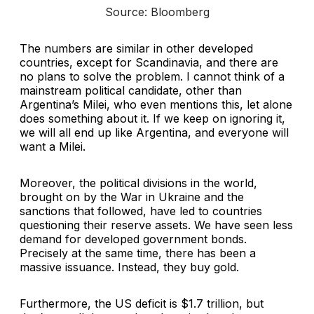
Source: Bloomberg
The numbers are similar in other developed
countries, except for Scandinavia, and there are
no plans to solve the problem. I cannot think of a
mainstream political candidate, other than
Argentina’s Milei, who even mentions this, let alone
does something about it. If we keep on ignoring it,
we will all end up like Argentina, and everyone will
want a Milei.
Moreover, the political divisions in the world,
brought on by the War in Ukraine and the
sanctions that followed, have led to countries
questioning their reserve assets. We have seen less
demand for developed government bonds.
Precisely at the same time, there has been a
massive issuance. Instead, they buy gold.
Furthermore, the US deficit is $1.7 trillion, but