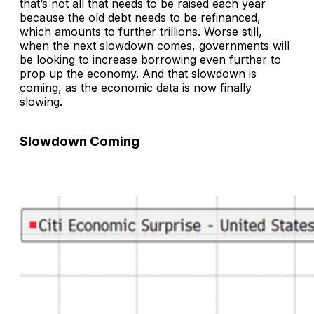
that’s not all that needs to be raised each year
because the old debt needs to be refinanced,
which amounts to further trillions. Worse still,
when the next slowdown comes, governments will
be looking to increase borrowing even further to
prop up the economy. And that slowdown is
coming, as the economic data is now finally
slowing.
Slowdown Coming