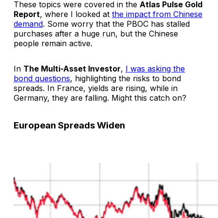
These topics were covered in the
Atlas Pulse Gold
Report
, where I looked at
the impact from Chinese
demand
. Some worry that the PBOC has stalled
purchases after a huge run, but the Chinese
people remain active.
In
The Multi-Asset Investor
,
I was asking the
bond questions
, highlighting the risks to bond
spreads. In France, yields are rising, while in
Germany, they are falling. Might this catch on?
European Spreads Widen