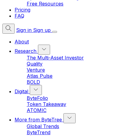
Free Resources
Pricing
FAQ
Sign in
Sign up
About
Research
The Multi-Asset Investor
Quality
Venture
Atlas Pulse
BOLD
Digital
ByteFolio
Token Takeaway
ATOMIC
More from ByteTree
Global Trends
ByteTrend