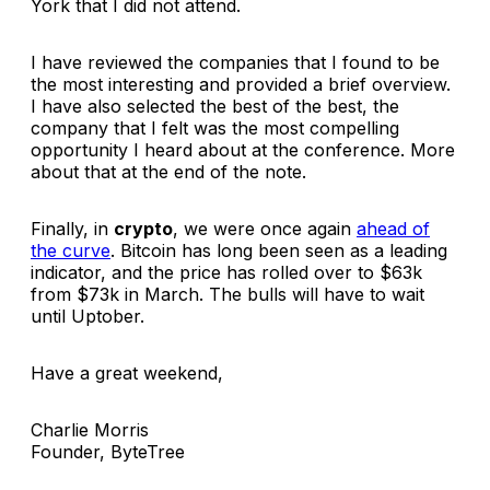
York that I did not attend.
I have reviewed the companies that I found to be
the most interesting and provided a brief overview.
I have also selected the best of the best, the
company that I felt was the most compelling
opportunity I heard about at the conference. More
about that at the end of the note.
Finally, in
crypto
, we were once again
ahead of
the curve
. Bitcoin has long been seen as a leading
indicator, and the price has rolled over to $63k
from $73k in March. The bulls will have to wait
until Uptober.
Have a great weekend,
Charlie Morris
Founder, ByteTree