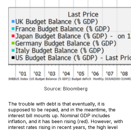
Source: Bloomberg
The trouble with debt is that eventually, it is
supposed to be repaid, and in the meantime, the
interest bill mounts up. Nominal GDP includes
inflation, and it has been rising (red). However, with
interest rates rising in recent years, the high level