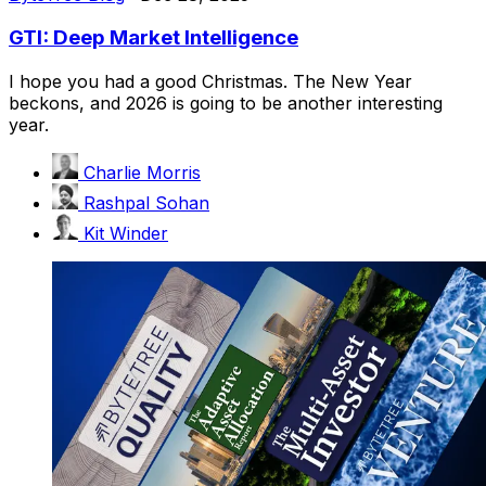
GTI: Deep Market Intelligence
I hope you had a good Christmas. The New Year
beckons, and 2026 is going to be another interesting
year.
Charlie Morris
Rashpal Sohan
Kit Winder