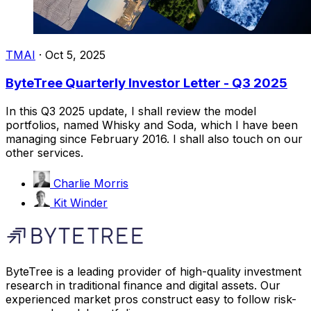
TMAI
·
Oct 5, 2025
ByteTree Quarterly Investor Letter - Q3 2025
In this Q3 2025 update, I shall review the model
portfolios, named Whisky and Soda, which I have been
managing since February 2016. I shall also touch on our
other services.
Charlie Morris
Kit Winder
ByteTree is a leading provider of high-quality investment
research in traditional finance and digital assets. Our
experienced market pros construct easy to follow risk-