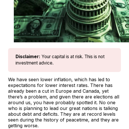
Disclaimer:
Your capital is at risk. This is not 
investment advice.
We have seen lower inflation, which has led to
expectations for lower interest rates. There has
already been a cut in Europe and Canada, yet
there’s a problem, and given there are elections all
around us, you have probably spotted it. No one
who is planning to lead our great nations is talking
about debt and deficits. They are at record levels
seen during the history of peacetime, and they are
getting worse.