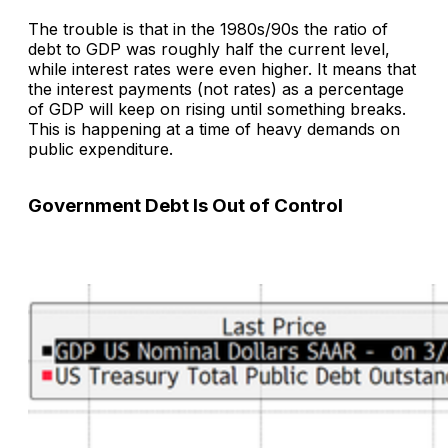
The trouble is that in the 1980s/90s the ratio of
debt to GDP was roughly half the current level,
while interest rates were even higher. It means that
the interest payments (not rates) as a percentage
of GDP will keep on rising until something breaks.
This is happening at a time of heavy demands on
public expenditure.
Government Debt Is Out of Control