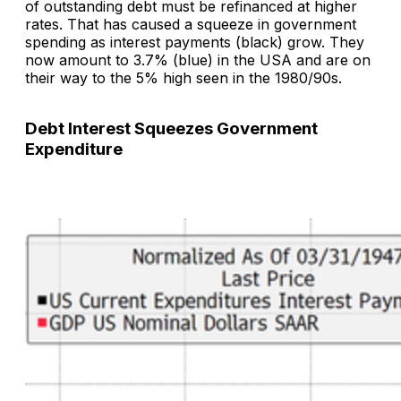
of outstanding debt must be refinanced at higher
rates. That has caused a squeeze in government
spending as interest payments (black) grow. They
now amount to 3.7% (blue) in the USA and are on
their way to the 5% high seen in the 1980/90s.
Debt Interest Squeezes Government
Expenditure