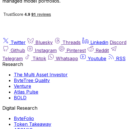
managed model portfolios.
Twitter
Bluesky
Threads
Linkedin
Discord
Github
Instagram
Pinterest
Reddit
Telegram
Tiktok
Whatsapp
Youtube
RSS
Research
The Multi Asset Investor
ByteTree Quality
Venture
Atlas Pulse
BOLD
Digital Research
ByteFolio
Token Takeaway