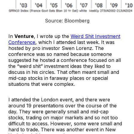
Source: Bloomberg
In
Venture
, I wrote up the
Weird Shit Investment
Conference
, which I attended last week. It was
hosted by pro investor Swen Lorenz. The
conference was so named because someone
suggested he hosted a conference focused on all
the “weird shit” investment ideas they liked to
discuss in his circles. That often meant small and
mid-cap stocks in faraway places or special
situations that were complex.
I attended the London event, and there were
around 19 presentations over the course of the
day. They were generally small and mid-cap
stocks, trading on major markets and so not too
difficult to access. However, some were small and
hard to trade. There was another event in New