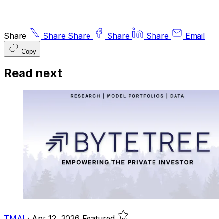
Share
Share
Share
Share
Share
Email
Copy
Read next
TMAI
·
Apr 12, 2026
Featured