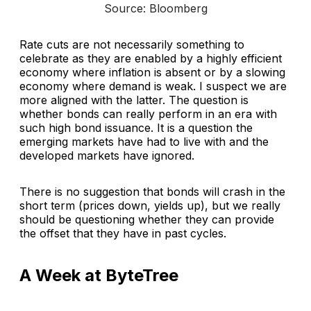
Source: Bloomberg
Rate cuts are not necessarily something to
celebrate as they are enabled by a highly efficient
economy where inflation is absent or by a slowing
economy where demand is weak. I suspect we are
more aligned with the latter. The question is
whether bonds can really perform in an era with
such high bond issuance. It is a question the
emerging markets have had to live with and the
developed markets have ignored.
There is no suggestion that bonds will crash in the
short term (prices down, yields up), but we really
should be questioning whether they can provide
the offset that they have in past cycles.
A Week at ByteTree