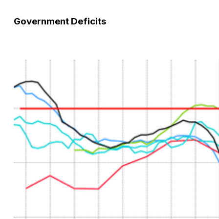
Government Deficits