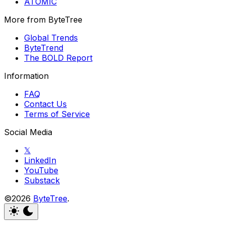
ATOMIC
More from ByteTree
Global Trends
ByteTrend
The BOLD Report
Information
FAQ
Contact Us
Terms of Service
Social Media
𝕏
LinkedIn
YouTube
Substack
©2026
ByteTree
.