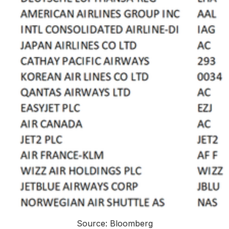
Source: Bloomberg