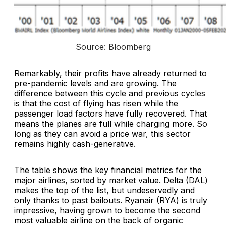
Source: Bloomberg
Remarkably, their profits have already returned to
pre-pandemic levels and are growing. The
difference between this cycle and previous cycles
is that the cost of flying has risen while the
passenger load factors have fully recovered. That
means the planes are full while charging more. So
long as they can avoid a price war, this sector
remains highly cash-generative.
The table shows the key financial metrics for the
major airlines, sorted by market value. Delta (DAL)
makes the top of the list, but undeservedly and
only thanks to past bailouts. Ryanair (RYA) is truly
impressive, having grown to become the second
most valuable airline on the back of organic