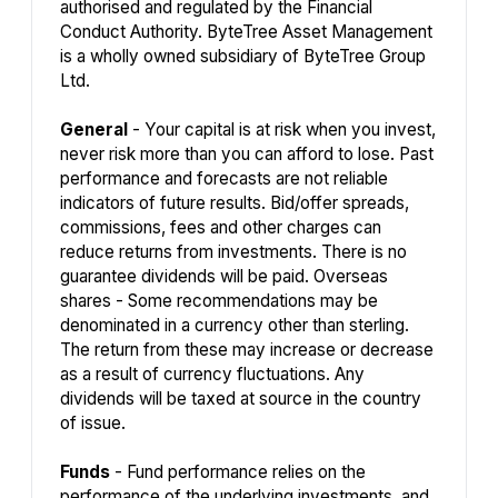
authorised and regulated by the Financial
Conduct Authority. ByteTree Asset Management
is a wholly owned subsidiary of ByteTree Group
Ltd.
General
- Your capital is at risk when you invest,
never risk more than you can afford to lose. Past
performance and forecasts are not reliable
indicators of future results. Bid/offer spreads,
commissions, fees and other charges can
reduce returns from investments. There is no
guarantee dividends will be paid. Overseas
shares - Some recommendations may be
denominated in a currency other than sterling.
The return from these may increase or decrease
as a result of currency fluctuations. Any
dividends will be taxed at source in the country
of issue.
Funds
- Fund performance relies on the
performance of the underlying investments, and