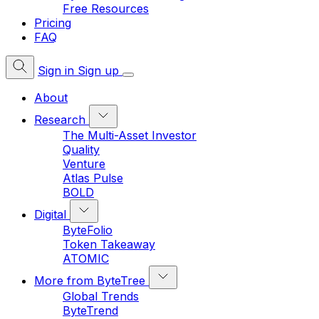
Free Resources
Pricing
FAQ
Sign in
Sign up
About
Research
The Multi-Asset Investor
Quality
Venture
Atlas Pulse
BOLD
Digital
ByteFolio
Token Takeaway
ATOMIC
More from ByteTree
Global Trends
ByteTrend