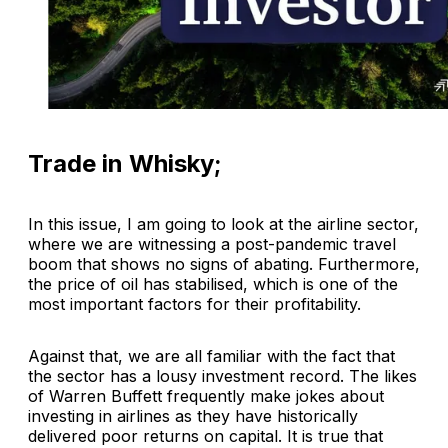
Trade in Whisky;
In this issue, I am going to look at the airline sector,
where we are witnessing a post-pandemic travel
boom that shows no signs of abating. Furthermore,
the price of oil has stabilised, which is one of the
most important factors for their profitability.
Against that, we are all familiar with the fact that
the sector has a lousy investment record. The likes
of Warren Buffett frequently make jokes about
investing in airlines as they have historically
delivered poor returns on capital. It is true that