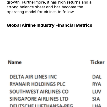
growth. Furthermore, it has high returns and a
strong balance sheet and has become the
operating model for airlines to follow.
Global Airline Industry Financial Metrics