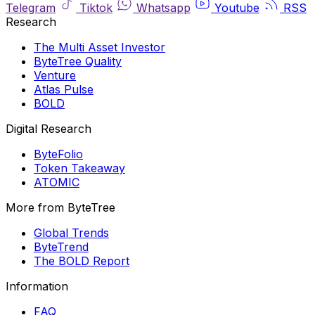
Telegram
Tiktok
Whatsapp
Youtube
RSS
Research
The Multi Asset Investor
ByteTree Quality
Venture
Atlas Pulse
BOLD
Digital Research
ByteFolio
Token Takeaway
ATOMIC
More from ByteTree
Global Trends
ByteTrend
The BOLD Report
Information
FAQ