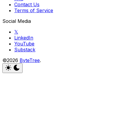
Contact Us
Terms of Service
Social Media
𝕏
LinkedIn
YouTube
Substack
©2026
ByteTree
.