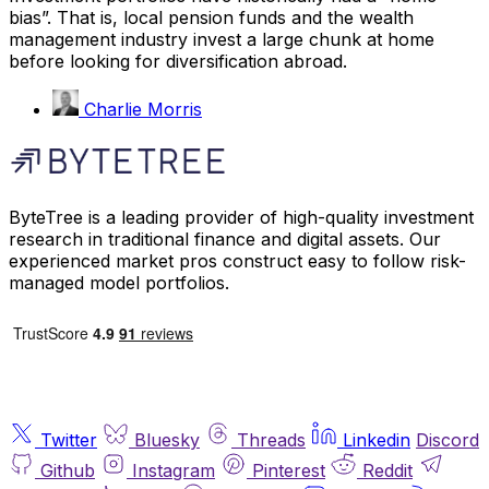
bias”. That is, local pension funds and the wealth
management industry invest a large chunk at home
before looking for diversification abroad.
Charlie Morris
ByteTree is a leading provider of high-quality investment
research in traditional finance and digital assets. Our
experienced market pros construct easy to follow risk-
managed model portfolios.
Twitter
Bluesky
Threads
Linkedin
Discord
Github
Instagram
Pinterest
Reddit