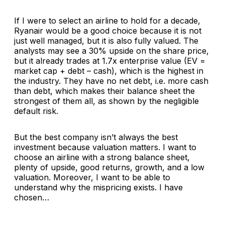
If I were to select an airline to hold for a decade,
Ryanair would be a good choice because it is not
just well managed, but it is also fully valued. The
analysts may see a 30% upside on the share price,
but it already trades at 1.7x enterprise value (EV =
market cap + debt – cash), which is the highest in
the industry. They have no net debt, i.e. more cash
than debt, which makes their balance sheet the
strongest of them all, as shown by the negligible
default risk.
But the best company isn’t always the best
investment because valuation matters. I want to
choose an airline with a strong balance sheet,
plenty of upside, good returns, growth, and a low
valuation. Moreover, I want to be able to
understand why the mispricing exists. I have
chosen…