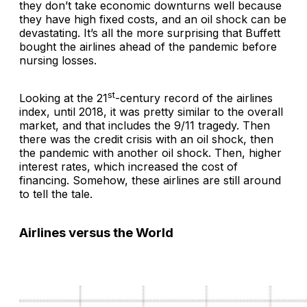
they don’t take economic downturns well because
they have high fixed costs, and an oil shock can be
devastating. It’s all the more surprising that Buffett
bought the airlines ahead of the pandemic before
nursing losses.
st
Looking at the 21
-century record of the airlines
index, until 2018, it was pretty similar to the overall
market, and that includes the 9/11 tragedy. Then
there was the credit crisis with an oil shock, then
the pandemic with another oil shock. Then, higher
interest rates, which increased the cost of
financing. Somehow, these airlines are still around
to tell the tale.
Airlines versus the World