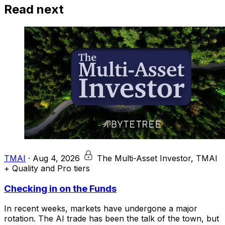
Read next
TMAI
·
Aug 4, 2026
The Multi-Asset Investor, TMAI
+ Quality and Pro tiers
Checking in on the Funds
In recent weeks, markets have undergone a major
rotation. The AI trade has been the talk of the town, but