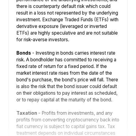
there is counterparty default risk which could
result in a loss not represented by the underlying
investment. Exchange Traded Funds (ETFs) with
derivative exposure (leveraged or inverted
ETFs) are highly speculative and are not suitable
for risk-averse investors.
Bonds
- Investing in bonds carries interest rate
risk. A bondholder has committed to receiving a
fixed rate of return for a fixed period. If the
market interest rate rises from the date of the
bond's purchase, the bond's price will fall. There
is also the risk that the bond issuer could default
on their obligations to pay interest as scheduled,
or to repay capital at the maturity of the bond.
Taxation
- Profits from investments, and any
profits from converting cryptocurrency back into
fiat currency is subject to capital gains tax. Tax
treatment depends on individual circumstances