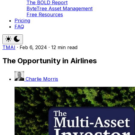
The BOLD Report
ByteTree Asset Management
Free Resources
Pricing
FAQ
TMAI
·
Feb 6, 2024
·
12 min read
The Opportunity in Airlines
Charlie Morris