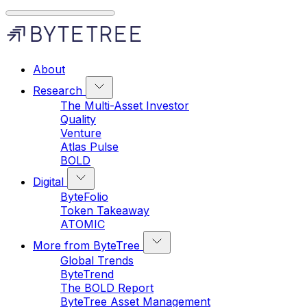
About
Research
The Multi-Asset Investor
Quality
Venture
Atlas Pulse
BOLD
Digital
ByteFolio
Token Takeaway
ATOMIC
More from ByteTree
Global Trends
ByteTrend
The BOLD Report
ByteTree Asset Management