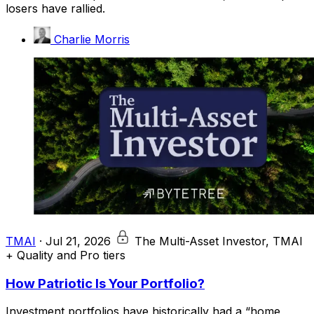
losers have rallied.
Charlie Morris
TMAI
·
Jul 21, 2026
The Multi-Asset Investor, TMAI
+ Quality and Pro tiers
How Patriotic Is Your Portfolio?
Investment portfolios have historically had a “home