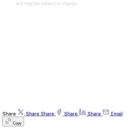
and may be subject to change.
Investment Director: Charlie Morris.
Editors
or contributors may have an interest in
recommendations. Information and opinions
expressed do not necessarily reflect the views
of other editors/contributors of ByteTree Group
Ltd. ByteTree Asset Management (FRN 933150)
is an Appointed Representative of Strata Global
Ltd (FRN 563834), which is regulated by
the
Financial Conduct Authority
.
© 2026 ByteTree Group Ltd
Share
Share
Share
Share
Share
Email
Copy