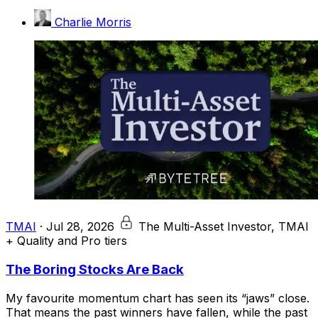
Charlie Morris
TMAI
·
Jul 28, 2026
The Multi-Asset Investor, TMAI
+ Quality and Pro tiers
The Boring Stocks Are Back
My favourite momentum chart has seen its “jaws” close.
That means the past winners have fallen, while the past