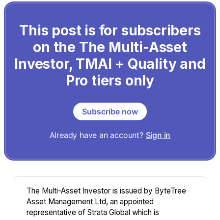
This post is for subscribers
on the The Multi-Asset
Investor, TMAI + Quality and
Pro tiers only
Subscribe now
Already have an account?
Sign in
The Multi-Asset Investor is issued by ByteTree
Asset Management Ltd, an appointed
representative of Strata Global which is