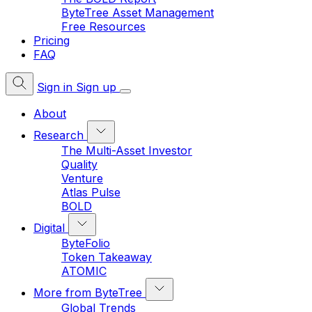
ByteTree Asset Management
Free Resources
Pricing
FAQ
Sign in
Sign up
About
Research
The Multi-Asset Investor
Quality
Venture
Atlas Pulse
BOLD
Digital
ByteFolio
Token Takeaway
ATOMIC
More from ByteTree
Global Trends