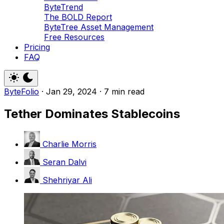
ByteTrend
The BOLD Report
ByteTree Asset Management
Free Resources
Pricing
FAQ
ByteFolio
·
Jan 29, 2024
·
7 min read
Tether Dominates Stablecoins
Charlie Morris
Seran Dalvi
Shehriyar Ali