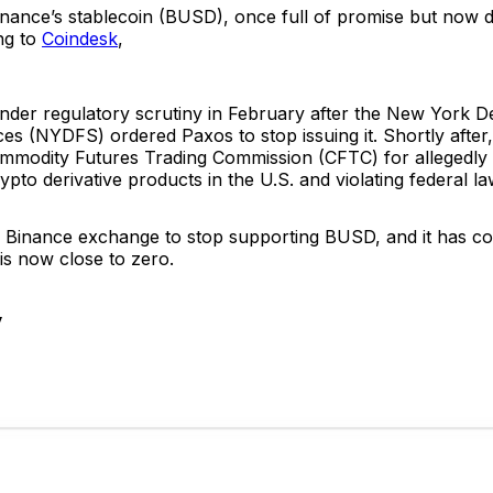
inance’s stablecoin (BUSD), once full of promise but now d
ng to
Coindesk
,
er regulatory scrutiny in February after the New York D
ces (NYDFS) ordered Paxos to stop issuing it. Shortly afte
mmodity Futures Trading Commission (CFTC) for allegedly 
ypto derivative products in the U.S. and violating federal la
e Binance exchange to stop supporting BUSD, and it has co
 is now close to zero.
y