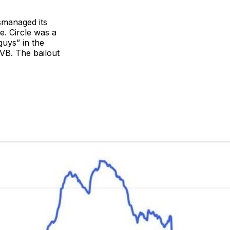
ismanaged its
e. Circle was a
guys” in the
IVB. The bailout