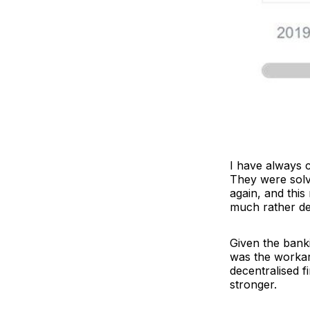
I have always c
They were solvi
again, and this
much rather de
Given the banki
was the workaro
decentralised f
stronger.