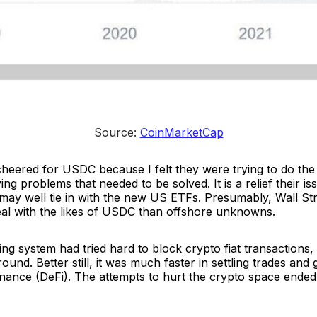
Source: 
CoinMarketCap
heered for USDC because I felt they were trying to do the r
ng problems that needed to be solved. It is a relief their iss
 may well tie in with the new US ETFs. Presumably, Wall St
al with the likes of USDC than offshore unknowns.
ng system had tried hard to block crypto fiat transactions,
und. Better still, it was much faster in settling trades and 
inance (DeFi). The attempts to hurt the crypto space ended