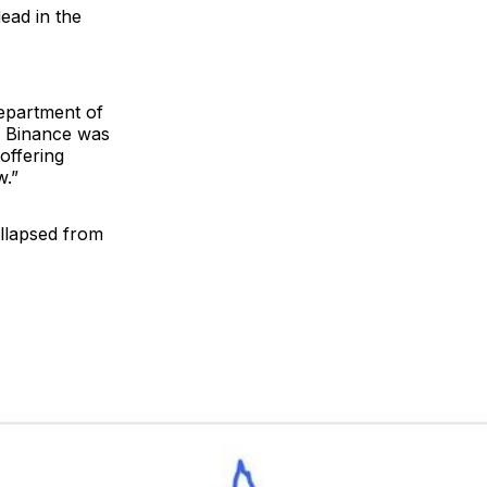
ead in the
epartment of
r, Binance was
offering
w.”
llapsed from