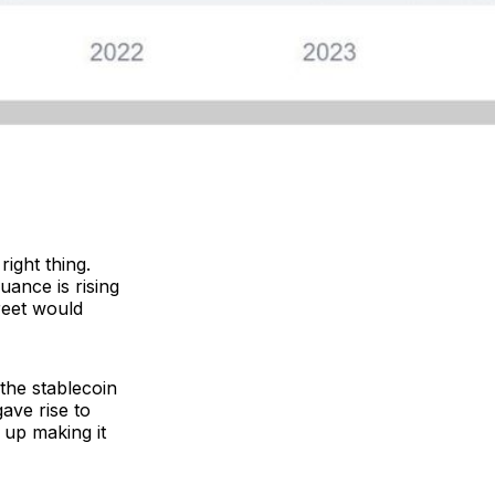
ight thing.
uance is rising
reet would
 the stablecoin
gave rise to
 up making it