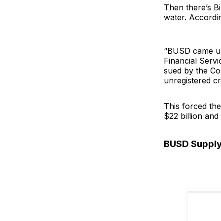
Then there’s B
water. Accordi
“BUSD came und
Financial Servi
sued by the Co
unregistered cr
This forced th
$22 billion and
BUSD Suppl