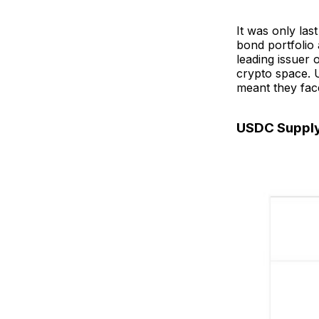
It was only las
bond portfolio 
leading issuer 
crypto space. U
meant they fac
USDC Suppl