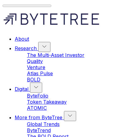
About
Research
The Multi-Asset Investor
Quality
Venture
Atlas Pulse
BOLD
Digital
ByteFolio
Token Takeaway
ATOMIC
More from ByteTree
Global Trends
ByteTrend
The BOLD Report