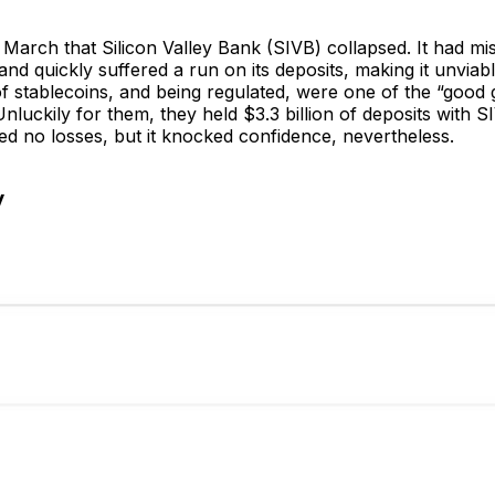
t March that Silicon Valley Bank (SIVB) collapsed. It had m
and quickly suffered a run on its deposits, making it unviabl
of stablecoins, and being regulated, were one of the “good 
nluckily for them, they held $3.3 billion of deposits with S
ed no losses, but it knocked confidence, nevertheless.
y