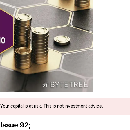
Your capital is at risk. This is not investment advice.
 Issue 92;