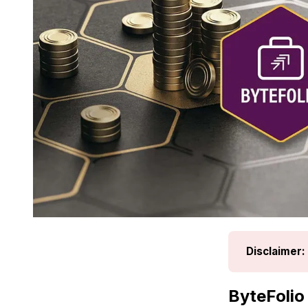
Disclaimer:
ByteFolio