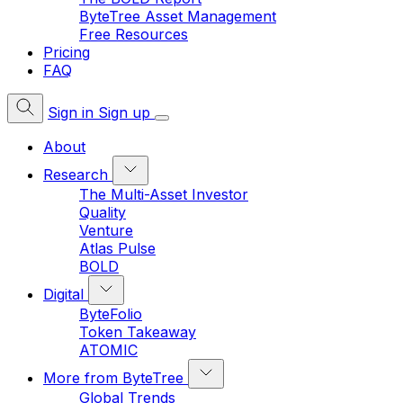
ByteTree Asset Management
Free Resources
Pricing
FAQ
Sign in
Sign up
About
Research
The Multi-Asset Investor
Quality
Venture
Atlas Pulse
BOLD
Digital
ByteFolio
Token Takeaway
ATOMIC
More from ByteTree
Global Trends