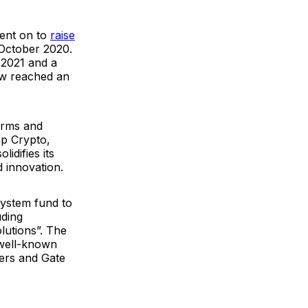
went on to
raise
 October 2020.
 2021 and a
ow reached an
irms and
mp Crypto,
idifies its
d innovation.
ystem fund to
uding
olutions
”. The
 well-known
ers and Gate