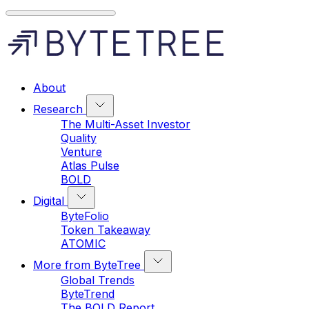
About
Research
The Multi-Asset Investor
Quality
Venture
Atlas Pulse
BOLD
Digital
ByteFolio
Token Takeaway
ATOMIC
More from ByteTree
Global Trends
ByteTrend
The BOLD Report