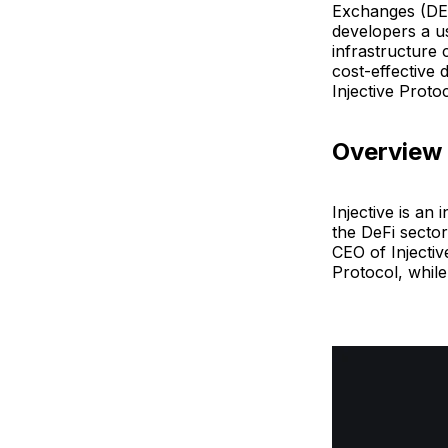
Exchanges (DEX
developers a u
infrastructure 
cost-effective
Injective Proto
Overview
Injective is an
the DeFi sector
CEO of Injecti
Protocol, while