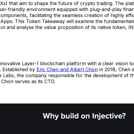
s) that aim to shape the future of crypto trading. The pla
ser-friendly environment equipped with plug-and-play finan
components, facilitating the seamless creation of highly effic
 dApps. This Token Takeaway will examine the fundamentals
col and analyse the value proposition of its native token, IN
 innovative Layer-1 blockchain platform with a clear vision to
. Established by
Eric Chen and Albert Chon
in 2018, Chen i
ve Labs, the company responsible for the development of th
 Chon serves as its CTO.