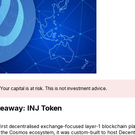
Your capital is at risk. This is not investment advice.
eaway: INJ Token
e first decentralised exchange-focused layer-1 blockchain pl
h the Cosmos ecosystem, it was custom-built to host Decent