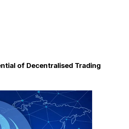
ential of Decentralised Trading