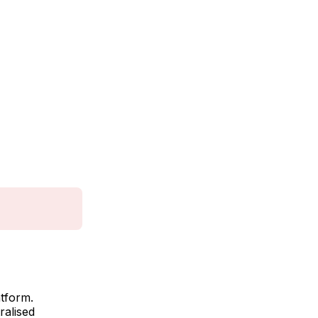
atform.
ralised