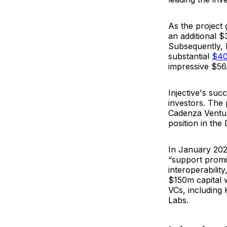
As the project
an additional $
Subsequently, 
substantial
$4
impressive $56
Injective's su
investors. The
Cadenza Venture
position in the 
In January 202
“
support promis
interoperability
$150m capital 
VCs, including
Labs.