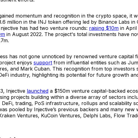
 gained momentum and recognition in the crypto space, it 
3.6 million in the INJ token offering led by Binance Labs in
Injective has had two venture rounds:
raising $10m
in April
0m
in August 2022. The project's total investments have n
.7m.
ccess has not gone unnoticed by renowned venture capital f
 project enjoys
support
from influential entities such as Ju
s, and Mark Cuban. This recognition from top investors sol
DeFi industry, highlighting its potential for future growth an
3, Injective
launched
a $150m venture capital-backed ecos
ing projects building within a diverse array of sectors incl
, DeFi, trading, PoS infrastructure, rollups and scalability s
was pooled by Injective’s previous backers and many new
 Kraken Ventures, KuCoin Ventures, Delphi Labs, Flow Trad