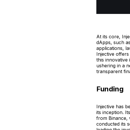
At its core, In
dApps, such as
applications, l
Injective offer
this innovative
ushering in a n
transparent fin
Funding
Injective has b
its inception. 
from Binance, w
conducted its 
leading the inv