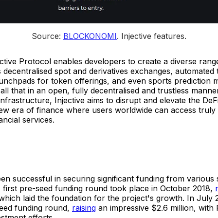
Source: 
BLOCKONOMI
. 
Injective features.
jective Protocol enables developers to create a diverse rang
 decentralised spot and derivatives exchanges, automated 
aunchpads for token offerings, and even sports prediction 
s all that in an open, fully decentralised and trustless manne
 infrastructure, Injective aims to disrupt and elevate the De
ew era of finance where users worldwide can access truly f
ancial services.
een successful in securing significant funding from various
Its first pre-seed funding round took place in October 2018,
hich laid the foundation for the project's growth. In July 2
seed funding round,
raising
an impressive $2.6 million, with 
estment efforts.