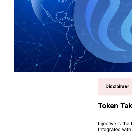
Disclaimer:
Token Tak
Injective is th
Integrated wit