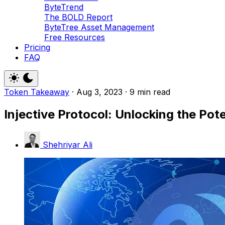
ByteTrend
The BOLD Report
ByteTree Asset Management
Free Resources
Pricing
FAQ
Token Takeaway
·
Aug 3, 2023
·
9 min read
Injective Protocol: Unlocking the Pot
Shehriyar Ali