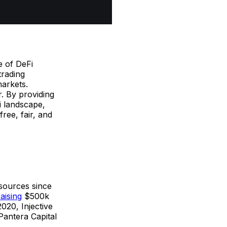
e of DeFi
trading
markets.
r. By providing
Fi landscape,
ree, fair, and
 sources since
raising
$500k
020, Injective
Pantera Capital