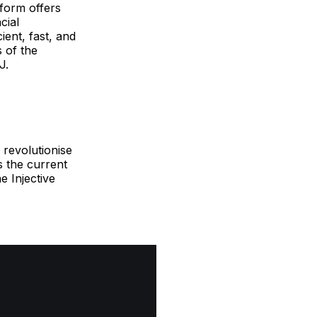
tform offers
cial
ient, fast, and
 of the
J.
 revolutionise
s the current
e Injective