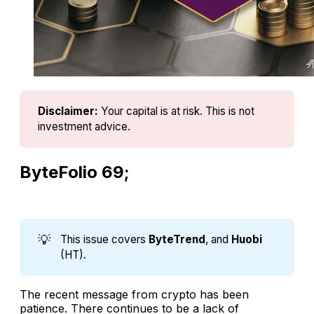
Disclaimer:
Your capital is at risk. This is not 
investment advice.
ByteFolio 69;
💡
This issue covers
ByteTrend
, and
Huobi
(HT).
The recent message from crypto has been
patience. There continues to be a lack of