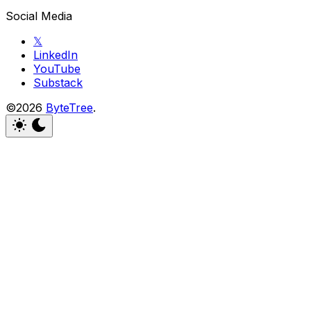
Social Media
𝕏
LinkedIn
YouTube
Substack
©2026
ByteTree
.