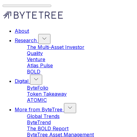
About
Research
The Multi-Asset Investor
Quality
Venture
Atlas Pulse
BOLD
Digital
ByteFolio
Token Takeaway
ATOMIC
More from ByteTree
Global Trends
ByteTrend
The BOLD Report
ByteTree Asset Management