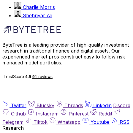
Charlie Morris
Shehriyar Ali
ByteTree is a leading provider of high-quality investment
research in traditional finance and digital assets. Our
experienced market pros construct easy to follow risk-
managed model portfolios.
Twitter
Bluesky
Threads
Linkedin
Discord
Github
Instagram
Pinterest
Reddit
Telegram
Tiktok
Whatsapp
Youtube
RSS
Research