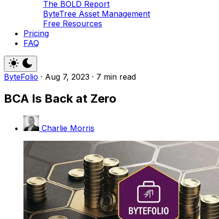
The BOLD Report
ByteTree Asset Management
Free Resources
Pricing
FAQ
ByteFolio
·
Aug 7, 2023
·
7 min read
BCA Is Back at Zero
Charlie Morris