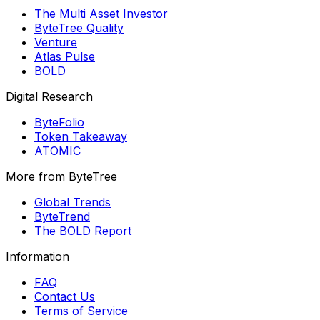
The Multi Asset Investor
ByteTree Quality
Venture
Atlas Pulse
BOLD
Digital Research
ByteFolio
Token Takeaway
ATOMIC
More from ByteTree
Global Trends
ByteTrend
The BOLD Report
Information
FAQ
Contact Us
Terms of Service