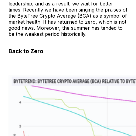
leadership, and as a result, we wait for better
times. Recently we have been singing the praises of
the ByteTree Crypto Average (BCA) as a symbol of
market health. It has returned to zero, which is not
good news. Moreover, the summer has tended to
be the weakest period historically.
Back to Zero