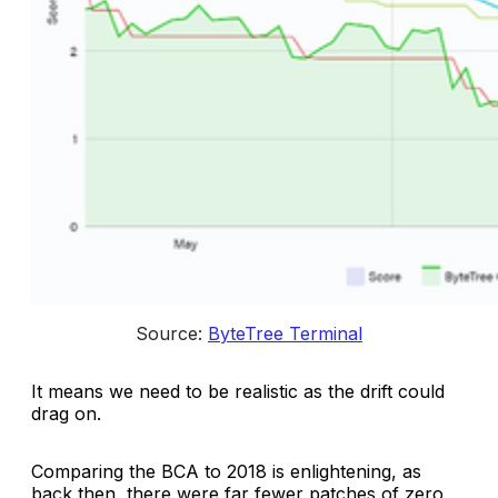
Source: 
ByteTree Terminal
It means we need to be realistic as the drift could
drag on.
Comparing the BCA to 2018 is enlightening, as
back then, there were far fewer patches of zero