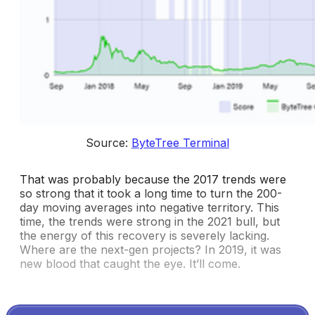
Source: 
ByteTree Terminal
That was probably because the 2017 trends were
so strong that it took a long time to turn the 200-
day moving averages into negative territory. This
time, the trends were strong in the 2021 bull, but
the energy of this recovery is severely lacking.
Where are the next-gen projects? In 2019, it was
new blood that caught the eye. It’ll come.