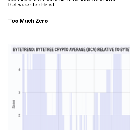
that were short-lived.
Too Much Zero