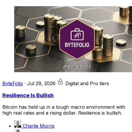
ByteFolio
·
Jul 29, 2026
Digital and Pro tiers
Resilience Is Bullish
Bitcoin has held up in a tough macro environment with
high real rates and a rising dollar. Resilience is bullish.
Charlie Morris