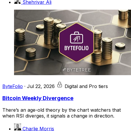
Shehriyar Ali
ByteFolio
·
Jul 22, 2026
Digital and Pro tiers
Bitcoin Weekly Divergence
There’s an age-old theory by the chart watchers that
when RSI diverges, it signals a change in direction.
Charlie Morris