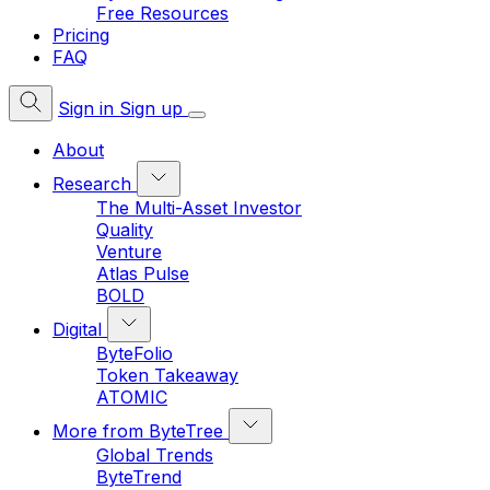
Free Resources
Pricing
FAQ
Sign in
Sign up
About
Research
The Multi-Asset Investor
Quality
Venture
Atlas Pulse
BOLD
Digital
ByteFolio
Token Takeaway
ATOMIC
More from ByteTree
Global Trends
ByteTrend