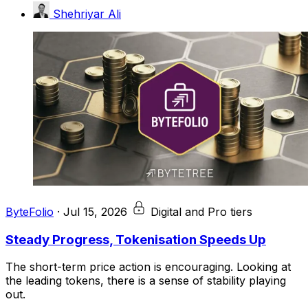
Shehriyar Ali
ByteFolio
·
Jul 15, 2026
Digital and Pro tiers
Steady Progress, Tokenisation Speeds Up
The short-term price action is encouraging. Looking at
the leading tokens, there is a sense of stability playing
out.