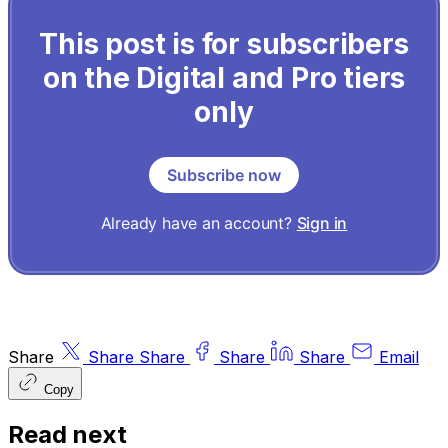
This post is for subscribers
on the Digital and Pro tiers
only
Subscribe now
Already have an account?
Sign in
Share
Share
Share
Share
Share
Email
Copy
Read next