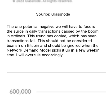
Source: Glassnode
The one potential negative we will have to face is
the surge in daily transactions caused by the boom
in ordinals. This trend has cooled, which has seen
transactions fall. This should not be considered
bearish on Bitcoin and should be ignored when the
Network Demand Model picks it up in a few weeks’
time. I will overrule accordingly.