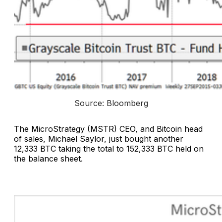
Source: Bloomberg
The MicroStrategy (MSTR) CEO, and Bitcoin head
of sales, Michael Saylor, just bought another
12,333 BTC taking the total to 152,333 BTC held on
the balance sheet.