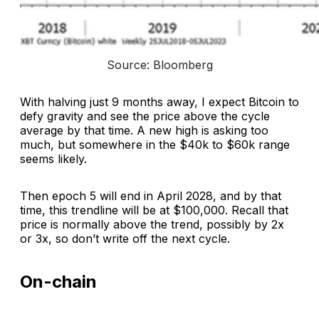
Source: Bloomberg
With halving just 9 months away, I expect Bitcoin to
defy gravity and see the price above the cycle
average by that time. A new high is asking too
much, but somewhere in the $40k to $60k range
seems likely.
Then epoch 5 will end in April 2028, and by that
time, this trendline will be at $100,000. Recall that
price is normally above the trend, possibly by 2x
or 3x, so don’t write off the next cycle.
On-chain