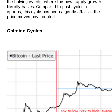
the halving events, where the new supply growth
literally halves. Compared to past cycles, or
epochs, this cycle has been a gentle affair as the
price moves have cooled.
Calming Cycles