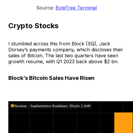
Source: 
ByteTree Terminal
Crypto Stocks
I stumbled across this from Block (SQ), Jack
Dorsey’s payments company, which discloses their
sales of Bitcoin. The last two quarters have seen
growth resume, with Q1 2023 back above $2 bn.
Block’s Bitcoin Sales Have Risen