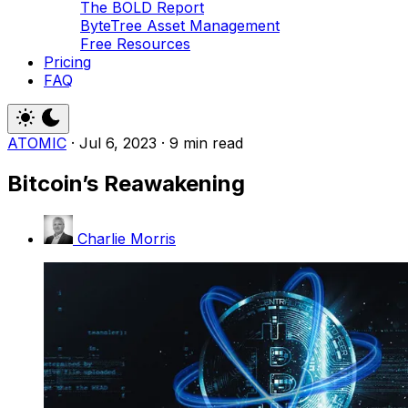
The BOLD Report
ByteTree Asset Management
Free Resources
Pricing
FAQ
ATOMIC
·
Jul 6, 2023
·
9 min read
Bitcoin’s Reawakening
Charlie Morris