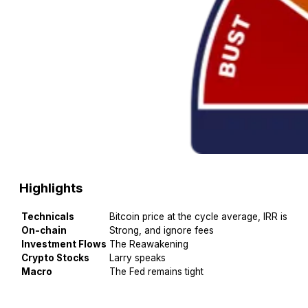
Highlights
Technicals
Bitcoin price at the cycle average, IRR is 50
On-chain
Strong, and ignore fees
Investment Flows
The Reawakening
Crypto Stocks
Larry speaks
Macro
The Fed remains tight