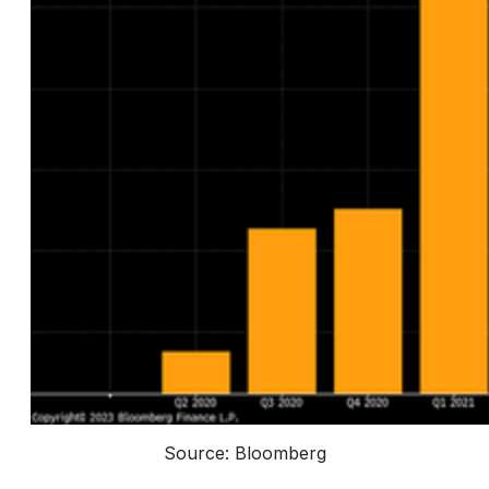
Source: Bloomberg