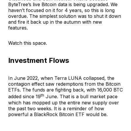
ByteTree’s live Bitcoin data is being upgraded. We
haven’t focused on it for 4 years, so this is long
overdue. The simplest solution was to shut it down
and fire it back up in the autumn with new
features.
Watch this space.
Investment Flows
In June 2022, when Terra LUNA collapsed, the
contagion effect saw redemptions from the Bitcoin
ETFs. The funds are fighting back, with 16,000 BTC
th
added since 19
June. That is a bull market pace
which has mopped up the entire new supply over
the past two weeks. It is a reminder of how
powerful a BlackRock Bitcoin ETF would be.