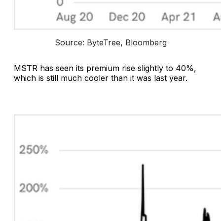
Source: ByteTree, Bloomberg
MSTR has seen its premium rise slightly to 40%,
which is still much cooler than it was last year.