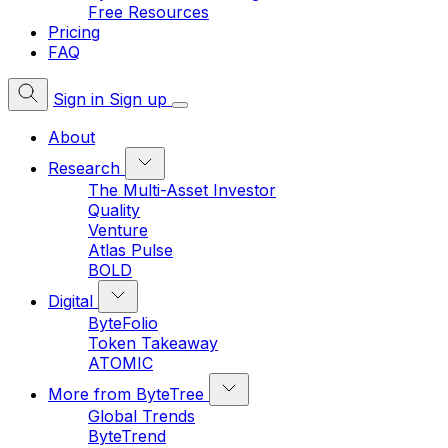
Free Resources
Pricing
FAQ
Sign in
Sign up
About
Research
The Multi-Asset Investor
Quality
Venture
Atlas Pulse
BOLD
Digital
ByteFolio
Token Takeaway
ATOMIC
More from ByteTree
Global Trends
ByteTrend