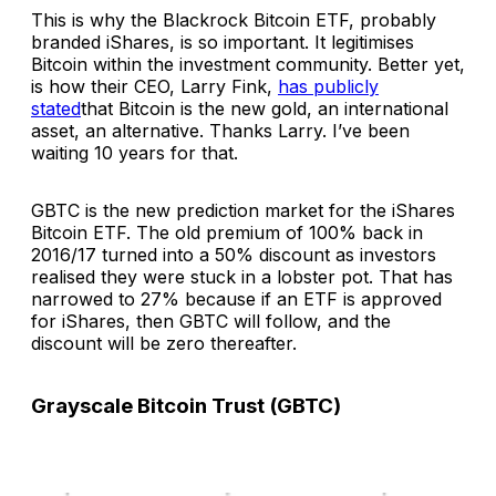
This is why the Blackrock Bitcoin ETF, probably
branded iShares, is so important. It legitimises
Bitcoin within the investment community. Better yet,
is how their CEO, Larry Fink,
has publicly
stated
that Bitcoin is the new gold, an international
asset, an alternative. Thanks Larry. I’ve been
waiting 10 years for that.
GBTC is the new prediction market for the iShares
Bitcoin ETF. The old premium of 100% back in
2016/17 turned into a 50% discount as investors
realised they were stuck in a lobster pot. That has
narrowed to 27% because if an ETF is approved
for iShares, then GBTC will follow, and the
discount will be zero thereafter.
Grayscale Bitcoin Trust (GBTC)