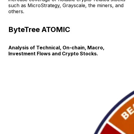
such as MicroStrategy, Grayscale, the miners, and
others.
ByteTree ATOMIC
Analysis of Technical, On-chain, Macro,
Investment Flows and Crypto Stocks.