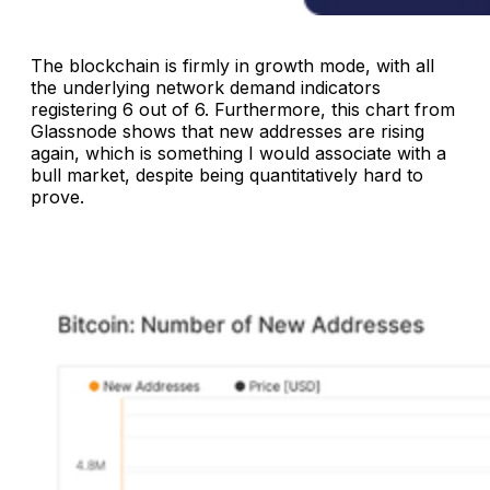
The blockchain is firmly in growth mode, with all
the underlying network demand indicators
registering 6 out of 6. Furthermore, this chart from
Glassnode shows that new addresses are rising
again, which is something I would associate with a
bull market, despite being quantitatively hard to
prove.