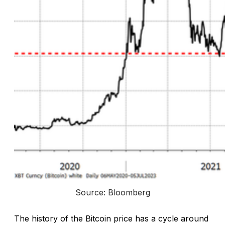
Source: Bloomberg
The history of the Bitcoin price has a cycle around