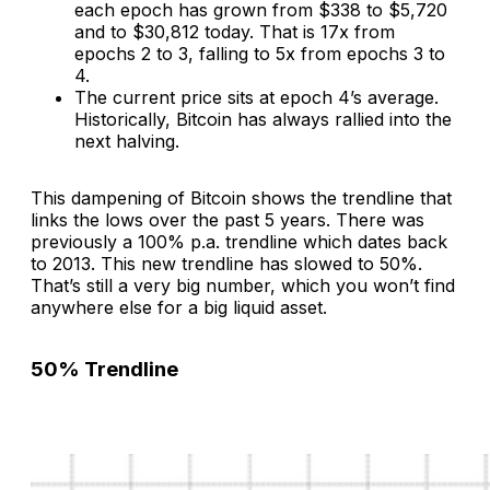
each epoch has grown from $338 to $5,720
and to $30,812 today. That is 17x from
epochs 2 to 3, falling to 5x from epochs 3 to
4.
The current price sits at epoch 4’s average.
Historically, Bitcoin has always rallied into the
next halving.
This dampening of Bitcoin shows the trendline that
links the lows over the past 5 years. There was
previously a 100% p.a. trendline which dates back
to 2013. This new trendline has slowed to 50%.
That’s still a very big number, which you won’t find
anywhere else for a big liquid asset.
50% Trendline