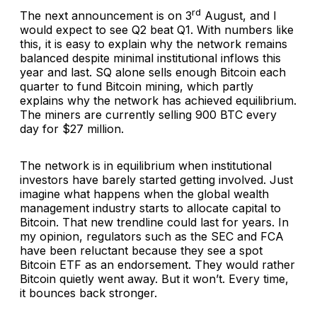
rd
The next announcement is on 3
August, and I
would expect to see Q2 beat Q1. With numbers like
this, it is easy to explain why the network remains
balanced despite minimal institutional inflows this
year and last. SQ alone sells enough Bitcoin each
quarter to fund Bitcoin mining, which partly
explains why the network has achieved equilibrium.
The miners are currently selling 900 BTC every
day for $27 million.
The network is in equilibrium when institutional
investors have barely started getting involved. Just
imagine what happens when the global wealth
management industry starts to allocate capital to
Bitcoin. That new trendline could last for years. In
my opinion, regulators such as the SEC and FCA
have been reluctant because they see a spot
Bitcoin ETF as an endorsement. They would rather
Bitcoin quietly went away. But it won’t. Every time,
it bounces back stronger.