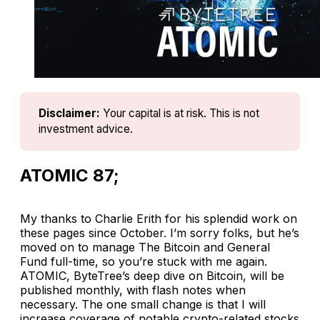
Disclaimer:
Your capital is at risk. This is not 
investment advice.
ATOMIC 87;
My thanks to Charlie Erith for his splendid work on
these pages since October. I’m sorry folks, but he’s
moved on to manage The Bitcoin and General
Fund full-time, so you’re stuck with me again.
ATOMIC, ByteTree’s deep dive on Bitcoin, will be
published monthly, with flash notes when
necessary. The one small change is that I will
increase coverage of notable crypto-related stocks