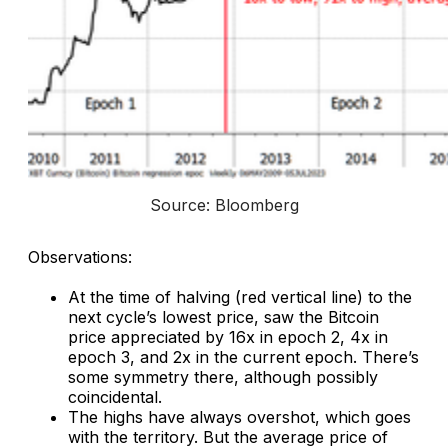
Source: Bloomberg
Observations:
At the time of halving (red vertical line) to the
next cycle’s lowest price, saw the Bitcoin
price appreciated by 16x in epoch 2, 4x in
epoch 3, and 2x in the current epoch. There’s
some symmetry there, although possibly
coincidental.
The highs have always overshot, which goes
with the territory. But the average price of