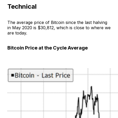
Technical
The average price of Bitcoin since the last halving
in May 2020 is $30,812, which is close to where we
are today.
Bitcoin Price at the Cycle Average