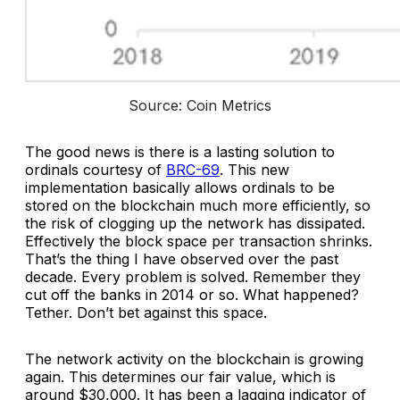
Source: Coin Metrics
The good news is there is a lasting solution to
ordinals courtesy of
BRC-69
. This new
implementation basically allows ordinals to be
stored on the blockchain much more efficiently, so
the risk of clogging up the network has dissipated.
Effectively the block space per transaction shrinks.
That’s the thing I have observed over the past
decade. Every problem is solved. Remember they
cut off the banks in 2014 or so. What happened?
Tether. Don’t bet against this space.
The network activity on the blockchain is growing
again. This determines our fair value, which is
around $30,000. It has been a lagging indicator of