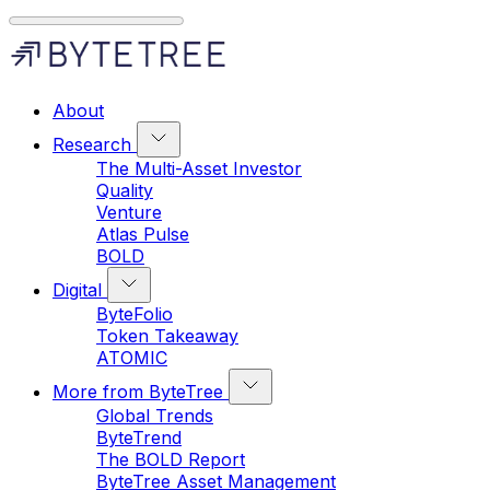
About
Research
The Multi-Asset Investor
Quality
Venture
Atlas Pulse
BOLD
Digital
ByteFolio
Token Takeaway
ATOMIC
More from ByteTree
Global Trends
ByteTrend
The BOLD Report
ByteTree Asset Management