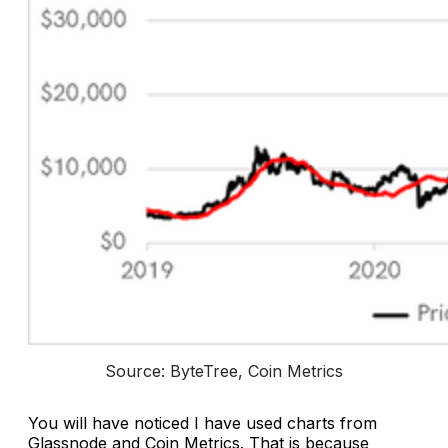
Source: ByteTree, Coin Metrics
You will have noticed I have used charts from
Glassnode and Coin Metrics. That is because