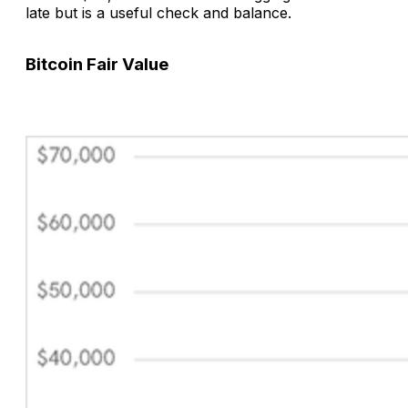
late but is a useful check and balance.
Bitcoin Fair Value