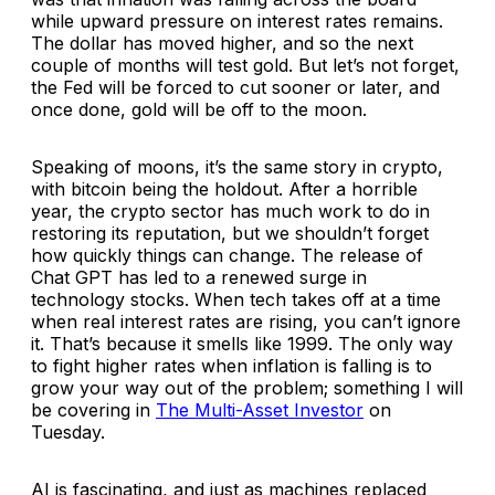
while upward pressure on interest rates remains.
The dollar has moved higher, and so the next
couple of months will test gold. But let’s not forget,
the Fed will be forced to cut sooner or later, and
once done, gold will be off to the moon.
Speaking of moons, it’s the same story in crypto,
with bitcoin being the holdout. After a horrible
year, the crypto sector has much work to do in
restoring its reputation, but we shouldn’t forget
how quickly things can change. The release of
Chat GPT has led to a renewed surge in
technology stocks. When tech takes off at a time
when real interest rates are rising, you can’t ignore
it. That’s because it smells like 1999. The only way
to fight higher rates when inflation is falling is to
grow your way out of the problem; something I will
be covering in
The Multi-Asset Investor
on
Tuesday.
AI is fascinating, and just as machines replaced