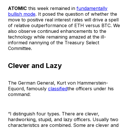
ATOMIC
this week remained in
fundamentally
bullish mode
. It posed the question of whether the
move to positive real interest rates will drive a spell
of relative outperformance of ETH versus BTC. We
also observe continued enhancements to the
technology while remaining amazed at the ill-
informed nannying of the Treasury Select
Committee.
Clever and Lazy
The German General, Kurt von Hammerstein-
Equord, famously
classified
the officers under his
command:
“I distinguish four types. There are clever,
hardworking, stupid, and lazy officers. Usually two
characteristics are combined. Some are clever and