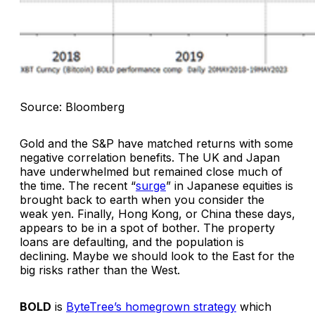
Source: Bloomberg
Gold and the S&P have matched returns with some
negative correlation benefits. The UK and Japan
have underwhelmed but remained close much of
the time. The recent “
surge
” in Japanese equities is
brought back to earth when you consider the
weak yen. Finally, Hong Kong, or China these days,
appears to be in a spot of bother. The property
loans are defaulting, and the population is
declining. Maybe we should look to the East for the
big risks rather than the West.
BOLD
is
ByteTree’s homegrown strategy
which