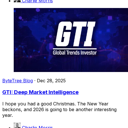
Charlie Morris
ByteTree Blog
·
Dec 28, 2025
GTI: Deep Market Intelligence
I hope you had a good Christmas. The New Year
beckons, and 2026 is going to be another interesting
year.
Charlie Morris