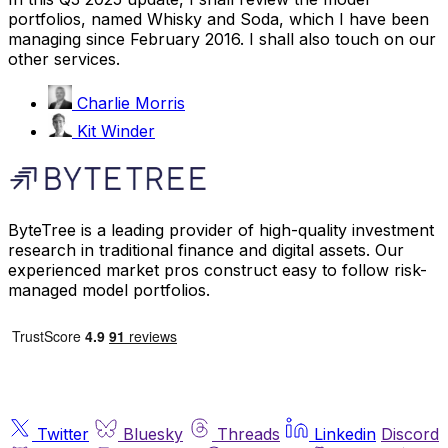
portfolios, named Whisky and Soda, which I have been
managing since February 2016. I shall also touch on our
other services.
Charlie Morris
Kit Winder
ByteTree is a leading provider of high-quality investment
research in traditional finance and digital assets. Our
experienced market pros construct easy to follow risk-
managed model portfolios.
Twitter
Bluesky
Threads
Linkedin
Discord