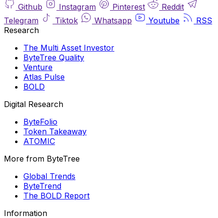
Github
Instagram
Pinterest
Reddit
Telegram
Tiktok
Whatsapp
Youtube
RSS
Research
The Multi Asset Investor
ByteTree Quality
Venture
Atlas Pulse
BOLD
Digital Research
ByteFolio
Token Takeaway
ATOMIC
More from ByteTree
Global Trends
ByteTrend
The BOLD Report
Information