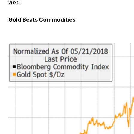
2030.
Gold Beats Commodities