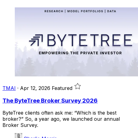
TMAI
·
Apr 12, 2026
Featured
The ByteTree Broker Survey 2026
ByteTree clients often ask me: “Which is the best
broker?” So, a year ago, we launched our annual
Broker Survey.