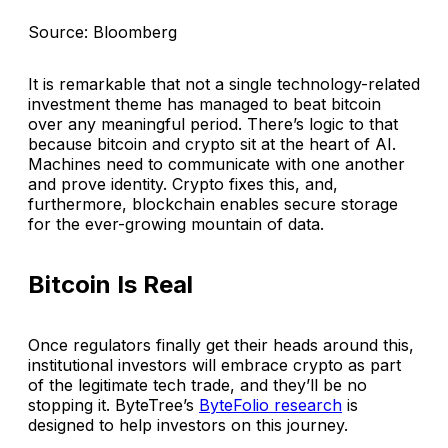
Source: Bloomberg
It is remarkable that not a single technology-related
investment theme has managed to beat bitcoin
over any meaningful period. There’s logic to that
because bitcoin and crypto sit at the heart of AI.
Machines need to communicate with one another
and prove identity. Crypto fixes this, and,
furthermore, blockchain enables secure storage
for the ever-growing mountain of data.
Bitcoin Is Real
Once regulators finally get their heads around this,
institutional investors will embrace crypto as part
of the legitimate tech trade, and they’ll be no
stopping it. ByteTree’s
ByteFolio research
is
designed to help investors on this journey.