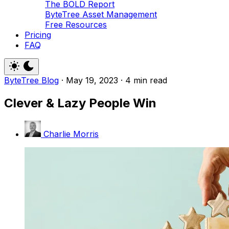
The BOLD Report
ByteTree Asset Management
Free Resources
Pricing
FAQ
ByteTree Blog
·
May 19, 2023
·
4 min read
Clever & Lazy People Win
Charlie Morris