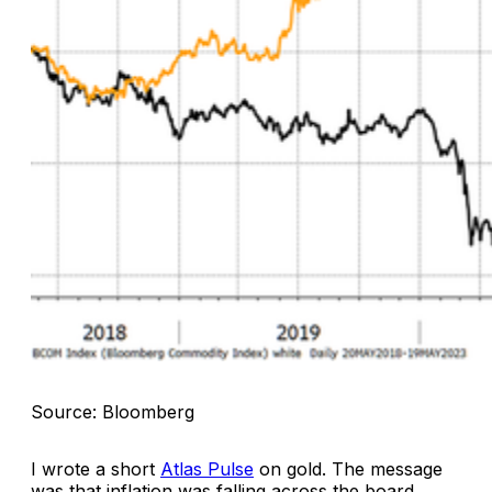
Source: Bloomberg
I wrote a short
Atlas Pulse
on gold. The message
was that inflation was falling across the board