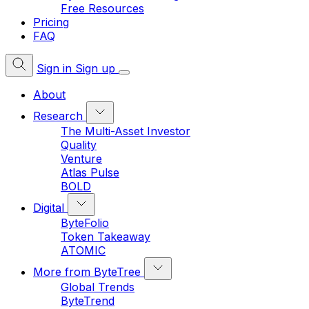
Free Resources
Pricing
FAQ
Sign in
Sign up
About
Research
The Multi-Asset Investor
Quality
Venture
Atlas Pulse
BOLD
Digital
ByteFolio
Token Takeaway
ATOMIC
More from ByteTree
Global Trends
ByteTrend