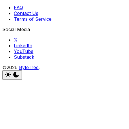
FAQ
Contact Us
Terms of Service
Social Media
𝕏
LinkedIn
YouTube
Substack
©2026
ByteTree
.