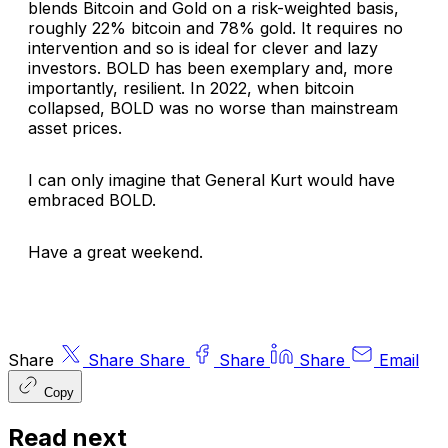
blends Bitcoin and Gold on a risk-weighted basis,
roughly 22% bitcoin and 78% gold. It requires no
intervention and so is ideal for clever and lazy
investors. BOLD has been exemplary and, more
importantly, resilient. In 2022, when bitcoin
collapsed, BOLD was no worse than mainstream
asset prices.
I can only imagine that General Kurt would have
embraced BOLD.
Have a great weekend.
Share
Share
Share
Share
Share
Email
Copy
Read next