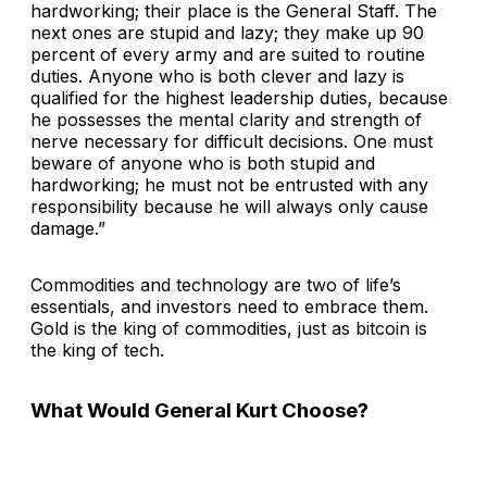
hardworking; their place is the General Staff. The
next ones are stupid and lazy; they make up 90
percent of every army and are suited to routine
duties. Anyone who is both clever and lazy is
qualified for the highest leadership duties, because
he possesses the mental clarity and strength of
nerve necessary for difficult decisions. One must
beware of anyone who is both stupid and
hardworking; he must not be entrusted with any
responsibility because he will always only cause
damage.”
Commodities and technology are two of life’s
essentials, and investors need to embrace them.
Gold is the king of commodities, just as bitcoin is
the king of tech.
What Would General Kurt Choose?