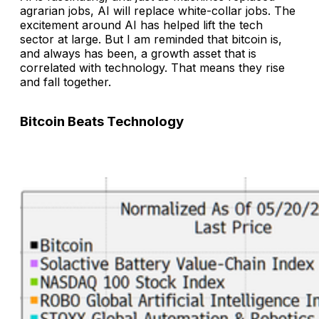
agrarian jobs, AI will replace white-collar jobs. The
excitement around AI has helped lift the tech
sector at large. But I am reminded that bitcoin is,
and always has been, a growth asset that is
correlated with technology. That means they rise
and fall together.
Bitcoin Beats Technology