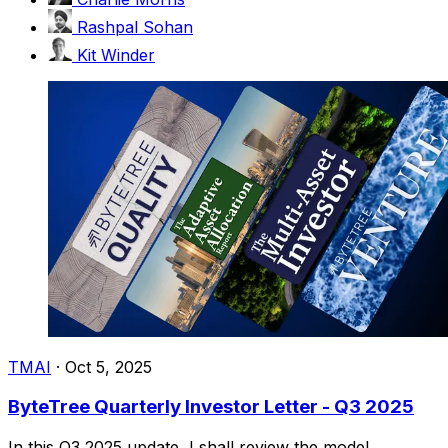
Rashpal Sohan
Kit Winder
TMAI
·
Oct 5, 2025
ByteTree Quarterly Investor Letter - Q3 2025
In this Q3 2025 update, I shall review the model