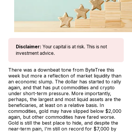
Disclaimer:
Your capital is at risk. This is not 
investment advice.
There was a downbeat tone from ByteTree this
week but more a reflection of market liquidity than
an economic slump. The dollar has started to rally
again, and that has put commodities and crypto
under short-term pressure. More importantly,
perhaps, the largest and most liquid assets are the
beneficiaries, at least on a relative basis. In
commodities, gold may have slipped below $2,000
again, but other commodities have fared worse.
Gold is still the best place to hide, and despite the
near-term pain, I’m still on record for $7,000 by