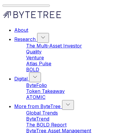
About
Research
The Multi-Asset Investor
Quality
Venture
Atlas Pulse
BOLD
Digital
ByteFolio
Token Takeaway
ATOMIC
More from ByteTree
Global Trends
ByteTrend
The BOLD Report
ByteTree Asset Management