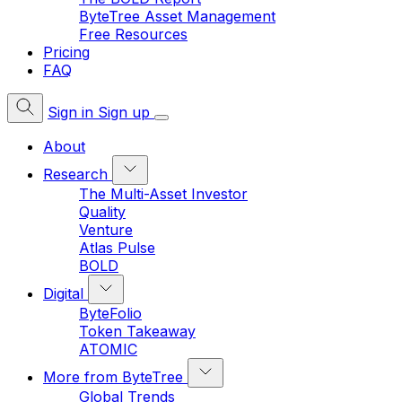
ByteTree Asset Management
Free Resources
Pricing
FAQ
Sign in
Sign up
About
Research
The Multi-Asset Investor
Quality
Venture
Atlas Pulse
BOLD
Digital
ByteFolio
Token Takeaway
ATOMIC
More from ByteTree
Global Trends