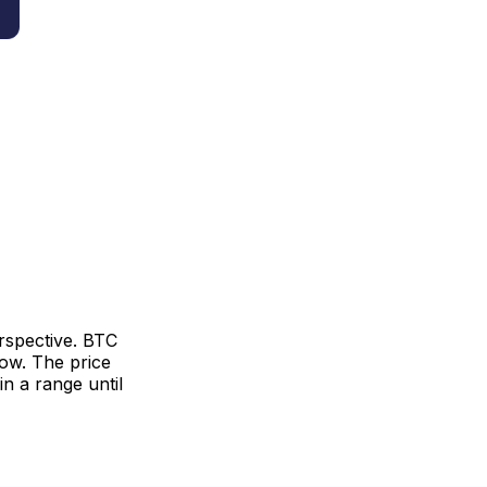
erspective. BTC
ow. The price
n a range until