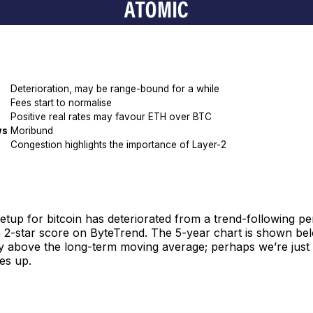
Deterioration, may be range-bound for a while
Fees start to normalise
Positive real rates may favour ETH over BTC
ws
Moribund
Congestion highlights the importance of Layer-2
etup for bitcoin has deteriorated from a trend-following p
 2-star score on ByteTrend. The 5-year chart is shown bel
ay above the long-term moving average; perhaps we’re just i
hes up.