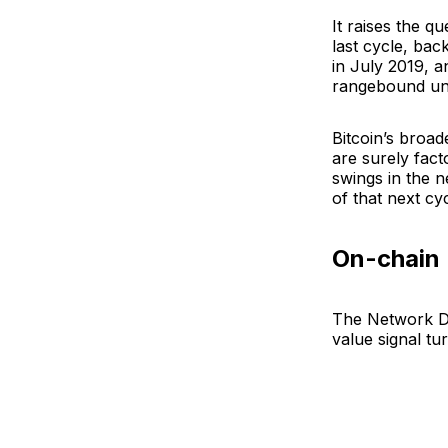
It raises the q
last cycle, bac
in July 2019, 
rangebound unt
Bitcoin’s broade
are surely factor
swings in the n
of that next cyc
On-chain
The Network De
value signal tu