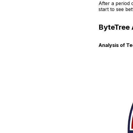
After a period 
start to see b
ByteTree
Analysis of T