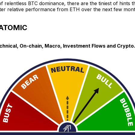
of relentless BTC dominance, there are the tiniest of hints 
etter relative performance from ETH over the next few mont
 ATOMIC
echnical, On-chain, Macro, Investment Flows and Crypto