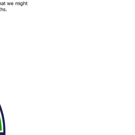
that we might
hs.
.