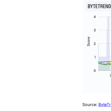
Source:
ByteTr