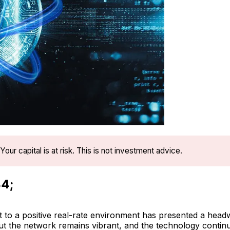
Your capital is at risk. This is not investment advice.
4;
t to a positive real-rate environment has presented a head
but the network remains vibrant, and the technology continu