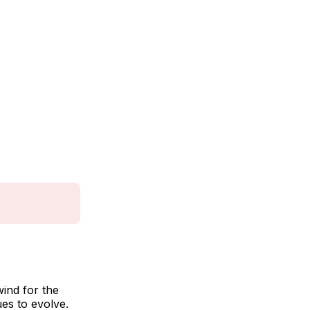
wind for the
es to evolve.