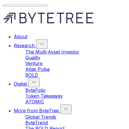
About
Research
The Multi-Asset Investor
Quality
Venture
Atlas Pulse
BOLD
Digital
ByteFolio
Token Takeaway
ATOMIC
More from ByteTree
Global Trends
ByteTrend
The BOLD Report