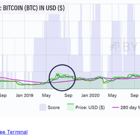
ee Terminal