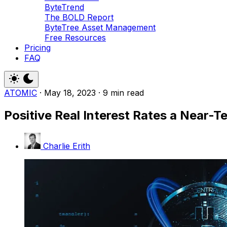
ByteTrend
The BOLD Report
ByteTree Asset Management
Free Resources
Pricing
FAQ
ATOMIC
·
May 18, 2023
·
9 min read
Positive Real Interest Rates a Near-
Charlie Erith