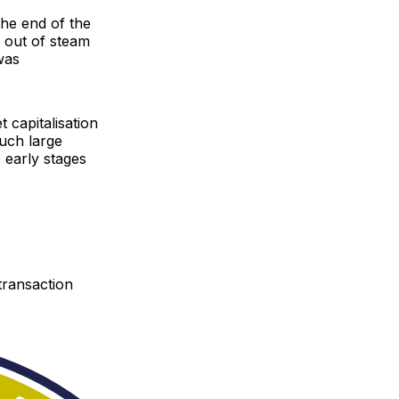
the end of the
n out of steam
was
t capitalisation
 such large
e early stages
transaction