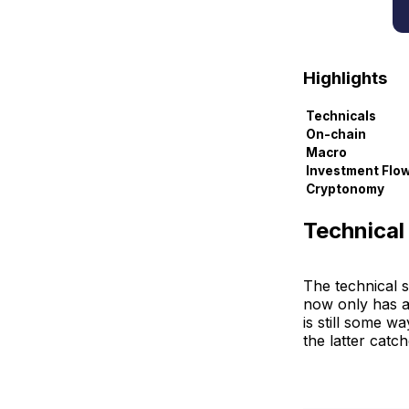
Highlights
Technicals
On-chain
Macro
Investment Flo
Cryptonomy
Technical
The technical s
now only has a
is still some w
the latter catc