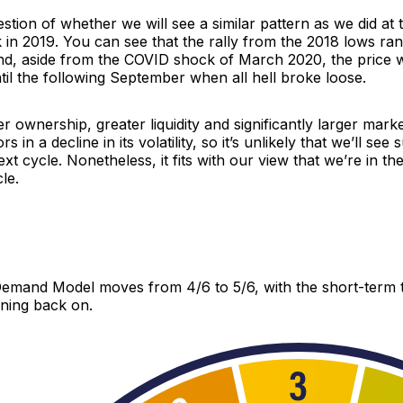
uestion of whether we will see a similar pattern as we did at 
k in 2019. You can see that the rally from the 2018 lows ra
and, aside from the COVID shock of March 2020, the price 
il the following September when all hell broke loose.
r ownership, greater liquidity and significantly larger marke
s in a decline in its volatility, so it’s unlikely that we’ll see
ext cycle. Nonetheless, it fits with our view that we’re in th
le.
mand Model moves from 4/6 to 5/6, with the short-term 
rning back on.