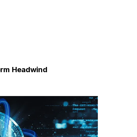
Term Headwind