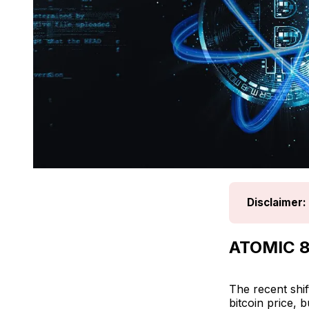
Disclaimer:
ATOMIC 8
The recent shif
bitcoin price, 