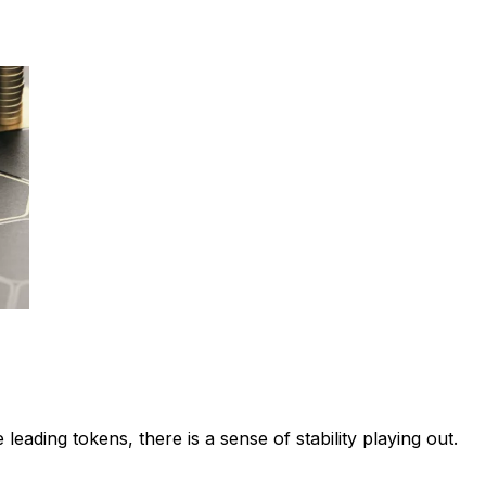
leading tokens, there is a sense of stability playing out.