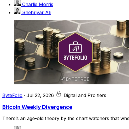
Charlie Morris
Shehriyar Ali
ByteFolio
·
Jul 22, 2026
Digital and Pro tiers
Bitcoin Weekly Divergence
There’s an age-old theory by the chart watchers that when 