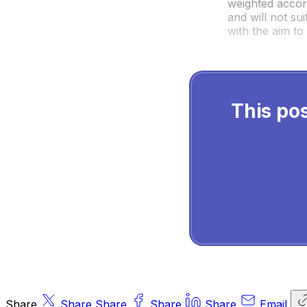
weighted accord
and will not sui
with the aim to 
This pos
Share
Share
Share
Share
Share
Email