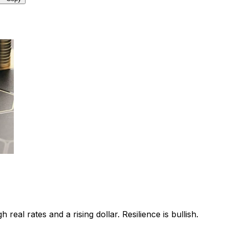
eal rates and a rising dollar. Resilience is bullish.