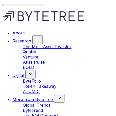
About
Research
The Multi-Asset Investor
Quality
Venture
Atlas Pulse
BOLD
Digital
ByteFolio
Token Takeaway
ATOMIC
More from ByteTree
Global Trends
ByteTrend
The BOLD Report