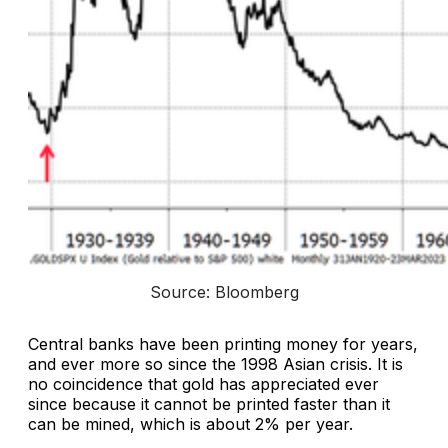
Source: Bloomberg
Central banks have been printing money for years,
and ever more so since the 1998 Asian crisis. It is
no coincidence that gold has appreciated ever
since because it cannot be printed faster than it
can be mined, which is about 2% per year.