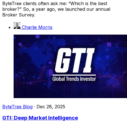
ByteTree clients often ask me: “Which is the best
broker?” So, a year ago, we launched our annual
Broker Survey.
Charlie Morris
ByteTree Blog
·
Dec 28, 2025
GTI: Deep Market Intelligence