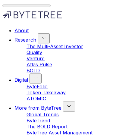
About
Research
The Multi-Asset Investor
Quality
Venture
Atlas Pulse
BOLD
Digital
ByteFolio
Token Takeaway
ATOMIC
More from ByteTree
Global Trends
ByteTrend
The BOLD Report
ByteTree Asset Management