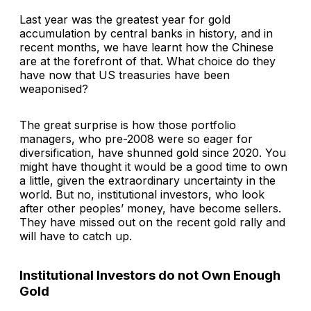
Last year was the greatest year for gold
accumulation by central banks in history, and in
recent months, we have learnt how the Chinese
are at the forefront of that. What choice do they
have now that US treasuries have been
weaponised?
The great surprise is how those portfolio
managers, who pre-2008 were so eager for
diversification, have shunned gold since 2020. You
might have thought it would be a good time to own
a little, given the extraordinary uncertainty in the
world. But no, institutional investors, who look
after other peoples’ money, have become sellers.
They have missed out on the recent gold rally and
will have to catch up.
Institutional Investors do not Own Enough
Gold