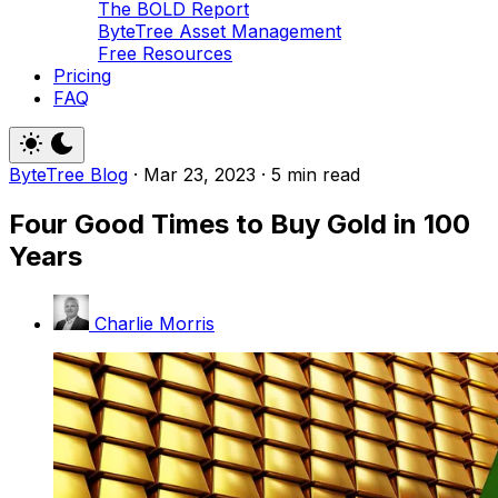
The BOLD Report
ByteTree Asset Management
Free Resources
Pricing
FAQ
ByteTree Blog
·
Mar 23, 2023
·
5 min read
Four Good Times to Buy Gold in 100
Years
Charlie Morris