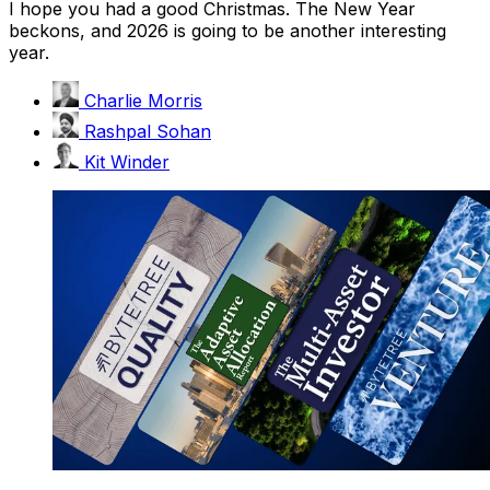
I hope you had a good Christmas. The New Year
beckons, and 2026 is going to be another interesting
year.
Charlie Morris
Rashpal Sohan
Kit Winder