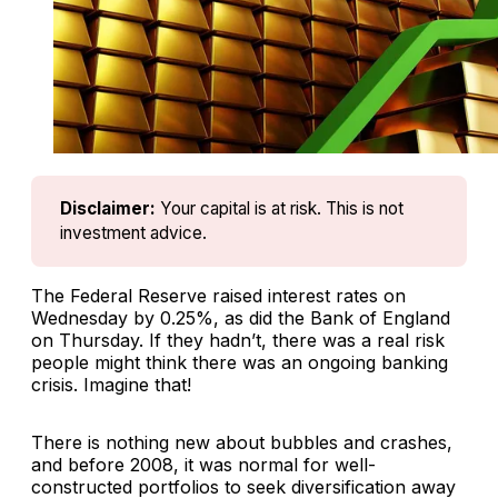
Disclaimer:
Your capital is at risk. This is not 
investment advice.
The Federal Reserve raised interest rates on
Wednesday by 0.25%, as did the Bank of England
on Thursday. If they hadn’t, there was a real risk
people might think there was an ongoing banking
crisis. Imagine that!
There is nothing new about bubbles and crashes,
and before 2008, it was normal for well-
constructed portfolios to seek diversification away