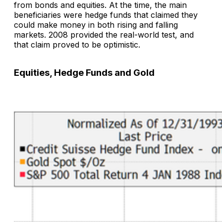
from bonds and equities. At the time, the main
beneficiaries were hedge funds that claimed they
could make money in both rising and falling
markets. 2008 provided the real-world test, and
that claim proved to be optimistic.
Equities, Hedge Funds and Gold