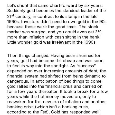
Let’s shunt that same chart forward by six years.
Suddenly gold becomes the standout leader of the
st
21
century, in contrast to its slump in the late
1990s. Investors didn’t need to own gold in the 90s
because those were the good times. The stock
market was surging, and you could even get 3%
more than inflation with cash sitting in the bank.
Little wonder gold was irrelevant in the 1990s.
Then things changed. Having been shunned for
years, gold had become dirt cheap and was soon
to find its way into the spotlight. As “success”
depended on ever-increasing amounts of debt, the
financial system had shifted from being dynamic to
dangerous. In anticipation of bad things to come,
gold rallied into the financial crisis and carried on
for a few years thereafter. It took a break for a few
years while the hot money moved on, only to
reawaken for this new era of inflation and another
banking crisis (which isn’t a banking crisis,
according to the Fed). Gold has responded well