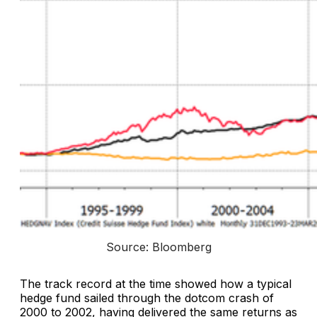
Source: Bloomberg
The track record at the time showed how a typical
hedge fund sailed through the dotcom crash of
2000 to 2002, having delivered the same returns as