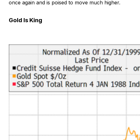
once again and is poised to move much higher.
Gold Is King