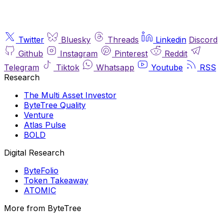
Twitter
Bluesky
Threads
Linkedin
Discord
Github
Instagram
Pinterest
Reddit
Telegram
Tiktok
Whatsapp
Youtube
RSS
Research
The Multi Asset Investor
ByteTree Quality
Venture
Atlas Pulse
BOLD
Digital Research
ByteFolio
Token Takeaway
ATOMIC
More from ByteTree