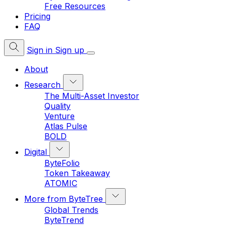
Free Resources
Pricing
FAQ
Sign in
Sign up
About
Research
The Multi-Asset Investor
Quality
Venture
Atlas Pulse
BOLD
Digital
ByteFolio
Token Takeaway
ATOMIC
More from ByteTree
Global Trends
ByteTrend