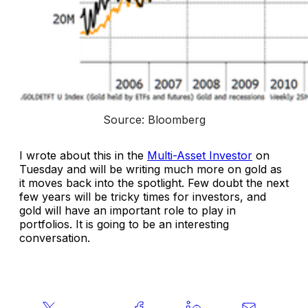
Source: Bloomberg
I wrote about this in the
Multi-Asset Investor
on
Tuesday and will be writing much more on gold as
it moves back into the spotlight. Few doubt the next
few years will be tricky times for investors, and
gold will have an important role to play in
portfolios. It is going to be an interesting
conversation.