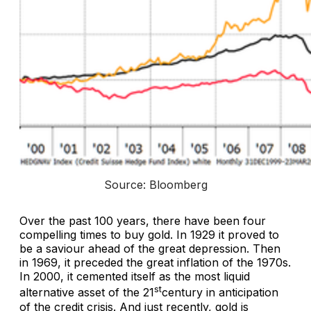
Source: Bloomberg
Over the past 100 years, there have been four
compelling times to buy gold. In 1929 it proved to
be a saviour ahead of the great depression. Then
in 1969, it preceded the great inflation of the 1970s.
In 2000, it cemented itself as the most liquid
st
alternative asset of the 21
century in anticipation
of the credit crisis. And just recently, gold is