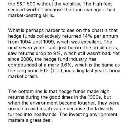
the S&P 500 without the volatility. The high fees
seemed worth it because the fund managers had
market-beating skills.
What is perhaps harder to see on the chart is that
hedge funds collectively returned 14% per annum
from 1994 until 1999, which was excellent. The
next seven years, until just before the credit crisis,
saw returns drop to 9%, which still wasn’t bad. Yet
since 2008, the hedge fund industry has
compounded at a mere 3.6%, which is the same as
the long bond ETF (TLT), including last year’s bond
market crash.
The bottom line is that hedge funds made high
returns during the good times in the 1990s, but
when the environment became tougher, they were
unable to add much value because the tailwinds
turned into headwinds. The investing environment
matters a great deal.