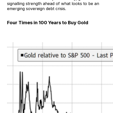
signalling strength ahead of what looks to be an
emerging sovereign debt crisis.
Four Times in 100 Years to Buy Gold