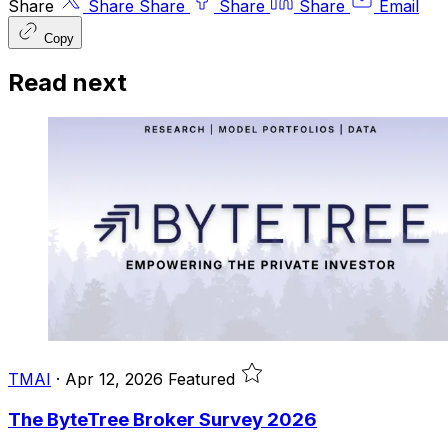
Share
Share
Share
Share
Share
Email
Copy
Read next
TMAI
·
Apr 12, 2026
Featured
The ByteTree Broker Survey 2026