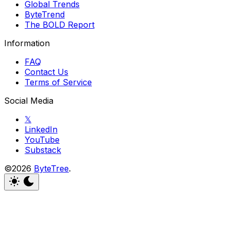
Global Trends
ByteTrend
The BOLD Report
Information
FAQ
Contact Us
Terms of Service
Social Media
𝕏
LinkedIn
YouTube
Substack
©2026
ByteTree
.