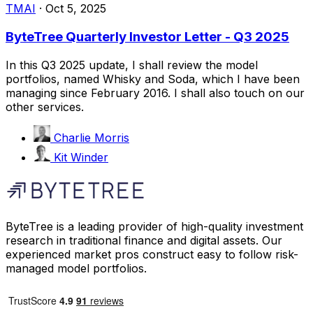
TMAI
·
Oct 5, 2025
ByteTree Quarterly Investor Letter - Q3 2025
In this Q3 2025 update, I shall review the model
portfolios, named Whisky and Soda, which I have been
managing since February 2016. I shall also touch on our
other services.
Charlie Morris
Kit Winder
ByteTree is a leading provider of high-quality investment
research in traditional finance and digital assets. Our
experienced market pros construct easy to follow risk-
managed model portfolios.