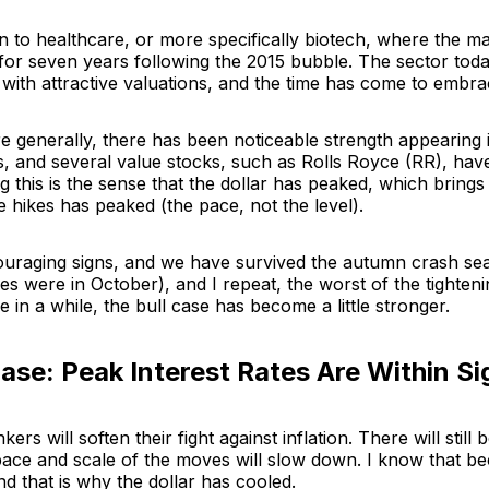
n to healthcare, or more specifically biotech, where the m
for seven years following the 2015 bubble. The sector toda
 with attractive valuations, and the time has come to embrac
e generally, there has been noticeable strength appearing 
, and several value stocks, such as Rolls Royce (RR), have
g this is the sense that the dollar has peaked, which brings 
e hikes has peaked (the pace, not the level).
uraging signs, and we have survived the autumn crash se
es were in October), and I repeat, the worst of the tighteni
me in a while, the bull case has become a little stronger.
Case: Peak Interest Rates Are Within Si
ers will soften their fight against inflation. There will still
 pace and scale of the moves will slow down. I know that b
nd that is why the dollar has cooled.