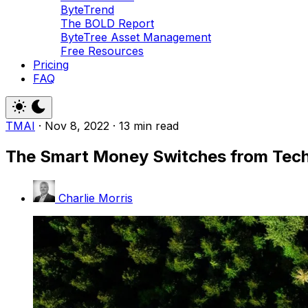
ByteTrend
The BOLD Report
ByteTree Asset Management
Free Resources
Pricing
FAQ
TMAI
·
Nov 8, 2022
·
13 min read
The Smart Money Switches from Tech
Charlie Morris