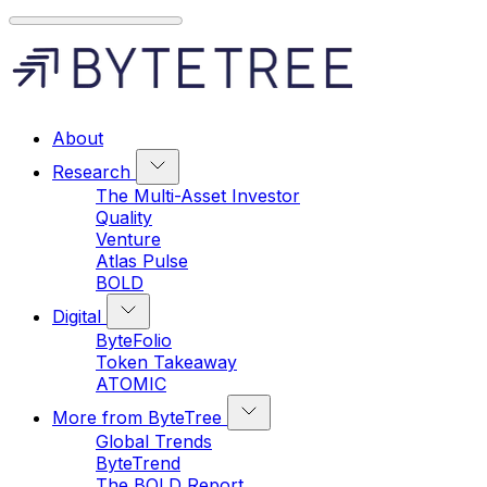
About
Research
The Multi-Asset Investor
Quality
Venture
Atlas Pulse
BOLD
Digital
ByteFolio
Token Takeaway
ATOMIC
More from ByteTree
Global Trends
ByteTrend
The BOLD Report