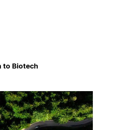
 to Biotech