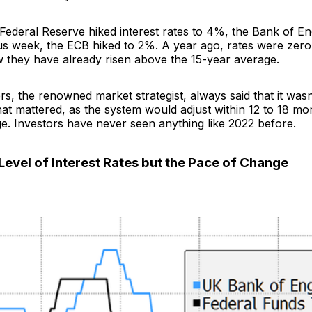
 Federal Reserve hiked interest rates to 4%, the Bank of E
us week, the ECB hiked to 2%. A year ago, rates were zero
 they have already risen above the 15-year average.
, the renowned market strategist, always said that it wasn’
that mattered, as the system would adjust within 12 to 18 mon
e. Investors have never seen anything like 2022 before.
 Level of Interest Rates but the Pace of Change