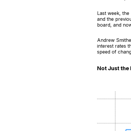
Last week, the
and the previo
board, and now
Andrew Smithers
interest rates 
speed of chang
Not Just the