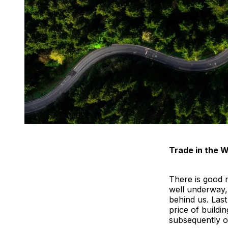
Trade in the W
There is good 
well underway,
behind us. Last
price of build
subsequently o