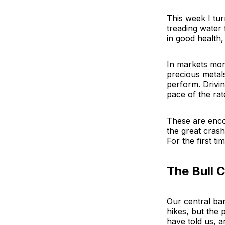
This week I tur
treading water 
in good health,
In markets mor
precious metals
perform. Drivin
pace of the rat
These are enco
the great crash
For the first ti
The Bull 
Our central bank
hikes, but the
have told us, a