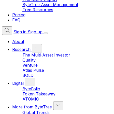
ByteTree Asset Management
Free Resources
Pricing
FAQ
Sign in
Sign up
About
Research
The Multi-Asset Investor
Quality
Venture
Atlas Pulse
BOLD
Digital
ByteFolio
Token Takeaway
ATOMIC
More from ByteTree
Global Trends