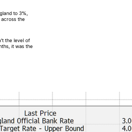
ngland to 3%,
 across the
t the level of
ths, it was the