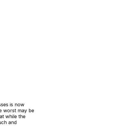
sses is now
he worst may be
at while the
much and