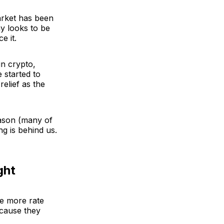
arket has been
y looks to be
e it.
in crypto,
 started to
relief as the
ason (many of
ng is behind us.
ght
 be more rate
ecause they