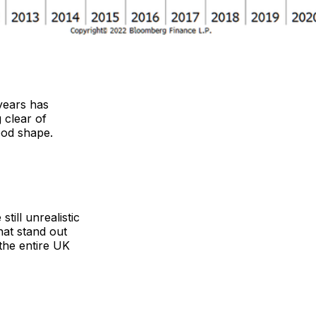
years has
 clear of
ood shape.
till unrealistic
hat stand out
the entire UK