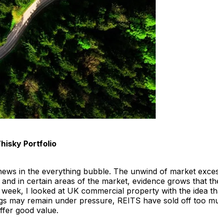
hisky Portfolio
news in the everything bubble. The unwind of market exce
 and in certain areas of the market, evidence grows that t
 week, I looked at UK commercial property with the idea th
ings may remain under pressure, REITS have sold off too 
ffer good value.