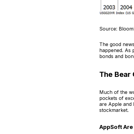
Source: Bloom
The good news 
happened. As p
bonds and bond
The Bear 
Much of the wor
pockets of exce
are Apple and 
stockmarket.
AppSoft Are 