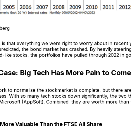
berg
is that everything we were right to worry about in recent 
redicted, the bond market has crashed. By heavily steering
-like stocks, the portfolios have pulled through 2022 in g
Case: Big Tech Has More Pain to Come
k to normalise the stockmarket is complete, but there are s
ss. With so many tech stocks down significantly, the two t
Microsoft (AppSoft). Combined, they are worth more than 
More Valuable Than the FTSE All Share