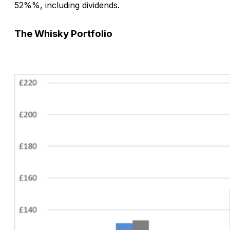
52%%, including dividends.
The
Whisky
Portfolio