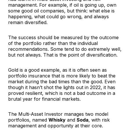
management. For example, if oil is going up, own
some good oil companies, but think: what else is
happening, what could go wrong, and always
remain diversified.
The success should be measured by the outcome
of the portfolio rather than the individual
recommendations. Some tend to do extremely well,
but not always. That is the point of diversification.
Gold is a good example, as it is often seen as
portfolio insurance that is more likely to beat the
market during the bad times than the good. Even
though it hasn’t shot the lights out in 2022, it has
proved resilient, which is not a bad outcome in a
brutal year for financial markets.
The Multi-Asset Investor manages two model
portfolios, named
Whisky
and
Soda
, with risk
management and opportunity at their core.