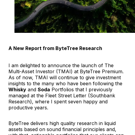
A New Report from ByteTree Research
I am delighted to announce the launch of The
Multi-Asset Investor (TMAI) at ByteTree Premium.
As of now, TMAI will continue to give investment
insights to the many who have been following the
Whisky
and
Soda
Portfolios that I previously
managed at the Fleet Street Letter (Southbank
Research), where I spent seven happy and
productive years.
ByteTree delivers high quality research in liquid
assets based on sound financial principles and,