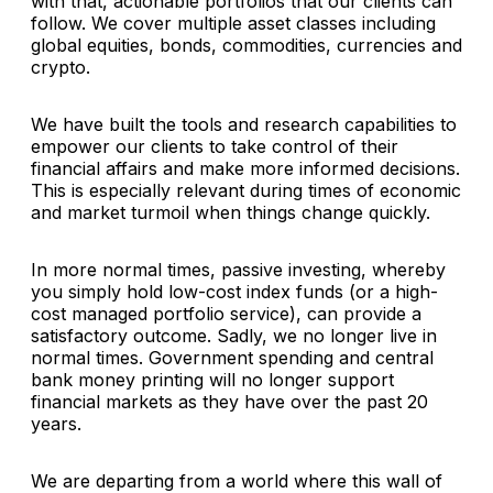
with that, actionable portfolios that our clients can
follow. We cover multiple asset classes including
global equities, bonds, commodities, currencies and
crypto.
We have built the tools and research capabilities to
empower our clients to take control of their
financial affairs and make more informed decisions.
This is especially relevant during times of economic
and market turmoil when things change quickly.
In more normal times, passive investing, whereby
you simply hold low-cost index funds (or a high-
cost managed portfolio service), can provide a
satisfactory outcome. Sadly, we no longer live in
normal times. Government spending and central
bank money printing will no longer support
financial markets as they have over the past 20
years.
We are departing from a world where this wall of