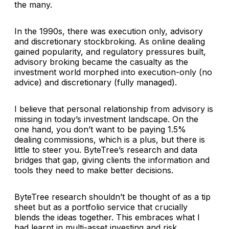
the many.
In the 1990s, there was execution only, advisory
and discretionary stockbroking. As online dealing
gained popularity, and regulatory pressures built,
advisory broking became the casualty as the
investment world morphed into execution-only (no
advice) and discretionary (fully managed).
I believe that personal relationship from advisory is
missing in today’s investment landscape. On the
one hand, you don’t want to be paying 1.5%
dealing commissions, which is a plus, but there is
little to steer you. ByteTree’s research and data
bridges that gap, giving clients the information and
tools they need to make better decisions.
ByteTree research shouldn’t be thought of as a tip
sheet but as a portfolio service that crucially
blends the ideas together. This embraces what I
had learnt in multi-asset investing and risk