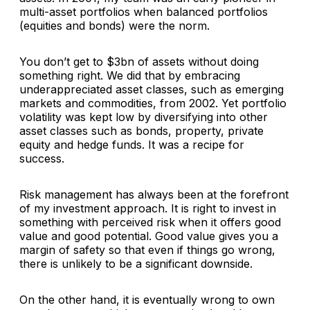
multi-asset portfolios when balanced portfolios
(equities and bonds) were the norm.
You don’t get to $3bn of assets without doing
something right. We did that by embracing
underappreciated asset classes, such as emerging
markets and commodities, from 2002. Yet portfolio
volatility was kept low by diversifying into other
asset classes such as bonds, property, private
equity and hedge funds. It was a recipe for
success.
Risk management has always been at the forefront
of my investment approach. It is right to invest in
something with perceived risk when it offers good
value and good potential. Good value gives you a
margin of safety so that even if things go wrong,
there is unlikely to be a significant downside.
On the other hand, it is eventually wrong to own