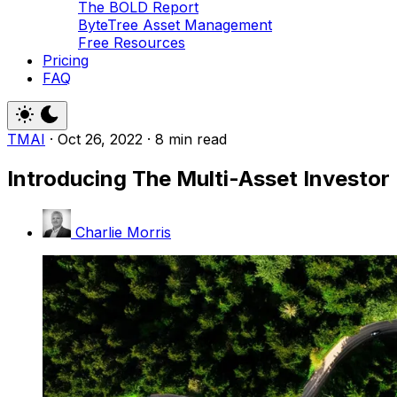
The BOLD Report
ByteTree Asset Management
Free Resources
Pricing
FAQ
TMAI
·
Oct 26, 2022
·
8 min read
Introducing The Multi-Asset Investor
Charlie Morris