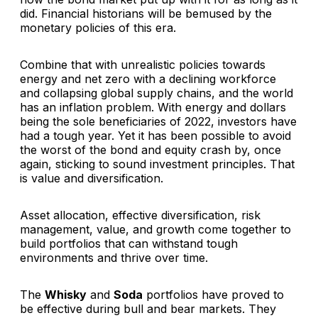
did. Financial historians will be bemused by the
monetary policies of this era.
Combine that with unrealistic policies towards
energy and net zero with a declining workforce
and collapsing global supply chains, and the world
has an inflation problem. With energy and dollars
being the sole beneficiaries of 2022, investors have
had a tough year. Yet it has been possible to avoid
the worst of the bond and equity crash by, once
again, sticking to sound investment principles. That
is value and diversification.
Asset allocation, effective diversification, risk
management, value, and growth come together to
build portfolios that can withstand tough
environments and thrive over time.
The
Whisky
and
Soda
portfolios have proved to
be effective during bull and bear markets. They