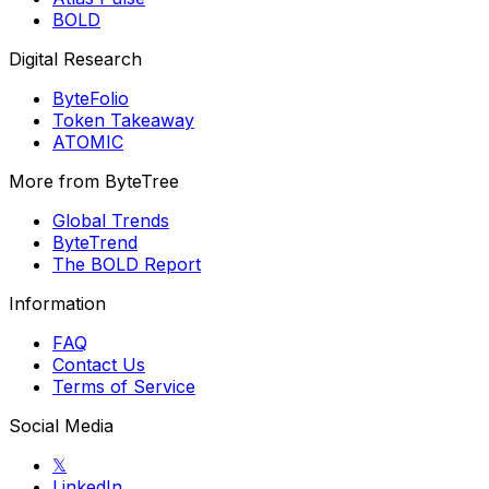
BOLD
Digital Research
ByteFolio
Token Takeaway
ATOMIC
More from ByteTree
Global Trends
ByteTrend
The BOLD Report
Information
FAQ
Contact Us
Terms of Service
Social Media
𝕏
LinkedIn