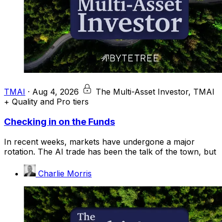
TMAI
·
Aug 4, 2026
The Multi-Asset Investor, TMAI
+ Quality and Pro tiers
Checking in on the Funds
In recent weeks, markets have undergone a major
rotation. The AI trade has been the talk of the town, but
Charlie Morris