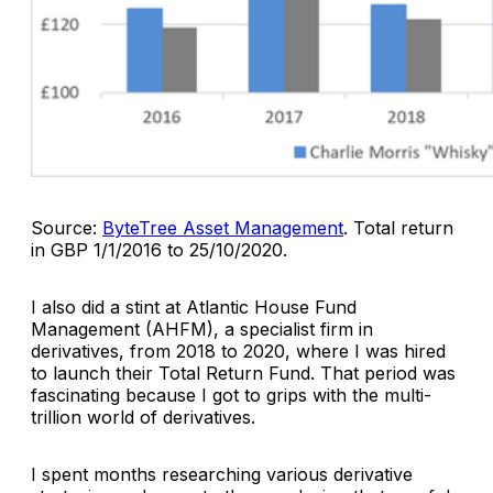
Source:
ByteTree Asset Management
.
Total return
in GBP 1/1/2016 to 25/10/2020.
I also did a stint at Atlantic House Fund
Management (AHFM), a specialist firm in
derivatives, from 2018 to 2020, where I was hired
to launch their Total Return Fund. That period was
fascinating because I got to grips with the multi-
trillion world of derivatives.
I spent months researching various derivative