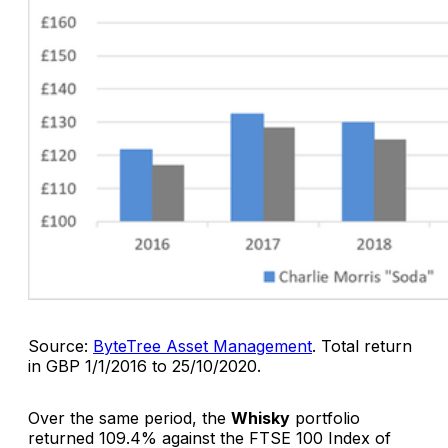
Source:
ByteTree Asset Management
.
Total return
in GBP 1/1/2016 to 25/10/2020.
Over the same period, the
Whisky
portfolio
returned 109.4% against the FTSE 100 Index of