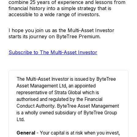
combine 25 years of experience and lessons from
financial history into a simple strategy that is
accessible to a wide range of investors.
I hope you join us as the Multi-Asset Investor
starts its journey on ByteTree Premium.
Subscribe to The Multi-Asset Investor
The Multi-Asset Investor is issued by ByteTree
Asset Management Ltd, an appointed
representative of Strata Global which is
authorised and regulated by the Financial
Conduct Authority. ByteTree Asset Management
is a wholly owned subsidiary of ByteTree Group
Ltd.
General
- Your capital is at risk when you invest,