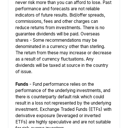
never risk more than you can afford to lose. Past
performance and forecasts are not reliable
indicators of future results. Bid/offer spreads,
commissions, fees and other charges can
reduce returns from investments. There is no
guarantee dividends will be paid. Overseas
shares - Some recommendations may be
denominated in a currency other than sterling.
The return from these may increase or decrease
as a result of currency fluctuations. Any
dividends will be taxed at source in the country
of issue.
Funds
- Fund performance relies on the
performance of the underlying investments, and
there is counterparty default risk which could
result in a loss not represented by the underlying
investment. Exchange Traded Funds (ETFs) with
derivative exposure (leveraged or inverted
ETFs) are highly speculative and are not suitable