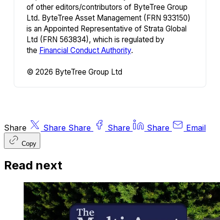
of other editors/contributors of ByteTree Group
Ltd. ByteTree Asset Management (FRN 933150)
is an Appointed Representative of Strata Global
Ltd (FRN 563834), which is regulated by
the
Financial Conduct Authority
.
© 2026 ByteTree Group Ltd
Share
Share
Share
Share
Share
Email
Copy
Read next