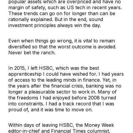
popular assets which are overpriced and have no
margin of safety, such as US tech in recent years.
These trends can go on for longer than can be
rationally explained. But in the end, sound
investment principles always win the day.
Even when things go wrong, it is vital to remain
diversified so that the worst outcome is avoided.
Never bet the ranch.
In 2015, I left HSBC, which was the best
apprenticeship I could have wished for. I had years
of access to the leading minds in finance. Yet, in
the years after the financial crisis, banking was no
longer a pleasurable sector to work in. Many of
the freedoms I had enjoyed before 2008 turned
into constraints. I had a track record that I was
proud of, and it was time to move on.
Within days of leaving HSBC, the Money Week
editor-in-chief and Financial Times columnist,