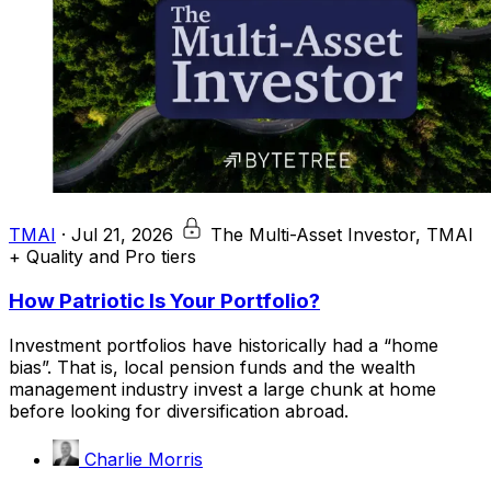
TMAI
·
Jul 21, 2026
The Multi-Asset Investor, TMAI
+ Quality and Pro tiers
How Patriotic Is Your Portfolio?
Investment portfolios have historically had a “home
bias”. That is, local pension funds and the wealth
management industry invest a large chunk at home
before looking for diversification abroad.
Charlie Morris