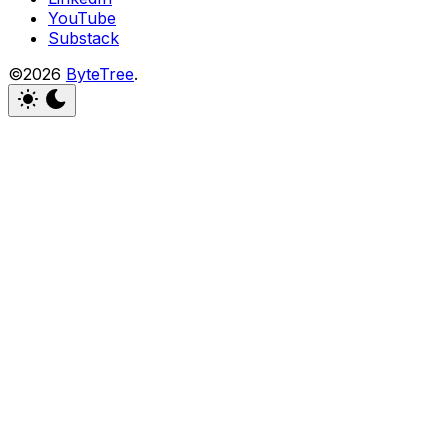
YouTube
Substack
©2026
ByteTree
.