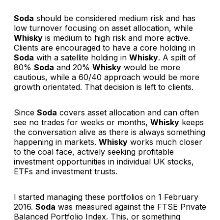
Soda
should be considered medium risk and has
low turnover focusing on asset allocation, while
Whisky
is medium to high risk and more active.
Clients are encouraged to have a core holding in
Soda
with a satellite holding in
Whisky
. A spilt of
80%
Soda
and 20%
Whisky
would be more
cautious, while a 60/40 approach would be more
growth orientated. That decision is left to clients.
Since
Soda
covers asset allocation and can often
see no trades for weeks or months,
Whisky
keeps
the conversation alive as there is always something
happening in markets.
Whisky
works much closer
to the coal face, actively seeking profitable
investment opportunities in individual UK stocks,
ETFs and investment trusts.
I started managing these portfolios on 1 February
2016.
Soda
was measured against the FTSE Private
Balanced Portfolio Index. This, or something