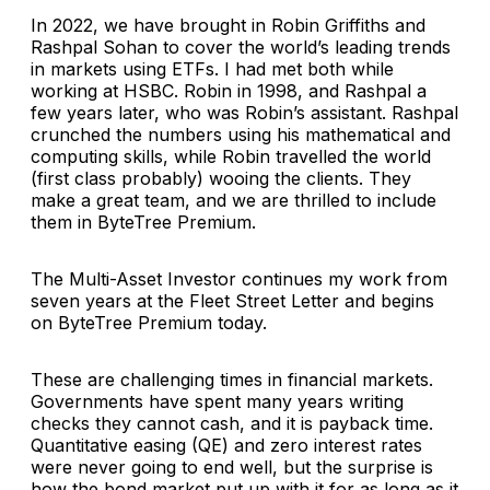
In 2022, we have brought in Robin Griffiths and
Rashpal Sohan to cover the world’s leading trends
in markets using ETFs. I had met both while
working at HSBC. Robin in 1998, and Rashpal a
few years later, who was Robin’s assistant. Rashpal
crunched the numbers using his mathematical and
computing skills, while Robin travelled the world
(first class probably) wooing the clients. They
make a great team, and we are thrilled to include
them in ByteTree Premium.
The Multi-Asset Investor continues my work from
seven years at the Fleet Street Letter and begins
on ByteTree Premium today.
These are challenging times in financial markets.
Governments have spent many years writing
checks they cannot cash, and it is payback time.
Quantitative easing (QE) and zero interest rates
were never going to end well, but the surprise is
how the bond market put up with it for as long as it