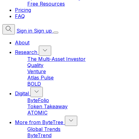
Free Resources
Pricing
FAQ
Sign in
Sign up
About
Research
The Multi-Asset Investor
Quality
Venture
Atlas Pulse
BOLD
Digital
ByteFolio
Token Takeaway
ATOMIC
More from ByteTree
Global Trends
ByteTrend