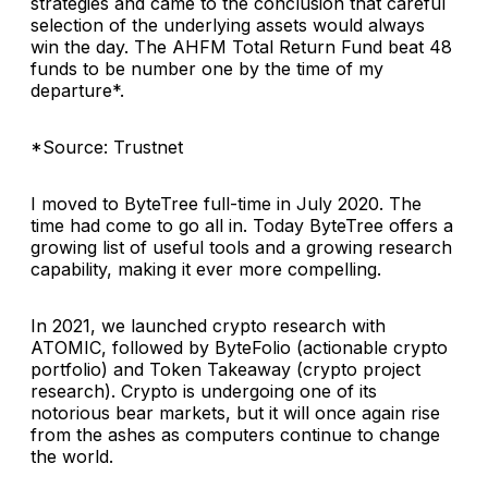
strategies and came to the conclusion that careful
selection of the underlying assets would always
win the day. The AHFM Total Return Fund beat 48
funds to be number one by the time of my
departure*.
*Source: Trustnet
I moved to ByteTree full-time in July 2020. The
time had come to go all in. Today ByteTree offers a
growing list of useful tools and a growing research
capability, making it ever more compelling.
In 2021, we launched crypto research with
ATOMIC, followed by ByteFolio (actionable crypto
portfolio) and Token Takeaway (crypto project
research). Crypto is undergoing one of its
notorious bear markets, but it will once again rise
from the ashes as computers continue to change
the world.