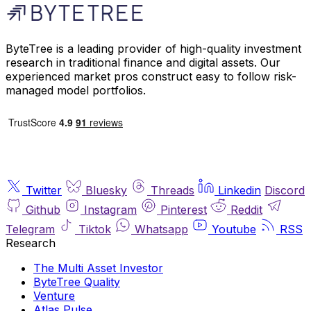
ByteTree is a leading provider of high-quality investment
research in traditional finance and digital assets. Our
experienced market pros construct easy to follow risk-
managed model portfolios.
Twitter
Bluesky
Threads
Linkedin
Discord
Github
Instagram
Pinterest
Reddit
Telegram
Tiktok
Whatsapp
Youtube
RSS
Research
The Multi Asset Investor
ByteTree Quality
Venture
Atlas Pulse