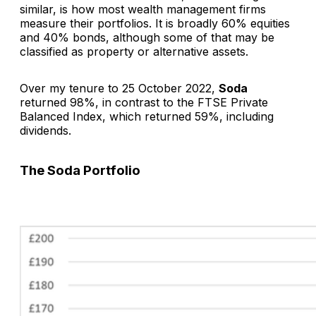
similar, is how most wealth management firms
measure their portfolios. It is broadly 60% equities
and 40% bonds, although some of that may be
classified as property or alternative assets.
Over my tenure to 25 October 2022,
Soda
returned 98%, in contrast to the FTSE Private
Balanced Index, which returned 59%, including
dividends.
The
Soda
Portfolio