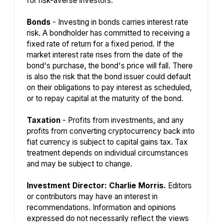
for risk-averse investors.
Bonds
- Investing in bonds carries interest rate
risk. A bondholder has committed to receiving a
fixed rate of return for a fixed period. If the
market interest rate rises from the date of the
bond's purchase, the bond's price will fall. There
is also the risk that the bond issuer could default
on their obligations to pay interest as scheduled,
or to repay capital at the maturity of the bond.
Taxation
- Profits from investments, and any
profits from converting cryptocurrency back into
fiat currency is subject to capital gains tax. Tax
treatment depends on individual circumstances
and may be subject to change.
Investment Director: Charlie Morris.
Editors
or contributors may have an interest in
recommendations. Information and opinions
expressed do not necessarily reflect the views