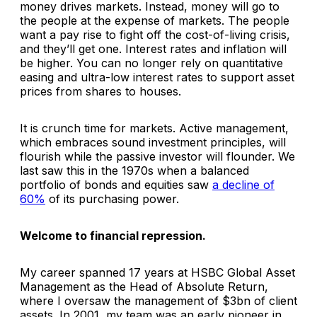
money drives markets. Instead, money will go to
the people at the expense of markets. The people
want a pay rise to fight off the cost-of-living crisis,
and they’ll get one. Interest rates and inflation will
be higher. You can no longer rely on quantitative
easing and ultra-low interest rates to support asset
prices from shares to houses.
It is crunch time for markets. Active management,
which embraces sound investment principles, will
flourish while the passive investor will flounder. We
last saw this in the 1970s when a balanced
portfolio of bonds and equities saw
a decline of
60%
of its purchasing power.
Welcome to financial repression.
My career spanned 17 years at HSBC Global Asset
Management as the Head of Absolute Return,
where I oversaw the management of $3bn of client
assets. In 2001, my team was an early pioneer in