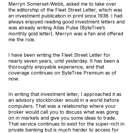
Merryn Somerset-Webb, asked me to take over
the editorship of the Fleet Street Letter, which was
an investment publication in print since 1938. I had
always enjoyed reading good investment letters and
was already writing Atlas Pulse (ByteTree’s
monthly gold letter). Merryn was a fan and offered
me the role.
I have been writing the Fleet Street Letter for
nearly seven years, until yesterday. It has been a
thoroughly enjoyable experience, and that
coverage continues on ByteTree Premium as of
now.
In writing that investment letter, I approached it as
an advisory stockbroker would in a world before
computers. That was a relationship where your
broker would call you to discuss what was going
on in markets and give you some ideas to trade.
That service continues to exist for the super-rich in
private banking but is much harder to access for