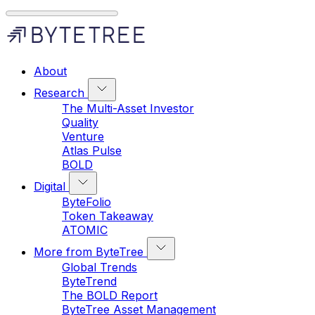
About
Research
The Multi-Asset Investor
Quality
Venture
Atlas Pulse
BOLD
Digital
ByteFolio
Token Takeaway
ATOMIC
More from ByteTree
Global Trends
ByteTrend
The BOLD Report
ByteTree Asset Management