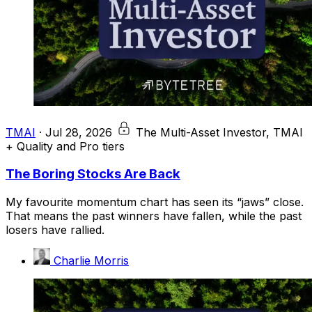
TMAI
·
Jul 28, 2026
The Multi-Asset Investor, TMAI
+ Quality and Pro tiers
The Boring Stocks Are Back
My favourite momentum chart has seen its “jaws” close.
That means the past winners have fallen, while the past
losers have rallied.
Charlie Morris