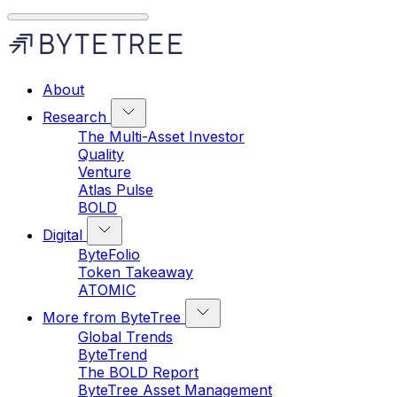
About
Research
The Multi-Asset Investor
Quality
Venture
Atlas Pulse
BOLD
Digital
ByteFolio
Token Takeaway
ATOMIC
More from ByteTree
Global Trends
ByteTrend
The BOLD Report
ByteTree Asset Management