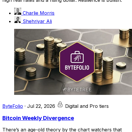
Charlie Morris
Shehriyar Ali
ByteFolio
·
Jul 22, 2026
Digital and Pro tiers
Bitcoin Weekly Divergence
There’s an age-old theory by the chart watchers that