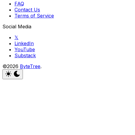
FAQ
Contact Us
Terms of Service
Social Media
𝕏
LinkedIn
YouTube
Substack
©2026
ByteTree
.