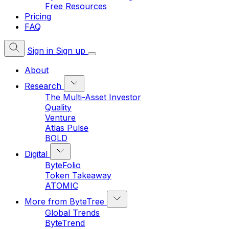
Free Resources
Pricing
FAQ
Sign in
Sign up
About
Research
The Multi-Asset Investor
Quality
Venture
Atlas Pulse
BOLD
Digital
ByteFolio
Token Takeaway
ATOMIC
More from ByteTree
Global Trends
ByteTrend