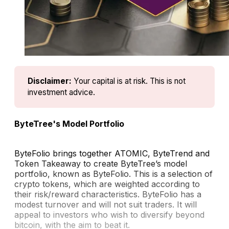
Disclaimer:
Your capital is at risk. This is not 
investment advice.
ByteTree's Model Portfolio
ByteFolio brings together ATOMIC, ByteTrend and
Token Takeaway to create ByteTree’s model
portfolio, known as ByteFolio. This is a selection of
crypto tokens, which are weighted according to
their risk/reward characteristics. ByteFolio has a
modest turnover and will not suit traders. It will
appeal to investors who wish to diversify beyond
bitcoin, with the aim to beat it.