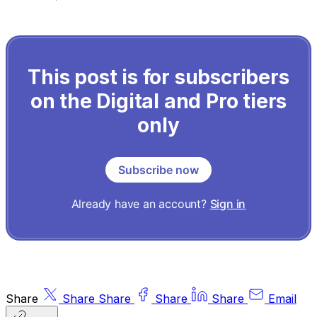
This post is for subscribers
on the Digital and Pro tiers
only
Subscribe now
Already have an account?
Sign in
Share
Share
Share
Share
Share
Email