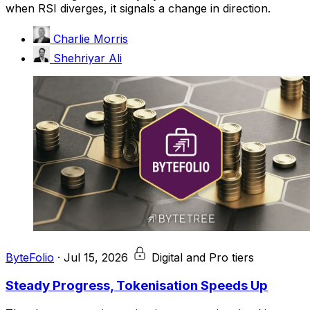
when RSI diverges, it signals a change in direction.
Charlie Morris
Shehriyar Ali
ByteFolio
·
Jul 15, 2026
Digital and Pro tiers
Steady Progress, Tokenisation Speeds Up