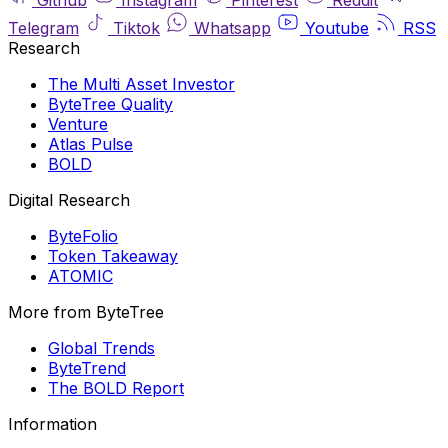
Telegram
Tiktok
Whatsapp
Youtube
RSS
Research
The Multi Asset Investor
ByteTree Quality
Venture
Atlas Pulse
BOLD
Digital Research
ByteFolio
Token Takeaway
ATOMIC
More from ByteTree
Global Trends
ByteTrend
The BOLD Report
Information