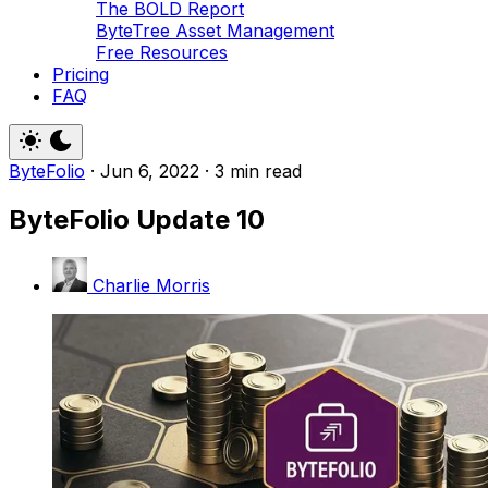
The BOLD Report
ByteTree Asset Management
Free Resources
Pricing
FAQ
ByteFolio
·
Jun 6, 2022
·
3 min read
ByteFolio Update 10
Charlie Morris