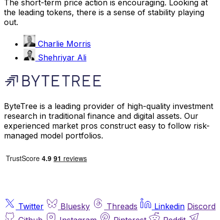
The short-term price action is encouraging. Looking at
the leading tokens, there is a sense of stability playing
out.
Charlie Morris
Shehriyar Ali
ByteTree is a leading provider of high-quality investment
research in traditional finance and digital assets. Our
experienced market pros construct easy to follow risk-
managed model portfolios.
Twitter
Bluesky
Threads
Linkedin
Discord
Github
Instagram
Pinterest
Reddit