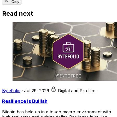
Copy
Read next
ByteFolio
·
Jul 29, 2026
Digital and Pro tiers
Resilience Is Bullish
Bitcoin has held up in a tough macro environment with
high real rates and a rising dollar. Resilience is bullish.